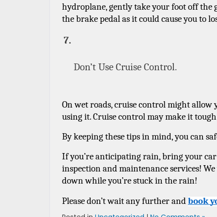
hydroplane, gently take your foot off the g
the brake pedal as it could cause you to lo
Don’t Use Cruise Control.
On wet roads, cruise control might allow you
using it. Cruise control may make it tou
By keeping these tips in mind, you can saf
If you’re anticipating rain, bring your car
inspection and maintenance services! We wa
down while you’re stuck in the rain! 
Please don’t wait any further and 
book y
Posted in
Uncategorized
|
No Comments »