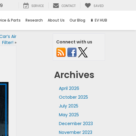
69
SERVICE
CONTACT
SAVED
vice & Parts
Research
About Us
Our Blog
🔋 EV HUB
ar’s Air
Connect with us
Filter!
»
Archives
April 2026
October 2025
July 2025
May 2025
December 2023
November 2023