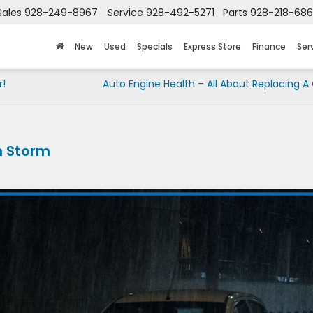
Sales
928-249-8967
Service
928-492-5271
Parts
928-218-68
New
Used
Specials
Express Store
Finance
Ser
r!
Auto Engine Health – All About Replacing A C
in Storm