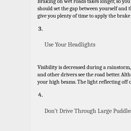
Braking on wet roads takes longer, so you’l
should set the gap between yourself and the
give you plenty of time to apply the brake
Use Your Headlights
Visibility is decreased during a rainstorm,
and other drivers see the road better. Al
your high beams. The light reflecting off o
Don’t Drive Through Large Puddle