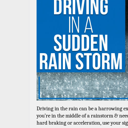
Driving in the rain can be a harrowing exp
you’re in the middle of a rainstorm & need
hard braking or acceleration, use your sign