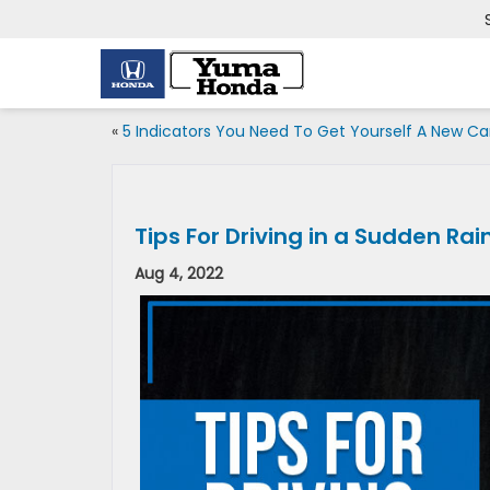
«
5 Indicators You Need To Get Yourself A New Ca
Tips For Driving in a Sudden Ra
Aug 4, 2022