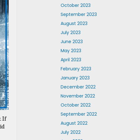
October 2023
September 2023
August 2023
July 2023
June 2023
May 2023
April 2023
February 2023
January 2023
December 2022
November 2022
October 2022
September 2022
If 
August 2022
d 
July 2022