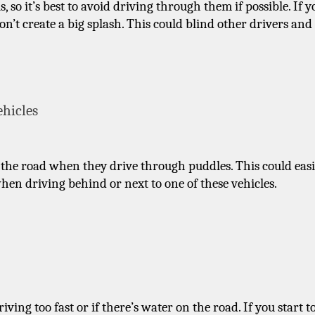
 so it’s best to avoid driving through them if possible. If yo
on’t create a big splash. This could blind other drivers and 
ehicles
the road when they drive through puddles. This could easil
when driving behind or next to one of these vehicles.
g too fast or if there’s water on the road. If you start to