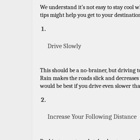
We understand it’s not easy to stay cool w
tips might help you get to your destination
Drive Slowly
This should be a no-brainer, but driving too
Rain makes the roads slick and decreases vis
would be best if you drive even slower tha
Increase Your Following Distance