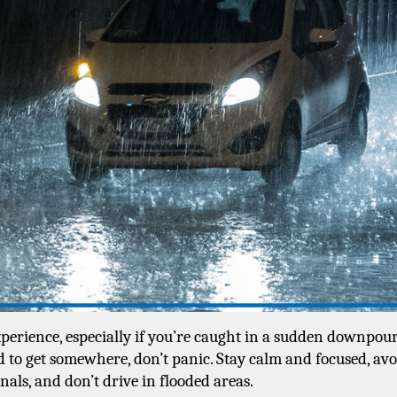
erience, especially if you’re caught in a sudden downpour. 
 to get somewhere, don’t panic. Stay calm and focused, avoi
als, and don’t drive in flooded areas. 