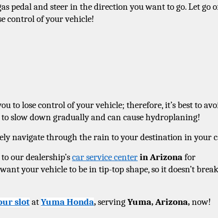
as pedal and steer in the direction you want to go. Let go of
se control of your vehicle! 
 to lose control of your vehicle; therefore, it’s best to avoi
gh to slow down gradually and can cause hydroplaning! 
ely navigate through the rain to your destination in your c
 to our dealership’s 
car service center
 in Arizona
 for 
nt your vehicle to be in tip-top shape, so it doesn’t break
our slot
 at 
Yuma Honda
, 
serving 
Yuma, Arizona, 
now! 