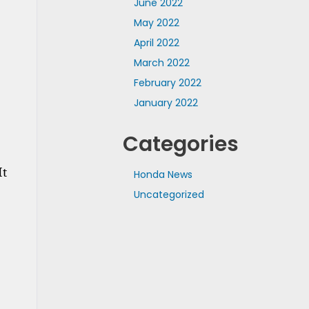
June 2022
May 2022
April 2022
March 2022
February 2022
January 2022
Categories
t 
Honda News
Uncategorized