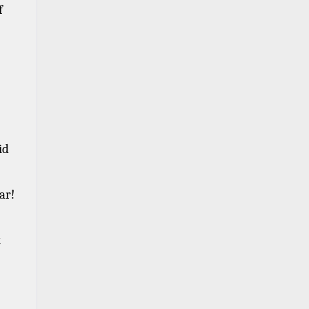
 
d 
ar! 
 