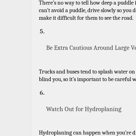
There’s no way to tell how deep a puddle is,
can’t avoid a puddle, drive slowly so you d
make it difficult for them to see the road.
Be Extra Cautious Around Large V
Trucks and buses tend to splash water on 
blind you, so it’s important to be careful 
Watch Out for Hydroplaning
Hydroplaning can happen when you’re drivin