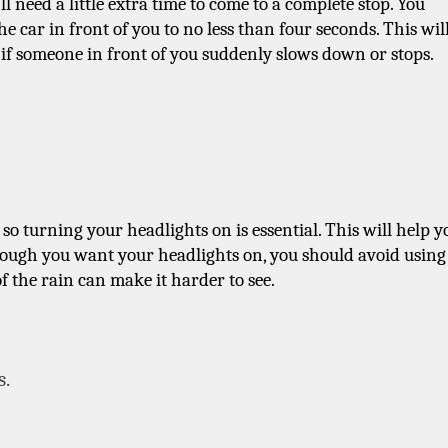
l need a little extra time to come to a complete stop. You 
 car in front of you to no less than four seconds. This will
 if someone in front of you suddenly slows down or stops.
 so turning your headlights on is essential. This will help yo
though you want your headlights on, you should avoid using 
f the rain can make it harder to see.
s.