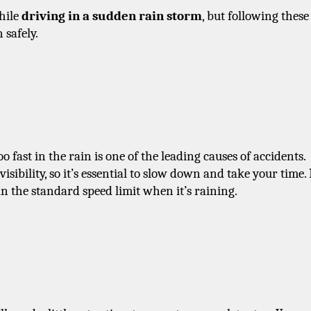
hile 
driving in a sudden rain storm
, but following these 
 safely.
 fast in the rain is one of the leading causes of accidents. 
ibility, so it’s essential to slow down and take your time. I
n the standard speed limit when it’s raining.