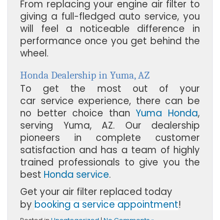
From replacing your engine air filter to
giving a full-fledged auto service, you
will feel a noticeable difference in
performance once you get behind the
wheel.
Honda Dealership in Yuma, AZ
To get the most out of your
car service experience, there can be
no better choice than
Yuma Honda
,
serving
Yuma, AZ
. Our dealership
pioneers in complete customer
satisfaction and has a team of highly
trained professionals to give you the
best
Honda service
.
Get your air filter replaced today
by
booking a service appointment
!