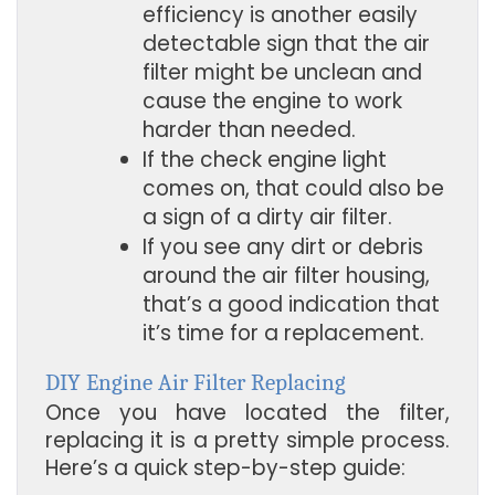
efficiency is another easily 
detectable sign that the air 
filter might be unclean and 
cause the engine to work 
harder than needed.
If the check engine light 
comes on, that could also be 
a sign of a dirty air filter.
If you see any dirt or debris 
around the air filter housing, 
that’s a good indication that 
it’s time for a replacement.
DIY Engine Air Filter Replacing
Once you have located the filter,
replacing it is a pretty simple process.
Here’s a quick step-by-step guide: