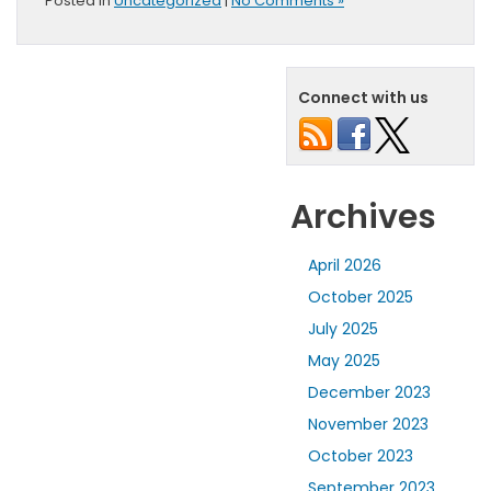
Posted in
Uncategorized
|
No Comments »
Connect with us
Archives
April 2026
October 2025
July 2025
May 2025
December 2023
November 2023
October 2023
September 2023