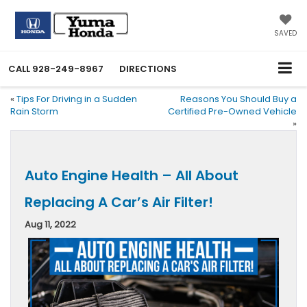
SAVED
CALL
928-249-8967
DIRECTIONS
«
Tips For Driving in a Sudden
Reasons You Should Buy a
Rain Storm
Certified Pre-Owned Vehicle
»
Auto Engine Health – All About
Replacing A Car’s Air Filter!
Aug 11, 2022