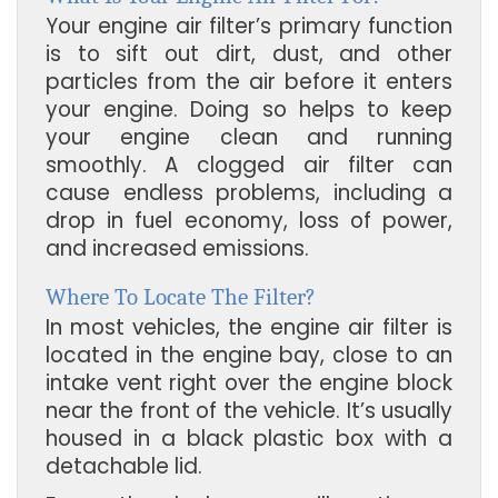
Your engine air filter’s primary function
is to sift out dirt, dust, and other
particles from the air before it enters
your engine. Doing so helps to keep
your engine clean and running
smoothly. A clogged air filter can
cause endless problems, including a
drop in fuel economy, loss of power,
and increased emissions.
Where To Locate The Filter?
In most vehicles, the engine air filter is
located in the engine bay, close to an
intake vent right over the engine block
near the front of the vehicle. It’s usually
housed in a black plastic box with a
detachable lid.