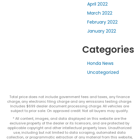
April 2022
March 2022
February 2022
January 2022
Categories
Honda News
Uncategorized
Total price does not include government fees and taxes, any finance
charge, any electronic filing charge and any emissions testing charge.
Includes $699 dealer document processing charge. All vehicles are
subject to prior sale. On approved credit. Not all buyers may qualify.
* All content, images, and data displayed on this website are the
exclusive property of the dealer or its licensors, and are protected by
applicable copyright and other intellectual property laws. Unauthorized
use, including but not limited to data scraping, automated data
collection, or programmatic extraction of any material from this website,