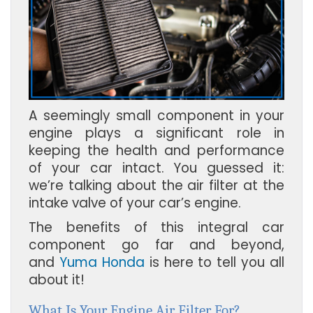
A seemingly small component in your
engine plays a significant role in
keeping the health and performance
of your car intact. You guessed it:
we’re talking about the air filter at the
intake valve of your car’s engine.
The benefits of this integral car
component go far and beyond,
and
Yuma Honda
is here to tell you all
about it!
What Is Your Engine Air Filter For?