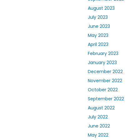
August 2023
July 2023
June 2023
May 2023
April 2023
February 2023
January 2023
December 2022
November 2022
October 2022
September 2022
August 2022
July 2022
June 2022
May 2022