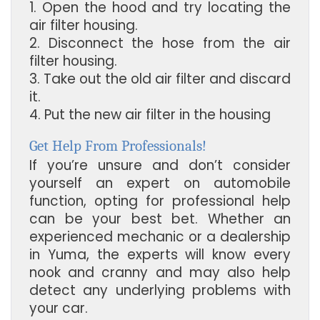
1. Open the hood and try locating the
air filter housing.
2. Disconnect the hose from the air
filter housing.
3. Take out the old air filter and discard
it.
4. Put the new air filter in the housing
Get Help From Professionals!
If you’re unsure and don’t consider
yourself an expert on automobile
function, opting for professional help
can be your best bet. Whether an
experienced mechanic or a dealership
in Yuma, the experts will know every
nook and cranny and may also help
detect any underlying problems with
your car.