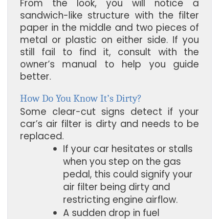
From the look, you will notice a
sandwich-like structure with the filter
paper in the middle and two pieces of
metal or plastic on either side. If you
still fail to find it, consult with the
owner’s manual to help you guide
better.
How Do You Know It’s Dirty?
Some clear-cut signs detect if your
car’s air filter is dirty and needs to be
replaced.
If your car hesitates or stalls 
when you step on the gas 
pedal, this could signify your 
air filter being dirty and 
restricting engine airflow.
A sudden drop in fuel 