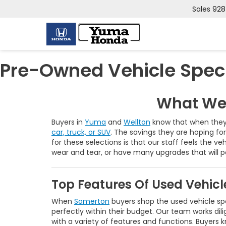
Sales
928
Pre-Owned Vehicle Spec
What We 
Buyers in
Yuma
and
Wellton
know that when they 
car, truck, or SUV
. The savings they are hoping fo
for these selections is that our staff feels the ve
wear and tear, or have many upgrades that will 
Top Features Of Used Vehic
When
Somerton
buyers shop the used vehicle spe
perfectly within their budget. Our team works dili
with a variety of features and functions. Buyer