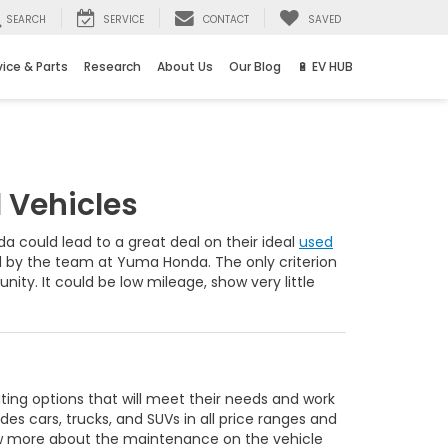
SEARCH
SERVICE
CONTACT
SAVED
vice & Parts
Research
About Us
Our Blog
🔋 EV HUB
 Vehicles
 could lead to a great deal on their ideal
used
ed by the team at Yuma Honda. The only criterion
unity. It could be low mileage, show very little
ing options that will meet their needs and work
des cars, trucks, and SUVs in all price ranges and
now more about the maintenance on the vehicle