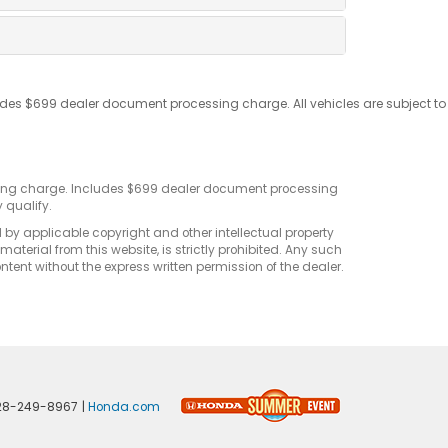
udes $699 dealer document processing charge. All vehicles are subject to
sting charge. Includes $699 dealer document processing
 qualify.
d by applicable copyright and other intellectual property
terial from this website, is strictly prohibited. Any such
ontent without the express written permission of the dealer.
28-249-8967
|
Honda.com