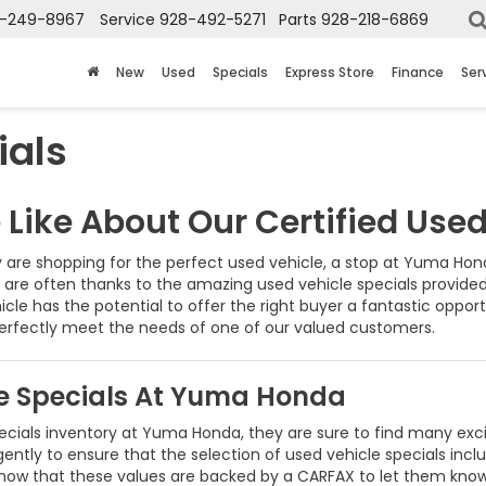
-249-8967
Service
928-492-5271
Parts
928-218-6869
New
Used
Specials
Express Store
Finance
Ser
ials
Like About Our Certified Used
are shopping for the perfect used vehicle, a stop at Yuma Honda
r are often thanks to the amazing used vehicle specials provid
hicle has the potential to offer the right buyer a fantastic opport
perfectly meet the needs of one of our valued customers.
le Specials At Yuma Honda
cials inventory at Yuma Honda, they are sure to find many excit
gently to ensure that the selection of used vehicle specials inclu
s know that these values are backed by a CARFAX to let them k