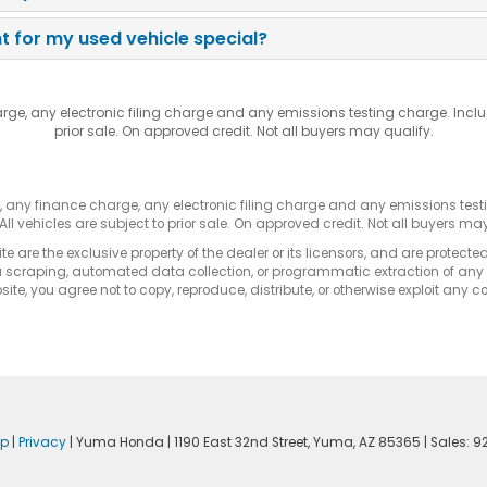
 for my used vehicle special?
rge, any electronic filing charge and any emissions testing charge. Incl
prior sale. On approved credit. Not all buyers may qualify.
s, any finance charge, any electronic filing charge and any emissions te
All vehicles are subject to prior sale. On approved credit. Not all buyers may
e are the exclusive property of the dealer or its licensors, and are protecte
 scraping, automated data collection, or programmatic extraction of any ma
ite, you agree not to copy, reproduce, distribute, or otherwise exploit any c
ap
|
Privacy
| Yuma Honda
|
1190 East 32nd Street,
Yuma,
AZ
85365
| Sales:
9