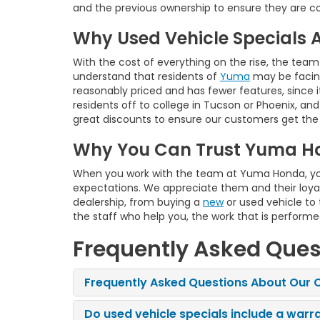
and the previous ownership to ensure they are co
Why Used Vehicle Specials 
With the cost of everything on the rise, the team
understand that residents of
Yuma
may be facing
reasonably priced and has fewer features, since i
residents off to college in Tucson or Phoenix, an
great discounts to ensure our customers get the
Why You Can Trust Yuma H
When you work with the team at Yuma Honda, you 
expectations. We appreciate them and their loyal
dealership, from buying a
new
or used vehicle to
the staff who help you, the work that is perform
Frequently Asked Ques
Frequently Asked Questions About Our C
Do used vehicle specials include a warr