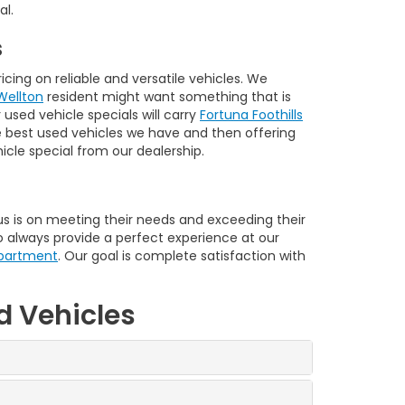
al.
s
cing on reliable and versatile vehicles. We
Wellton
resident might want something that is
used vehicle specials will carry
Fortuna Foothills
he best used vehicles we have and then offering
cle special from our dealership.
 is on meeting their needs and exceeding their
o always provide a perfect experience at our
epartment
. Our goal is complete satisfaction with
d Vehicles