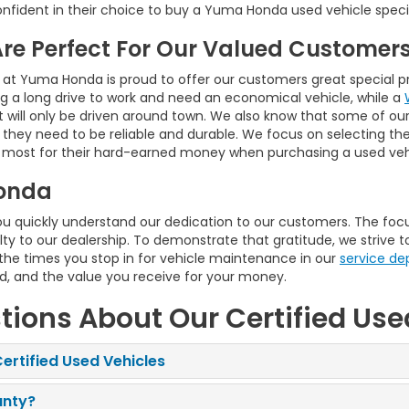
nfident in their choice to buy a Yuma Honda used vehicle speci
Are Perfect For Our Valued Customer
 at Yuma Honda is proud to offer our customers great special pri
 a long drive to work and need an economical vehicle, while a
t will only be driven around town. We also know that some of our 
d they need to be reliable and durable. We focus on selecting t
 most for their hard-earned money when purchasing a used vehi
onda
quickly understand our dedication to our customers. The focus
ty to our dealership. To demonstrate that gratitude, we strive t
 the times you stop in for vehicle maintenance in our
service d
ed, and the value you receive for your money.
tions About Our Certified Use
ertified Used Vehicles
anty?