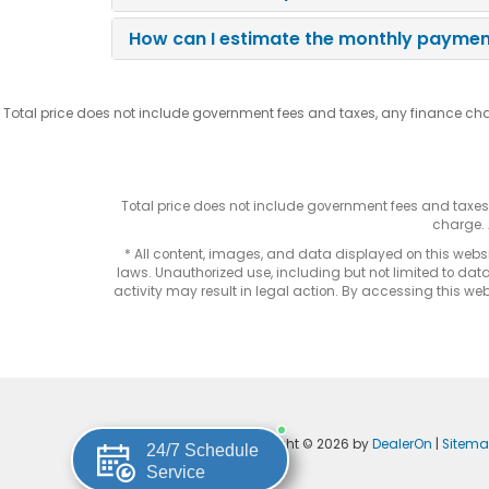
How can I estimate the monthly payment
Total price does not include government fees and taxes, any finance cha
Total price does not include government fees and taxe
charge. 
* All content, images, and data displayed on this websit
laws. Unauthorized use, including but not limited to data
activity may result in legal action. By accessing this webs
Copyright © 2026
by
DealerOn
|
Sitem
24/7 Schedule
Service