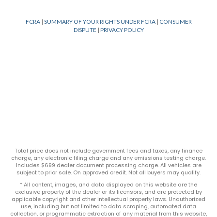
Total price does not include government fees and taxes, any finance
charge, any electronic filing charge and any emissions testing charge.
Includes $699 dealer document processing charge. All vehicles are
subject to prior sale. On approved credit. Not all buyers may qualify.
* All content, images, and data displayed on this website are the
exclusive property of the dealer or its licensors, and are protected by
applicable copyright and other intellectual property laws. Unauthorized
use, including but not limited to data scraping, automated data
collection, or programmatic extraction of any material from this website,