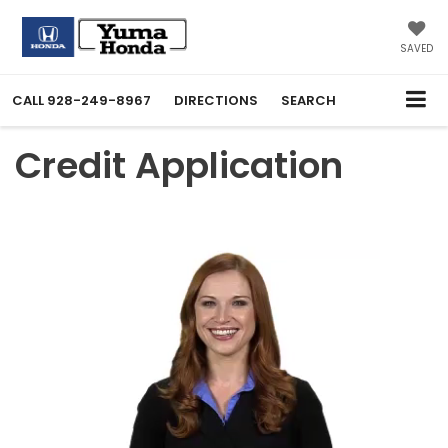
SAVED
CALL
928-249-8967
DIRECTIONS
SEARCH
Credit Application