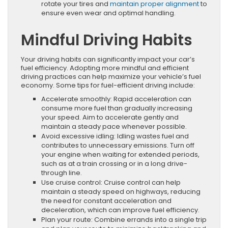
rotate your tires and
maintain proper alignment
to
ensure even wear and optimal handling.
Mindful Driving Habits
Your driving habits can significantly impact your car’s
fuel efficiency. Adopting more mindful and efficient
driving practices can help maximize your vehicle’s fuel
economy. Some tips for fuel-efficient driving include:
Accelerate smoothly: Rapid acceleration can
consume more fuel than gradually increasing
your speed. Aim to accelerate gently and
maintain a steady pace whenever possible.
Avoid excessive idling: Idling wastes fuel and
contributes to unnecessary emissions. Turn off
your engine when waiting for extended periods,
such as at a train crossing or in a long drive-
through line.
Use cruise control: Cruise control can help
maintain a steady speed on highways, reducing
the need for constant acceleration and
deceleration, which can improve fuel efficiency.
Plan your route: Combine errands into a single trip