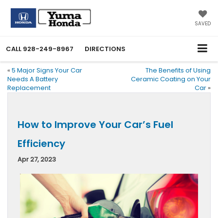
SAVED
CALL
928-249-8967
DIRECTIONS
«
5 Major Signs Your Car
The Benefits of Using
Needs A Battery
Ceramic Coating on Your
Replacement
Car
»
How to Improve Your Car’s Fuel
Efficiency
Apr 27, 2023