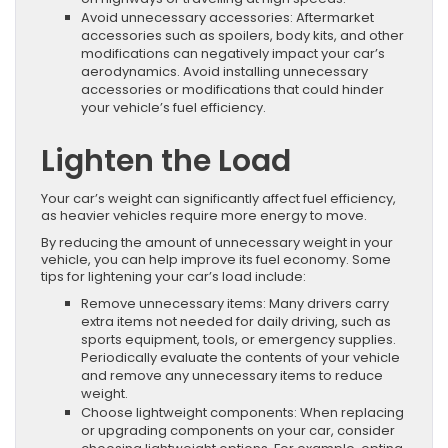
Avoid unnecessary accessories: Aftermarket
accessories such as spoilers, body kits, and other
modifications can negatively impact your car’s
aerodynamics. Avoid installing unnecessary
accessories or modifications that could hinder
your vehicle’s fuel efficiency.
Lighten the Load
Your car’s weight can significantly affect fuel efficiency,
as heavier vehicles require more energy to move.
By reducing the amount of unnecessary weight in your
vehicle, you can help improve its fuel economy. Some
tips for lightening your car’s load include:
Remove unnecessary items: Many drivers carry
extra items not needed for daily driving, such as
sports equipment, tools, or emergency supplies.
Periodically evaluate the contents of your vehicle
and remove any unnecessary items to reduce
weight.
Choose lightweight components: When replacing
or upgrading components on your car, consider