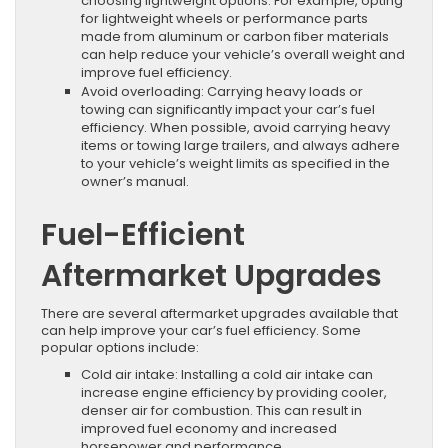
choosing lightweight options. For example, opting
for lightweight wheels or performance parts
made from aluminum or carbon fiber materials
can help reduce your vehicle’s overall weight and
improve fuel efficiency.
Avoid overloading: Carrying heavy loads or
towing can significantly impact your car’s fuel
efficiency. When possible, avoid carrying heavy
items or towing large trailers, and always adhere
to your vehicle’s weight limits as specified in the
owner’s manual.
Fuel-Efficient
Aftermarket Upgrades
There are several aftermarket upgrades available that
can help improve your car’s fuel efficiency. Some
popular options include:
Cold air intake: Installing a cold air intake can
increase engine efficiency by providing cooler,
denser air for combustion. This can result in
improved fuel economy and increased
horsepower and performance.