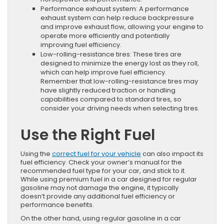
Performance exhaust system: A performance
exhaust system can help reduce backpressure
and improve exhaust flow, allowing your engine to
operate more efficiently and potentially
improving fuel efficiency.
Low-rolling-resistance tires: These tires are
designed to minimize the energy lost as they roll,
which can help improve fuel efficiency.
Remember that low-rolling-resistance tires may
have slightly reduced traction or handling
capabilities compared to standard tires, so
consider your driving needs when selecting tires.
Use the Right Fuel
Using the
correct fuel for your vehicle
can also impact its
fuel efficiency. Check your owner’s manual for the
recommended fuel type for your car, and stick to it.
While using premium fuel in a car designed for regular
gasoline may not damage the engine, it typically
doesn’t provide any additional fuel efficiency or
performance benefits.
On the other hand, using regular gasoline in a car