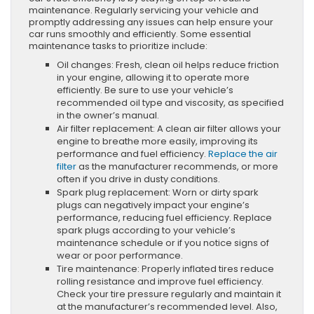
maintenance. Regularly servicing your vehicle and
promptly addressing any issues can help ensure your
car runs smoothly and efficiently. Some essential
maintenance tasks to prioritize include:
Oil changes: Fresh, clean oil helps reduce friction
in your engine, allowing it to operate more
efficiently. Be sure to use your vehicle’s
recommended oil type and viscosity, as specified
in the owner’s manual.
Air filter replacement: A clean air filter allows your
engine to breathe more easily, improving its
performance and fuel efficiency.
Replace the air
filter
as the manufacturer recommends, or more
often if you drive in dusty conditions.
Spark plug replacement: Worn or dirty spark
plugs can negatively impact your engine’s
performance, reducing fuel efficiency. Replace
spark plugs according to your vehicle’s
maintenance schedule or if you notice signs of
wear or poor performance.
Tire maintenance: Properly inflated tires reduce
rolling resistance and improve fuel efficiency.
Check your tire pressure regularly and maintain it
at the manufacturer’s recommended level. Also,