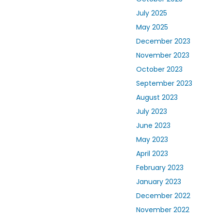
July 2025
May 2025
December 2023
November 2023
October 2023
September 2023
August 2023
July 2023
June 2023
May 2023
April 2023
February 2023
January 2023
December 2022
November 2022