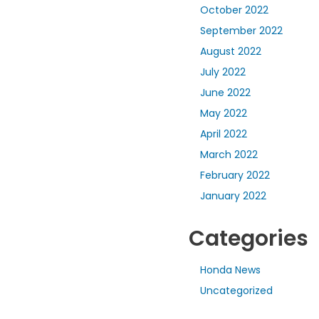
October 2022
September 2022
August 2022
July 2022
June 2022
May 2022
April 2022
March 2022
February 2022
January 2022
Categories
Honda News
Uncategorized