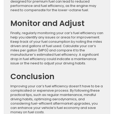
designed for premium fuel can lead to reduced
performance and fuel efficiency, as the engine may
need to compensate for the lower-octane fuel.
Monitor and Adjust
Finally, regularly monitoring your car’s fuel efficiency can
help you identify any issues or areas for improvement.
Keep track of your fuel consumption by noting the miles
driven and gallons of fuel used. Calculate your car’s
miles per gallon (MPG) and compare it to the
manufacturer’s estimated fuel efficiency. A significant
drop in fuel efficiency could indicate a maintenance
issue or the need to adjust your driving habits.
Conclusion
Improving your car’s fuel efficiency doesn’t have to be a
complicated or expensive process. By following these
practical tips, such as regular maintenance, mindful
driving habits, optimizing aerodynamics, and
considering fuel-efficient aftermarket upgrades, you
can enhance your vehicle’s fuel economy and save
money on fuel costs.