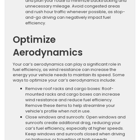
and plan your route to minimize backtracking and
unnecessary mileage. Avoid congested areas
and rush hour traffic whenever possible, as stop-
and-go driving can negatively impact fuel
efficiency.
Optimize
Aerodynamics
Your car’s aerodynamics can play a significant role in
fuel efficiency, as wind resistance can increase the
energy your vehicle needs to maintain its speed. Some
ways to optimize your car’s aerodynamics include:
Remove roof racks and cargo boxes: Roof-
mounted racks and cargo boxes can increase
wind resistance and reduce fuel efficiency.
Remove these items to help streamline your
vehicle’s profile when not in use.
Close windows and sunroofs: Open windows and
sunroofs create additional drag, reducing your
car’s fuel efficiency, especially at higher speeds.
Keep windows and sunroofs closed when driving
on highways or travelling at high speeds.