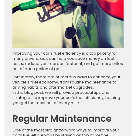
Improving your car’s fuel efficiency is a top priority for
many drivers, as it can help you save money on fuel
costs, reduce your carbon footprint, and get more miles
out of each gallon of gas.
Fortunately, there are numerous ways to enhance your
vehicle’s fuel economy, from routine maintenance to
driving habits and aftermarket upgrades.
In this blog post, we will provide practical tips and
strategies to improve your car’s fuel efficiency, helping
you get the most out of every mile.
Regular Maintenance
One of the most straightforward ways to improve your
car’s fuel efficiency is by staying on top of routine