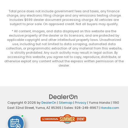
Total price does not include government fees and taxes, any finance
charge, any electronic filing charge and any emissions testing charge.
Includes $699 dealer document processing charge. All vehicles are
subject to prior sale. On approved credit. Not all buyers may qualify.
* All content, images, and data displayed on this website are the
exclusive property of the dealer or its licensors, and are protected by
applicable copyright and other intellectual property laws. Unauthorized
use, including but not limited to data scraping, automated data
collection, or programmatic extraction of any material from this website,
is strictly prohibited. Any such activity may result in legal action. By
accessing this website, you agree not to copy, reproduce, distribute, or
otherwise exploit any content without the express written permission of the
dealer.
Copyright © 2026
by
DealerOn
|
Sitemap
|
Privacy
| Yuma Honda
|
1190
East 32nd Street,
Yuma,
AZ
85365
| Sales:
928-249-8967
|
Honda.com