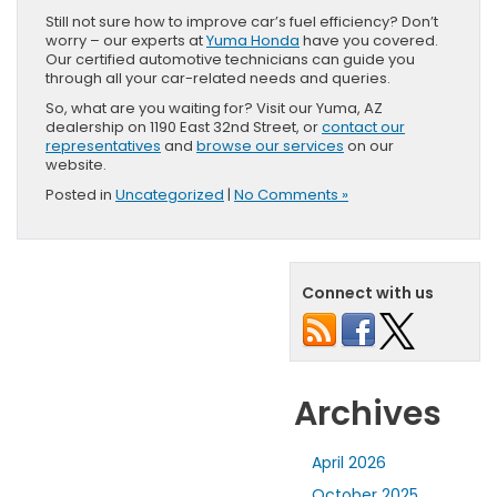
Still not sure how to improve car’s fuel efficiency? Don’t
worry – our experts at
Yuma Honda
have you covered.
Our certified automotive technicians can guide you
through all your car-related needs and queries.
So, what are you waiting for? Visit our Yuma, AZ
dealership on 1190 East 32nd Street, or
contact our
representatives
and
browse our services
on our
website.
Posted in
Uncategorized
|
No Comments »
Connect with us
Archives
April 2026
October 2025