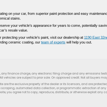
ting on your car, from superior paint protection and easy maintenance
emical stains. 
eserve your vehicle’s appearance for years to come, potentially savin
r’s resale value. 
or protecting your vehicle’s paint, visit our dealership at 
1190 East 32nd
rding ceramic coating, our 
team of experts
 will help you out. 
s, any finance charge, any electronic filing charge and any emissions te
All vehicles are subject to prior sale. On approved credit. Not all buyers may
e are the exclusive property of the dealer or its licensors, and are protecte
 scraping, automated data collection, or programmatic extraction of any ma
ite, you agree not to copy, reproduce, distribute, or otherwise exploit any c