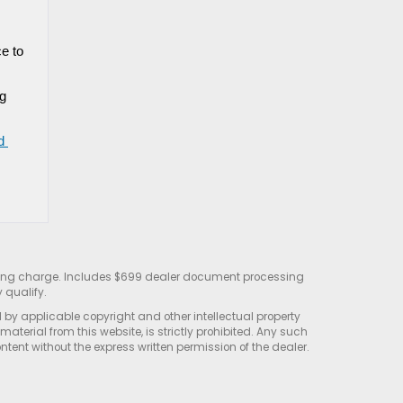
 to 
g 
 
sting charge. Includes $699 dealer document processing
 qualify.
d by applicable copyright and other intellectual property
terial from this website, is strictly prohibited. Any such
ontent without the express written permission of the dealer.