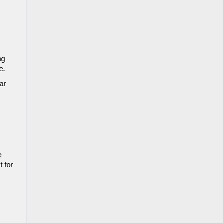
g 
e. 
r 
 
 for 