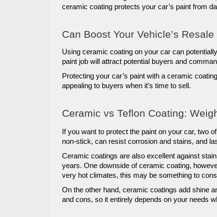
ceramic coating protects your car’s paint from 
Can Boost Your Vehicle’s Resale
Using ceramic coating on your car can potentially 
paint job will attract potential buyers and comman
Protecting your car’s paint with a ceramic coatin
appealing to buyers when it’s time to sell.
Ceramic vs Teflon Coating: Weig
If you want to protect the paint on your car, two o
non-stick, can resist corrosion and stains, and las
Ceramic coatings are also excellent against staini
years. One downside of ceramic coating, however, 
very hot climates, this may be something to cons
On the other hand, ceramic coatings add shine and
and cons, so it entirely depends on your needs wh