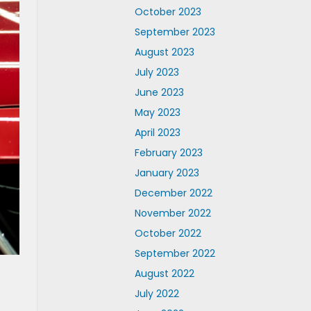
October 2023
September 2023
August 2023
July 2023
June 2023
May 2023
April 2023
February 2023
January 2023
December 2022
November 2022
October 2022
September 2022
August 2022
July 2022