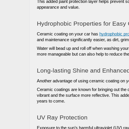
This added paint protection layer helps prevent s
appearance and value.
Hydrophobic Properties for Easy
Ceramic coating on your car has 
hydrophobic pro
and maintenance significantly easier, as dirt, grim
Water will bead up and roll off when washing your 
more manageable but can also help to reduce the
Long-lasting Shine and Enhance
Another advantage of using ceramic coating on you
Ceramic coatings are known for bringing out the 
vibrant and the surface more reflective. This add
years to come.
UV Ray Protection
Exposure to the sun’s harmful ultraviolet (UV) ra