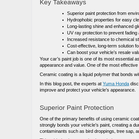
Key Takeaways
Superior paint protection from en
Hydrophobic properties for easy c
Long-lasting shine and enhanced g
UV ray protection to prevent fading
Increased resistance to chemical st
Cost-effective, long-term solution fo
Can boost your vehicle’s resale val
Your car’s paint job is one of its most essential as
appearance and value. One of the most effective 
Ceramic coating is a liquid polymer that bonds with
In this blog post, the experts at 
Yuma Honda
 disc
improve and protect your vehicle’s appearance.
Superior Paint Protection
One of the primary benefits of using ceramic coati
strongly bonds your vehicle’s paint, creating a 
contaminants such as bird droppings, tree sap, a