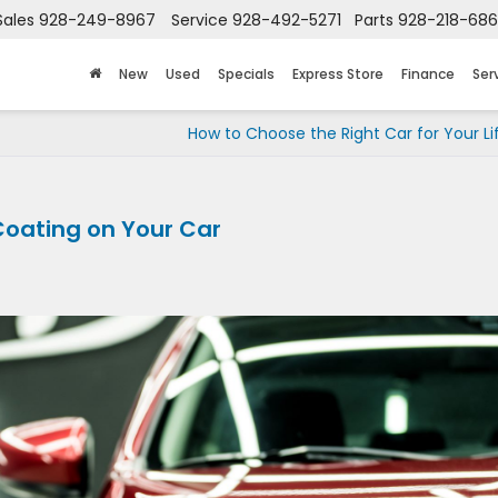
Sales
928-249-8967
Service
928-492-5271
Parts
928-218-68
New
Used
Specials
Express Store
Finance
Ser
How to Choose the Right Car for Your Li
Coating on Your Car