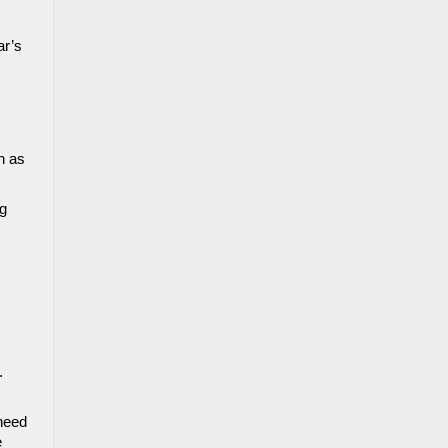
r’s 
 as 
g 
 
need 
 