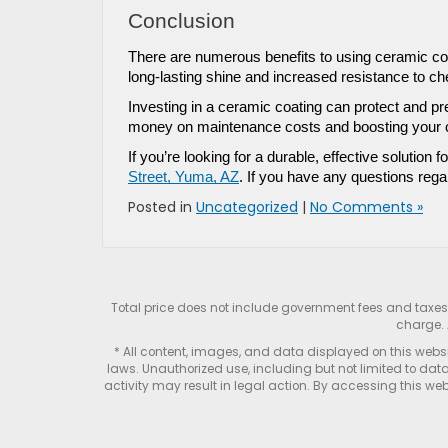
Conclusion
There are numerous benefits to using ceramic coa
long-lasting shine and increased resistance to ch
Investing in a ceramic coating can protect and pr
money on maintenance costs and boosting your ca
If you’re looking for a durable, effective solution f
Street, Yuma, AZ
. If you have any questions rega
Posted in
Uncategorized
|
No Comments »
Total price does not include government fees and taxe
charge. 
* All content, images, and data displayed on this websit
laws. Unauthorized use, including but not limited to data
activity may result in legal action. By accessing this webs