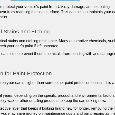
o protect your vehicle’s paint from UV ray damage, as the coating 
m from reaching the paint surface. This can help to maintain your ca
paint.
l Stains and Etching
ical stains and etching resistance. Many automotive chemicals, such
ch your car’s paint if left untreated. 
at can help to prevent these chemicals from bonding with and damagin
n for Paint Protection
 on your car is higher than some other paint protection options, it is a 
l years, depending on the specific product and environmental factors.
pply wax or other detailing products to keep the car looking new.
ective layer that keeps it looking brand new for longer, removing the 
me, you may save money on maintenance costs and paint repairs as the