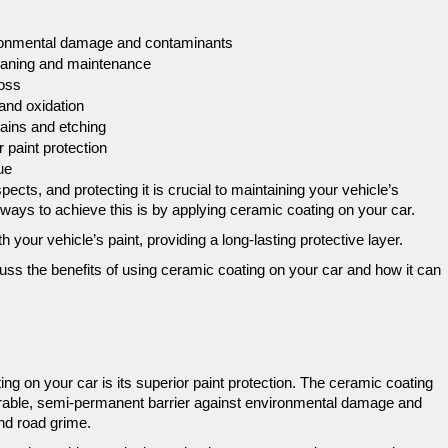
vironmental damage and contaminants
leaning and maintenance
loss
 and oxidation
ains and etching
r paint protection
ue
pects, and protecting it is crucial to maintaining your vehicle’s 
ways to achieve this is by applying ceramic coating on your car. 
 your vehicle’s paint, providing a long-lasting protective layer. 
uss the benefits of using ceramic coating on your car and how it can 
ng on your car is its superior paint protection. The ceramic coating 
durable, semi-permanent barrier against environmental damage and 
nd road grime. 