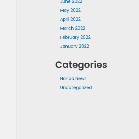
June 2022
May 2022
April 2022
March 2022
February 2022
January 2022
Categories
Honda News
Uncategorized