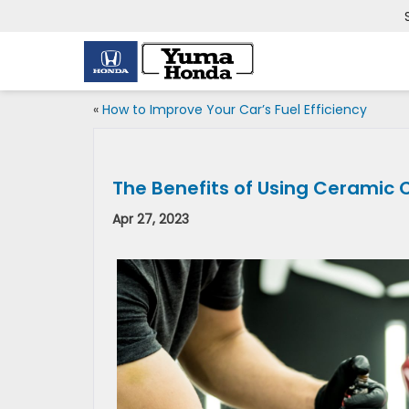
«
How to Improve Your Car’s Fuel Efficiency
The Benefits of Using Ceramic 
Apr 27, 2023