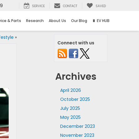
69
SERVICE
CONTACT
SAVED
vice & Parts
Research
About Us
Our Blog
🔋 EV HUB
festyle
»
Connect with us
Archives
April 2026
October 2025
July 2025
May 2025
December 2023
November 2023