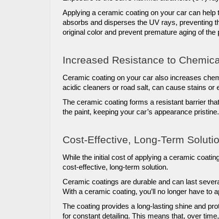
Applying a ceramic coating on your car can help t
absorbs and disperses the UV rays, preventing the
original color and prevent premature aging of the 
Increased Resistance to Chemica
Ceramic coating on your car also increases chem
acidic cleaners or road salt, can cause stains or et
The ceramic coating forms a resistant barrier th
the paint, keeping your car’s appearance pristine.
Cost-Effective, Long-Term Solutio
While the initial cost of applying a ceramic coating
cost-effective, long-term solution. 
Ceramic coatings are durable and can last severa
With a ceramic coating, you’ll no longer have to a
The coating provides a long-lasting shine and prot
for constant detailing. This means that, over ti