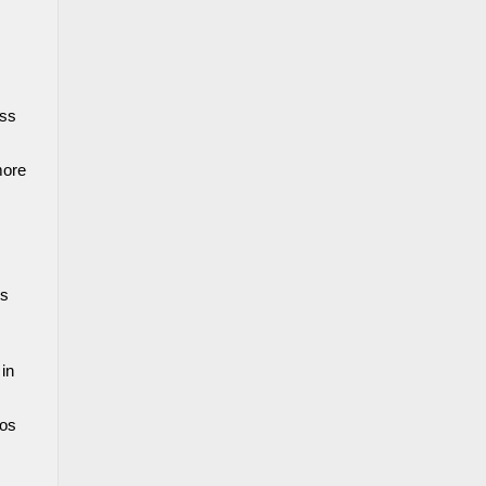
ss 
ore 
s 
in 
os 