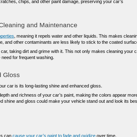
cratches, chips, and other paint damage, preserving your car’s 
 Cleaning and Maintenance
perties
, meaning it repels water and other liquids. This makes cleanin
e, and other contaminants are less likely to stick to the coated surfac
car, taking dirt and grime with it. This not only makes cleaning your ca
 need for frequent washing.
d Gloss
r car is its long-lasting shine and enhanced gloss. 
depth and richness of your car’s paint, making the colors appear more
ed shine and gloss could make your vehicle stand out and look its best
ys can 
cause your car’s paint to fade and oxidize
 over time. 