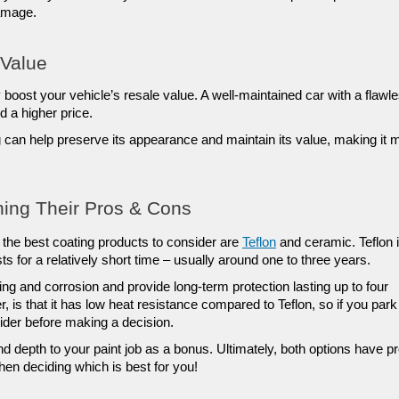
damage.
 Value
boost your vehicle’s resale value. A well-maintained car with a flawle
d a higher price. 
g can help preserve its appearance and maintain its value, making it m
hing Their Pros & Cons
f the best coating products to consider are 
Teflon
 and ceramic. Teflon i
ts for a relatively short time – usually around one to three years. 
ng and corrosion and provide long-term protection lasting up to four 
is that it has low heat resistance compared to Teflon, so if you park 
ider before making a decision. 
 depth to your paint job as a bonus. Ultimately, both options have pr
en deciding which is best for you!