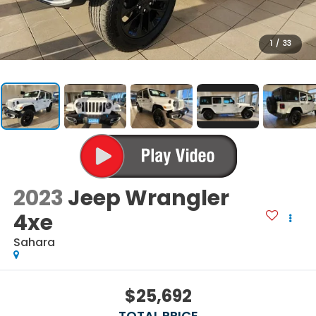
1
/
33
2023
Jeep Wrangler
4xe
Sahara
$25,692
TOTAL PRICE