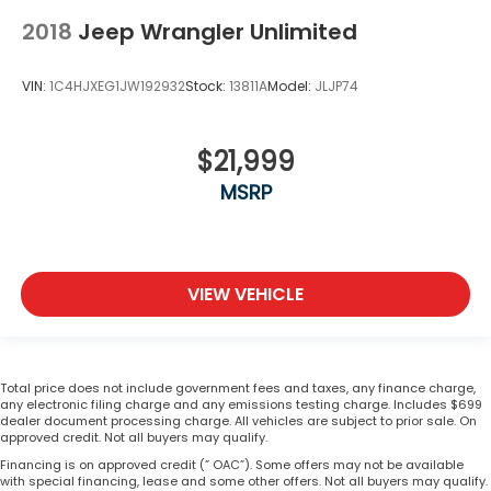
2018
Jeep Wrangler Unlimited
VIN:
1C4HJXEG1JW192932
Stock:
13811A
Model:
JLJP74
$21,999
MSRP
VIEW VEHICLE
Total price does not include government fees and taxes, any finance charge,
any electronic filing charge and any emissions testing charge. Includes $699
dealer document processing charge. All vehicles are subject to prior sale. On
approved credit. Not all buyers may qualify.
Financing is on approved credit (” OAC”). Some offers may not be available
with special financing, lease and some other offers. Not all buyers may qualify.