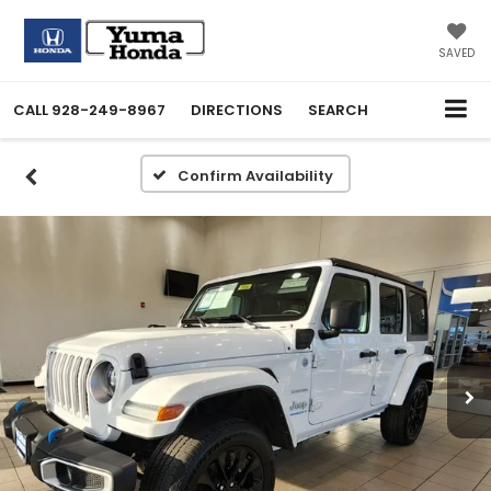
SAVED
CALL
928-249-8967
DIRECTIONS
SEARCH
Confirm Availability