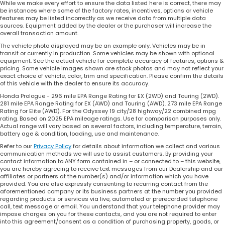
While we make every effort to ensure the data listed here is correct, there may
be instances where some of the factory rates, incentives, options or vehicle
features may be listed incorrectly as we receive data from multiple data
sources. Equipment added by the dealer or the purchaser will increase the
overall transaction amount.
The vehicle photo displayed may be an example only. Vehicles may be in
transit or currently in production. Some vehicles may be shown with optional
equipment. See the actual vehicle for complete accuracy of features, options &
pricing. Some vehicle images shown are stock photos and may not reflect your
exact choice of vehicle, color, trim and specification. Please confirm the details
of this vehicle with the dealer to ensure its accuracy.
Honda Prologue - 296 mile EPA Range Rating for EX (2WD) and Touring (2WD).
281 mile EPA Range Rating for EX (AWD) and Touring (AWD). 273 mile EPA Range
Rating for Elite (AWD). For the Odyssey 19 city/28 highway/22 combined mpg
rating. Based on 2025 EPA mileage ratings. Use for comparison purposes only.
Actual range will vary based on several factors, including temperature, terrain,
battery age & condition, loading, use and maintenance.
Refer to our
Privacy Policy
for details about information we collect and various
communication methods we will use to assist customers. By providing your
contact information to ANY form contained in – or connected to – this website,
you are hereby agreeing to receive text messages from our Dealership and our
affiliates or partners at the number(s) and/or information which you have
provided. You are also expressly consenting to recurring contact from the
aforementioned company or its business partners at the number you provided
regarding products or services via live, automated or prerecorded telephone
call, text message or email. You understand that your telephone provider may
impose charges on you for these contacts, and you are not required to enter
into this agreement/consent as a condition of purchasing property, goods, or