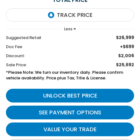
Less
$26,999
Suggested Retail
+$699
Doc Fee
$2,006
Discount:
$25,692
Sale Price:
*Please Note: We turn our inventory daily. Please confirm
vehicle availability. Price plus Tax, Title & License.
UNLOCK BEST PRICE
SEE PAYMENT OPTIONS
VALUE YOUR TRADE