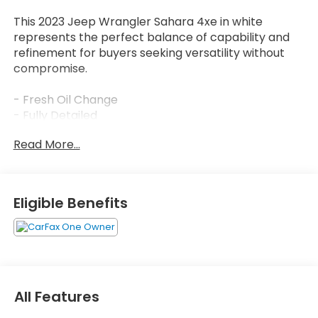
This 2023 Jeep Wrangler Sahara 4xe in white
represents the perfect balance of capability and
refinement for buyers seeking versatility without
compromise.
- Fresh Oil Change
- Fully Detailed
- Safety Inspected
Read More...
- Black 3-Piece Hard Top
- Freedom Panel Storage Bag
- Rear Window Defroster
- Rear Window Wiper/Washer
Eligible Benefits
- Uconnect 4C Nav with 8.4" Display
- Apple CarPlay/Android Auto
- Navigation System
- Premium McKinley Trimmed Seats
- ParkView Rear Back-Up Camera
- SiriusXM Guardian Emergency Communication
All Features
- 20" Fully Painted Aluminum Wheels