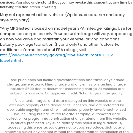
services. You also understand that you may revoke this consent at any time by
notifying the dealership in writing.
May not represent actual vehicle. (Options, colors, trim and body
style may vary)
*Any MPG listed is based on model year EPA mileage ratings. Use for
comparison purposes only. Your actual mileage will vary, depending
on how you drive and maintain your vehicle, driving conditions,
battery pack age/condition (hybrid only) and other factors. For
additional information about EPA ratings, visit
http://www.fueleconomy.gov/feg/label/learn-more-PHEV-
label.shtml
.
Total price does not include government fees and taxes, any finance
charge, any electronic filing charge and any emissions testing charge.
Includes $699 dealer document processing charge. All vehicles are
subject to prior sale. On approved credit. Not all buyers may qualify.
* All content, images, and data displayed on this website are the
exclusive property of the dealer or its licensors, and are protected by
applicable copyright and other intellectual property laws. Unauthorized
use, including but not limited to data scraping, automated data
collection, or programmatic extraction of any material from this website,
is strictly prohibited. Any such activity may result in legal action. By
accessing this website, you agree not to copy, reproduce, distribute, or
otherwise exploit any content without the express written permission of the