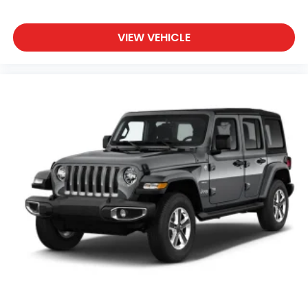
This Wrangler combines iconic design with
contemporary comfort and technology. The sport
suspension refines the driving experience, while the
VIEW VEHICLE
3.73 rear axle ratio and 20-inch fully painted
aluminum wheels project capability and style. We
have invested in a fresh oil change, a complete
detail, and a comprehensive safety inspection to
ensure this vehicle is ready for its next owner.
We invite you to schedule a test drive and
experience the capability and comfort this Jeep
Wrangler Sahara 4xe has to offer.