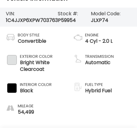
VIN:
Stock #:
Model Code:
1C4JJXP6XPW703763
P59954
JLXP74
BODY STYLE
ENGINE
Convertible
4 Cyl - 2.0 L
EXTERIOR COLOR
TRANSMISSION
Bright White
Automatic
Clearcoat
INTERIOR COLOR
FUEL TYPE
Black
Hybrid Fuel
MILEAGE
54,499