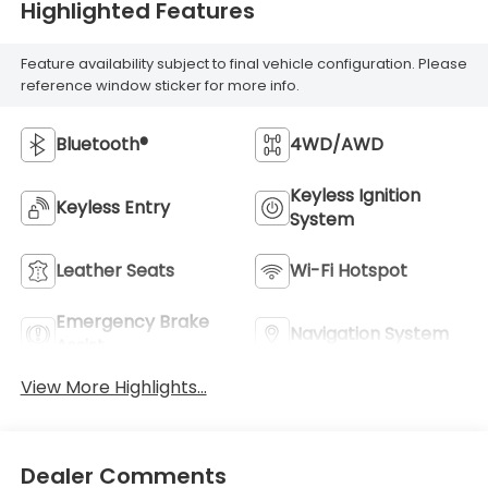
Highlighted Features
Feature availability subject to final vehicle configuration. Please
reference window sticker for more info.
Bluetooth®
4WD/AWD
Keyless Ignition
Keyless Entry
System
Leather Seats
Wi-Fi Hotspot
Emergency Brake
Navigation System
Assist
View More Highlights...
Dealer Comments