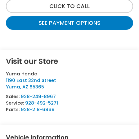
CLICK TO CALL
SEE PAYMENT OPTIONS
Visit our Store
Yuma Honda
1190 East 32nd Street
Yuma
,
AZ
85365
Sales:
928-249-8967
Service:
928-492-5271
Parts:
928-218-6869
Vehicle Information