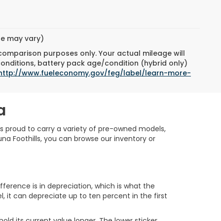
yle may vary)
 comparison purposes only. Your actual mileage will
conditions, battery pack age/condition (hybrid only)
http://www.fueleconomy.gov/feg/label/learn-more-
a
is proud to carry a variety of pre-owned models,
na Foothills, you can browse our inventory or
erence is in depreciation, which is what the
, it can depreciate up to ten percent in the first
ld its current value longer. The lower sticker