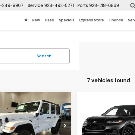
-249-8967
Service
928-492-5271
Parts
928-218-6869
New
Used
Specials
Express Store
Finance
Ser
Search
7 vehicles found
mpare Vehicle
Compare Vehicle
$25,692
$26,69
Jeep Wrangler
2023
Honda HR-V
Sahara
Sport
TOTAL PRICE
TOTAL PRIC
C4JJXP6XPW703763
Stock:
P59954
VIN:
3CZRZ1H57PM732369
St
:
JLXP74
Model:
RZ1H5PEW