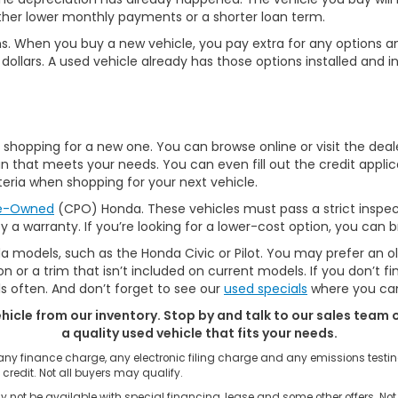
ther lower monthly payments or a shorter loan term.
ptions. When you buy a new vehicle, you pay extra for any optio
ollars. A used vehicle already has those options installed and in
hopping for a new one. You can browse online or visit the dealer
 that meets your needs. You can even fill out the credit applic
eria when shopping for your next vehicle.
re-Owned
(CPO) Honda. These vehicles must pass a strict inspec
by a warranty. If you’re looking for a lower-cost option, you can
a models, such as the Honda Civic or Pilot. You may prefer an o
 or a trim that isn’t included on current models. If you don’t f
often. And don’t forget to see our
used specials
where you can
ehicle from our inventory. Stop by and talk to our sales team o
a quality used vehicle that fits your needs.
 any finance charge, any electronic filing charge and any emissions tes
 credit. Not all buyers may qualify.
 not be available with special financing, lease and some other offers. Not 