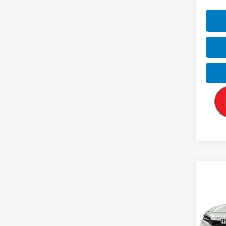
Co
2023
Sed
VIN:
2
Model