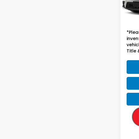
56,3
Sugge
Doc F
*Plea
inven
vehicl
Title 