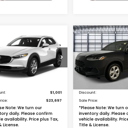
mpare Vehicle
Compare Vehicle
$23,697
$22,69
Mazda CX-30
2023
Honda HR-V
LX
S Select Package
TOTAL PRICE
TOTAL PRIC
MVDMBBM8PM536573
Stock:
13833B
VIN:
3CZRZ1H34PM738788
St
:
C30SEXA
Model:
RZ1H3PEW
Less
Less
95 mi
35,352 mi
Ext.
Int.
sted Retail
$23,999
Suggested Retail
ee
+$699
Doc Fee
unt:
$1,001
Discount:
rice:
$23,697
Sale Price:
se Note: We turn our
*Please Note: We turn 
tory daily. Please confirm
inventory daily. Please
e availability. Price plus Tax,
vehicle availability. Pric
& License.
Title & License.