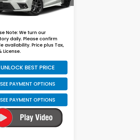
Less
09 mi
Ext.
Int.
sted Retail
$24,999
ee
+$699
se Note: We turn our
tory daily. Please confirm
e availability. Price plus Tax,
& License.
UNLOCK BEST PRICE
SEE PAYMENT OPTIONS
SEE PAYMENT OPTIONS