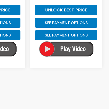
PRICE
UNLOCK BEST PRICE
TIONS
SEE PAYMENT OPTIONS
TIONS
SEE PAYMENT OPTIONS