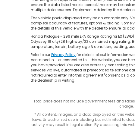
ensure the data listed here is correct, there may be insta
multiple data sources. Equipment added by the dealer or 
The vehicle photo displayed may be an example only. Vehi
complete accuracy of features, options & pricing. Some ve
the details of this vehicle with the dealer to ensure its ac
Honda Prologue - 296 mile EPA Range Rating for EX (2WD) 
Odyssey 19 city/28 highway/22 combined mpg rating. Base
temperature, terrain, battery age & condition, loading, 
Refer to our
Privacy Policy
for details about information w
contained in – or connected to – this website, you are he
you have provided. You are also expressly consenting to
services via live, automated or prerecorded telephone ca
not required to enter into this agreement/consent as a co
the dealership in writing.
Total price does not include government fees and taxe
charge. 
* All content, images, and data displayed on this websit
laws. Unauthorized use, including but not limited to data
activity may result in legal action. By accessing this webs