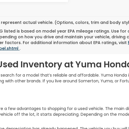
represent actual vehicle. (Options, colors, trim and body st
 listed is based on model year EPA mileage ratings. Use for
pending on how you drive and maintain your vehicle, driving 
r factors. For additional information about EPA ratings, visit
bel.shtml
.
Used Inventory at Yuma Hond
o search for a model that’s reliable and affordable. Yuma Honda 
g with other brands. If you live around Somerton, Yuma, or Fortu
a few advantages to shopping for a used vehicle. The main diff
ehicle off the lot, it starts depreciating. Depending on the model
he depreciation has already happened. The vehicle you buy will ho