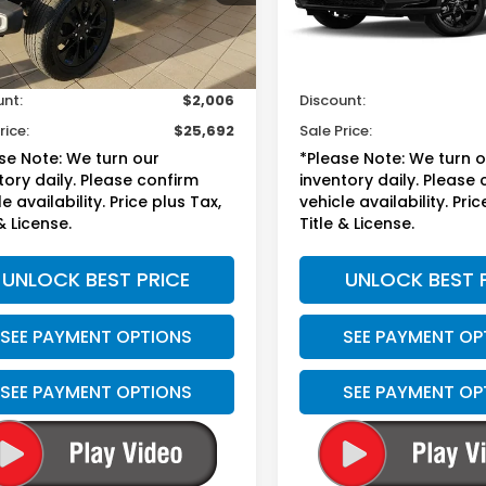
Less
Less
99 mi
39,692 mi
Ext.
Int.
sted Retail
$26,999
Suggested Retail
ee
+$699
Doc Fee
unt:
$2,006
Discount:
rice:
$25,692
Sale Price:
se Note: We turn our
*Please Note: We turn 
tory daily. Please confirm
inventory daily. Please
e availability. Price plus Tax,
vehicle availability. Pric
& License.
Title & License.
UNLOCK BEST PRICE
UNLOCK BEST 
SEE PAYMENT OPTIONS
SEE PAYMENT OP
SEE PAYMENT OPTIONS
SEE PAYMENT OP