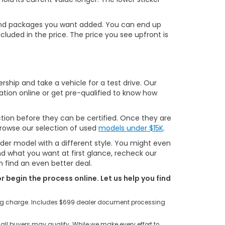
ns and packages you want added. You can end up
cluded in the price. The price you see upfront is
ship and take a vehicle for a test drive. Our
ation online or get pre-qualified to know how
tion before they can be certified. Once they are
 browse our selection of used
models under $15K
.
lder model with a different style. You might even
ind what you want at first glance, recheck our
 find an even better deal.
r begin the process online. Let us help you find
ting charge. Includes $699 dealer document processing
all buyers may qualify. While we make every effort to