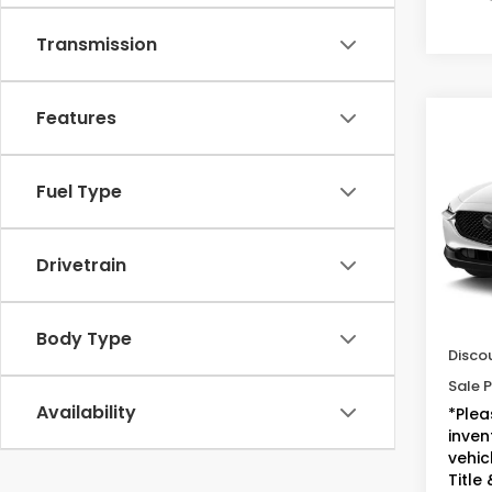
Transmission
Features
Co
2023
2.5 
Fuel Type
VIN:
3
Model
Drivetrain
34,3
Sugge
Doc F
Body Type
Disco
Sale P
Availability
*Plea
inven
vehicl
Title 