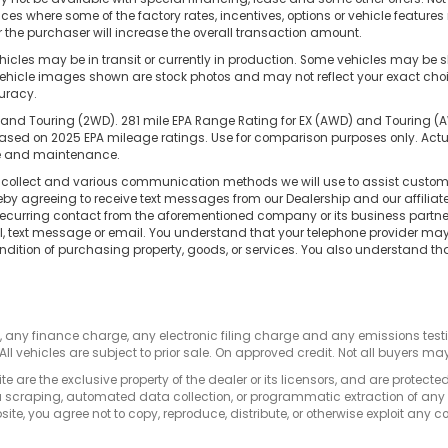
nces where some of the factory rates, incentives, options or vehicle feature
the purchaser will increase the overall transaction amount.
cles may be in transit or currently in production. Some vehicles may be s
hicle images shown are stock photos and may not reflect your exact choice 
curacy.
and Touring (2WD). 281 mile EPA Range Rating for EX (AWD) and Touring (AWD
d on 2025 EPA mileage ratings. Use for comparison purposes only. Actual
use and maintenance.
e collect and various communication methods we will use to assist custome
reby agreeing to receive text messages from our Dealership and our affilia
 recurring contact from the aforementioned company or its business partn
ll, text message or email. You understand that your telephone provider m
ndition of purchasing property, goods, or services. You also understand th
s, any finance charge, any electronic filing charge and any emissions te
All vehicles are subject to prior sale. On approved credit. Not all buyers may
e are the exclusive property of the dealer or its licensors, and are protecte
 scraping, automated data collection, or programmatic extraction of any ma
ite, you agree not to copy, reproduce, distribute, or otherwise exploit any c