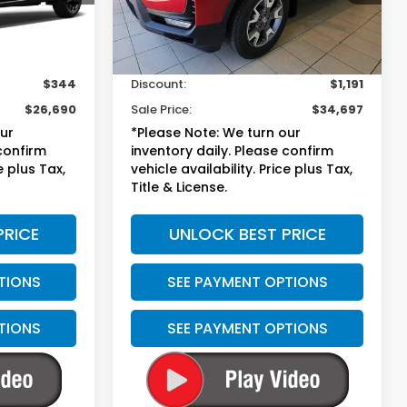
Less
27,593 mi
Ext.
Int.
$26,335
Suggested Retail
$35,189
+$699
Doc Fee
+$699
$344
Discount:
$1,191
$26,690
Sale Price:
$34,697
our
*Please Note: We turn our
 confirm
inventory daily. Please confirm
e plus Tax,
vehicle availability. Price plus Tax,
Title & License.
PRICE
UNLOCK BEST PRICE
TIONS
SEE PAYMENT OPTIONS
TIONS
SEE PAYMENT OPTIONS