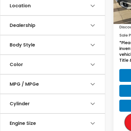
Location
54,4
Sugge
Doc F
Dealership
Disco
Sale P
*Plea
Body Style
inven
vehicl
Title 
Color
MPG / MPGe
Cylinder
Engine Size