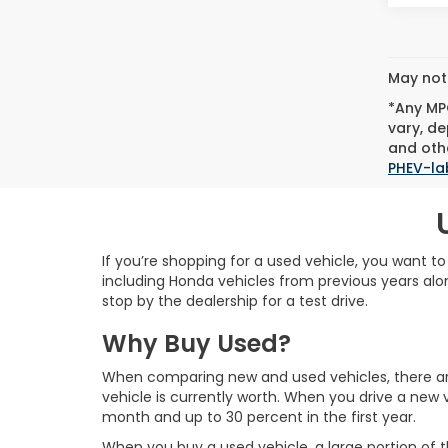
May not 
*Any MPG
vary, de
and othe
PHEV-la
If you’re shopping for a used vehicle, you want t
including Honda vehicles from previous years alon
stop by the dealership for a test drive.
Why Buy Used?
When comparing new and used vehicles, there are 
vehicle is currently worth. When you drive a new v
month and up to 30 percent in the first year.
When you buy a used vehicle, a large portion of t