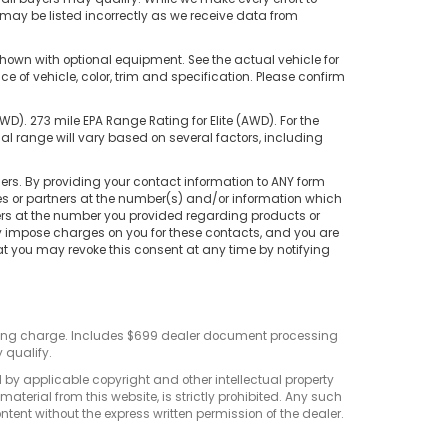
s may be listed incorrectly as we receive data from
hown with optional equipment. See the actual vehicle for
of vehicle, color, trim and specification. Please confirm
). 273 mile EPA Range Rating for Elite (AWD). For the
 range will vary based on several factors, including
rs. By providing your contact information to ANY form
tes or partners at the number(s) and/or information which
ers at the number you provided regarding products or
ay impose charges on you for these contacts, and you are
at you may revoke this consent at any time by notifying
sting charge. Includes $699 dealer document processing
 qualify.
d by applicable copyright and other intellectual property
terial from this website, is strictly prohibited. Any such
ontent without the express written permission of the dealer.