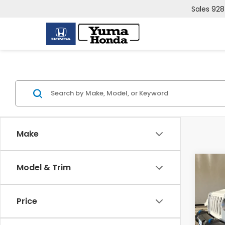
Sales
928
Make
Co
Model & Trim
2023
4xe
Price
VIN:
1
Model