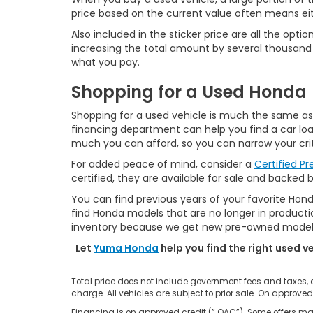
price based on the current value often means ei
Also included in the sticker price are all the o
increasing the total amount by several thousand d
what you pay.
Shopping for a Used Honda
Shopping for a used vehicle is much the same as s
financing department can help you find a car loan
much you can afford, so you can narrow your crit
For added peace of mind, consider a
Certified P
certified, they are available for sale and backed 
You can find previous years of your favorite Hond
find Honda models that are no longer in production
inventory because we get new pre-owned models 
Let
Yuma Honda
help you find the right used v
Total price does not include government fees and taxes,
charge. All vehicles are subject to prior sale. On approved
Financing is on approved credit (” OAC”). Some offers may