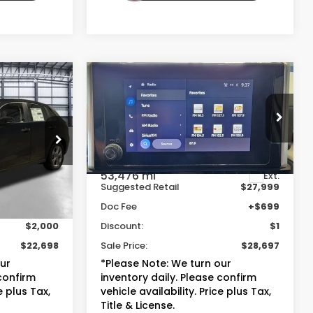
Compare Vehicle
8
$28,697
2023
Toyota RAV4
XLE
E
TOTAL PRICE
ock:
P59961
VIN:
2T3W1RFV2PC218348
Stock:
13863A
Model:
4440
Less
53,476 mi
Ext.
Ext.
$23,999
Suggested Retail
$27,999
+$699
Doc Fee
+$699
$2,000
Discount:
$1
$22,698
Sale Price:
$28,697
our
*Please Note: We turn our
 confirm
inventory daily. Please confirm
e plus Tax,
vehicle availability. Price plus Tax,
Title & License.