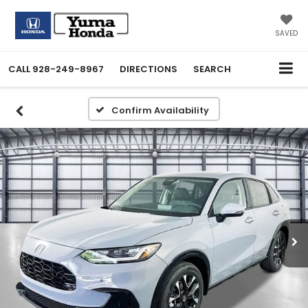
SAVED
CALL
928-249-8967
DIRECTIONS
SEARCH
Confirm Availability