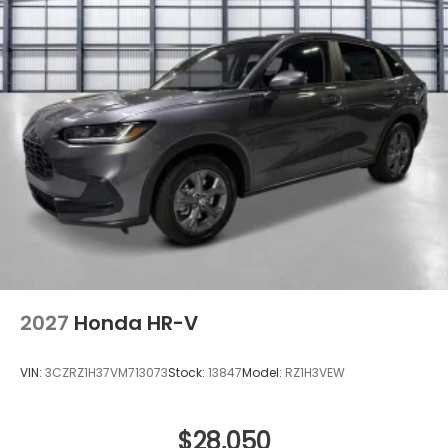
Steel Spare Wheel
Tailgate/Rear Door Lock Included w/Power Door
Locks
Tires: 225/55R18 98H
Variable Intermittent Wipers
Wheels: 18" Machine-Finished Alloy -inc: berlina
black inserts
2027
Honda HR-V
VIN:
3CZRZ1H37VM713073
Stock:
13847
Model:
RZ1H3VEW
$28,050