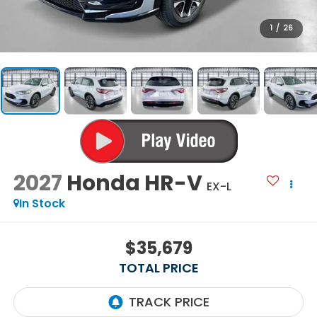
1
/
26
2027
Honda HR-V
EX-L
In Stock
$35,679
TOTAL PRICE