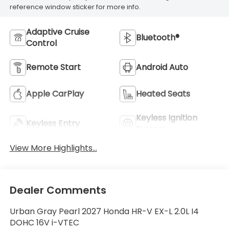
reference window sticker for more info.
Adaptive Cruise
Bluetooth®
Control
Remote Start
Android Auto
Apple CarPlay
Heated Seats
Keyless Ignition
Keyless Entry
System
View More Highlights...
Dealer Comments
Urban Gray Pearl 2027 Honda HR-V EX-L 2.0L I4
DOHC 16V i-VTEC