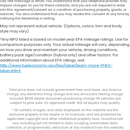
call, text message or email. You understand that your telephone provider may
impose charges on you for these contacts, and you are not required to enter
into this agreement/consent as a condition of purchasing property, goods, or
services. You also understand that you may revoke this consent at any time by
notifying the dealership in writing.
May not represent actual vehicle. (Options, colors, trim and body
style may vary)
*Any MPG listed is based on model year EPA mileage ratings. Use for
comparison purposes only. Your actual mileage will vary, depending
on how you drive and maintain your vehicle, driving conditions,
battery pack age/condition (hybrid only) and other factors. For
additional information about EPA ratings, visit
http://www.fueleconomy.gov/feg/label/learn-more-PHEV-
label.shtml
.
Total price does not include government fees and taxes, any finance
charge, any electronic filing charge and any emissions testing charge.
Includes $699 dealer document processing charge. All vehicles are
subject to prior sale. On approved credit. Not all buyers may qualify.
* All content, images, and data displayed on this website are the
exclusive property of the dealer or its licensors, and are protected by
applicable copyright and other intellectual property laws. Unauthorized
use, including but not limited to data scraping, automated data
collection, or programmatic extraction of any material from this website,