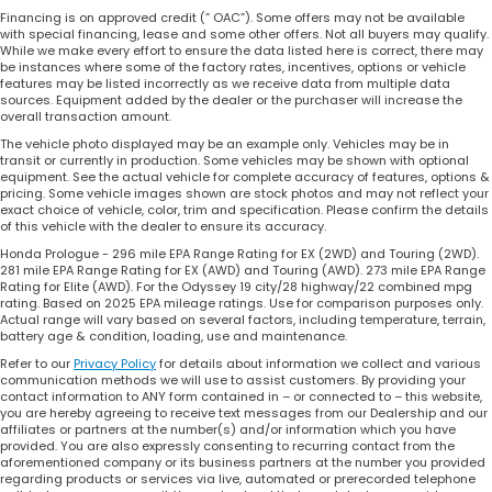
Financing is on approved credit (” OAC”). Some offers may not be available
with special financing, lease and some other offers. Not all buyers may qualify.
While we make every effort to ensure the data listed here is correct, there may
be instances where some of the factory rates, incentives, options or vehicle
features may be listed incorrectly as we receive data from multiple data
sources. Equipment added by the dealer or the purchaser will increase the
overall transaction amount.
The vehicle photo displayed may be an example only. Vehicles may be in
transit or currently in production. Some vehicles may be shown with optional
equipment. See the actual vehicle for complete accuracy of features, options &
pricing. Some vehicle images shown are stock photos and may not reflect your
exact choice of vehicle, color, trim and specification. Please confirm the details
of this vehicle with the dealer to ensure its accuracy.
Honda Prologue - 296 mile EPA Range Rating for EX (2WD) and Touring (2WD).
281 mile EPA Range Rating for EX (AWD) and Touring (AWD). 273 mile EPA Range
Rating for Elite (AWD). For the Odyssey 19 city/28 highway/22 combined mpg
rating. Based on 2025 EPA mileage ratings. Use for comparison purposes only.
Actual range will vary based on several factors, including temperature, terrain,
battery age & condition, loading, use and maintenance.
Refer to our
Privacy Policy
for details about information we collect and various
communication methods we will use to assist customers. By providing your
contact information to ANY form contained in – or connected to – this website,
you are hereby agreeing to receive text messages from our Dealership and our
affiliates or partners at the number(s) and/or information which you have
provided. You are also expressly consenting to recurring contact from the
aforementioned company or its business partners at the number you provided
regarding products or services via live, automated or prerecorded telephone