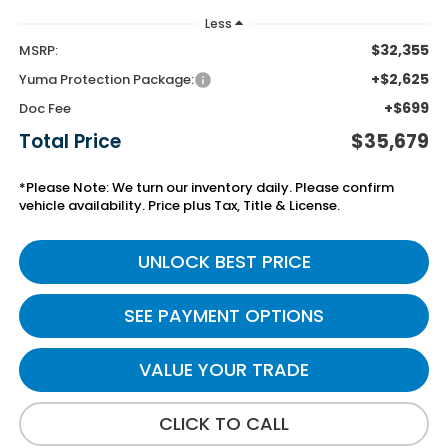
Less
$32,355
MSRP:
+$2,625
Yuma Protection Package:
+$699
Doc Fee
Total Price
$35,679
*Please Note: We turn our inventory daily. Please confirm
vehicle availability. Price plus Tax, Title & License.
UNLOCK BEST PRICE
SEE PAYMENT OPTIONS
VALUE YOUR TRADE
CLICK TO CALL