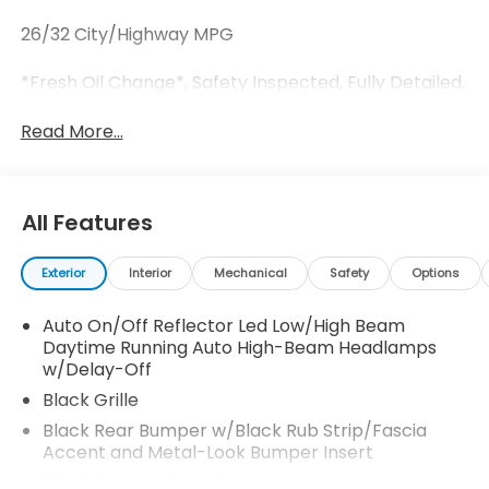
26/32 City/Highway MPG
*Fresh Oil Change*, Safety Inspected, Fully Detailed.
Read More...
All Features
Exterior
Interior
Mechanical
Safety
Options
Auto On/Off Reflector Led Low/High Beam
Daytime Running Auto High-Beam Headlamps
w/Delay-Off
Black Grille
Black Rear Bumper w/Black Rub Strip/Fascia
Accent and Metal-Look Bumper Insert
Black Side Windows Trim