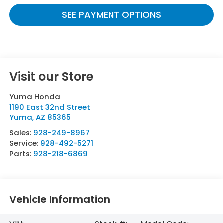
SEE PAYMENT OPTIONS
Visit our Store
Yuma Honda
1190 East 32nd Street
Yuma
,
AZ
85365
Sales:
928-249-8967
Service:
928-492-5271
Parts:
928-218-6869
Vehicle Information