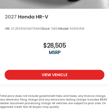
2027
Honda HR-V
VIN:
3CZRZ1H33VM713460
Stock:
13834
Model:
RZ1H3VEW
$28,505
MSRP
VIEW VEHICLE
Total price does not include government fees and taxes, any finance charge,
any electronic filing charge and any emissions testing charge. Includes $699
dealer document processing charge. All vehicles are subject to prior sale. On
approved credit. Not all buyers may qualify.