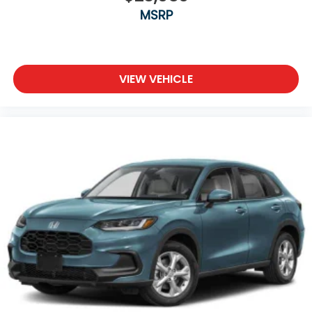
MSRP
VIEW VEHICLE