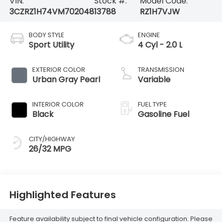
VIN:
Stock #:
Model Code:
3CZRZ1H74VM702048
13788
RZ1H7VJW
BODY STYLE
ENGINE
Sport Utility
4 Cyl - 2.0 L
EXTERIOR COLOR
TRANSMISSION
Urban Gray Pearl
Variable
INTERIOR COLOR
FUEL TYPE
Black
Gasoline Fuel
CITY/HIGHWAY
26/32 MPG
Highlighted Features
Feature availability subject to final vehicle configuration. Please