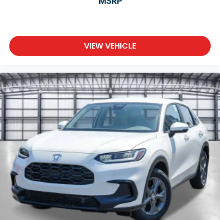
MSRP
VIEW VEHICLE