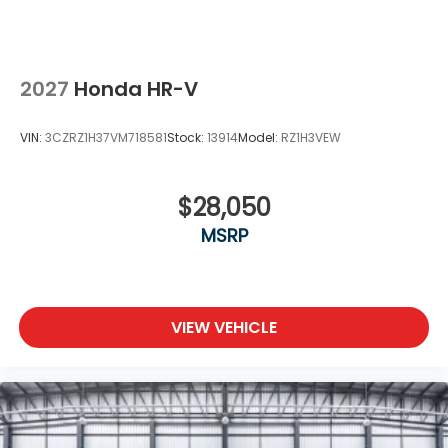
2027
Honda HR-V
VIN:
3CZRZ1H37VM718581
Stock:
13914
Model:
RZ1H3VEW
$28,050
MSRP
VIEW VEHICLE