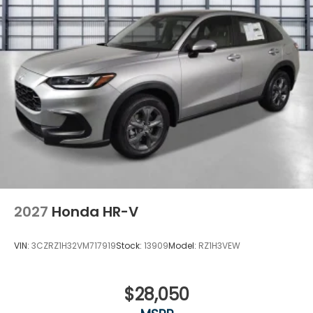
2027
Honda HR-V
VIN:
3CZRZ1H32VM717919
Stock:
13909
Model:
RZ1H3VEW
$28,050