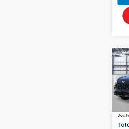
Co
2027
L
VIN:
3C
Model
In Tr
MSRP:
Yuma 
Doc F
Tota