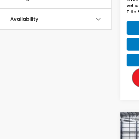
vehicl
Title 
Availability
Co
2027
L