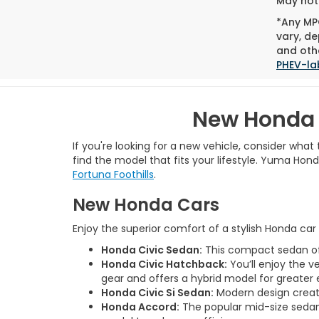
May not 
*Any MPG
vary, de
and othe
PHEV-la
New Honda 
If you're looking for a new vehicle, consider wha
find the model that fits your lifestyle. Yuma Ho
Fortuna Foothills
.
New Honda Cars
Enjoy the superior comfort of a stylish Honda ca
Honda Civic Sedan:
This compact sedan offe
Honda Civic Hatchback:
You’ll enjoy the v
gear and offers a hybrid model for greater 
Honda Civic Si Sedan:
Modern design creates
Honda Accord:
The popular mid-size sedan