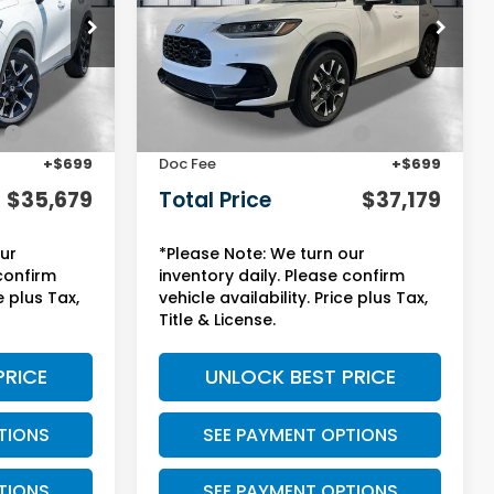
ock:
13854
VIN:
3CZRZ2H75VM718992
Stock:
13815
Model:
RZ2H7VJW
Less
Ext.
Int.
Ext.
Int.
In Stock
$32,355
MSRP:
$33,855
:
+$2,625
Yuma Protection Package:
+$2,625
+$699
Doc Fee
+$699
$35,679
Total Price
$37,179
our
*Please Note: We turn our
 confirm
inventory daily. Please confirm
e plus Tax,
vehicle availability. Price plus Tax,
Title & License.
PRICE
UNLOCK BEST PRICE
TIONS
SEE PAYMENT OPTIONS
TIONS
SEE PAYMENT OPTIONS