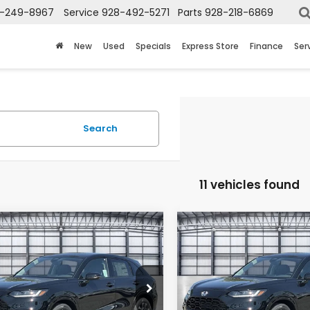
-249-8967
Service
928-492-5271
Parts
928-218-6869
New
Used
Specials
Express Store
Finance
Ser
Search
11 vehicles found
mpare Vehicle
Compare Vehicle
$35,224
$35,22
Honda HR-V
EX-
2027
Honda HR-V
EX
L
TOTAL PRICE
TOTAL PRIC
CZRZ1H77VM704067
Stock:
13695
VIN:
3CZRZ1H77VM705803
St
:
RZ1H7VJW
Model:
RZ1H7VJW