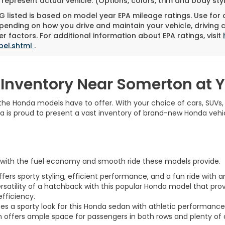
represent actual vehicle. (Options, colors, trim and body st
 listed is based on model year EPA mileage ratings. Use for
pending on how you drive and maintain your vehicle, driving 
r factors. For additional information about EPA ratings, visit
bel.shtml
.
Inventory Near Somerton at
t the Honda models have to offer. With your choice of cars, SUVs,
nda is proud to present a vast inventory of brand-new Honda vehi
r with the fuel economy and smooth ride these models provide.
rs sporty styling, efficient performance, and a fun ride with a
ersatility of a hatchback with this popular Honda model that pro
efficiency.
 a sporty look for this Honda sedan with athletic performance to
 offers ample space for passengers in both rows and plenty of 