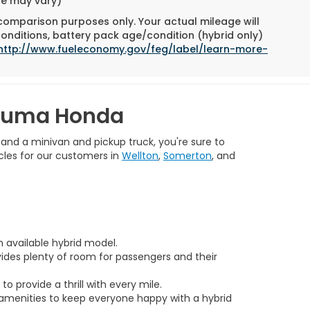
yle may vary)
 comparison purposes only. Your actual mileage will
conditions, battery pack age/condition (hybrid only)
http://www.fueleconomy.gov/feg/label/learn-more-
 Yuma Honda
 and a minivan and pickup truck, you're sure to
cles for our customers in
Wellton
,
Somerton
, and
n available hybrid model.
vides plenty of room for passengers and their
 provide a thrill with every mile.
amenities to keep everyone happy with a hybrid