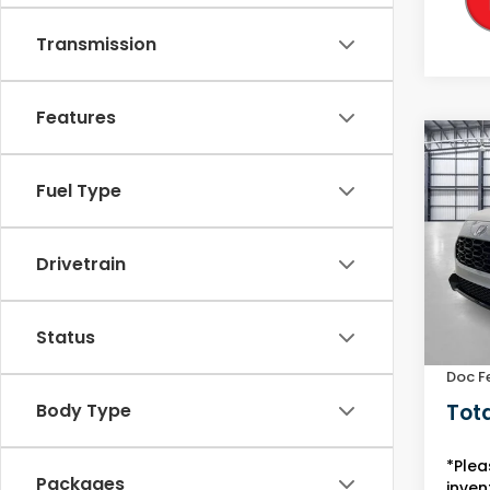
Transmission
Features
Co
2027
Fuel Type
L
VIN:
3C
Model
Drivetrain
In St
MSRP:
Status
Yuma 
Doc F
Tota
Body Type
*Plea
Packages
inven