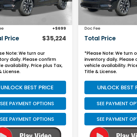
Less
Less
Ext.
Int.
ock
In Stock
$31,900
MSRP:
Protection Package:
+$2,625
Yuma Protection Package
ee
+$699
Doc Fee
l Price
$35,224
Total Price
se Note: We turn our
*Please Note: We turn 
tory daily. Please confirm
inventory daily. Please
e availability. Price plus Tax,
vehicle availability. Pric
& License.
Title & License.
UNLOCK BEST PRICE
UNLOCK BEST 
SEE PAYMENT OPTIONS
SEE PAYMENT OP
SEE PAYMENT OPTIONS
SEE PAYMENT OP