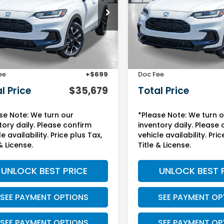
ZRZ1H71VM714903
Stock:
13849
VIN:
3CZRZ1H78VM714543
St
:
RZ1H7VJW
Model:
RZ1H7VJW
Less
Less
Ext.
Int.
ock
In Stock
$32,355
MSRP:
Protection Package:
+$2,625
Yuma Protection Package
ee
+$699
Doc Fee
l Price
$35,679
Total Price
se Note: We turn our
*Please Note: We turn 
tory daily. Please confirm
inventory daily. Please
e availability. Price plus Tax,
vehicle availability. Pric
& License.
Title & License.
UNLOCK BEST PRICE
UNLOCK BEST 
SEE PAYMENT OPTIONS
SEE PAYMENT OP
SEE PAYMENT OPTIONS
SEE PAYMENT OP