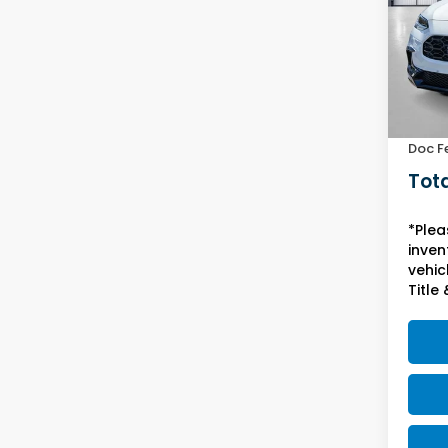
VIN:
3C
Model
In St
MSRP:
Yuma 
Doc F
Tota
*Plea
inven
vehicl
Title 