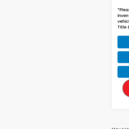
*Plea
inven
vehicl
Title 