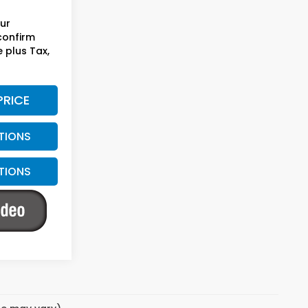
our
 confirm
e plus Tax,
PRICE
TIONS
TIONS