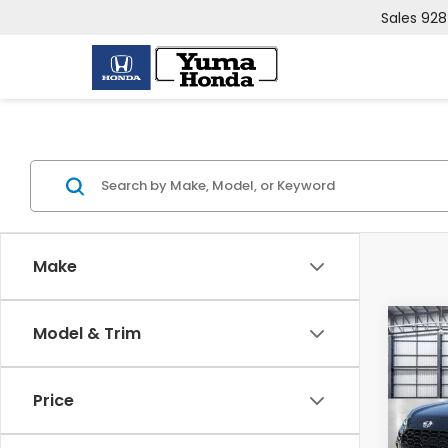
Sales
928
Make
Co
Model & Trim
2027
L
Price
VIN:
3
Model