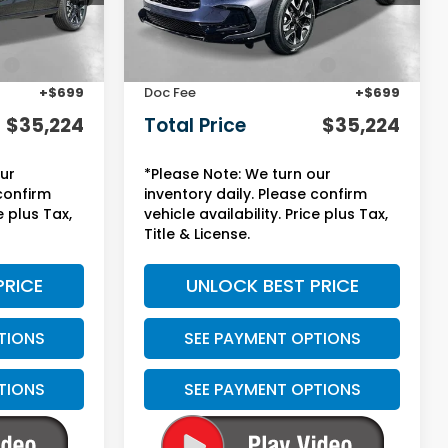
Less
Ext.
Int.
Ext.
Int.
In Stock
$31,900
MSRP:
$31,900
:
+$2,625
Yuma Protection Package:
+$2,625
+$699
Doc Fee
+$699
$35,224
Total Price
$35,224
our
*Please Note: We turn our
 confirm
inventory daily. Please confirm
e plus Tax,
vehicle availability. Price plus Tax,
Title & License.
PRICE
UNLOCK BEST PRICE
TIONS
SEE PAYMENT OPTIONS
TIONS
SEE PAYMENT OPTIONS