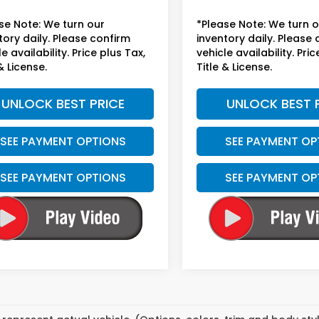
se Note: We turn our
*Please Note: We turn 
tory daily. Please confirm
inventory daily. Please
e availability. Price plus Tax,
vehicle availability. Pric
& License.
Title & License.
UNLOCK BEST PRICE
UNLOCK BEST 
SEE PAYMENT OPTIONS
SEE PAYMENT OP
SEE PAYMENT OPTIONS
SEE PAYMENT OP