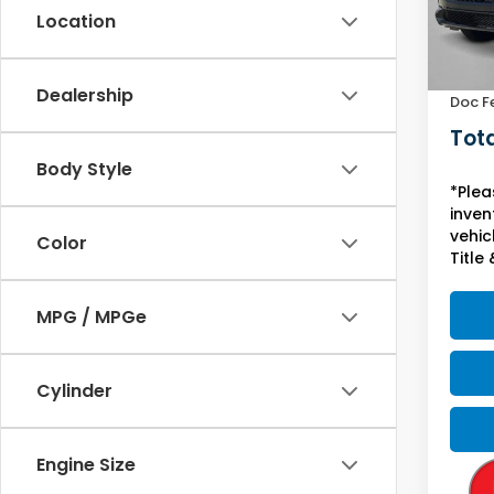
Location
In St
MSRP:
Yuma 
Dealership
Doc F
Tota
Body Style
*Plea
inven
vehicl
Color
Title 
MPG / MPGe
Cylinder
Engine Size