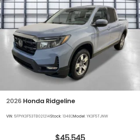
2026
Honda Ridgeline
VIN:
5FPYK3F53TB021214
Stock:
13482
Model:
YK3F5TJNW
$45,545