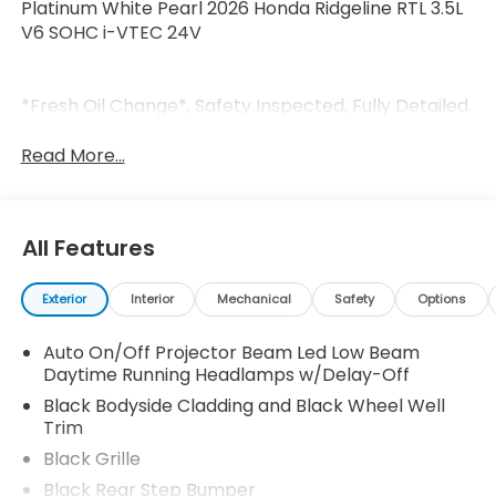
Platinum White Pearl 2026 Honda Ridgeline RTL 3.5L
V6 SOHC i-VTEC 24V
*Fresh Oil Change*, Safety Inspected, Fully Detailed.
Read More...
All Features
Exterior
Interior
Mechanical
Safety
Options
Auto On/Off Projector Beam Led Low Beam
Daytime Running Headlamps w/Delay-Off
Black Bodyside Cladding and Black Wheel Well
Trim
Black Grille
Black Rear Step Bumper