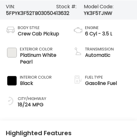
VIN:
Stock #:
Model Code:
5FPYK3F52TB030504
13632
YK3F5TJNW
BODY STYLE
ENGINE
Crew Cab Pickup
6 Cyl - 3.5 L
EXTERIOR COLOR
TRANSMISSION
Platinum White
Automatic
Pearl
INTERIOR COLOR
FUEL TYPE
Black
Gasoline Fuel
CITY/HIGHWAY
18/24 MPG
Highlighted Features