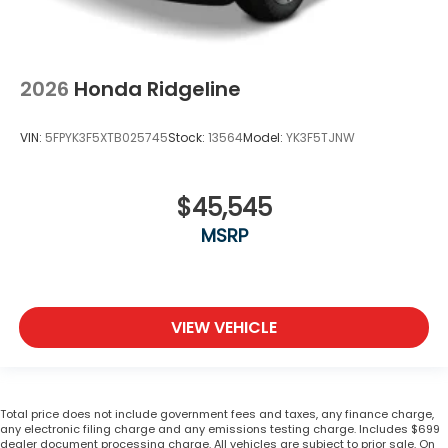
2026
Honda Ridgeline
VIN:
5FPYK3F5XTB025745
Stock:
13564
Model:
YK3F5TJNW
$45,545
MSRP
VIEW VEHICLE
Total price does not include government fees and taxes, any finance charge,
any electronic filing charge and any emissions testing charge. Includes $699
dealer document processing charge. All vehicles are subject to prior sale. On