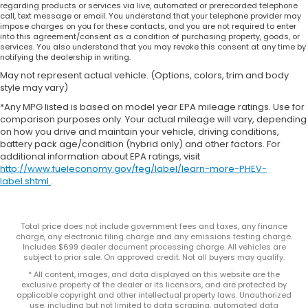
regarding products or services via live, automated or prerecorded telephone
call, text message or email. You understand that your telephone provider may
impose charges on you for these contacts, and you are not required to enter
into this agreement/consent as a condition of purchasing property, goods, or
services. You also understand that you may revoke this consent at any time by
notifying the dealership in writing.
May not represent actual vehicle. (Options, colors, trim and body
style may vary)
*Any MPG listed is based on model year EPA mileage ratings. Use for
comparison purposes only. Your actual mileage will vary, depending
on how you drive and maintain your vehicle, driving conditions,
battery pack age/condition (hybrid only) and other factors. For
additional information about EPA ratings, visit
http://www.fueleconomy.gov/feg/label/learn-more-PHEV-
label.shtml
.
Total price does not include government fees and taxes, any finance
charge, any electronic filing charge and any emissions testing charge.
Includes $699 dealer document processing charge. All vehicles are
subject to prior sale. On approved credit. Not all buyers may qualify.
* All content, images, and data displayed on this website are the
exclusive property of the dealer or its licensors, and are protected by
applicable copyright and other intellectual property laws. Unauthorized
use, including but not limited to data scraping, automated data