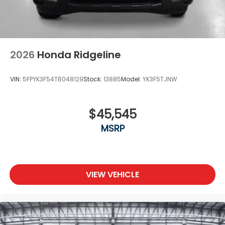
2026
Honda Ridgeline
VIN:
5FPYK3F54TB048129
Stock:
13885
Model:
YK3F5TJNW
$45,545
MSRP
VIEW VEHICLE