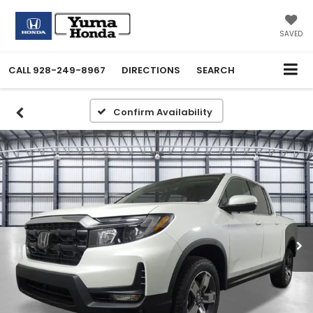
SAVED
CALL
928-249-8967
DIRECTIONS
SEARCH
Confirm Availability