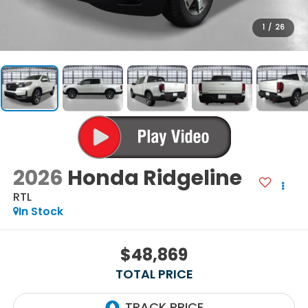
1
/
26
2026
Honda Ridgeline
RTL
In Stock
$48,869
TOTAL PRICE