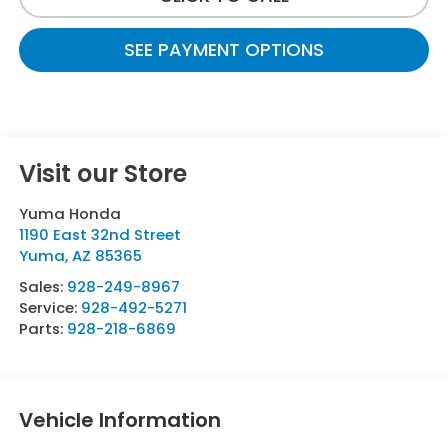
SEE PAYMENT OPTIONS
Visit our Store
Yuma Honda
1190 East 32nd Street
Yuma
,
AZ
85365
Sales:
928-249-8967
Service:
928-492-5271
Parts:
928-218-6869
Vehicle Information