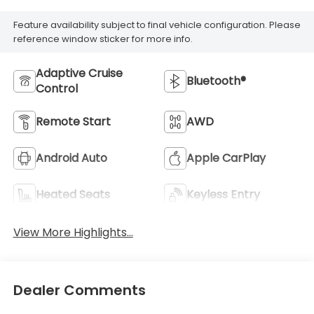
Feature availability subject to final vehicle configuration. Please
reference window sticker for more info.
Adaptive Cruise
Bluetooth®
Control
Remote Start
AWD
Android Auto
Apple CarPlay
Heated Seats
Keyless Entry
View More Highlights...
Dealer Comments