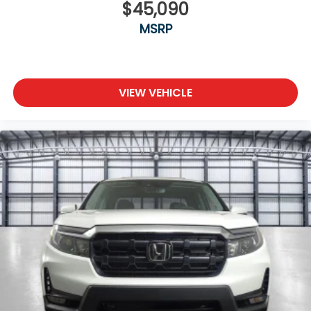
$45,090
MSRP
VIEW VEHICLE