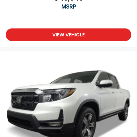
MSRP
VIEW VEHICLE