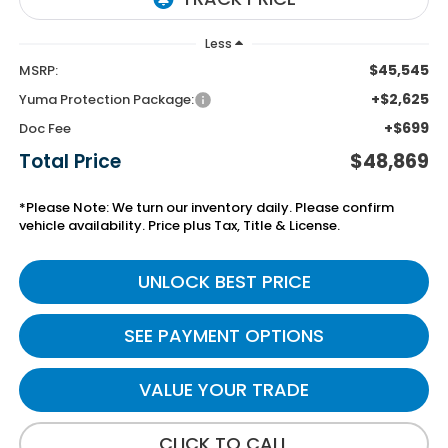
Less
$45,545
MSRP:
+$2,625
Yuma Protection Package:
+$699
Doc Fee
Total Price
$48,869
*Please Note: We turn our inventory daily. Please confirm
vehicle availability. Price plus Tax, Title & License.
UNLOCK BEST PRICE
SEE PAYMENT OPTIONS
VALUE YOUR TRADE
CLICK TO CALL