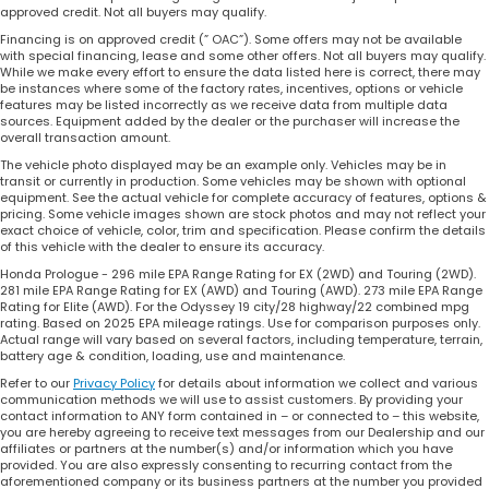
approved credit. Not all buyers may qualify.
Financing is on approved credit (” OAC”). Some offers may not be available
with special financing, lease and some other offers. Not all buyers may qualify.
While we make every effort to ensure the data listed here is correct, there may
be instances where some of the factory rates, incentives, options or vehicle
features may be listed incorrectly as we receive data from multiple data
sources. Equipment added by the dealer or the purchaser will increase the
overall transaction amount.
The vehicle photo displayed may be an example only. Vehicles may be in
transit or currently in production. Some vehicles may be shown with optional
equipment. See the actual vehicle for complete accuracy of features, options &
pricing. Some vehicle images shown are stock photos and may not reflect your
exact choice of vehicle, color, trim and specification. Please confirm the details
of this vehicle with the dealer to ensure its accuracy.
Honda Prologue - 296 mile EPA Range Rating for EX (2WD) and Touring (2WD).
281 mile EPA Range Rating for EX (AWD) and Touring (AWD). 273 mile EPA Range
Rating for Elite (AWD). For the Odyssey 19 city/28 highway/22 combined mpg
rating. Based on 2025 EPA mileage ratings. Use for comparison purposes only.
Actual range will vary based on several factors, including temperature, terrain,
battery age & condition, loading, use and maintenance.
Refer to our
Privacy Policy
for details about information we collect and various
communication methods we will use to assist customers. By providing your
contact information to ANY form contained in – or connected to – this website,
you are hereby agreeing to receive text messages from our Dealership and our
affiliates or partners at the number(s) and/or information which you have
provided. You are also expressly consenting to recurring contact from the
aforementioned company or its business partners at the number you provided