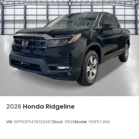
Power Rear Window w/Defroster
Regular Composite Box Style
Steel Spare Wheel
Tailgate w/Swing-Out Rear Cargo Access
Tailgate/Rear Door Lock Included w/Power Door
Locks
Tires: 245/60R18 105H All-Season
Variable Intermittent Wipers
Wheels w/Locks
Wheels: 18" Pewter Gray Machine-Finished Alloy
2026
Honda Ridgeline
VIN:
5FPYK3F54TB023487
Stock:
13528
Model:
YK3F5TJNW