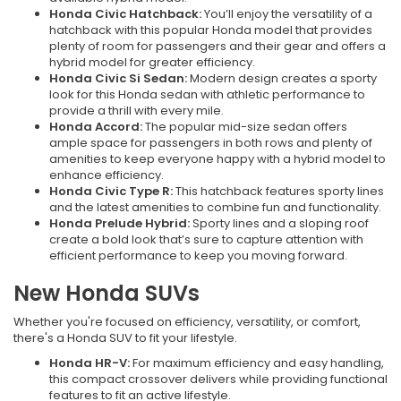
Honda Civic Hatchback:
You’ll enjoy the versatility of a
hatchback with this popular Honda model that provides
plenty of room for passengers and their gear and offers a
hybrid model for greater efficiency.
Honda Civic Si Sedan:
Modern design creates a sporty
look for this Honda sedan with athletic performance to
provide a thrill with every mile.
Honda Accord:
The popular mid-size sedan offers
ample space for passengers in both rows and plenty of
amenities to keep everyone happy with a hybrid model to
enhance efficiency.
Honda Civic Type R:
This hatchback features sporty lines
and the latest amenities to combine fun and functionality.
Honda Prelude Hybrid:
Sporty lines and a sloping roof
create a bold look that’s sure to capture attention with
efficient performance to keep you moving forward.
New Honda SUVs
Whether you're focused on efficiency, versatility, or comfort,
there's a Honda SUV to fit your lifestyle.
Honda HR-V:
For maximum efficiency and easy handling,
this compact crossover delivers while providing functional
features to fit an active lifestyle.