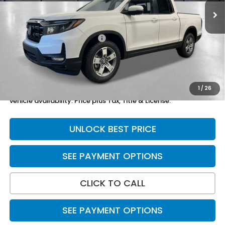
Less
TSRP:
$45,545
Yuma Protection Package:
+$2,625
Doc Fee
+$699
Total Price
$48,869
1
/
26
*Please Note: We turn our inventory daily. Please confirm
vehicle availability. Price plus Tax, Title & License.
UNLOCK BEST PRICE
SEE PAYMENT OPTIONS
CLICK TO CALL
SEE PAYMENT OPTIONS