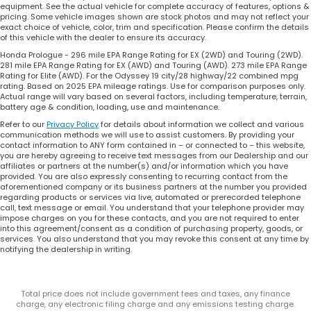
equipment. See the actual vehicle for complete accuracy of features, options &
pricing. Some vehicle images shown are stock photos and may not reflect your
exact choice of vehicle, color, trim and specification. Please confirm the details
of this vehicle with the dealer to ensure its accuracy.
Honda Prologue - 296 mile EPA Range Rating for EX (2WD) and Touring (2WD).
281 mile EPA Range Rating for EX (AWD) and Touring (AWD). 273 mile EPA Range
Rating for Elite (AWD). For the Odyssey 19 city/28 highway/22 combined mpg
rating. Based on 2025 EPA mileage ratings. Use for comparison purposes only.
Actual range will vary based on several factors, including temperature, terrain,
battery age & condition, loading, use and maintenance.
Refer to our
Privacy Policy
for details about information we collect and various
communication methods we will use to assist customers. By providing your
contact information to ANY form contained in – or connected to – this website,
you are hereby agreeing to receive text messages from our Dealership and our
affiliates or partners at the number(s) and/or information which you have
provided. You are also expressly consenting to recurring contact from the
aforementioned company or its business partners at the number you provided
regarding products or services via live, automated or prerecorded telephone
call, text message or email. You understand that your telephone provider may
impose charges on you for these contacts, and you are not required to enter
into this agreement/consent as a condition of purchasing property, goods, or
services. You also understand that you may revoke this consent at any time by
notifying the dealership in writing.
Total price does not include government fees and taxes, any finance
charge, any electronic filing charge and any emissions testing charge.