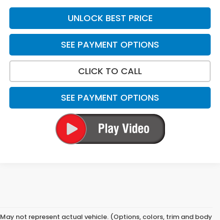
UNLOCK BEST PRICE
SEE PAYMENT OPTIONS
CLICK TO CALL
SEE PAYMENT OPTIONS
May not represent actual vehicle. (Options, colors, trim and body