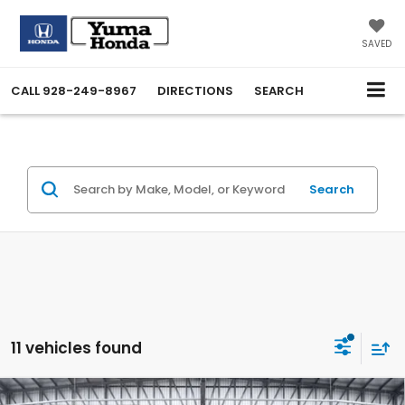
SAVED
CALL
928-249-8967
DIRECTIONS
SEARCH
Search
11 vehicles found
Compare Vehicle