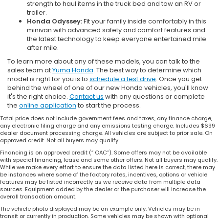
strength to haul items in the truck bed and tow an RV or
trailer.
Honda Odyssey:
Fit your family inside comfortably in this
minivan with advanced safety and comfort features and
the latest technology to keep everyone entertained mile
after mile.
To learn more about any of these models, you can talk to the
sales team at
Yuma Honda
. The best way to determine which
model is right for you is to
schedule a test drive
. Once you get
behind the wheel of one of our new Honda vehicles, you'll know
it's the right choice.
Contact us
with any questions or complete
the
online application
to start the process.
Total price does not include government fees and taxes, any finance charge,
any electronic filing charge and any emissions testing charge. Includes $699
dealer document processing charge. All vehicles are subject to prior sale. On
approved credit. Not all buyers may qualify.
Financing is on approved credit (” OAC”). Some offers may not be available
with special financing, lease and some other offers. Not all buyers may qualify.
While we make every effort to ensure the data listed here is correct, there may
be instances where some of the factory rates, incentives, options or vehicle
features may be listed incorrectly as we receive data from multiple data
sources. Equipment added by the dealer or the purchaser will increase the
overall transaction amount.
The vehicle photo displayed may be an example only. Vehicles may be in
transit or currently in production. Some vehicles may be shown with optional