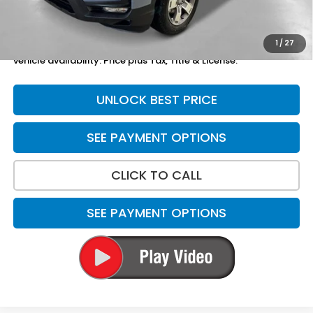
Total Price
$48,869
1
/
27
*Please Note: We turn our inventory daily. Please confirm
vehicle availability. Price plus Tax, Title & License.
UNLOCK BEST PRICE
SEE PAYMENT OPTIONS
CLICK TO CALL
SEE PAYMENT OPTIONS