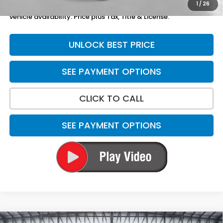
1
/
26
*Please Note: We turn our inventory daily. Please confirm
vehicle availability. Price plus Tax, Title & License.
UNLOCK BEST PRICE
SEE PAYMENT OPTIONS
CLICK TO CALL
SEE PAYMENT OPTIONS