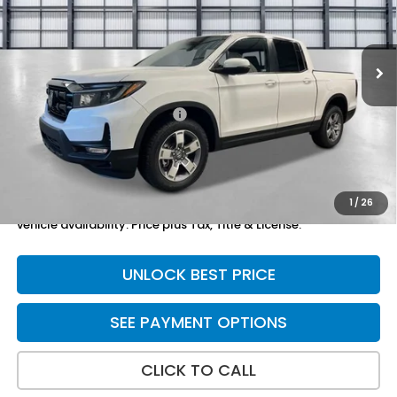
Ext.
Int.
In Stock
Less
TSRP:
$45,545
Yuma Protection Package:
+$2,625
Doc Fee
+$699
Total Price
$48,869
1
/
26
*Please Note: We turn our inventory daily. Please confirm
vehicle availability. Price plus Tax, Title & License.
UNLOCK BEST PRICE
SEE PAYMENT OPTIONS
CLICK TO CALL