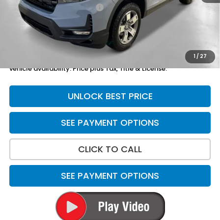
Yuma Protection Package:
+$2,625
Doc Fee
+$699
Total Price
$48,869
1
/
27
*Please Note: We turn our inventory daily. Please confirm
vehicle availability. Price plus Tax, Title & License.
UNLOCK BEST PRICE
SEE PAYMENT OPTIONS
CLICK TO CALL
SEE PAYMENT OPTIONS