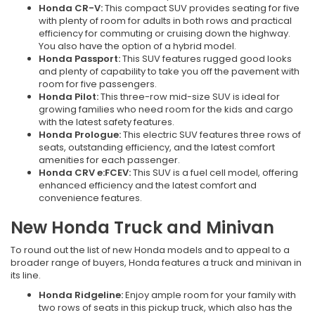
Honda CR-V:
This compact SUV provides seating for five
with plenty of room for adults in both rows and practical
efficiency for commuting or cruising down the highway.
You also have the option of a hybrid model.
Honda Passport:
This SUV features rugged good looks
and plenty of capability to take you off the pavement with
room for five passengers.
Honda Pilot:
This three-row mid-size SUV is ideal for
growing families who need room for the kids and cargo
with the latest safety features.
Honda Prologue:
This electric SUV features three rows of
seats, outstanding efficiency, and the latest comfort
amenities for each passenger.
Honda CRV e:FCEV:
This SUV is a fuel cell model, offering
enhanced efficiency and the latest comfort and
convenience features.
New Honda Truck and Minivan
To round out the list of new Honda models and to appeal to a
broader range of buyers, Honda features a truck and minivan in
its line.
Honda Ridgeline:
Enjoy ample room for your family with
two rows of seats in this pickup truck, which also has the