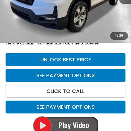
Yuma Protection Package:
+$2,625
Doc Fee
+$699
Total Price
$49,119
1
/
26
*Please Note: We turn our inventory daily. Please confirm
vehicle availability. Price plus Tax, Title & License.
UNLOCK BEST PRICE
SEE PAYMENT OPTIONS
CLICK TO CALL
SEE PAYMENT OPTIONS