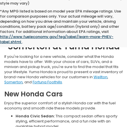
style may vary)
*Any MPG listed is based on model year EPA mileage ratings. Use
for comparison purposes only. Your actual mileage will vary,
depending on how you drive and maintain your vehicle, driving
conditions, battery pack age/condition (hybrid only) and other
factors. For additional information about EPA ratings, visit
New Honda Inventory Near
http://www.fueleconomy.gov/feg/label/learn-more-PHEV-
label.shtml
.
Somerton at Yuma Honda
If you're looking for a new vehicle, consider what the Honda
models have to offer. With your choice of cars, SUVs, and a
minivan and pickup truck, you're sure to find the model that fits
your lifestyle. Yuma Honda is proud to present a vast inventory of
brand-new Honda vehicles for our customers in
Wellton
,
Somerton
, and
Fortuna Foothills
.
New Honda Cars
Enjoy the superior comfort of a stylish Honda car with the fuel
economy and smooth ride these models provide.
Honda Civic Sedan:
This compact sedan offers sporty
styling, efficient performance, and a fun ride with an
available hybrid model.