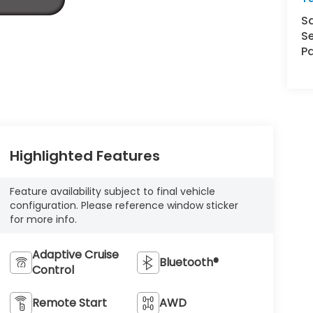
S
Se
Pa
Highlighted Features
Feature availability subject to final vehicle
configuration. Please reference window sticker
for more info.
Adaptive Cruise
Bluetooth®
Control
Remote Start
AWD