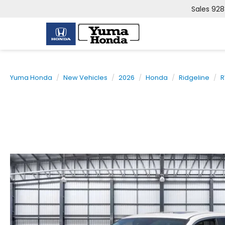
Sales
928
Yuma Honda
New Vehicles
2026
Honda
Ridgeline
R