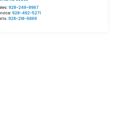
ales:
928-249-8967
rvice:
928-492-5271
rts:
928-218-6869