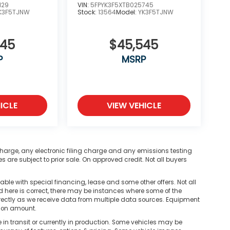
129
VIN:
5FPYK3F5XTB025745
K3F5TJNW
Stock:
13564
Model:
YK3F5TJNW
545
$45,545
P
MSRP
ICLE
VIEW VEHICLE
harge, any electronic filing charge and any emissions testing
are subject to prior sale. On approved credit. Not all buyers
ble with special financing, lease and some other offers. Not all
d here is correct, there may be instances where some of the
correctly as we receive data from multiple data sources. Equipment
tion amount.
n transit or currently in production. Some vehicles may be