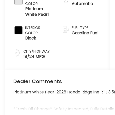
Automatic
COLOR
Platinum
White Pearl
INTERIOR
FUEL TYPE
Gasoline Fuel
COLOR
Black
CITY/HIGHWAY
18/24 MPG
Dealer Comments
Platinum White Pearl 2026 Honda Ridgeline RTL 3.
*Fresh Oil Change*, Safety Inspected, Fully Detaile