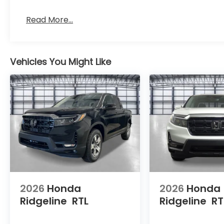
Read More...
Vehicles You Might Like
2026
Honda
2026
Honda
Ridgeline
RTL
Ridgeline
RT