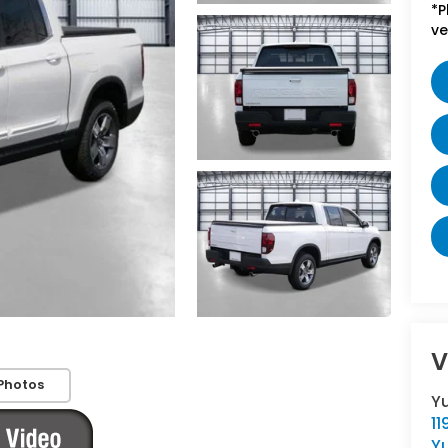
*P
ve
V
Photos
Y
11
Y