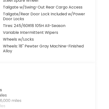
Steel Spare Wheel
Tailgate w/Swing-Out Rear Cargo Access
Tailgate/Rear Door Lock Included w/Power
Door Locks
Tires: 245/60R18 105H All-Season
Variable Intermittent Wipers
Wheels w/Locks
Wheels: 18" Pewter Gray Machine-Finished
Alloy
s
iles
6,000 miles
les