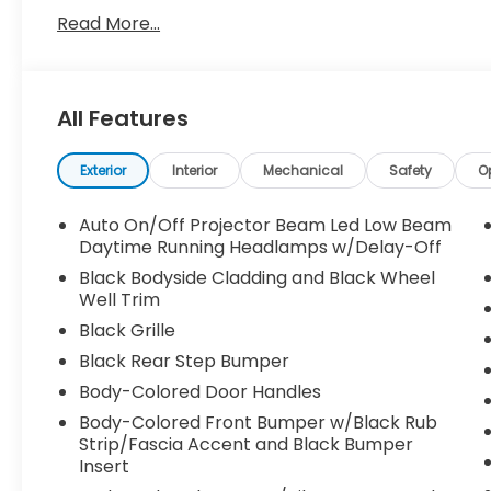
Read More...
All Features
Exterior
Interior
Mechanical
Safety
O
Auto On/Off Projector Beam Led Low Beam
Daytime Running Headlamps w/Delay-Off
Black Bodyside Cladding and Black Wheel
Well Trim
Black Grille
Black Rear Step Bumper
Body-Colored Door Handles
Body-Colored Front Bumper w/Black Rub
Strip/Fascia Accent and Black Bumper
Insert