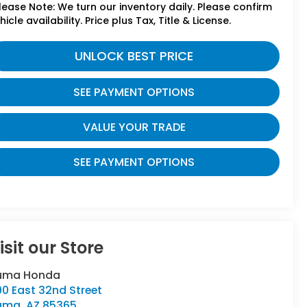
lease Note: We turn our inventory daily. Please confirm
hicle availability. Price plus Tax, Title & License.
UNLOCK BEST PRICE
SEE PAYMENT OPTIONS
VALUE YOUR TRADE
SEE PAYMENT OPTIONS
isit our Store
uma Honda
90 East 32nd Street
uma
,
AZ
85365