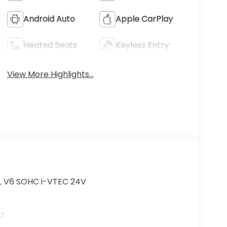
Android Auto
Apple CarPlay
Heated Seats
Keyless Entry
View More Highlights...
5L V6 SOHC i-VTEC 24V
d.