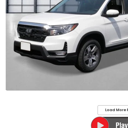
Load More 