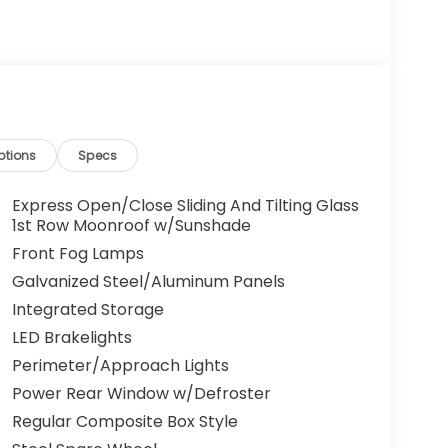
ptions
Specs
Express Open/Close Sliding And Tilting Glass
1st Row Moonroof w/Sunshade
Front Fog Lamps
Galvanized Steel/Aluminum Panels
Integrated Storage
LED Brakelights
Perimeter/Approach Lights
Power Rear Window w/Defroster
Regular Composite Box Style