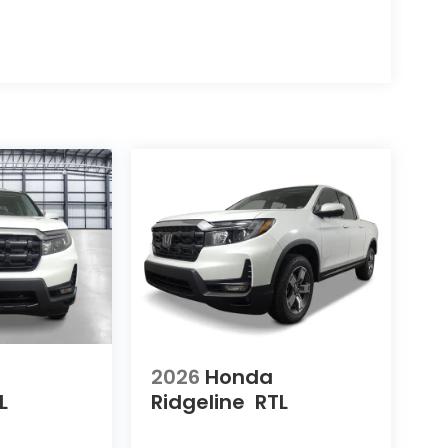
2026
Honda
L
Ridgeline
RTL