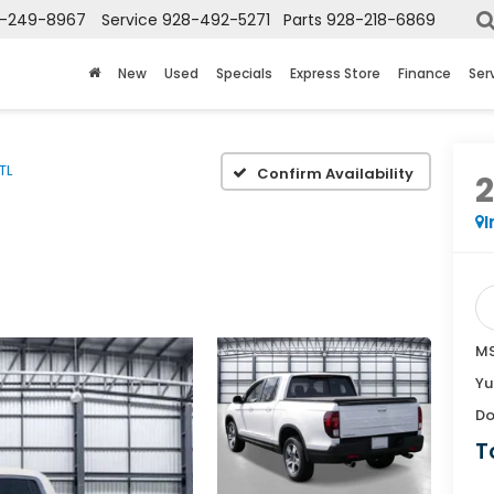
-249-8967
Service
928-492-5271
Parts
928-218-6869
New
Used
Specials
Express Store
Finance
Ser
TL
Confirm Availability
I
MS
Yu
Do
T