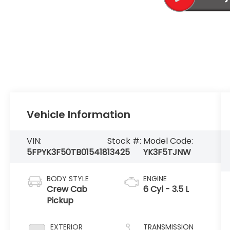
Vehicle Information
VIN:
Stock #:
Model Code:
5FPYK3F50TB015418
13425
YK3F5TJNW
BODY STYLE
ENGINE
Crew Cab
6 Cyl - 3.5 L
Pickup
EXTERIOR
TRANSMISSION