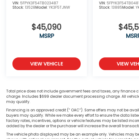
VIN:
5FPYK3F54TB023487
VIN:
5FPYK3F54TB048
Stock:
13528
Model:
YK3F5TJNW
Stock:
13885
Model:
Y
$45,090
$45,
MSRP
MSR
VIEW VEHICLE
VIEW VEH
Total price does not include government fees and taxes, any finance c
charge. Includes $699 dealer document processing charge. All vehicles 
may qualify.
Financing is on approved credit (” OAC”). Some offers may not be availa
buyers may qualify. While we make every effort to ensure the data liste
factory rates, incentives, options or vehicle features may be listed in
added by the dealer or the purchaser will increase the overall transac
The vehicle photo displayed may be an example only. Vehicles may be i