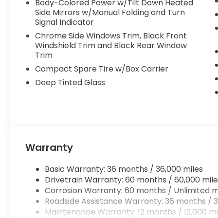
Body-Colored Power w/Tilt Down Heated
Side Mirrors w/Manual Folding and Turn
Signal Indicator
Chrome Side Windows Trim, Black Front
Windshield Trim and Black Rear Window
Trim
Compact Spare Tire w/Box Carrier
Deep Tinted Glass
Warranty
Basic Warranty: 36 months / 36,000 miles
Drivetrain Warranty: 60 months / 60,000 mile
Corrosion Warranty: 60 months / Unlimited m
Roadside Assistance Warranty: 36 months / 3
Maintenance Warranty: 12 months / 12,000 mi