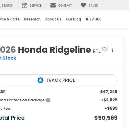
SEARCH
SERVICE
CONTACT
SAVED
vice & Parts
Research
About Us
Our Blog
🔋 EV HUB
2026
Honda Ridgeline
RTL
n Stock
$47,245
RP:
+$2,625
ma Protection Package:
+$699
c Fee
otal Price
$50,569