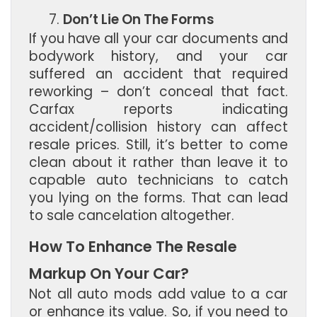
Don’t Lie On The Forms
If you have all your car documents and
bodywork history, and your car
suffered an accident that required
reworking – don’t conceal that fact.
Carfax reports indicating
accident/collision history can affect
resale prices. Still, it’s better to come
clean about it rather than leave it to
capable auto technicians to catch
you lying on the forms. That can lead
to sale cancelation altogether.
How To Enhance The Resale
Markup On Your Car?
Not all auto mods add value to a car
or enhance its value. So, if you need to