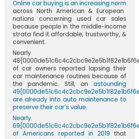
Online car buying is an increasing norm
across North American & European
nations concerning used car sales
because people in the middle-income
strata find it affordable, trustworthy, &
convenient.
Nearly
48{0000de51c6c4c2cbc9e2e5b1f82e1b6f6
of car owners reported lapsing their
car maintenance routines because of
the pandemic. Still, an
astounding
49{0000de51c6c4c2cbc9e2e5b1f82e1b6f6
are already into auto maintenance to
preserve their car’s value.
Nearly
69{0000de51c6c4c2cbc9e2e5b1f82e1b6f6
of Americans reported in 2019
that