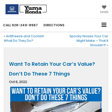
SAVED
CALL
928-249-8967
DIRECTIONS
«
Antifreeze and Coolant:
Spooky Noises Your Car
What Do They Do?
Might Make – That It
Shouldn’t!
»
Want To Retain Your Car’s Value?
Don’t Do These 7 Things
Oct 6, 2022