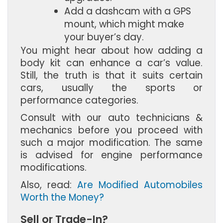
Add a dashcam with a GPS 
mount, which might make 
your buyer’s day.
You might hear about how adding a
body kit can enhance a car’s value.
Still, the truth is that it suits certain
cars, usually the sports or
performance categories.
Consult with our auto technicians &
mechanics before you proceed with
such a major modification. The same
is advised for engine performance
modifications.
Also, read:
Are Modified Automobiles
Worth the Money?
Sell or Trade-In?