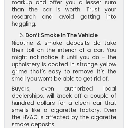
markup and offer you a lesser sum
than the car is worth. Trust your
research and avoid getting into
haggling.
Don’t Smoke In The Vehicle
Nicotine & smoke deposits do take
their toll on the interior of a car. You
might not notice it until you do – the
upholstery is coated in strange yellow
grime that’s easy to remove. It’s the
smell you won’t be able to get rid of.
Buyers, even authorized local
dealerships, will knock off a couple of
hundred dollars for a clean car that
smells like a cigarette factory. Even
the HVAC is affected by the cigarette
smoke deposits.