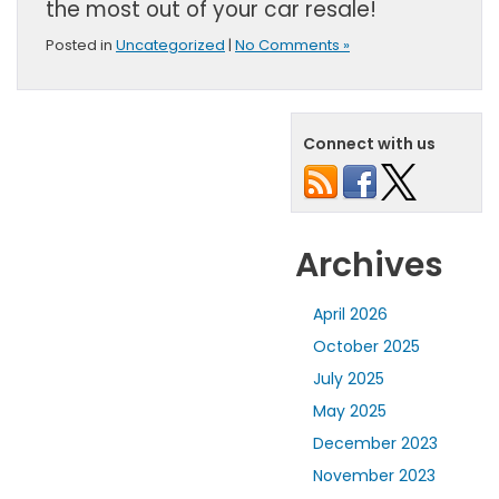
the most out of your car resale!
Posted in
Uncategorized
|
No Comments »
Connect with us
Archives
April 2026
October 2025
July 2025
May 2025
December 2023
November 2023