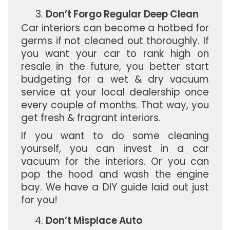
Don’t Forgo Regular Deep Clean
Car interiors can become a hotbed for
germs if not cleaned out thoroughly. If
you want your car to rank high on
resale in the future, you better start
budgeting for a wet & dry vacuum
service at your local dealership once
every couple of months. That way, you
get fresh & fragrant interiors.
If you want to do some cleaning
yourself, you can invest in a car
vacuum for the interiors. Or you can
pop the hood and wash the engine
bay. We have a DIY guide laid out just
for you!
Don’t Misplace Auto