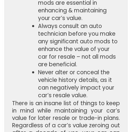
mods are essential in 
enhancing & maintaining 
your car’s value.
Always consult an auto 
technician before you make 
any significant auto mods to 
enhance the value of your 
car for resale – not all mods 
are beneficial.
Never alter or conceal the 
vehicle history details, as it 
can negatively impact your 
car’s resale value.
There is an insane list of things to keep
in mind while maintaining your car’s
value for later resale or trade-in plans.
Regardless of a car’s value zeroing out