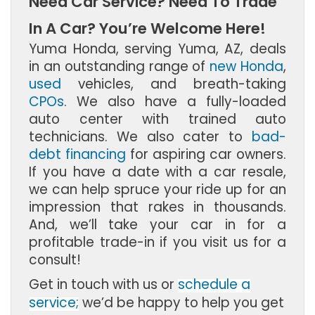
Need Car Service? Need To Trade
In A Car? You’re Welcome Here!
Yuma Honda, serving Yuma, AZ, deals
in an outstanding range of
new Honda
,
used
vehicles, and breath-taking
CPOs
. We also have a fully-loaded
auto center with trained auto
technicians. We also cater to
bad-
debt financing
for aspiring car owners.
If you have a date with a car resale,
we can help spruce your ride up for an
impression that rakes in thousands.
And, we’ll take your car in for a
profitable trade-in if you visit us for a
consult!
Get in touch with us or
schedule a
service;
we’d be happy to help you get