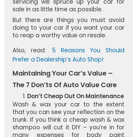
servicing will spruce up your car for
sale in as little time as possible.
But there are things you must avoid
doing to your car if you want your car
to reap a worthy value on resale.
Also, read:
5 Reasons You Should
Prefer a Dealership’s Auto Shop!
Maintaining Your Car’s Value –
The 7 Don’ts Of Auto Value Care
Don’t Cheap Out On Maintenance
Wash & wax your car to the extent
that you can see your reflection on the
trunk. If you think a cheap wash & wax
shampoo will cut it DIY – you’re in for
many expenses for body paint