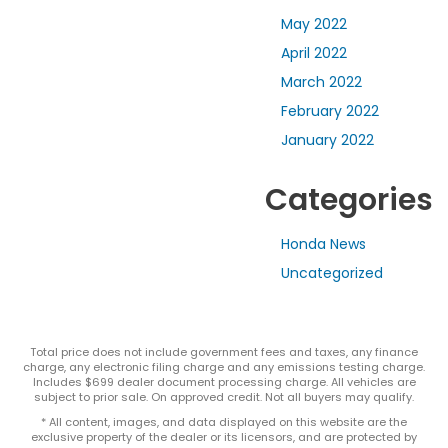
May 2022
April 2022
March 2022
February 2022
January 2022
Categories
Honda News
Uncategorized
Total price does not include government fees and taxes, any finance
charge, any electronic filing charge and any emissions testing charge.
Includes $699 dealer document processing charge. All vehicles are
subject to prior sale. On approved credit. Not all buyers may qualify.
* All content, images, and data displayed on this website are the
exclusive property of the dealer or its licensors, and are protected by