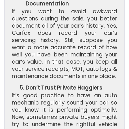
Documentation
If you want to avoid awkward
questions during the sale, you better
document all of your car’s history. Yes,
Carfax does record your car’s
servicing history. Still, suppose you
want a more accurate record of how
well you have been maintaining your
car’s value. In that case, you keep all
your service receipts, MOT, auto logs &
maintenance documents in one place.
Don’t Trust Private Hagglers
It’s good practice to have an auto
mechanic regularly sound your car so
you know it is performing optimally.
Now, sometimes private buyers might
try to undermine the rightful vehicle