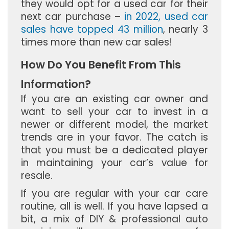
they would opt for a used car for their
next car purchase –
in 2022, used car
sales have topped 43 million
, nearly 3
times more than new car sales!
How Do You Benefit From This
Information?
If you are an existing car owner and
want to sell your car to invest in a
newer or different model, the market
trends are in your favor. The catch is
that you must be a dedicated player
in maintaining your car’s value for
resale.
If you are regular with your car care
routine, all is well. If you have lapsed a
bit, a mix of DIY & professional auto