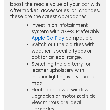
boost the resale value of your car with
aftermarket accessories or changes,
these are the safest approaches:
Invest in an infotainment 
system with a GPS. Preferably 
Apple CarPlay
 compatible.
Switch out the old tires with 
weather-specific types or 
opt for an eco-range.
Switching the old terry for 
leather upholstery with 
interior lighting is a valuable 
mod.
Electric or power window 
upgrades or motorized side-
view mirrors are ideal 
upgrades.