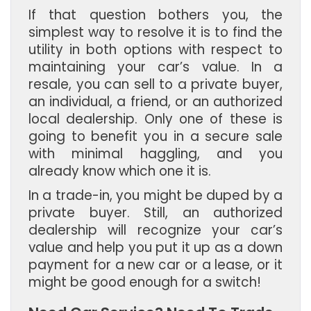
If that question bothers you, the
simplest way to resolve it is to find the
utility in both options with respect to
maintaining your car’s value. In a
resale, you can sell to a private buyer,
an individual, a friend, or an authorized
local dealership. Only one of these is
going to benefit you in a secure sale
with minimal haggling, and you
already know which one it is.
In a trade-in, you might be duped by a
private buyer. Still, an authorized
dealership will recognize your car’s
value and help you put it up as a down
payment for a new car or a lease, or it
might be good enough for a switch!