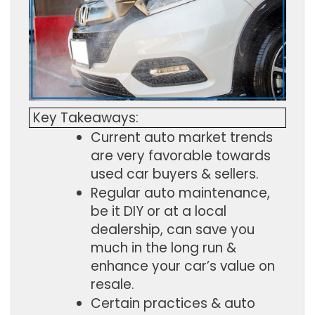
Key Takeaways:
Current auto market trends 
are very favorable towards 
used car buyers & sellers.
Regular auto maintenance, 
be it DIY or at a local 
dealership, can save you 
much in the long run & 
enhance your car’s value on 
resale.
Certain practices & auto 