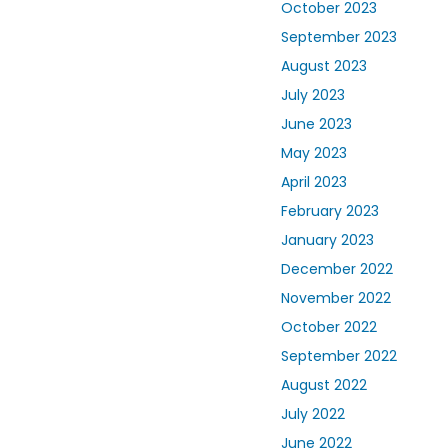
October 2023
September 2023
August 2023
July 2023
June 2023
May 2023
April 2023
February 2023
January 2023
December 2022
November 2022
October 2022
September 2022
August 2022
July 2022
June 2022