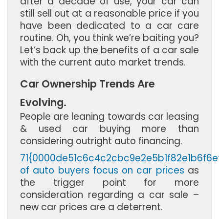
after a decade of use, your car can
still sell out at a reasonable price if you
have been dedicated to a car care
routine. Oh, you think we’re baiting you?
Let’s back up the benefits of a car sale
with the current auto market trends.
Car Ownership Trends Are
Evolving.
People are leaning towards car leasing
& used car buying more than
considering outright auto financing.
71{0000de51c6c4c2cbc9e2e5b1f82e1b6f6
of auto buyers focus on car prices
as
the trigger point for more
consideration regarding a car sale –
new car prices are a deterrent.