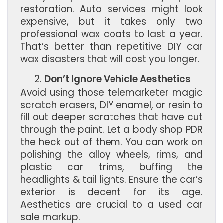
restoration. Auto services might look
expensive, but it takes only two
professional wax coats to last a year.
That’s better than repetitive DIY car
wax disasters that will cost you longer.
Don’t Ignore Vehicle Aesthetics
Avoid using those telemarketer magic
scratch erasers, DIY enamel, or resin to
fill out deeper scratches that have cut
through the paint. Let a body shop PDR
the heck out of them. You can work on
polishing the alloy wheels, rims, and
plastic car trims, buffing the
headlights & tail lights. Ensure the car’s
exterior is decent for its age.
Aesthetics are crucial to a used car
sale markup.