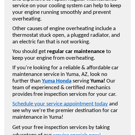
service on your cooling system can help to keep 
your engine running smoothly and prevent 
overheating. 
Other causes of engine overheating include a 
thermostat stuck open, a plugged radiator, and 
an electric fan that is not working. 
You should get 
regular car maintenance
 to 
keep your engine from overheating.
If you’re looking for a reliable & affordable car 
maintenance service in Yuma, AZ, look no 
further than 
Yuma Honda
 serving 
Yuma!
 Our 
team of experienced & certified mechanics 
provides free inspection services for your car. 
Schedule your service appointment today
 and 
see why we’re the premier destination for car 
maintenance in Yuma!
Get your free inspection services by taking 