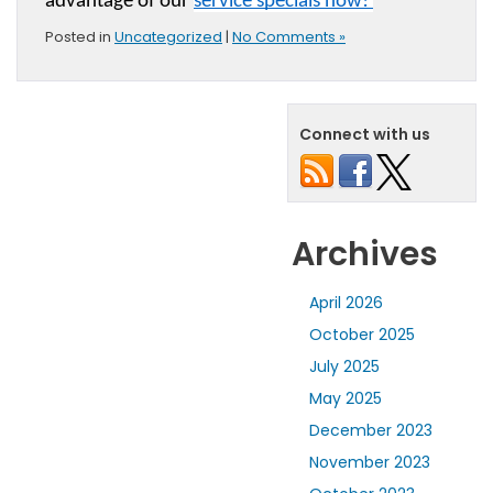
advantage of our 
service specials now! 
Posted in
Uncategorized
|
No Comments »
Connect with us
Archives
April 2026
October 2025
July 2025
May 2025
December 2023
November 2023