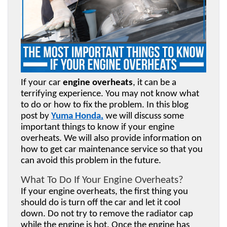
If your car 
engine overheats
, it can be a 
terrifying experience. You may not know what 
to do or how to fix the problem. In this blog 
post by 
Yuma Honda
,
 we will discuss some 
important things to know if your engine 
overheats. We will also provide information on 
how to get car maintenance service so that you 
can avoid this problem in the future.
What To Do If Your Engine Overheats?
If your engine overheats, the first thing you 
should do is turn off the car and let it cool 
down. Do not try to remove the radiator cap 
while the engine is hot. Once the engine has 