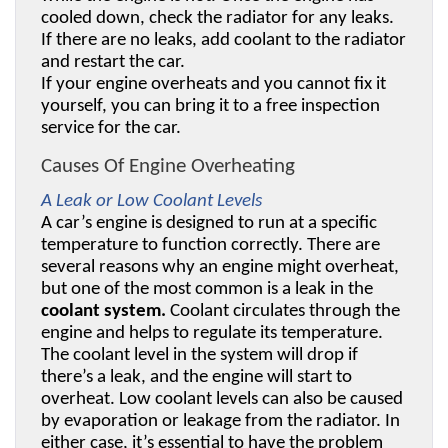
cooled down, check the radiator for any leaks. 
If there are no leaks, add coolant to the radiator 
and restart the car. 
If your engine overheats and you cannot fix it 
yourself, you can bring it to a free inspection 
service for the car.
Causes Of Engine Overheating
A Leak or Low Coolant Levels
A car’s engine is designed to run at a specific 
temperature to function correctly. There are 
several reasons why an engine might overheat, 
but one of the most common is a leak in the 
coolant system.
 Coolant circulates through the 
engine and helps to regulate its temperature. 
The coolant level in the system will drop if 
there’s a leak, and the engine will start to 
overheat. Low coolant levels can also be caused 
by evaporation or leakage from the radiator. In 
either case, it’s essential to have the problem 