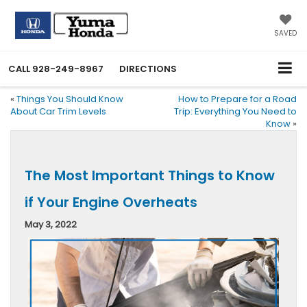
SAVED
CALL
928-249-8967
DIRECTIONS
«
Things You Should Know
How to Prepare for a Road
About Car Trim Levels
Trip: Everything You Need to
Know
»
The Most Important Things to Know
if Your Engine Overheats
May 3, 2022