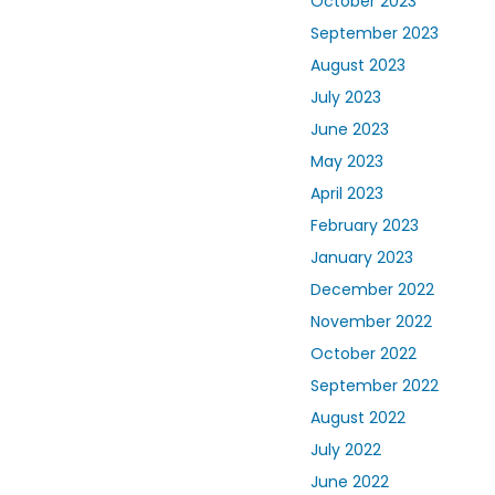
October 2023
September 2023
August 2023
July 2023
June 2023
May 2023
April 2023
February 2023
January 2023
December 2022
November 2022
October 2022
September 2022
August 2022
July 2022
June 2022