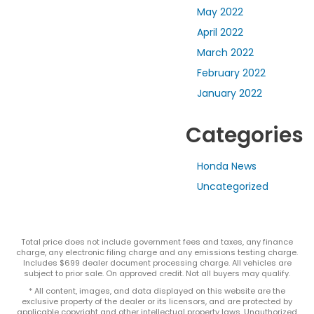
May 2022
April 2022
March 2022
February 2022
January 2022
Categories
Honda News
Uncategorized
Total price does not include government fees and taxes, any finance
charge, any electronic filing charge and any emissions testing charge.
Includes $699 dealer document processing charge. All vehicles are
subject to prior sale. On approved credit. Not all buyers may qualify.
* All content, images, and data displayed on this website are the
exclusive property of the dealer or its licensors, and are protected by
applicable copyright and other intellectual property laws. Unauthorized