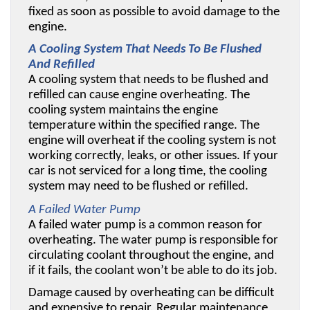
fixed as soon as possible to avoid damage to the 
engine.
A Cooling System That Needs To Be Flushed 
And Refilled
A cooling system that needs to be flushed and 
refilled can cause engine overheating. The 
cooling system maintains the engine 
temperature within the specified range. The 
engine will overheat if the cooling system is not 
working correctly, leaks, or other issues. If your 
car is not serviced for a long time, the cooling 
system may need to be flushed or refilled. 
A Failed Water Pump
A failed water pump is a common reason for 
overheating. The water pump is responsible for 
circulating coolant throughout the engine, and 
if it fails, the coolant won’t be able to do its job. 
Damage caused by overheating can be difficult 
and expensive to repair. Regular maintenance 