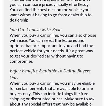
you can compare prices virtually effortlessly. 
You can find the best deal on the vehicle you 
want without having to go from dealership to 
dealership.
You Can Choose with Ease
When you buy a car online, you can also choose 
with ease. You can select the features and 
options that are important to you and find the 
perfect vehicle for your needs. It’s a great way 
to get your desired car without having to 
compromise.
Enjoy Benefits Available to Online Buyers 
Only
When you buy a car online, you may be eligible 
for certain benefits that are available to online 
buyers only. This can include things like free 
shipping or discounted prices. Make sure to ask 
about any special offers that may be available 