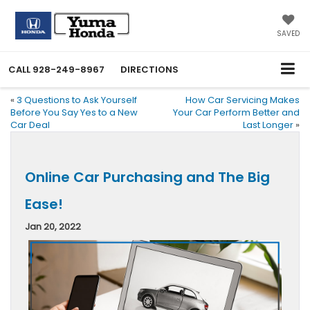
SAVED
CALL
928-249-8967
DIRECTIONS
«
3 Questions to Ask Yourself
How Car Servicing Makes
Before You Say Yes to a New
Your Car Perform Better and
Car Deal
Last Longer
»
Online Car Purchasing and The Big
Ease!
Jan 20, 2022