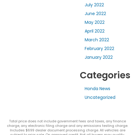
July 2022
June 2022
May 2022
April 2022
March 2022
February 2022
January 2022
Categories
Honda News
Uncategorized
Total price does not include government fees and taxes, any finance
charge, any electronic filing charge and any emissions testing charge.
Includes $699 dealer document processing charge. All vehicles are
subject to prior sale. On approved credit. Not all buyers may qualify.