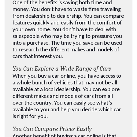
One of the benefits is saving both time and 
money. You don’t have to waste time traveling 
from dealership to dealership. You can compare 
features quickly and easily from the comfort of 
your own home. You don’t have to deal with 
salespeople who may be trying to pressure you 
into a purchase. The time you save can be used 
to research the different makes and models of 
cars that interest you.
You Can Explore a Wide Range of Cars
When you buy a car online, you have access to 
a whole bunch of vehicles that may not be all 
available at a local dealership. You can explore 
different makes and models of cars from all 
over the country. You can easily see what’s 
available to you and help you decide which car 
is right for you.
You Can Compare Prices Easily
Another benefit of buying a car online is that 