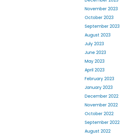
November 2023
October 2023
September 2023
August 2023
July 2023
June 2023
May 2023
April 2023
February 2023
January 2023
December 2022
November 2022
October 2022
September 2022
August 2022