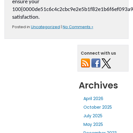
ensure your 
100{0000de51c6c4c2cbc9e2e5b1f82e1b6f6ef093a9
satisfaction.
Posted in
Uncategorized
|
No Comments »
Connect with us
Archives
April 2026
October 2025
July 2025
May 2025
December 2023