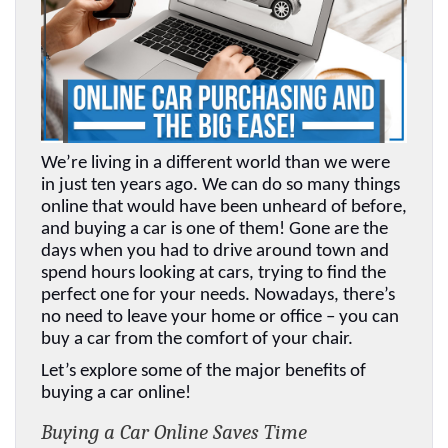
We’re living in a different world than we were 
in just ten years ago. We can do so many things 
online that would have been unheard of before, 
and buying a car is one of them! Gone are the 
days when you had to drive around town and 
spend hours looking at cars, trying to find the 
perfect one for your needs. Nowadays, there’s 
no need to leave your home or office – you can 
buy a car from the comfort of your chair. 
Let’s explore some of the major benefits of 
buying a car online!
Buying a Car Online Saves Time