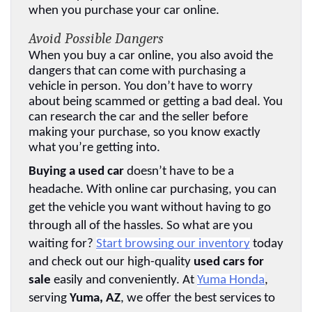
when you purchase your car online.
Avoid Possible Dangers
When you buy a car online, you also avoid the 
dangers that can come with purchasing a 
vehicle in person. You don’t have to worry 
about being scammed or getting a bad deal. You 
can research the car and the seller before 
making your purchase, so you know exactly 
what you’re getting into.
Buying a used car
 doesn’t have to be a 
headache. With online car purchasing, you can 
get the vehicle you want without having to go 
through all of the hassles. So what are you 
waiting for? 
Start browsing our inventory
 today 
and check out our high-quality 
used cars for 
sale
 easily and conveniently. At 
Yuma Honda
, 
serving 
Yuma, AZ
, we offer the best services to 