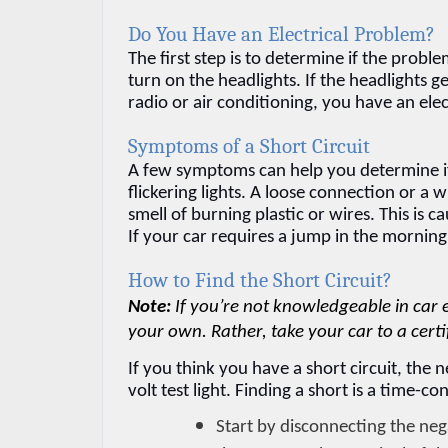
Do You Have an Electrical Problem?
The first step is to determine if the problem
turn on the headlights. If the headlights 
radio or air conditioning, you have an ele
Symptoms of a Short Circuit
A few symptoms can help you determine if
flickering lights. A loose connection or a 
smell of burning plastic or wires. This is
If your car requires a jump in the morning,
How to Find the Short Circuit?
Note: 
If you’re not knowledgeable in car 
your own. Rather, take your car to a certi
If you think you have a short circuit, the ne
volt test light. Finding a short is a time-
Start by disconnecting the negat