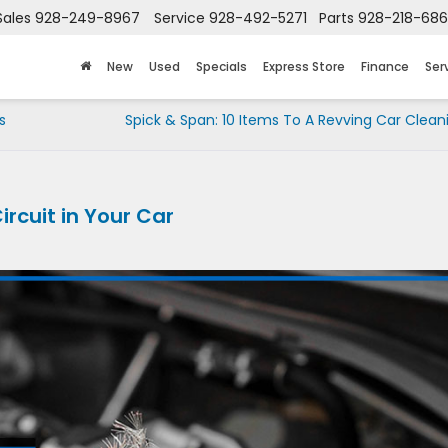
Sales
928-249-8967
Service
928-492-5271
Parts
928-218-68
New
Used
Specials
Express Store
Finance
Ser
s
Spick & Span: 10 Items To A Revving Car Cleani
ircuit in Your Car