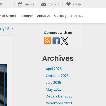
69
SERVICE
CONTACT
SAVED
vice & Parts
Research
About Us
Our Blog
🔋 EV HUB
ng Kit!
»
Connect with us
Archives
April 2026
October 2025
July 2025
May 2025
December 2023
November 2023