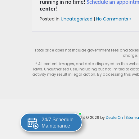
running in no time! 
Schedule an appoint
center
!
Posted in
Uncategorized
|
No Comments »
Total price does not include government fees and taxe
charge. 
* All content, images, and data displayed on this websit
laws. Unauthorized use, including but not limited to data
activity may result in legal action. By accessing this webs
Copyright © 2026
by
DealerOn
|
Sitem
24/7 Schedule
Maintenance