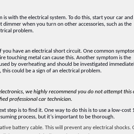
 is with the electrical system. To do this, start your car and 
get dimmer when you turn on other accessories, such as the 
ctrical problem.
 you have an electrical short circuit. One common symptom
wire touching metal can cause this. Another symptom is the 
 caused by overheating and should be investigated immediatel
 this could be a sign of an electrical problem.
electronics, we highly recommend you do not attempt this 
fied professional car technician.
xt step is to find it. One way to do this is to use a low-cost 
consuming process, but it’s important to be thorough.
ive battery cable. This will prevent any electrical shocks. C