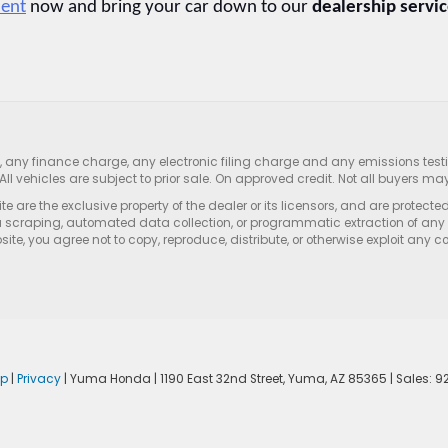
ment
 now and bring your car down to our 
dealership servic
s, any finance charge, any electronic filing charge and any emissions te
All vehicles are subject to prior sale. On approved credit. Not all buyers may
e are the exclusive property of the dealer or its licensors, and are protecte
 scraping, automated data collection, or programmatic extraction of any ma
ite, you agree not to copy, reproduce, distribute, or otherwise exploit any c
ap
|
Privacy
| Yuma Honda
|
1190 East 32nd Street,
Yuma,
AZ
85365
| Sales:
9