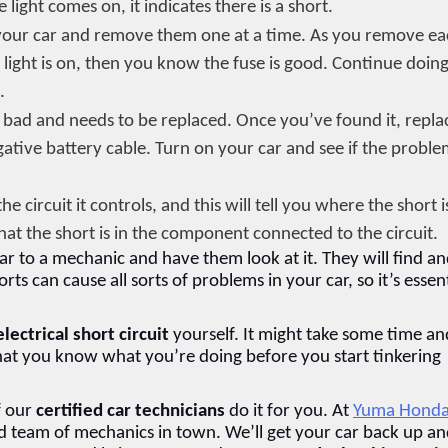
e light comes on, it indicates there is a short.
in your car and remove them one at a time. As you remove ea
he light is on, then you know the fuse is good. Continue doing 
.
 is bad and needs to be replaced. Once you’ve found it, replac
ative battery cable. Turn on your car and see if the proble
e circuit it controls, and this will tell you where the short is.
hat the short is in the component connected to the circuit.
car to a mechanic and have them look at it. They will find an
horts can cause all sorts of problems in your car, so it’s essent
electrical short circuit
 yourself. It might take some time and
that you know what you’re doing before you start tinkering 
f our 
certified car technicians
 do it for you. At 
Yuma Hond
ed team of mechanics in town. We’ll get your car back up an