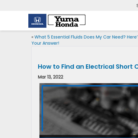
«
What 5 Essential Fluids Does My Car Need? Here’
Your Answer!
How to Find an Electrical Short C
Mar 13, 2022