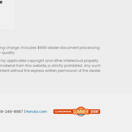
e 
sting charge. Includes $699 dealer document processing
 qualify.
d by applicable copyright and other intellectual property
terial from this website, is strictly prohibited. Any such
ontent without the express written permission of the dealer.
28-249-8967
|
Honda.com