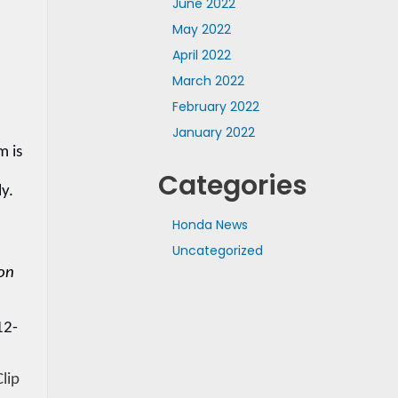
June 2022
May 2022
April 2022
March 2022
February 2022
January 2022
 is 
Categories
y. 
Honda News
Uncategorized
on 
12-
lip 