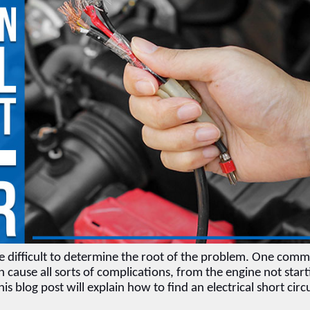
be difficult to determine the root of the problem. One comm
can cause all sorts of complications, from the engine not start
his blog post will explain how to find an electrical short circu