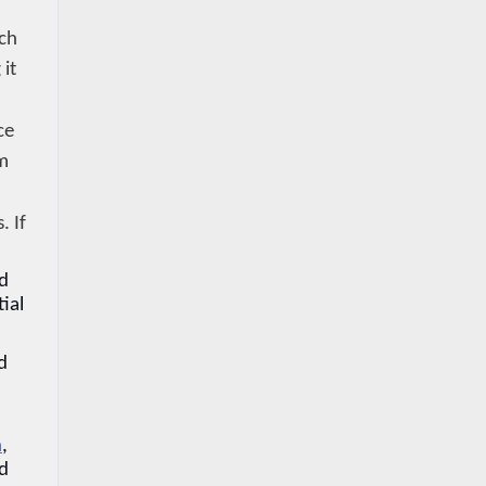
ch 
it 
e 
m 
 If 
d 
ial 
 
a
, 
d 