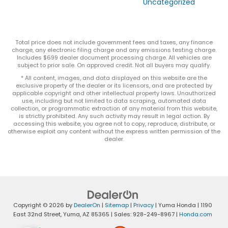
Uncategorized
Total price does not include government fees and taxes, any finance
charge, any electronic filing charge and any emissions testing charge.
Includes $699 dealer document processing charge. All vehicles are
subject to prior sale. On approved credit. Not all buyers may qualify.
* All content, images, and data displayed on this website are the
exclusive property of the dealer or its licensors, and are protected by
applicable copyright and other intellectual property laws. Unauthorized
use, including but not limited to data scraping, automated data
collection, or programmatic extraction of any material from this website,
is strictly prohibited. Any such activity may result in legal action. By
accessing this website, you agree not to copy, reproduce, distribute, or
otherwise exploit any content without the express written permission of the
dealer.
Copyright © 2026
by
DealerOn
|
Sitemap
|
Privacy
| Yuma Honda
|
1190
East 32nd Street,
Yuma,
AZ
85365
| Sales:
928-249-8967
|
Honda.com