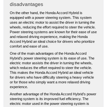
disadvantages
On the other hand, the Honda Accord Hybrid is 
equipped with a power steering system. This system 
uses an electric motor to assist the driver in turning the 
wheels, reducing the effort required to steer the vehicle. 
Power steering systems are known for their ease of use 
and relaxed driving experience, making the Honda 
Accord Hybrid an ideal choice for drivers who prioritize 
comfort and ease of use.
One of the main advantages of the Honda Accord 
Hybrid’s power steering system is its ease of use. The 
electric motor assists the driver in turning the wheels, 
which reduces the effort required to steer the vehicle. 
This makes the Honda Accord Hybrid an ideal vehicle 
for drivers who have difficulty steering a heavy vehicle 
or for those who simply want a more relaxed driving 
experience.
Another advantage of the Honda Accord Hybrid’s power 
steering system is its improved fuel efficiency. The 
electric motor used in the power steering system is 