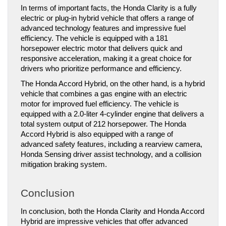
In terms of important facts, the Honda Clarity is a fully 
electric or plug-in hybrid vehicle that offers a range of 
advanced technology features and impressive fuel 
efficiency. The vehicle is equipped with a 181 
horsepower electric motor that delivers quick and 
responsive acceleration, making it a great choice for 
drivers who prioritize performance and efficiency.
The Honda Accord Hybrid, on the other hand, is a hybrid 
vehicle that combines a gas engine with an electric 
motor for improved fuel efficiency. The vehicle is 
equipped with a 2.0-liter 4-cylinder engine that delivers a 
total system output of 212 horsepower. The Honda 
Accord Hybrid is also equipped with a range of 
advanced safety features, including a rearview camera, 
Honda Sensing driver assist technology, and a collision 
mitigation braking system.
Conclusion
In conclusion, both the Honda Clarity and Honda Accord 
Hybrid are impressive vehicles that offer advanced 