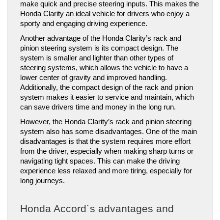
make quick and precise steering inputs. This makes the 
Honda Clarity an ideal vehicle for drivers who enjoy a 
sporty and engaging driving experience.
Another advantage of the Honda Clarity’s rack and 
pinion steering system is its compact design. The 
system is smaller and lighter than other types of 
steering systems, which allows the vehicle to have a 
lower center of gravity and improved handling. 
Additionally, the compact design of the rack and pinion 
system makes it easier to service and maintain, which 
can save drivers time and money in the long run.
However, the Honda Clarity’s rack and pinion steering 
system also has some disadvantages. One of the main 
disadvantages is that the system requires more effort 
from the driver, especially when making sharp turns or 
navigating tight spaces. This can make the driving 
experience less relaxed and more tiring, especially for 
long journeys.
Honda Accord´s advantages and 