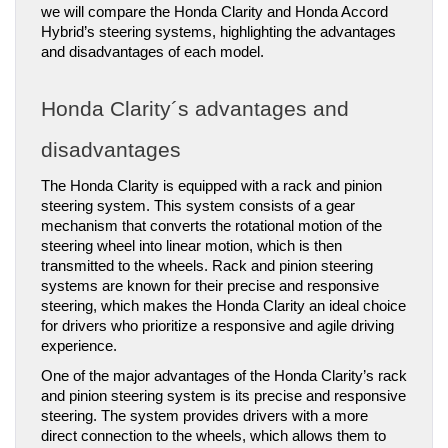
we will compare the Honda Clarity and Honda Accord 
Hybrid’s steering systems, highlighting the advantages 
and disadvantages of each model.
Honda Clarity´s advantages and 
disadvantages
The Honda Clarity is equipped with a rack and pinion 
steering system. This system consists of a gear 
mechanism that converts the rotational motion of the 
steering wheel into linear motion, which is then 
transmitted to the wheels. Rack and pinion steering 
systems are known for their precise and responsive 
steering, which makes the Honda Clarity an ideal choice 
for drivers who prioritize a responsive and agile driving 
experience.
One of the major advantages of the Honda Clarity’s rack 
and pinion steering system is its precise and responsive 
steering. The system provides drivers with a more 
direct connection to the wheels, which allows them to 