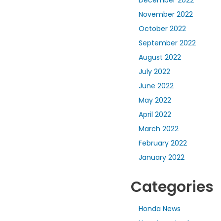
November 2022
October 2022
September 2022
August 2022
July 2022
June 2022
May 2022
April 2022
March 2022
February 2022
January 2022
Categories
Honda News