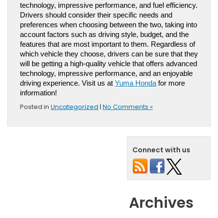
technology, impressive performance, and fuel efficiency. 
Drivers should consider their specific needs and 
preferences when choosing between the two, taking into 
account factors such as driving style, budget, and the 
features that are most important to them. Regardless of 
which vehicle they choose, drivers can be sure that they 
will be getting a high-quality vehicle that offers advanced 
technology, impressive performance, and an enjoyable 
driving experience. 
Visit us at 
Yuma Honda
 for more 
information!
Posted in
Uncategorized
|
No Comments »
Connect with us
Archives