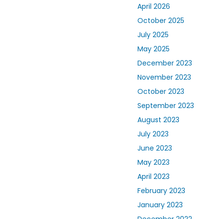
April 2026
October 2025
July 2025
May 2025
December 2023
November 2023
October 2023
September 2023
August 2023
July 2023
June 2023
May 2023
April 2023
February 2023
January 2023
December 2022