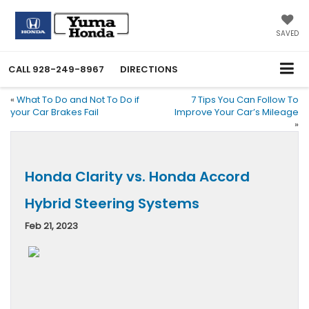
SAVED
CALL
928-249-8967
DIRECTIONS
«
What To Do and Not To Do if
7 Tips You Can Follow To
your Car Brakes Fail
Improve Your Car’s Mileage
»
Honda Clarity vs. Honda Accord
Hybrid Steering Systems
Feb 21, 2023