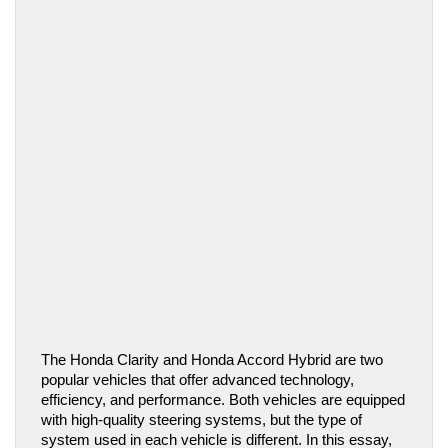
The Honda Clarity and Honda Accord Hybrid are two 
popular vehicles that offer advanced technology, 
efficiency, and performance. Both vehicles are equipped 
with high-quality steering systems, but the type of 
system used in each vehicle is different. In this essay, 