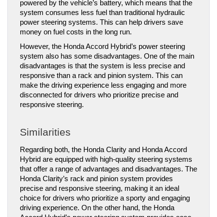
powered by the vehicle’s battery, which means that the 
system consumes less fuel than traditional hydraulic 
power steering systems. This can help drivers save 
money on fuel costs in the long run.
However, the Honda Accord Hybrid’s power steering 
system also has some disadvantages. One of the main 
disadvantages is that the system is less precise and 
responsive than a rack and pinion system. This can 
make the driving experience less engaging and more 
disconnected for drivers who prioritize precise and 
responsive steering.
Similarities
Regarding both, the Honda Clarity and Honda Accord 
Hybrid are equipped with high-quality steering systems 
that offer a range of advantages and disadvantages. The 
Honda Clarity’s rack and pinion system provides 
precise and responsive steering, making it an ideal 
choice for drivers who prioritize a sporty and engaging 
driving experience. On the other hand, the Honda 