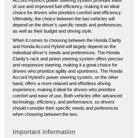
Accord Hybrid’s power steering system provides ease 
of use and improved fuel efficiency, making it an ideal 
choice for drivers who prioritize comfort and efficiency. 
Ultimately, the choice between the two vehicles will 
depend on the driver’s specific needs and preferences, 
as well as their budget and driving style.
When it comes to choosing between the Honda Clarity 
and Honda Accord Hybrid will largely depend on the 
individual driver’s needs and preferences. The Honda 
Clarity’s rack and pinion steering system offers precise 
and responsive steering, making it a great choice for 
drivers who prioritize agility and sportiness. The Honda 
Accord Hybrid’s power steering system, on the other 
hand, offers a more relaxed and effortless driving 
experience, making it ideal for drivers who prioritize 
comfort and ease of use. Both vehicles offer advanced 
technology, efficiency, and performance, so drivers 
should consider their specific needs and preferences 
when choosing between the two.
Important information