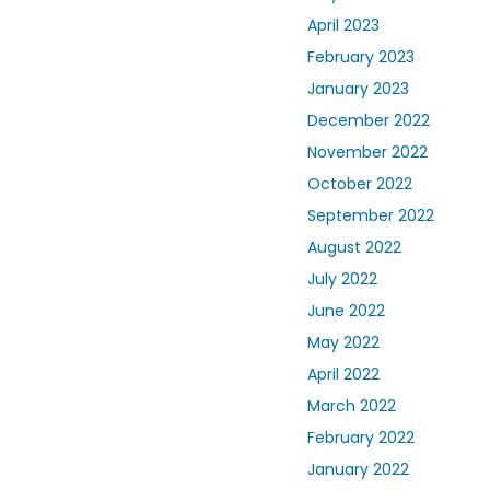
April 2023
February 2023
January 2023
December 2022
November 2022
October 2022
September 2022
August 2022
July 2022
June 2022
May 2022
April 2022
March 2022
February 2022
January 2022