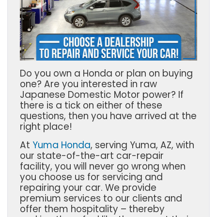
Do you own a Honda or plan on buying
one? Are you interested in raw
Japanese Domestic Motor power? If
there is a tick on either of these
questions, then you have arrived at the
right place!
At
Yuma Honda
, serving
Yuma, AZ,
with
our state-of-the-art car-repair
facility, you will never go wrong when
you choose us for servicing and
repairing your car. We provide
premium services to our clients and
offer them hospitality – thereby