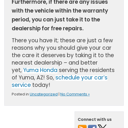
Furthermore, if there are any issues
with the vehicle within the warranty
period, you can just take it to the
dealership for free repairs.
There you have it; these are just a few
reasons why you should give your car
the care it deserves by taking it to the
nearest dealership – and better
yet,
Yuma Honda
serving the residents
of
Yuma, AZ!
So,
schedule your car’s
service
today!
Posted in
Uncategorized
|
No Comments »
Connect with us