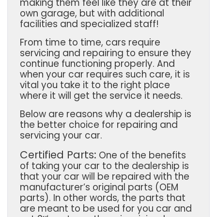
making them feel like they are at their
own garage, but with additional
facilities and specialized staff!
From time to time, cars require
servicing and repairing to ensure they
continue functioning properly. And
when your car requires such care, it is
vital you take it to the right place
where it will get the service it needs.
Below are reasons why a dealership is
the better choice for repairing and
servicing your car.
Certified Parts:
One of the benefits
of taking your car to the dealership is
that your car will be repaired with the
manufacturer’s original parts (OEM
parts). In other words, the parts that
are meant to be used for you car and
rd