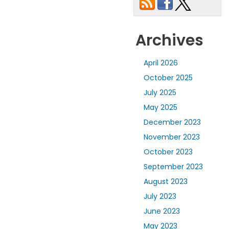
Archives
April 2026
October 2025
July 2025
May 2025
December 2023
November 2023
October 2023
September 2023
August 2023
July 2023
June 2023
May 2023