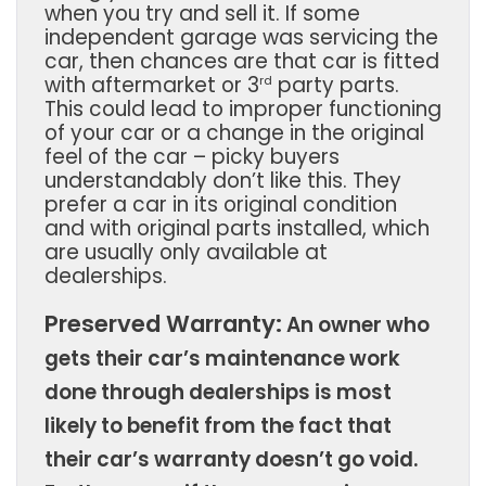
when you try and sell it. If some
independent garage was servicing the
car, then chances are that car is fitted
with aftermarket or 3
party parts.
rd
This could lead to improper functioning
of your car or a change in the original
feel of the car – picky buyers
understandably don’t like this. They
prefer a car in its original condition
and with original parts installed, which
are usually only available at
dealerships.
Preserved Warranty:
An owner who
gets their car’s maintenance work
done through dealerships is most
likely to benefit from the fact that
their car’s warranty doesn’t go void.