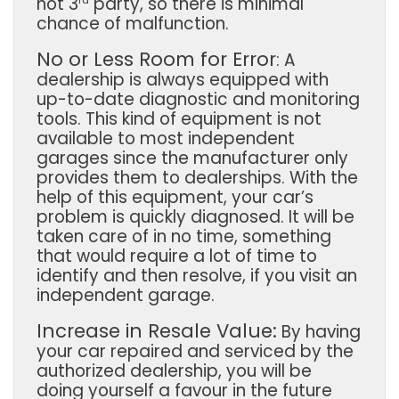
not 3
party, so there is minimal
chance of malfunction.
No or Less Room for Error
:
A
dealership is always equipped with
up-to-date diagnostic and monitoring
tools. This kind of equipment is not
available to most independent
garages since the manufacturer only
provides them to dealerships. With the
help of this equipment, your car’s
problem is quickly diagnosed. It will be
taken care of in no time, something
that would require a lot of time to
identify and then resolve, if you visit an
independent garage.
Increase in Resale Value:
By having
your car repaired and serviced by the
authorized dealership, you will be
doing yourself a favour in the future