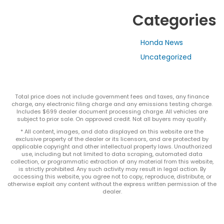
Categories
Honda News
Uncategorized
Total price does not include government fees and taxes, any finance
charge, any electronic filing charge and any emissions testing charge.
Includes $699 dealer document processing charge. All vehicles are
subject to prior sale. On approved credit. Not all buyers may qualify.
* All content, images, and data displayed on this website are the
exclusive property of the dealer or its licensors, and are protected by
applicable copyright and other intellectual property laws. Unauthorized
use, including but not limited to data scraping, automated data
collection, or programmatic extraction of any material from this website,
is strictly prohibited. Any such activity may result in legal action. By
accessing this website, you agree not to copy, reproduce, distribute, or
otherwise exploit any content without the express written permission of the
dealer.