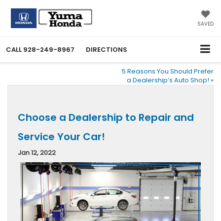
SAVED
CALL
928-249-8967
DIRECTIONS
5 Reasons You Should Prefer
a Dealership’s Auto Shop!
»
Choose a Dealership to Repair and
Service Your Car!
Jan 12, 2022