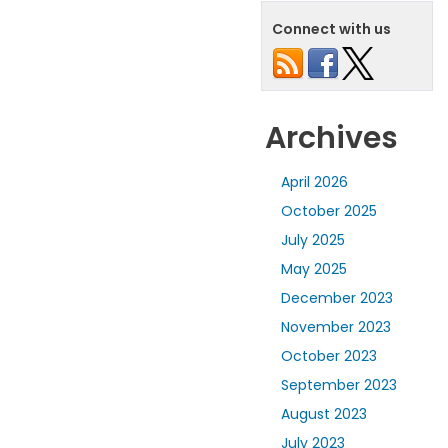
Connect with us
Archives
April 2026
October 2025
July 2025
May 2025
December 2023
November 2023
October 2023
September 2023
August 2023
July 2023