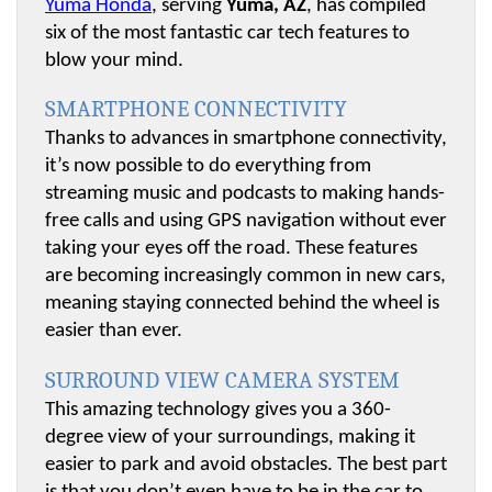
Yuma Honda
, serving 
Yuma, AZ
, has compiled 
six of the most fantastic car tech features to 
blow your mind.
SMARTPHONE CONNECTIVITY
Thanks to advances in smartphone connectivity, 
it’s now possible to do everything from 
streaming music and podcasts to making hands-
free calls and using GPS navigation without ever 
taking your eyes off the road. These features 
are becoming increasingly common in new cars, 
meaning staying connected behind the wheel is 
easier than ever.
SURROUND VIEW CAMERA SYSTEM
This amazing technology gives you a 360-
degree view of your surroundings, making it 
easier to park and avoid obstacles. The best part 