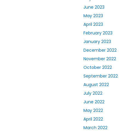
June 2023
May 2023
April 2023
February 2023
January 2023
December 2022
November 2022
October 2022
September 2022
August 2022
July 2022
June 2022
May 2022
April 2022
March 2022