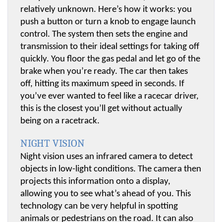
relatively unknown. Here’s how it works: you 
push a button or turn a knob to engage launch 
control. The system then sets the engine and 
transmission to their ideal settings for taking off 
quickly. You floor the gas pedal and let go of the 
brake when you’re ready. The car then takes 
off, hitting its maximum speed in seconds. If 
you’ve ever wanted to feel like a racecar driver, 
this is the closest you’ll get without actually 
being on a racetrack.
NIGHT VISION
Night vision uses an infrared camera to detect 
objects in low-light conditions. The camera then 
projects this information onto a display, 
allowing you to see what’s ahead of you. This 
technology can be very helpful in spotting 
animals or pedestrians on the road. It can also 