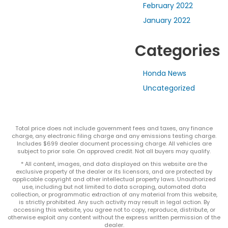
February 2022
January 2022
Categories
Honda News
Uncategorized
Total price does not include government fees and taxes, any finance
charge, any electronic filing charge and any emissions testing charge.
Includes $699 dealer document processing charge. All vehicles are
subject to prior sale. On approved credit. Not all buyers may qualify.
* All content, images, and data displayed on this website are the
exclusive property of the dealer or its licensors, and are protected by
applicable copyright and other intellectual property laws. Unauthorized
use, including but not limited to data scraping, automated data
collection, or programmatic extraction of any material from this website,
is strictly prohibited. Any such activity may result in legal action. By
accessing this website, you agree not to copy, reproduce, distribute, or
otherwise exploit any content without the express written permission of the
dealer.