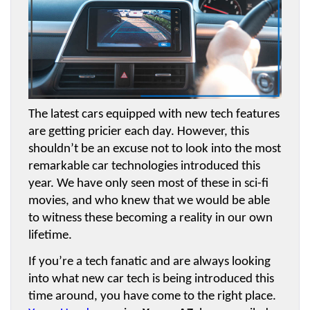
The latest cars equipped with new tech features 
are getting pricier each day. However, this 
shouldn’t be an excuse not to look into the most 
remarkable car technologies introduced this 
year. We have only seen most of these in sci-fi 
movies, and who knew that we would be able 
to witness these becoming a reality in our own 
lifetime.
If you’re a tech fanatic and are always looking 
into what new car tech is being introduced this 
time around, you have come to the right place. 