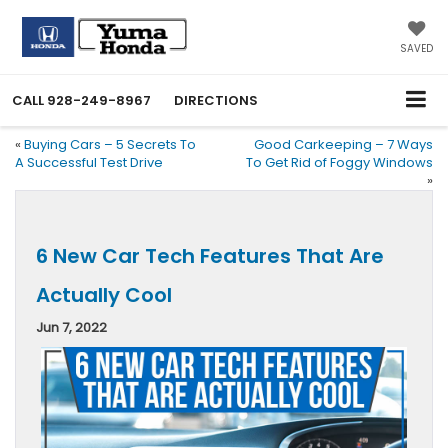
SAVED
CALL
928-249-8967
DIRECTIONS
«
Buying Cars – 5 Secrets To
Good Carkeeping – 7 Ways
A Successful Test Drive
To Get Rid of Foggy Windows
»
6 New Car Tech Features That Are
Actually Cool
Jun 7, 2022