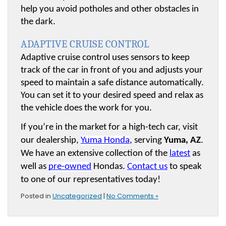
help you avoid potholes and other obstacles in 
the dark.
ADAPTIVE CRUISE CONTROL
Adaptive cruise control uses sensors to keep 
track of the car in front of you and adjusts your 
speed to maintain a safe distance automatically. 
You can set it to your desired speed and relax as 
the vehicle does the work for you.
If you’re in the market for a high-tech car, visit 
our dealership, 
Yuma Honda
, serving 
Yuma, AZ
. 
We have an extensive collection of the 
latest
 as 
well as 
pre-owned
 Hondas. 
Contact us
 to speak 
to one of our representatives today!
Posted in
Uncategorized
|
No Comments »