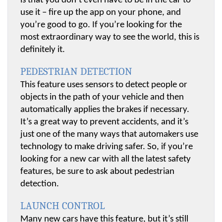
is that you don’t even have to be in the car to 
use it – fire up the app on your phone, and 
you’re good to go. If you’re looking for the 
most extraordinary way to see the world, this is 
definitely it.
PEDESTRIAN DETECTION
This feature uses sensors to detect people or 
objects in the path of your vehicle and then 
automatically applies the brakes if necessary. 
It’s a great way to prevent accidents, and it’s 
just one of the many ways that automakers use 
technology to make driving safer. So, if you’re 
looking for a new car with all the latest safety 
features, be sure to ask about pedestrian 
detection.
LAUNCH CONTROL
Many new cars have this feature, but it’s still 