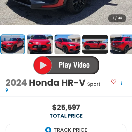
1
/
34
2024
Honda HR-V
Sport
$25,597
TOTAL PRICE