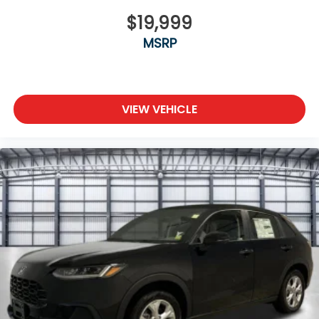
$19,999
MSRP
VIEW VEHICLE