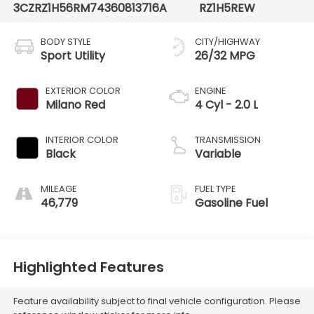
3CZRZ1H56RM743608
13716A
RZ1H5REW
BODY STYLE
CITY/HIGHWAY
Sport Utility
26/32 MPG
EXTERIOR COLOR
ENGINE
Milano Red
4 Cyl - 2.0 L
INTERIOR COLOR
TRANSMISSION
Black
Variable
MILEAGE
FUEL TYPE
46,779
Gasoline Fuel
Highlighted Features
Feature availability subject to final vehicle configuration. Please