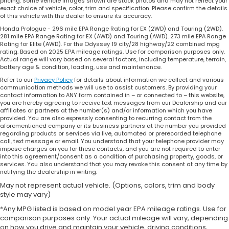
pricing. Some vehicle images shown are stock photos and may not reflect your
exact choice of vehicle, color, trim and specification. Please confirm the details
of this vehicle with the dealer to ensure its accuracy.
Honda Prologue - 296 mile EPA Range Rating for EX (2WD) and Touring (2WD).
281 mile EPA Range Rating for EX (AWD) and Touring (AWD). 273 mile EPA Range
Rating for Elite (AWD). For the Odyssey 19 city/28 highway/22 combined mpg
rating. Based on 2025 EPA mileage ratings. Use for comparison purposes only.
Actual range will vary based on several factors, including temperature, terrain,
battery age & condition, loading, use and maintenance.
Refer to our
Privacy Policy
for details about information we collect and various
communication methods we will use to assist customers. By providing your
contact information to ANY form contained in – or connected to – this website,
you are hereby agreeing to receive text messages from our Dealership and our
affiliates or partners at the number(s) and/or information which you have
provided. You are also expressly consenting to recurring contact from the
aforementioned company or its business partners at the number you provided
regarding products or services via live, automated or prerecorded telephone
call, text message or email. You understand that your telephone provider may
impose charges on you for these contacts, and you are not required to enter
into this agreement/consent as a condition of purchasing property, goods, or
services. You also understand that you may revoke this consent at any time by
notifying the dealership in writing.
May not represent actual vehicle. (Options, colors, trim and body
style may vary)
*Any MPG listed is based on model year EPA mileage ratings. Use for
comparison purposes only. Your actual mileage will vary, depending
on how you drive and maintain your vehicle, driving conditions,