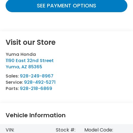
SEE PAYMENT OPTIONS
Visit our Store
Yuma Honda
1190 East 32nd Street
Yuma
,
AZ
85365
Sales:
928-249-8967
Service:
928-492-5271
Parts:
928-218-6869
Vehicle Information
VIN:
Stock #:
Model Code: