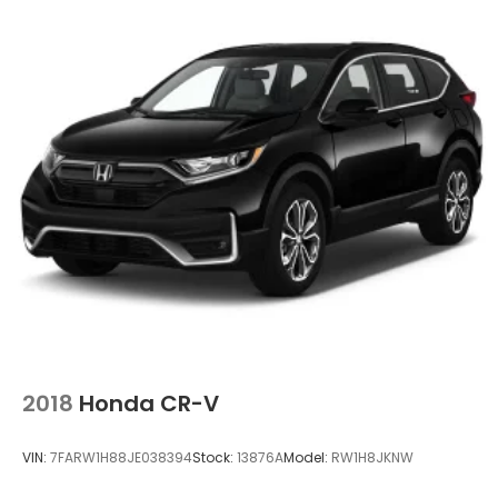
2018
Honda CR-V
VIN:
7FARW1H88JE038394
Stock:
13876A
Model:
RW1H8JKNW