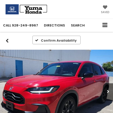
SAVED
CALL
928-249-8967
DIRECTIONS
SEARCH
Confirm Availability