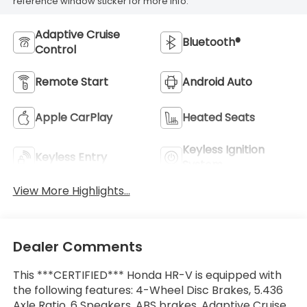
reference window sticker for more info.
Adaptive Cruise
Bluetooth®
Control
Remote Start
Android Auto
Apple CarPlay
Heated Seats
Keyless Ignition
Keyless Entry
System
View More Highlights...
Dealer Comments
This ***CERTIFIED*** Honda HR-V is equipped with
the following features: 4-Wheel Disc Brakes, 5.436
Axle Ratio, 6 Speakers, ABS brakes, Adaptive Cruise