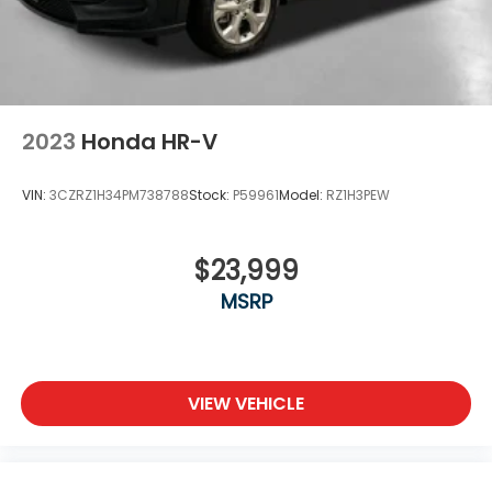
2023
Honda HR-V
VIN:
3CZRZ1H34PM738788
Stock:
P59961
Model:
RZ1H3PEW
$23,999
MSRP
VIEW VEHICLE