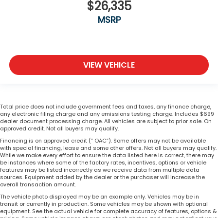
$26,335
MSRP
VIEW VEHICLE
Total price does not include government fees and taxes, any finance charge,
any electronic filing charge and any emissions testing charge. Includes $699
dealer document processing charge. All vehicles are subject to prior sale. On
approved credit. Not all buyers may qualify.
Financing is on approved credit (” OAC”). Some offers may not be available
with special financing, lease and some other offers. Not all buyers may qualify.
While we make every effort to ensure the data listed here is correct, there may
be instances where some of the factory rates, incentives, options or vehicle
features may be listed incorrectly as we receive data from multiple data
sources. Equipment added by the dealer or the purchaser will increase the
overall transaction amount.
The vehicle photo displayed may be an example only. Vehicles may be in
transit or currently in production. Some vehicles may be shown with optional
equipment. See the actual vehicle for complete accuracy of features, options &