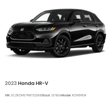
2023
Honda HR-V
VIN:
3CZRZ1H57PM732369
Stock:
13780A
Model:
RZ1H5PEW