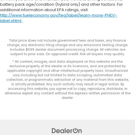
battery pack age/condition (hybrid only) and other factors. For
additional information about EPA ratings, visit
http://www.fueleconomy.gov/feg/label/learn-more-PHEV-
label.shtml
.
Total price does not include government fees and taxes, any finance
charge, any electronic filing charge and any emissions testing charge.
Includes $699 dealer document processing charge. All vehicles are
subject to prior sale. On approved credit. Not all buyers may qualify.
* All content, images, and data displayed on this website are the
exclusive property of the dealer or its licensors, and are protected by
applicable copyright and other intellectual property laws. Unauthorized
use, including but not limited to data scraping, automated data
collection, or programmatic extraction of any material from this website,
is strictly prohibited. Any such activity may result in legal action. By
accessing this website, you agree not to copy, reproduce, distribute, or
otherwise exploit any content without the express written permission of the
dealer.