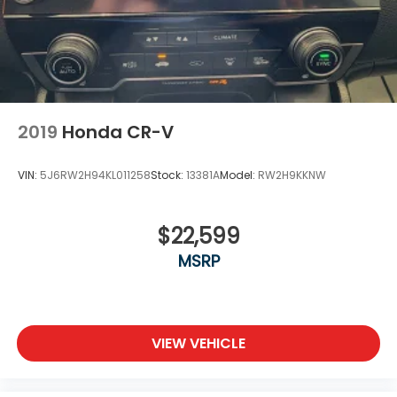
Liftgate Rear Cargo Access
Clean CARFAX.
Lip Spoiler
Rocker Panel Extensions and Black Wheel Well
Trim
26/32 City/Highway MPG 26/32 City/Highway MPG
Steel Spare Wheel
Tailgate/Rear Door Lock Included w/Power Door
2019
Honda CR-V
Locks
Tires: 225/55R18 98H
VIN:
5J6RW2H94KL011258
Stock:
13381A
Model:
RW2H9KKNW
Variable Intermittent Wipers
Wheels: 18" Gloss Black Alloy
$22,599
MSRP
VIEW VEHICLE