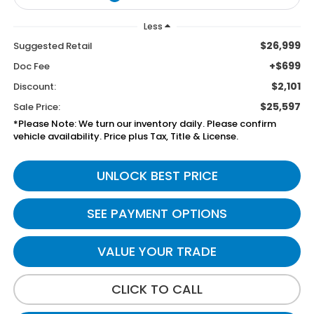
Less
$26,999
Suggested Retail
+$699
Doc Fee
$2,101
Discount:
$25,597
Sale Price:
*Please Note: We turn our inventory daily. Please confirm
vehicle availability. Price plus Tax, Title & License.
UNLOCK BEST PRICE
SEE PAYMENT OPTIONS
VALUE YOUR TRADE
CLICK TO CALL