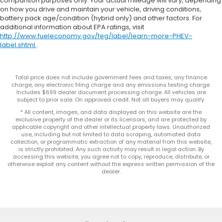
comparison purposes only. Your actual mileage will vary, depending
on how you drive and maintain your vehicle, driving conditions,
battery pack age/condition (hybrid only) and other factors. For
additional information about EPA ratings, visit
http://www.fueleconomy.gov/feg/label/learn-more-PHEV-
label.shtml
.
Total price does not include government fees and taxes, any finance
charge, any electronic filing charge and any emissions testing charge.
Includes $699 dealer document processing charge. All vehicles are
subject to prior sale. On approved credit. Not all buyers may qualify.
* All content, images, and data displayed on this website are the
exclusive property of the dealer or its licensors, and are protected by
applicable copyright and other intellectual property laws. Unauthorized
use, including but not limited to data scraping, automated data
collection, or programmatic extraction of any material from this website,
is strictly prohibited. Any such activity may result in legal action. By
accessing this website, you agree not to copy, reproduce, distribute, or
otherwise exploit any content without the express written permission of the
dealer.