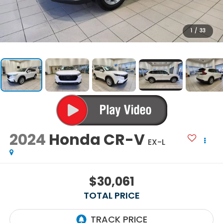
1
/
33
2024
Honda CR-V
EX-L
$30,061
TOTAL PRICE