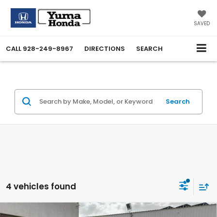
SAVED
CALL
928-249-8967
DIRECTIONS
SEARCH
Search
4 vehicles found
Compare Vehicle