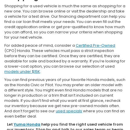
Shopping for a used vehicle is much the same as shopping for a
new one. You can browse online or visit the dealership and take
a vehicle for a test drive. Our financing department can help you
find a car loan that meets your needs. You can even fill out the
credit application online or get pre-qualified to know how much
you can afford, so you can narrow your criteria when shopping
for your next vehicle.
For added peace of mind, consider a
Certified Pre-Owned
(CPO) Honda. These vehicles must pass a strict inspection
before they can be certified. Once they are certified, they are
available for sale and backed by a warranty. If you’re looking for
a lower-cost option, you can browse our selection of used
models under $15K
.
You can find previous years of your favorite Honda models, such
as the Honda Civic or Pilot. You may prefer an older model with
a different style. You might even find Honda models that are no
longer in production or a trim that isn’t included on current
models. If you don’t find what you want at first glance, recheck
our inventory because we get new pre-owned models often.
And don’t forget to see our
used specials
where you can find an
even better deal.
Let
Yuma Honda
help you find the right used vehicle from
our inventory. Stop by and talk to our sales team or begin