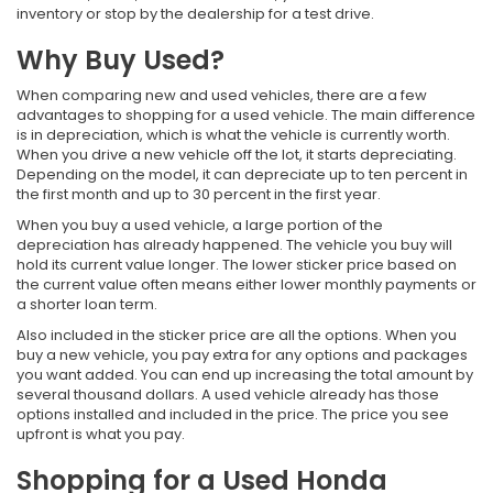
inventory or stop by the dealership for a test drive.
Why Buy Used?
When comparing new and used vehicles, there are a few
advantages to shopping for a used vehicle. The main difference
is in depreciation, which is what the vehicle is currently worth.
When you drive a new vehicle off the lot, it starts depreciating.
Depending on the model, it can depreciate up to ten percent in
the first month and up to 30 percent in the first year.
When you buy a used vehicle, a large portion of the
depreciation has already happened. The vehicle you buy will
hold its current value longer. The lower sticker price based on
the current value often means either lower monthly payments or
a shorter loan term.
Also included in the sticker price are all the options. When you
buy a new vehicle, you pay extra for any options and packages
you want added. You can end up increasing the total amount by
several thousand dollars. A used vehicle already has those
options installed and included in the price. The price you see
upfront is what you pay.
Shopping for a Used Honda