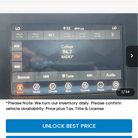
Compare Vehicle
$16,698
2019
Jeep Cherokee
Latitude Plus
TOTAL PRICE
VIN:
1C4PJMLX8KD453628
Stock:
13689A
Model:
KLJE74
64,872 mi
Ext.
Int.
Less
Suggested Retail
$16,999
Doc Fee
+$699
Discount:
$1,000
1
/
34
Sale Price:
$16,698
*Please Note: We turn our inventory daily. Please confirm
vehicle availability. Price plus Tax, Title & License.
UNLOCK BEST PRICE