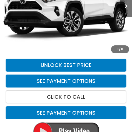
Less
Suggested Retail
$22,685
Doc Fee
+$699
Discount:
$1,028
Sale Price:
$22,356
*Please Note: We turn our inventory daily. Please confirm
vehicle availability. Price plus Tax, Title & License.
1
/
8
UNLOCK BEST PRICE
SEE PAYMENT OPTIONS
CLICK TO CALL
SEE PAYMENT OPTIONS