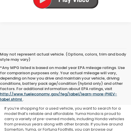
May not represent actual vehicle. (Options, colors, trim and body
style may vary)
*Any MPG listed is based on model year EPA mileage ratings. Use
for comparison purposes only. Your actual mileage will vary,
depending on how you drive and maintain your vehicle, driving
conditions, battery pack age/condition (hybrid only) and other
Used Inventory at Yuma
factors. For additional information about EPA ratings, visit
http://www.fueleconomy.gov/feg/label/learn-more-PHEV-
Honda
label.shtml
.
If you’re shopping for a used vehicle, you want to search for a
model that’s reliable and affordable. Yuma Honda is proud to
carry a variety of pre-owned models, including Honda vehicles
from previous years along with other brands. If you live around
Somerton, Yuma, or Fortuna Foothills, you can browse our