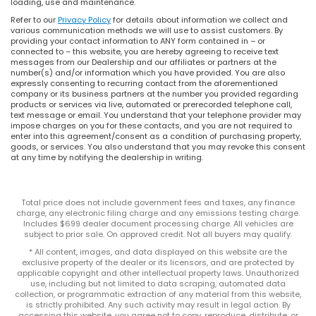
loading, use and maintenance.
Refer to our
Privacy Policy
for details about information we collect and
various communication methods we will use to assist customers. By
providing your contact information to ANY form contained in – or
connected to – this website, you are hereby agreeing to receive text
messages from our Dealership and our affiliates or partners at the
number(s) and/or information which you have provided. You are also
expressly consenting to recurring contact from the aforementioned
company or its business partners at the number you provided regarding
products or services via live, automated or prerecorded telephone call,
text message or email. You understand that your telephone provider may
impose charges on you for these contacts, and you are not required to
enter into this agreement/consent as a condition of purchasing property,
goods, or services. You also understand that you may revoke this consent
at any time by notifying the dealership in writing.
Total price does not include government fees and taxes, any finance
charge, any electronic filing charge and any emissions testing charge.
Includes $699 dealer document processing charge. All vehicles are
subject to prior sale. On approved credit. Not all buyers may qualify.
* All content, images, and data displayed on this website are the
exclusive property of the dealer or its licensors, and are protected by
applicable copyright and other intellectual property laws. Unauthorized
use, including but not limited to data scraping, automated data
collection, or programmatic extraction of any material from this website,
is strictly prohibited. Any such activity may result in legal action. By
accessing this website, you agree not to copy, reproduce, distribute, or