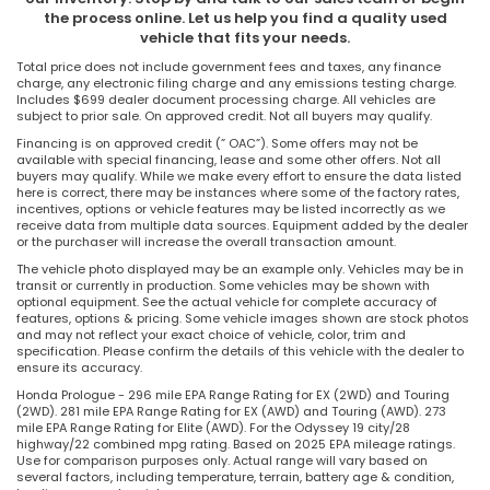
the process online. Let us help you find a quality used
vehicle that fits your needs.
Total price does not include government fees and taxes, any finance
charge, any electronic filing charge and any emissions testing charge.
Includes $699 dealer document processing charge. All vehicles are
subject to prior sale. On approved credit. Not all buyers may qualify.
Financing is on approved credit (” OAC”). Some offers may not be
available with special financing, lease and some other offers. Not all
buyers may qualify. While we make every effort to ensure the data listed
here is correct, there may be instances where some of the factory rates,
incentives, options or vehicle features may be listed incorrectly as we
receive data from multiple data sources. Equipment added by the dealer
or the purchaser will increase the overall transaction amount.
The vehicle photo displayed may be an example only. Vehicles may be in
transit or currently in production. Some vehicles may be shown with
optional equipment. See the actual vehicle for complete accuracy of
features, options & pricing. Some vehicle images shown are stock photos
and may not reflect your exact choice of vehicle, color, trim and
specification. Please confirm the details of this vehicle with the dealer to
ensure its accuracy.
Honda Prologue - 296 mile EPA Range Rating for EX (2WD) and Touring
(2WD). 281 mile EPA Range Rating for EX (AWD) and Touring (AWD). 273
mile EPA Range Rating for Elite (AWD). For the Odyssey 19 city/28
highway/22 combined mpg rating. Based on 2025 EPA mileage ratings.
Use for comparison purposes only. Actual range will vary based on
several factors, including temperature, terrain, battery age & condition,