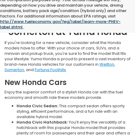
depending on how you drive and maintain your vehicle, driving
conditions, battery pack age/condition (hybrid only) and other
factors. For additional information about EPA ratings, visit
New Honda Inventory Near
http://www.fueleconomy.gov/feg/label/learn-more-PHEV-
label.shtml
.
Somerton at Yuma Honda
If you're looking for a new vehicle, consider what the Honda
models have to offer. With your choice of cars, SUVs, and a
minivan and pickup truck, you're sure to find the model that fits
your lifestyle. Yuma Honda is proud to present a vast inventory of
brand-new Honda vehicles for our customers in
Wellton
,
Somerton
, and
Fortuna Foothills
.
New Honda Cars
Enjoy the superior comfort of a stylish Honda car with the fuel
economy and smooth ride these models provide.
Honda Civic Sedan:
This compact sedan offers sporty
styling, efficient performance, and a fun ride with an
available hybrid model.
Honda Civic Hatchback:
You’ll enjoy the versatility of a
hatchback with this popular Honda model that provides
plenty of room for passengers and their gear and offers a