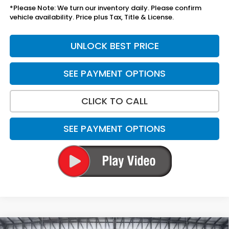
*Please Note: We turn our inventory daily. Please confirm
vehicle availability. Price plus Tax, Title & License.
UNLOCK BEST PRICE
SEE PAYMENT OPTIONS
CLICK TO CALL
SEE PAYMENT OPTIONS