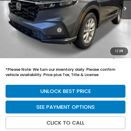
Less
MSRP:
$36,100
Savings:
-$798
Yuma Protection Package:
+$2,625
Add. Accessories:
+$899
Doc Fee
+$699
1
/
28
Total Price
$39,525
*Please Note: We turn our inventory daily. Please confirm
vehicle availability. Price plus Tax, Title & License.
UNLOCK BEST PRICE
SEE PAYMENT OPTIONS
CLICK TO CALL