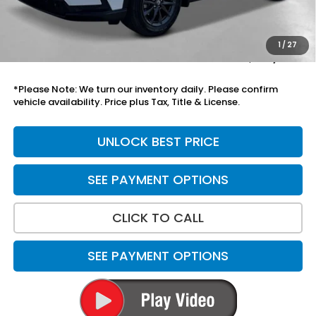
Add. Accessories:
+$899
Doc Fee
+$699
1
/
27
Total Price
$40,499
*Please Note: We turn our inventory daily. Please confirm
vehicle availability. Price plus Tax, Title & License.
UNLOCK BEST PRICE
SEE PAYMENT OPTIONS
CLICK TO CALL
SEE PAYMENT OPTIONS