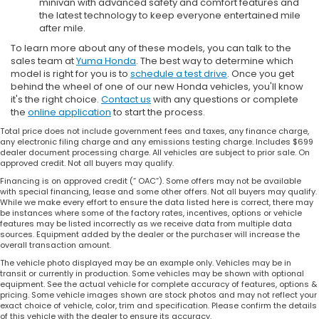
minivan with advanced safety and comfort features and
the latest technology to keep everyone entertained mile
after mile.
To learn more about any of these models, you can talk to the
sales team at
Yuma Honda
. The best way to determine which
model is right for you is to
schedule a test drive
. Once you get
behind the wheel of one of our new Honda vehicles, you'll know
it's the right choice.
Contact us
with any questions or complete
the
online application
to start the process.
Total price does not include government fees and taxes, any finance charge,
any electronic filing charge and any emissions testing charge. Includes $699
dealer document processing charge. All vehicles are subject to prior sale. On
approved credit. Not all buyers may qualify.
Financing is on approved credit (” OAC”). Some offers may not be available
with special financing, lease and some other offers. Not all buyers may qualify.
While we make every effort to ensure the data listed here is correct, there may
be instances where some of the factory rates, incentives, options or vehicle
features may be listed incorrectly as we receive data from multiple data
sources. Equipment added by the dealer or the purchaser will increase the
overall transaction amount.
The vehicle photo displayed may be an example only. Vehicles may be in
transit or currently in production. Some vehicles may be shown with optional
equipment. See the actual vehicle for complete accuracy of features, options &
pricing. Some vehicle images shown are stock photos and may not reflect your
exact choice of vehicle, color, trim and specification. Please confirm the details
of this vehicle with the dealer to ensure its accuracy.