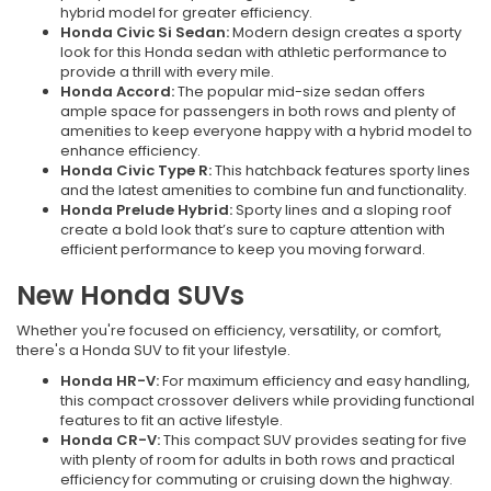
hybrid model for greater efficiency.
Honda Civic Si Sedan:
Modern design creates a sporty
look for this Honda sedan with athletic performance to
provide a thrill with every mile.
Honda Accord:
The popular mid-size sedan offers
ample space for passengers in both rows and plenty of
amenities to keep everyone happy with a hybrid model to
enhance efficiency.
Honda Civic Type R:
This hatchback features sporty lines
and the latest amenities to combine fun and functionality.
Honda Prelude Hybrid:
Sporty lines and a sloping roof
create a bold look that’s sure to capture attention with
efficient performance to keep you moving forward.
New Honda SUVs
Whether you're focused on efficiency, versatility, or comfort,
there's a Honda SUV to fit your lifestyle.
Honda HR-V:
For maximum efficiency and easy handling,
this compact crossover delivers while providing functional
features to fit an active lifestyle.
Honda CR-V:
This compact SUV provides seating for five
with plenty of room for adults in both rows and practical
efficiency for commuting or cruising down the highway.