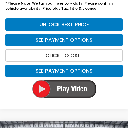
*Please Note: We turn our inventory daily. Please confirm
vehicle availability. Price plus Tax, Title & License.
UNLOCK BEST PRICE
SEE PAYMENT OPTIONS
CLICK TO CALL
SEE PAYMENT OPTIONS
Compare Vehicle