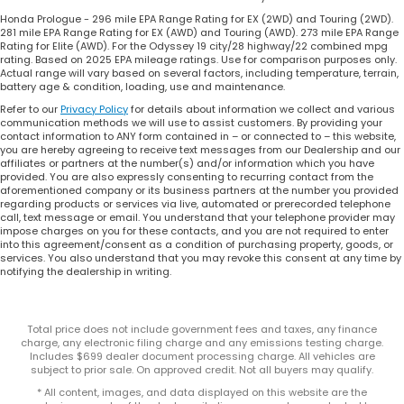
Honda Prologue - 296 mile EPA Range Rating for EX (2WD) and Touring (2WD).
281 mile EPA Range Rating for EX (AWD) and Touring (AWD). 273 mile EPA Range
Rating for Elite (AWD). For the Odyssey 19 city/28 highway/22 combined mpg
rating. Based on 2025 EPA mileage ratings. Use for comparison purposes only.
Actual range will vary based on several factors, including temperature, terrain,
battery age & condition, loading, use and maintenance.
Refer to our
Privacy Policy
for details about information we collect and various
communication methods we will use to assist customers. By providing your
contact information to ANY form contained in – or connected to – this website,
you are hereby agreeing to receive text messages from our Dealership and our
affiliates or partners at the number(s) and/or information which you have
provided. You are also expressly consenting to recurring contact from the
aforementioned company or its business partners at the number you provided
regarding products or services via live, automated or prerecorded telephone
call, text message or email. You understand that your telephone provider may
impose charges on you for these contacts, and you are not required to enter
into this agreement/consent as a condition of purchasing property, goods, or
services. You also understand that you may revoke this consent at any time by
notifying the dealership in writing.
Total price does not include government fees and taxes, any finance
charge, any electronic filing charge and any emissions testing charge.
Includes $699 dealer document processing charge. All vehicles are
subject to prior sale. On approved credit. Not all buyers may qualify.
* All content, images, and data displayed on this website are the