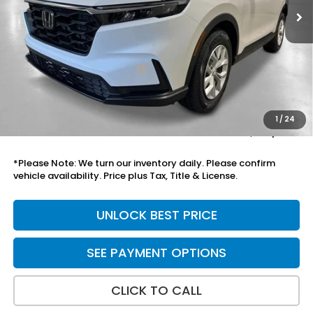
Less
MSRP:
$34,325
Savings:
-$575
Yuma Protection Package:
+$2,625
Add. Accessories:
+$899
Doc Fee
+$699
1
/
24
Total Price
$37,973
*Please Note: We turn our inventory daily. Please confirm
vehicle availability. Price plus Tax, Title & License.
UNLOCK BEST PRICE
SEE PAYMENT OPTIONS
CLICK TO CALL