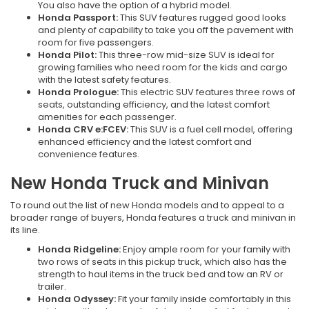
You also have the option of a hybrid model.
Honda Passport:
This SUV features rugged good looks
and plenty of capability to take you off the pavement with
room for five passengers.
Honda Pilot:
This three-row mid-size SUV is ideal for
growing families who need room for the kids and cargo
with the latest safety features.
Honda Prologue:
This electric SUV features three rows of
seats, outstanding efficiency, and the latest comfort
amenities for each passenger.
Honda CRV e:FCEV:
This SUV is a fuel cell model, offering
enhanced efficiency and the latest comfort and
convenience features.
New Honda Truck and Minivan
To round out the list of new Honda models and to appeal to a
broader range of buyers, Honda features a truck and minivan in
its line.
Honda Ridgeline:
Enjoy ample room for your family with
two rows of seats in this pickup truck, which also has the
strength to haul items in the truck bed and tow an RV or
trailer.
Honda Odyssey:
Fit your family inside comfortably in this