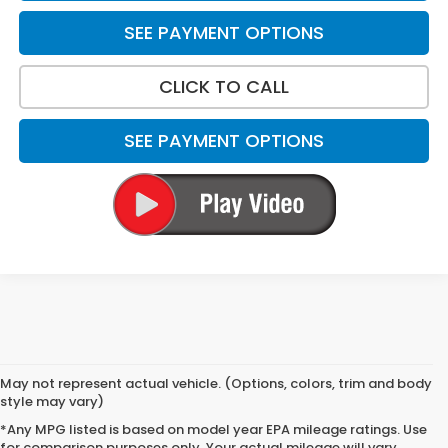
SEE PAYMENT OPTIONS
CLICK TO CALL
SEE PAYMENT OPTIONS
May not represent actual vehicle. (Options, colors, trim and body
style may vary)
*Any MPG listed is based on model year EPA mileage ratings. Use
for comparison purposes only. Your actual mileage will vary,