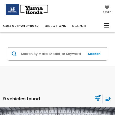
SAVED
CALL
928-249-8967
DIRECTIONS
SEARCH
Search
9 vehicles found
Compare Vehicle