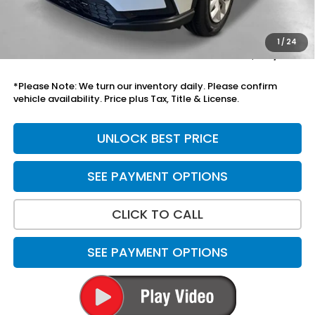
Add. Accessories:
+$899
Doc Fee
+$699
1
/
24
Total Price
$37,973
*Please Note: We turn our inventory daily. Please confirm
vehicle availability. Price plus Tax, Title & License.
UNLOCK BEST PRICE
SEE PAYMENT OPTIONS
CLICK TO CALL
SEE PAYMENT OPTIONS