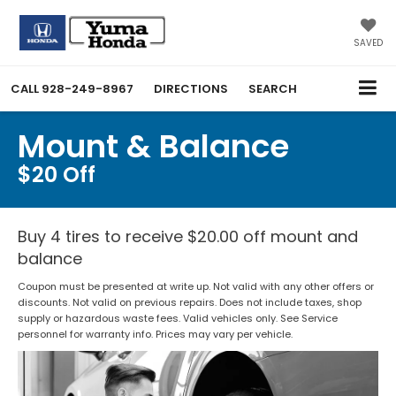
SAVED
CALL
928-249-8967
DIRECTIONS
SEARCH
Mount & Balance
$20 Off
Buy 4 tires to receive $20.00 off mount and
balance
Coupon must be presented at write up. Not valid with any other offers or
discounts. Not valid on previous repairs. Does not include taxes, shop
supply or hazardous waste fees. Valid vehicles only. See Service
personnel for warranty info. Prices may vary per vehicle.