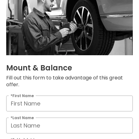
Mount & Balance
Fill out this form to take advantage of this great
offer.
*First Name
*Last Name