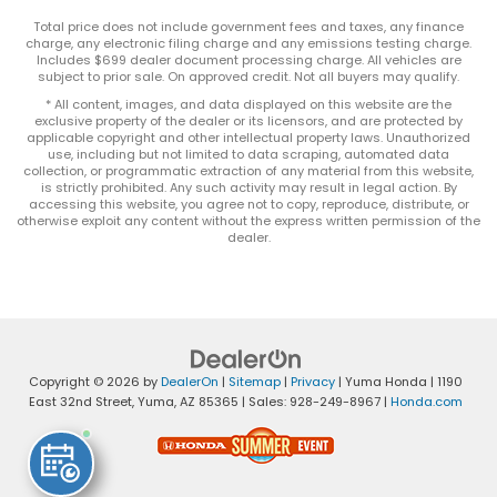
Total price does not include government fees and taxes, any finance
charge, any electronic filing charge and any emissions testing charge.
Includes $699 dealer document processing charge. All vehicles are
subject to prior sale. On approved credit. Not all buyers may qualify.
* All content, images, and data displayed on this website are the
exclusive property of the dealer or its licensors, and are protected by
applicable copyright and other intellectual property laws. Unauthorized
use, including but not limited to data scraping, automated data
collection, or programmatic extraction of any material from this website,
is strictly prohibited. Any such activity may result in legal action. By
accessing this website, you agree not to copy, reproduce, distribute, or
otherwise exploit any content without the express written permission of the
dealer.
Copyright © 2026
by
DealerOn
|
Sitemap
|
Privacy
| Yuma Honda
|
1190
East 32nd Street,
Yuma,
AZ
85365
| Sales:
928-249-8967
|
Honda.com