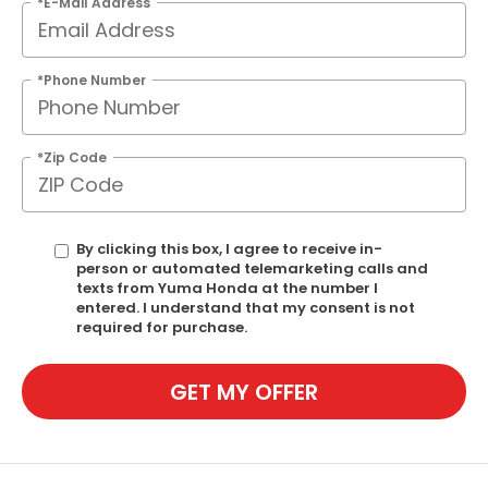
*E-Mail Address
*Phone Number
*Zip Code
By clicking this box, I agree to receive in-
person or automated telemarketing calls and
texts from Yuma Honda at the number I
entered. I understand that my consent is not
required for purchase.
GET MY OFFER