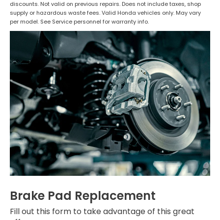
discounts. Not valid on previous repairs. Does not include taxes, shop
supply or hazardous waste fees. Valid Honda vehicles only. May vary
per model. See Service personnel for warranty info.
Brake Pad Replacement
Fill out this form to take advantage of this great