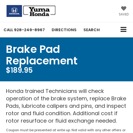
SAVED
CALL
928-249-8967
DIRECTIONS
SEARCH
Brake Pad
Replacement
$189.95
Honda trained Technicians will check
operation of the brake system, replace Brake
Pads, lubricate calipers and pins, and inspect
rotor and fluid condition. Additional cost if
rotor resurface or fluid exchange needed.
Coupon must be presented at write up. Not valid with any other offers or