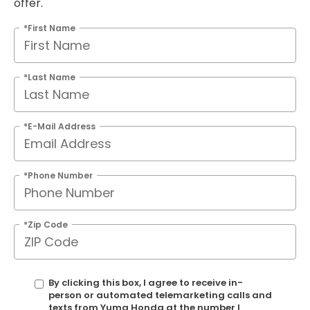
offer.
*First Name
*Last Name
*E-Mail Address
*Phone Number
*Zip Code
By clicking this box, I agree to receive in-
person or automated telemarketing calls and
texts from Yuma Honda at the number I