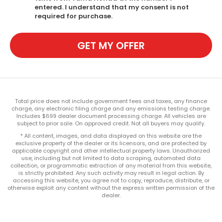
entered. I understand that my consent is not
required for purchase.
GET MY OFFER
Total price does not include government fees and taxes, any finance
charge, any electronic filing charge and any emissions testing charge.
Includes $699 dealer document processing charge. All vehicles are
subject to prior sale. On approved credit. Not all buyers may qualify.
* All content, images, and data displayed on this website are the
exclusive property of the dealer or its licensors, and are protected by
applicable copyright and other intellectual property laws. Unauthorized
use, including but not limited to data scraping, automated data
collection, or programmatic extraction of any material from this website,
is strictly prohibited. Any such activity may result in legal action. By
accessing this website, you agree not to copy, reproduce, distribute, or
otherwise exploit any content without the express written permission of the
dealer.