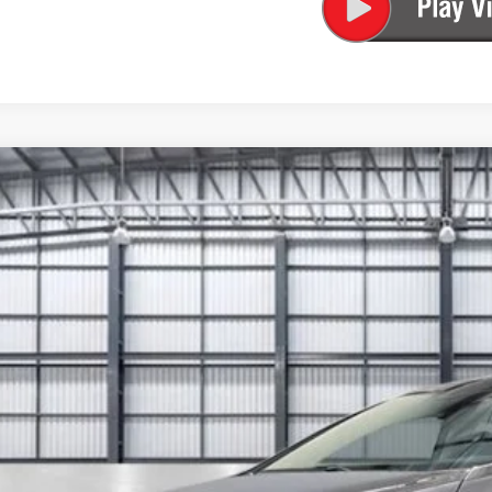
6
Honda Odyssey
EX-L
FNRL6H67TB087055
Stock:
13893
Model:
RL6H6TJNW
ock
$48,3
TOTAL PR
Less