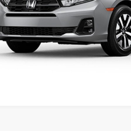
al Price
ease Note: We turn our inventory daily. Please confirm vehicle av
UNLOCK BEST 
SEE PAYMENT OP
SEE PAYMENT OP