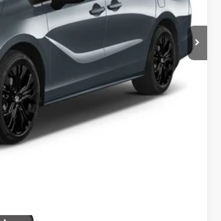
$46,402
+$2,625
+$795
+$699
+$699
$51,220
ailability. Price plus Tax, Title & License.
PRICE
TIONS
TIONS