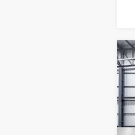
202
VIN:
5
In St