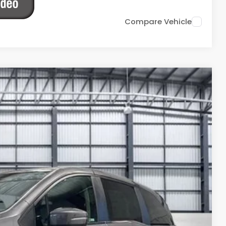
Compare Vehicle
Ext.
Int.
13
ICE