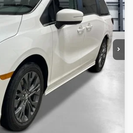
$49,445
+$2,625
+$699
+$699
$53,468
ailability. Price plus Tax, Title & License.
PRICE
TIONS