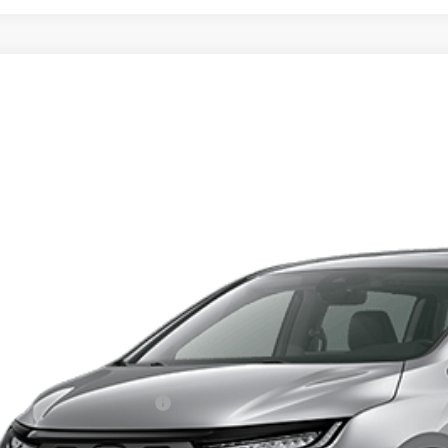
6
Honda Odyssey
EX-L
FNRL6H61TB087780
Model:
RL6H6TJNW
ransit
$47,6
TOTAL PR
Less
RP:
ma Protection Package:
. Accessories: