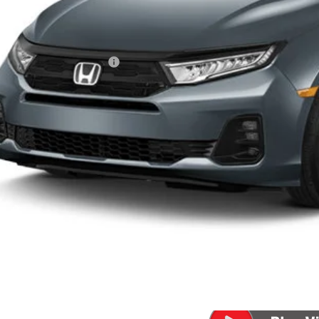
Less
P:
a Protection Package:
ck Emblems
. Accessories:
 Fee
al Price
ease Note: We turn our inventory daily. Please confirm vehicle av
UNLOCK BEST 
SEE PAYMENT OP
SEE PAYMENT OP