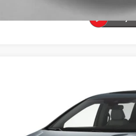
SEE PAYMENT OP
6
Honda Odyssey
Sport-L
FNRL6H77TB056459
Stock:
13891
Model:
RL6H7TJNW
ock
$51,2
TOTAL PR