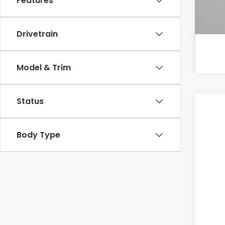
Features
Drivetrain
Model & Trim
Status
202
VIN:
5
Body Type
In St