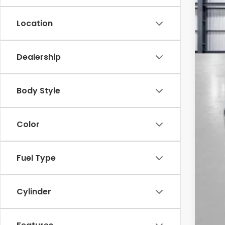
Location
Dealership
MSR
Yum
Body Style
Add
Doc
Color
Tot
*Pl
Fuel Type
Cylinder