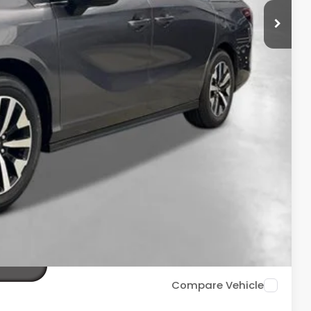
$44,290
+$2,625
+$699
+$699
$48,313
ailability. Price plus Tax, Title & License.
PRICE
TIONS
TIONS
Compare Vehicle