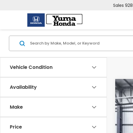
Sales
928
Vehicle Condition
Availability
202
VIN:
5F
Make
In St
Price