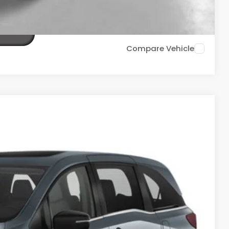
TIONS
Compare Vehicle
Ext.
Int.
20
ICE