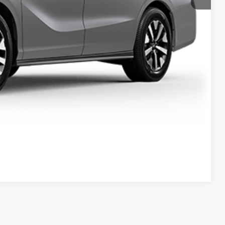
$47,614
ailability. Price plus Tax, Title & License.
PRICE
TIONS
TIONS
Compare Vehicle