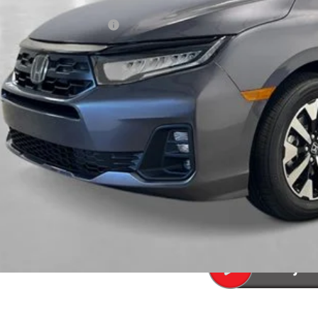
P:
a Protection Package:
. Accessories:
 Fee
al Price
ease Note: We turn our inventory daily. Please confirm vehicle av
UNLOCK BEST 
SEE PAYMENT OP
SEE PAYMENT OP