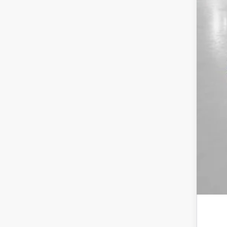
MSR
Yum
Add
Doc
Tot
*Pl