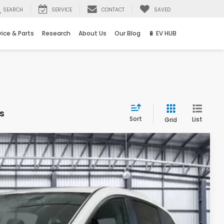
SEARCH
SERVICE
CONTACT
SAVED
vice & Parts
Research
About Us
Our Blog
🔋 EV HUB
s
Sort
List
Grid
Ext.
Int.
68
ICE