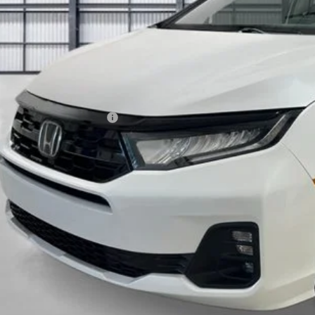
Less
P:
a Protection Package:
. Accessories:
 Fee
al Price
ease Note: We turn our inventory daily. Please confirm vehicle av
UNLOCK BEST 
SEE PAYMENT OP