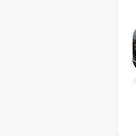
MSR
Yum
Bla
Add
Doc
Tot
*Pl