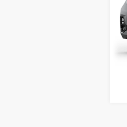
Tot
*Pl