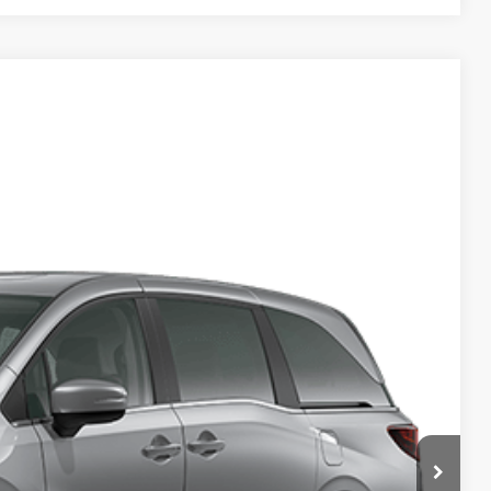
Ext.
Int.
14
ICE
$44,290
+$2,625
+$699