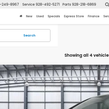
-249-8967
Service
928-492-5271
Parts
928-218-6869
New
Used
Specials
Express Store
Finance
Ser
Search
Showing all 4 vehicle
6
Honda Odyssey
Touring
NRL6H81TB068003
Stock:
13888
Model:
RL6H8TKNW
ock
$53,4
TOTAL PR