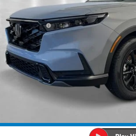
Less
P:
ings:
a Protection Package:
ck Emblems
. Accessories:
 Fee
al Price
ease Note: We turn our inventory daily. Please confirm vehicle av
UNLOCK BEST 
SEE PAYMENT OP
SEE PAYMENT OP