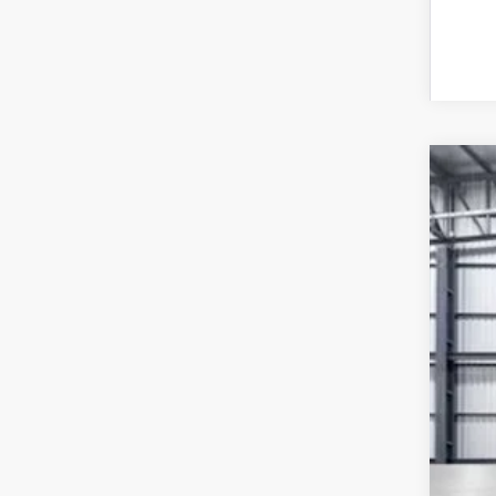
202
VIN:
7F
In St