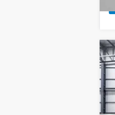
202
VIN:
7F
In St