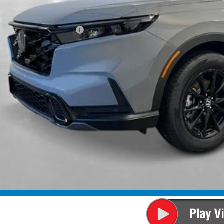
P:
ings:
a Protection Package:
ck Emblems
. Accessories:
 Fee
al Price
ease Note: We turn our inventory daily. Please confirm vehicle av
UNLOCK BEST 
SEE PAYMENT OP
SEE PAYMENT OP