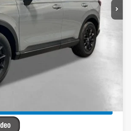
$42,130
-$1,234
+$2,625
+$795
+$899
+$699
$45,914
ailability. Price plus Tax, Title & License.
PRICE
TIONS
TIONS