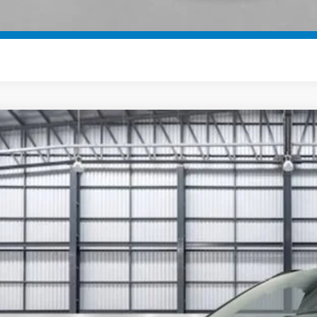
SEE PAYMENT OP
6
Honda CR-V Hybrid
Sport-L
ARS6H80TE086581
Stock:
13421
Model:
RS6H8TJFW
ock
$46,7
TOTAL PR