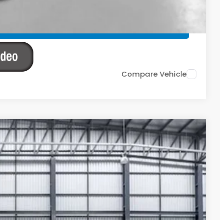
TIONS
TIONS
Compare Vehicle
Ext.
Int.
83
ICE