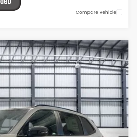
Compare Vehicle
Ext.
Int.
14
ICE