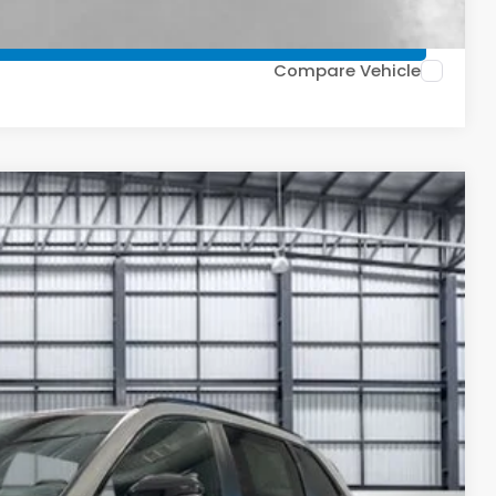
TIONS
Compare Vehicle
Ext.
Int.
27
ICE