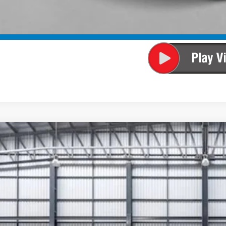
SEE PAYMENT OP
SEE PAYMENT OP
6
Honda CR-V Hybrid
Sport-L
ARS6H83TE081438
Stock:
13395
Model:
RS6H8TJFW
ock
$45,4
TOTAL PR