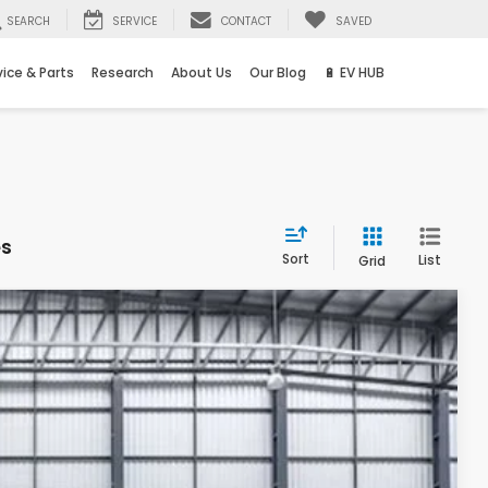
SEARCH
SERVICE
CONTACT
SAVED
vice & Parts
Research
About Us
Our Blog
🔋 EV HUB
es
Sort
List
Grid
Ext.
Int.
83
ICE