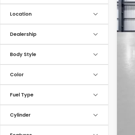
Location
Dealership
MSR
Sav
Body Style
Yum
Bla
Color
Add
Doc
Tot
Fuel Type
*Pl
Cylinder