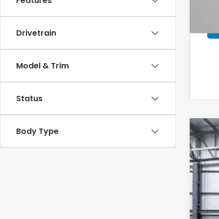
Features
Drivetrain
Model & Trim
Status
Body Type
202
VIN:
7F
In St