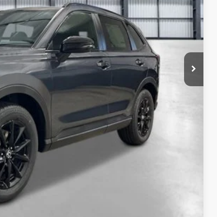
$41,675
-$1,210
+$2,625
+$795
+$899
+$699
$45,483
ailability. Price plus Tax, Title & License.
PRICE
TIONS