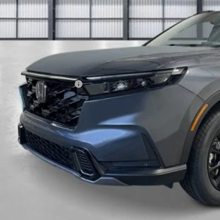
Less
P:
ings:
a Protection Package:
ck Emblems
. Accessories:
 Fee
al Price
ease Note: We turn our inventory daily. Please confirm vehicle av
UNLOCK BEST 
SEE PAYMENT OP