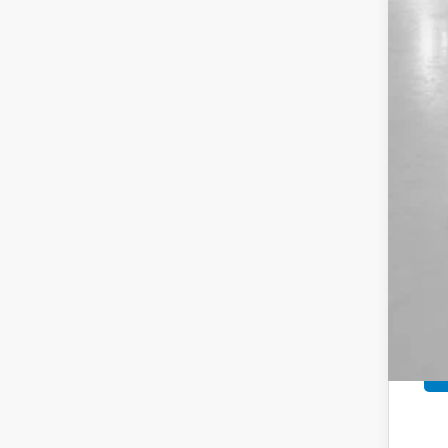
MSR
Sav
Yum
Bla
Add
Doc
Tot
*Pl