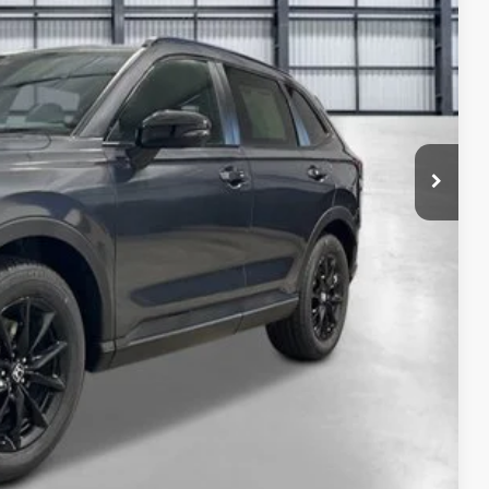
$41,675
-$1,210
+$2,625
+$795
+$899
+$699
$45,483
ailability. Price plus Tax, Title & License.
PRICE