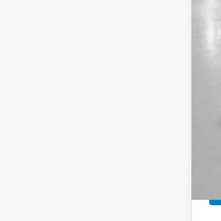
MSR
Sav
Yum
Bla
Add
Doc
Tot
*Pl