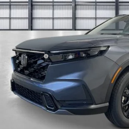
Less
P:
ings:
a Protection Package:
ck Emblems
. Accessories:
 Fee
al Price
ease Note: We turn our inventory daily. Please confirm vehicle av
UNLOCK BEST 