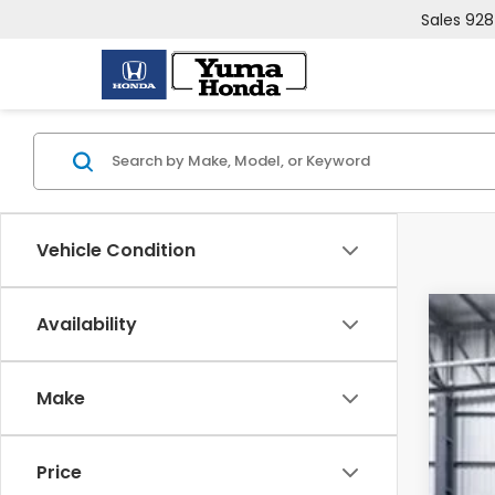
Sales
928
Vehicle Condition
Availability
202
VIN:
7F
Make
In St
Price