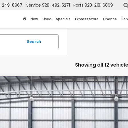
-249-8967
Service
928-492-5271
Parts
928-218-6869
New
Used
Specials
Express Store
Finance
Ser
Search
Showing all 12 vehicl
6
Honda CR-V Hybrid
Sport-L
ARS6H89TE061663
Stock:
13223
Model:
RS6H8TJFW
ock
$45,4
TOTAL PR