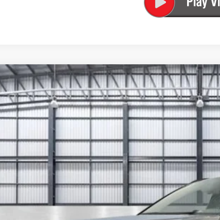
6
Honda CR-V Hybrid
Sport-L
ARS6H80TE122625
Stock:
13671
Model:
RS6H8TJFW
ock
$45,9
TOTAL PR
Less