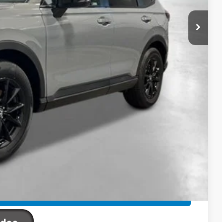
$42,130
-$421
+$2,625
+$795
+$899
+$699
$46,727
ailability. Price plus Tax, Title & License.
PRICE
TIONS
TIONS