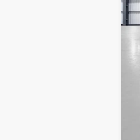
MSR
Sav
Yum
Bla
Add
Doc
Tot
*Pl