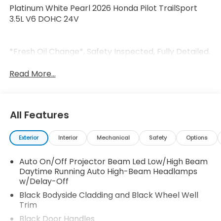
Platinum White Pearl 2026 Honda Pilot TrailSport
3.5L V6 DOHC 24V
*Fresh Oil Change*, Safety Inspected, Fully Detailed.
Read More...
All Features
Exterior
Interior
Mechanical
Safety
Options
Auto On/Off Projector Beam Led Low/High Beam
Daytime Running Auto High-Beam Headlamps
w/Delay-Off
Black Bodyside Cladding and Black Wheel Well
Trim
Black Door Handles