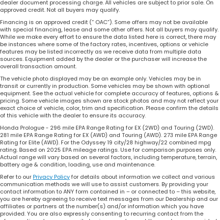
dealer document processing charge. All vehicles are subject to prior sale. On
approved credit. Not all buyers may qualify.
Financing is on approved credit (” OAC”). Some offers may not be available
with special financing, lease and some other offers. Not all buyers may qualify.
While we make every effort to ensure the data listed here is correct, there may
be instances where some of the factory rates, incentives, options or vehicle
features may be listed incorrectly as we receive data from multiple data
sources. Equipment added by the dealer or the purchaser will increase the
overall transaction amount.
The vehicle photo displayed may be an example only. Vehicles may be in
transit or currently in production. Some vehicles may be shown with optional
equipment. See the actual vehicle for complete accuracy of features, options &
pricing. Some vehicle images shown are stock photos and may not reflect your
exact choice of vehicle, color, trim and specification. Please confirm the details
of this vehicle with the dealer to ensure its accuracy.
Honda Prologue - 296 mile EPA Range Rating for EX (2WD) and Touring (2WD).
281 mile EPA Range Rating for EX (AWD) and Touring (AWD). 273 mile EPA Range
Rating for Elite (AWD). For the Odyssey 19 city/28 highway/22 combined mpg
rating. Based on 2025 EPA mileage ratings. Use for comparison purposes only.
Actual range will vary based on several factors, including temperature, terrain,
battery age & condition, loading, use and maintenance.
Refer to our
Privacy Policy
for details about information we collect and various
communication methods we will use to assist customers. By providing your
contact information to ANY form contained in – or connected to – this website,
you are hereby agreeing to receive text messages from our Dealership and our
affiliates or partners at the number(s) and/or information which you have
provided. You are also expressly consenting to recurring contact from the