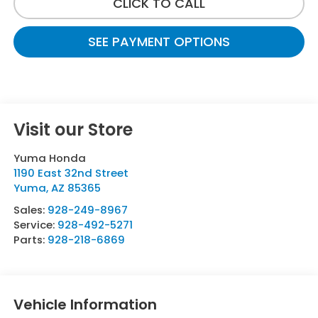
CLICK TO CALL
SEE PAYMENT OPTIONS
Visit our Store
Yuma Honda
1190 East 32nd Street
Yuma
,
AZ
85365
Sales:
928-249-8967
Service:
928-492-5271
Parts:
928-218-6869
Vehicle Information