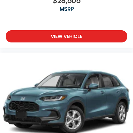
$28,505
MSRP
VIEW VEHICLE