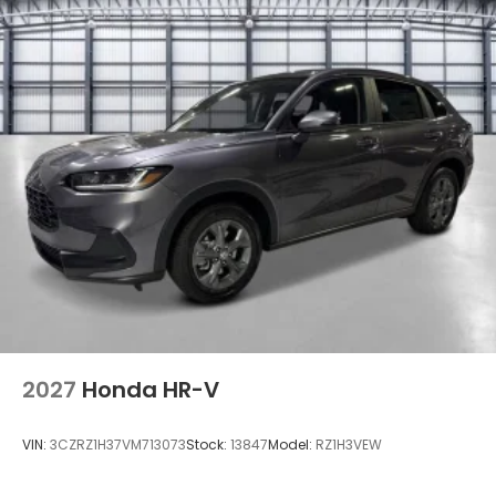
Gray Grille
Headlights-Automatic Highbeams
LED Brakelights
Lip Spoiler
Power Liftgate Rear Cargo Access
Speed Sensitive Variable Intermittent Wipers
w/Heated Jets
Steel Spare Wheel
Tailgate/Rear Door Lock Included w/Power Door
Locks
Tires: 265/60R18 All-Terrain -inc: Rugged terrain
Wheels: 18" Shark Gray w/Black Lug Nuts
2027
Honda HR-V
VIN:
3CZRZ1H37VM713073
Stock:
13847
Model:
RZ1H3VEW