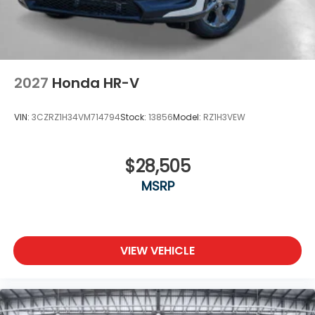
2027
Honda HR-V
VIN:
3CZRZ1H34VM714794
Stock:
13856
Model:
RZ1H3VEW
$28,505
MSRP
VIEW VEHICLE