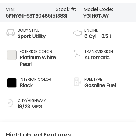
VIN:
Stock #:
Model Code:
5FNYG1H63TB048515
13831
YG1H6TJW
BODY STYLE
ENGINE
Sport Utility
6 Cyl - 3.5 L
EXTERIOR COLOR
TRANSMISSION
Platinum White
Automatic
Pearl
INTERIOR COLOR
FUEL TYPE
Black
Gasoline Fuel
CITY/HIGHWAY
18/23 MPG
Highlighted Features