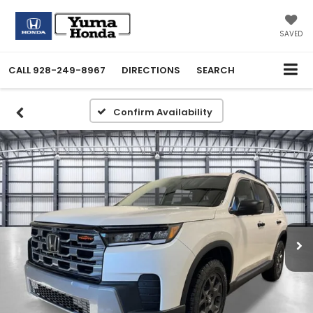
SAVED
CALL
928-249-8967
DIRECTIONS
SEARCH
Confirm Availability