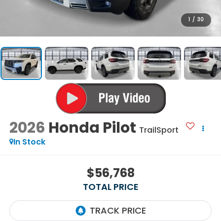
1
/
30
2026
Honda Pilot
TrailSport
In Stock
$56,768
TOTAL PRICE