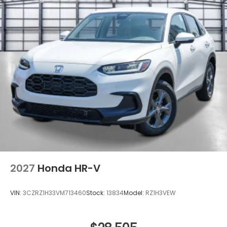
2027
Honda HR-V
VIN:
3CZRZ1H33VM713460
Stock:
13834
Model:
RZ1H3VEW