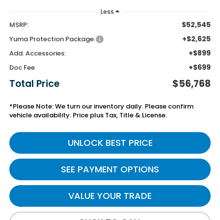
Less
$52,545
MSRP:
+$2,625
Yuma Protection Package:
+$899
Add. Accessories:
+$699
Doc Fee
Total Price
$56,768
*Please Note: We turn our inventory daily. Please confirm
vehicle availability. Price plus Tax, Title & License.
UNLOCK BEST PRICE
SEE PAYMENT OPTIONS
VALUE YOUR TRADE