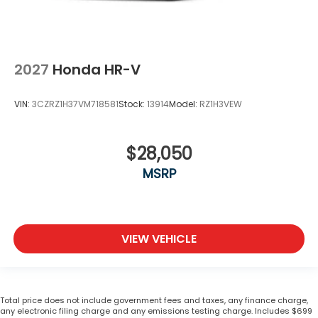
2027
Honda HR-V
VIN:
3CZRZ1H37VM718581
Stock:
13914
Model:
RZ1H3VEW
$28,050
MSRP
VIEW VEHICLE
Total price does not include government fees and taxes, any finance charge,
any electronic filing charge and any emissions testing charge. Includes $699