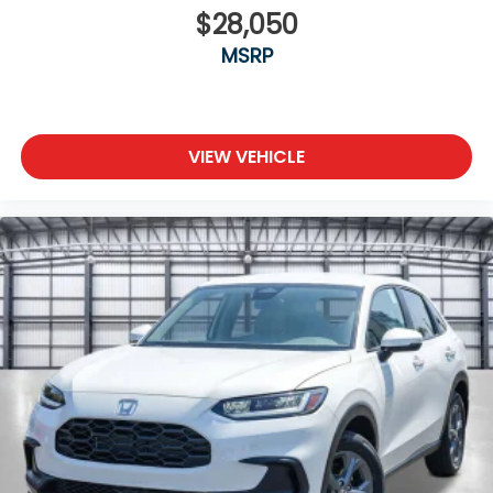
$28,050
MSRP
VIEW VEHICLE