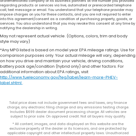
aforementioned company or its business partners at the number you provided
regarding products or services via live, automated or prerecorded telephone
call, text message or email. You understand that your telephone provider may
impose charges on you for these contacts, and you are not required to enter
into this agreement/consent as a condition of purchasing property, goods, or
services. You also understand that you may revoke this consent at any time by
notifying the dealership in writing.
May not represent actual vehicle. (Options, colors, trim and body
style may vary)
*Any MPG listed is based on model year EPA mileage ratings. Use for
comparison purposes only. Your actual mileage will vary, depending
on how you drive and maintain your vehicle, driving conditions,
battery pack age/condition (hybrid only) and other factors. For
additional information about EPA ratings, visit
http://www.fueleconomy.gov/feg/label/learn-more-PHEV-
label.shtml
.
Total price does not include government fees and taxes, any finance
charge, any electronic filing charge and any emissions testing charge.
Includes $699 dealer document processing charge. All vehicles are
subject to prior sale. On approved credit. Not all buyers may qualify.
* All content, images, and data displayed on this website are the
exclusive property of the dealer or its licensors, and are protected by
applicable copyright and other intellectual property laws. Unauthorized