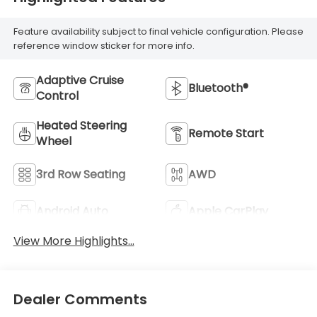
Feature availability subject to final vehicle configuration. Please
reference window sticker for more info.
Adaptive Cruise
Bluetooth®
Control
Heated Steering
Remote Start
Wheel
3rd Row Seating
AWD
Android Auto
Apple CarPlay
View More Highlights...
Dealer Comments