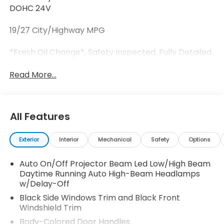
DOHC 24V
19/27 City/Highway MPG
*Fresh Oil Change*, Safety Inspected, Fully Detailed.
Read More...
All Features
Exterior
Interior
Mechanical
Safety
Options
Auto On/Off Projector Beam Led Low/High Beam
Daytime Running Auto High-Beam Headlamps
w/Delay-Off
Black Side Windows Trim and Black Front
Windshield Trim
Body-Colored Door Handles