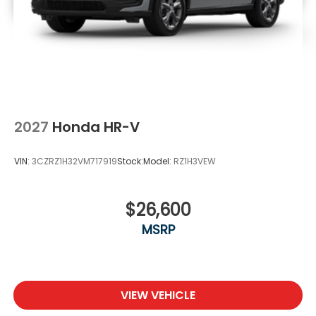
2027
Honda HR-V
VIN:
3CZRZ1H32VM717919
Stock:
Model:
RZ1H3VEW
$26,600
MSRP
VIEW VEHICLE