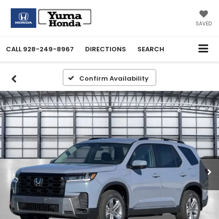
SAVED
CALL
928-249-8967
DIRECTIONS
SEARCH
Confirm Availability