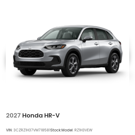
Lip Spoiler
Metal-Look Bodyside Insert, Black Bodyside
Cladding and Black Wheel Well Trim
Power Liftgate Rear Cargo Access
Speed Sensitive Variable Intermittent Wipers
Steel Spare Wheel
Tailgate/Rear Door Lock Included w/Power Door
Locks
Tires: 255/60R18 All-Season
Wheels: 18" Pewter Gray Machined Face
2027
Honda HR-V
VIN:
3CZRZ1H37VM718581
Stock:
Model:
RZ1H3VEW