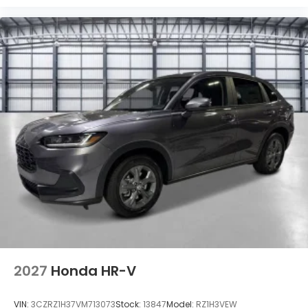
2027
Honda HR-V
VIN:
3CZRZ1H37VM713073
Stock:
13847
Model:
RZ1H3VEW