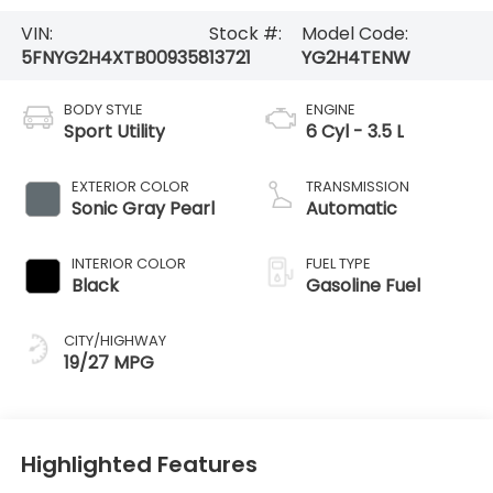
VIN:
Stock #:
Model Code:
5FNYG2H4XTB009358
13721
YG2H4TENW
BODY STYLE
ENGINE
Sport Utility
6 Cyl - 3.5 L
EXTERIOR COLOR
TRANSMISSION
Sonic Gray Pearl
Automatic
INTERIOR COLOR
FUEL TYPE
Black
Gasoline Fuel
CITY/HIGHWAY
19/27 MPG
Highlighted Features