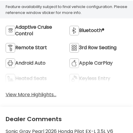
Feature availability subject to final vehicle configuration. Please
reference window sticker for more info.
Adaptive Cruise
Bluetooth®
Control
Remote Start
3rd Row Seating
Android Auto
Apple CarPlay
Heated Seats
Keyless Entry
View More Highlights...
Dealer Comments
Sonic Gray Pearl 2026 Honda Pilot EX-L 3.5L V6