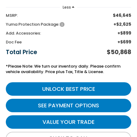
Less
$46,645
MSRP:
+$2,625
Yuma Protection Package:
+$899
Add. Accessories:
+$699
Doc Fee
Total Price
$50,868
*Please Note: We turn our inventory daily. Please confirm
vehicle availability. Price plus Tax, Title & License.
UNLOCK BEST PRICE
SEE PAYMENT OPTIONS
VALUE YOUR TRADE