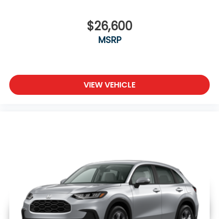
$26,600
MSRP
VIEW VEHICLE