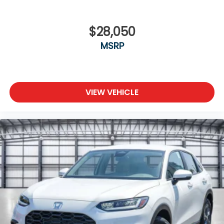
$28,050
MSRP
VIEW VEHICLE