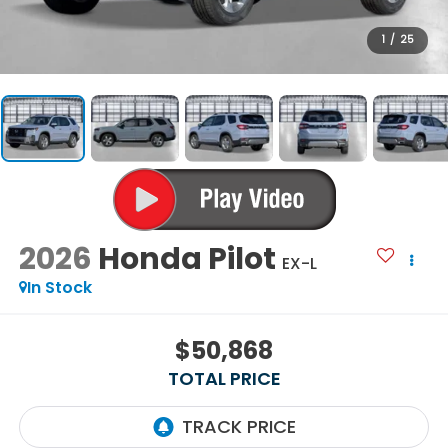
1
/
25
2026
Honda Pilot
EX-L
In Stock
$50,868
TOTAL PRICE