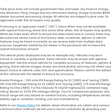
Total price does not include government fees and taxes, any finance charge,
any electronic filing charge and any emissions testing charge. Includes $699
dealer document processing charge. All vehicles are subject to prior sale. On
approved credit. Not all buyers may qualify.
Financing is on approved credit (” OAC”). Some offers may not be available
with special financing, lease and some other offers. Not all buyers may qualify.
While we make every effort to ensure the data listed here is correct, there may
be instances where some of the factory rates, incentives, options or vehicle
features may be listed incorrectly as we receive data from multiple data
sources. Equipment added by the dealer or the purchaser will increase the
overall transaction amount.
The vehicle photo displayed may be an example only. Vehicles may be in
transit or currently in production. Some vehicles may be shown with optional
equipment. See the actual vehicle for complete accuracy of features, options &
pricing. Some vehicle images shown are stock photos and may not reflect your
exact choice of vehicle, color, trim and specification. Please confirm the details
of this vehicle with the dealer to ensure its accuracy.
Honda Prologue - 296 mile EPA Range Rating for EX (2WD) and Touring (2WD).
281 mile EPA Range Rating for EX (AWD) and Touring (AWD). 273 mile EPA Range
Rating for Elite (AWD). For the Odyssey 19 city/28 highway/22 combined mpg
rating. Based on 2025 EPA mileage ratings. Use for comparison purposes only.
Actual range will vary based on several factors, including temperature, terrain,
battery age & condition, loading, use and maintenance.
Refer to our
Privacy Policy
for details about information we collect and various
communication methods we will use to assist customers. By providing your