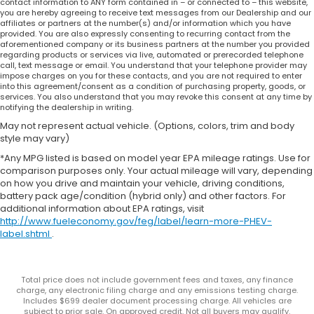
contact information to ANY form contained in – or connected to – this website,
you are hereby agreeing to receive text messages from our Dealership and our
affiliates or partners at the number(s) and/or information which you have
provided. You are also expressly consenting to recurring contact from the
aforementioned company or its business partners at the number you provided
regarding products or services via live, automated or prerecorded telephone
call, text message or email. You understand that your telephone provider may
impose charges on you for these contacts, and you are not required to enter
into this agreement/consent as a condition of purchasing property, goods, or
services. You also understand that you may revoke this consent at any time by
notifying the dealership in writing.
May not represent actual vehicle. (Options, colors, trim and body
style may vary)
*Any MPG listed is based on model year EPA mileage ratings. Use for
comparison purposes only. Your actual mileage will vary, depending
on how you drive and maintain your vehicle, driving conditions,
battery pack age/condition (hybrid only) and other factors. For
additional information about EPA ratings, visit
http://www.fueleconomy.gov/feg/label/learn-more-PHEV-
label.shtml
.
Total price does not include government fees and taxes, any finance
charge, any electronic filing charge and any emissions testing charge.
Includes $699 dealer document processing charge. All vehicles are
subject to prior sale. On approved credit. Not all buyers may qualify.