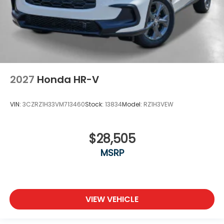
2027
Honda HR-V
VIN:
3CZRZ1H33VM713460
Stock:
13834
Model:
RZ1H3VEW
$28,505
MSRP
VIEW VEHICLE