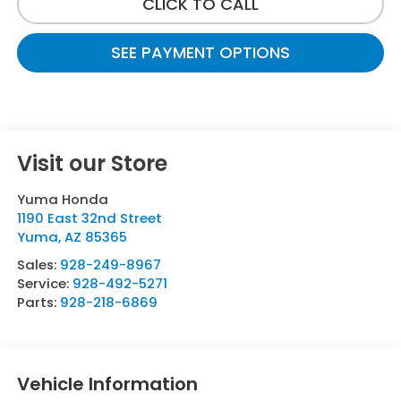
CLICK TO CALL
SEE PAYMENT OPTIONS
Visit our Store
Yuma Honda
1190 East 32nd Street
Yuma
,
AZ
85365
Sales:
928-249-8967
Service:
928-492-5271
Parts:
928-218-6869
Vehicle Information