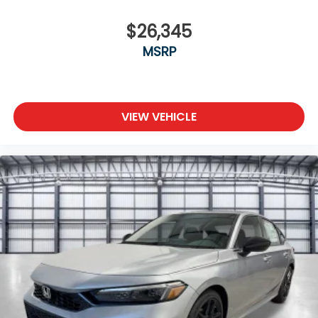
$26,345
MSRP
VIEW VEHICLE