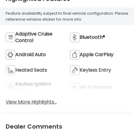
Feature availability subject to final vehicle configuration. Please
reference window sticker for more info.
Adaptive Cruise
Bluetooth®
Control
Android Auto
Apple CarPlay
Heated Seats
Keyless Entry
Keyless Ignition
Wi-Fi Hotspot
System
View More Highlights...
Dealer Comments