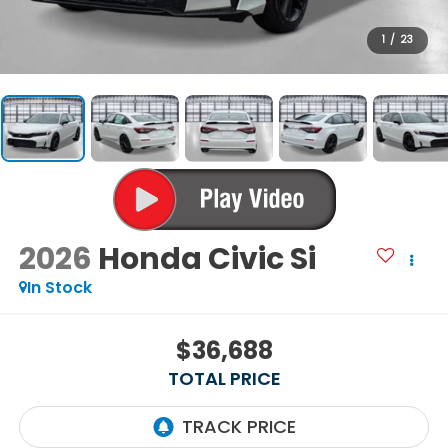
1
/
23
2026
Honda Civic Si
In Stock
$36,688
TOTAL PRICE