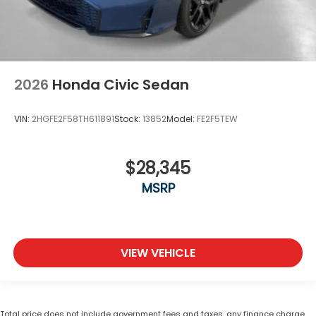
2026
Honda Civic Sedan
VIN:
2HGFE2F58TH611891
Stock:
13852
Model:
FE2F5TEW
$28,345
MSRP
VIEW VEHICLE
Total price does not include government fees and taxes, any finance charge,