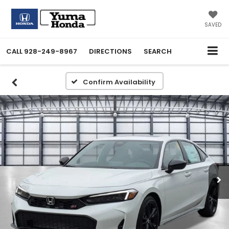
SAVED
CALL
928-249-8967
DIRECTIONS
SEARCH
Confirm Availability