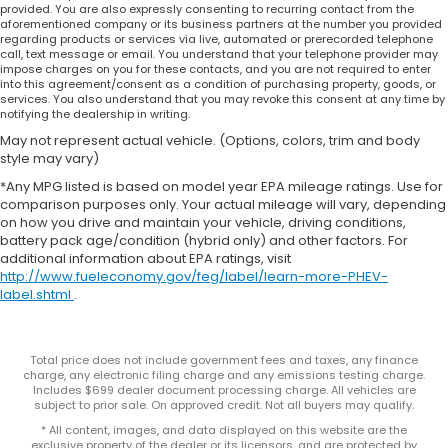
provided. You are also expressly consenting to recurring contact from the
aforementioned company or its business partners at the number you provided
regarding products or services via live, automated or prerecorded telephone
call, text message or email. You understand that your telephone provider may
impose charges on you for these contacts, and you are not required to enter
into this agreement/consent as a condition of purchasing property, goods, or
services. You also understand that you may revoke this consent at any time by
notifying the dealership in writing.
May not represent actual vehicle. (Options, colors, trim and body
style may vary)
*Any MPG listed is based on model year EPA mileage ratings. Use for
comparison purposes only. Your actual mileage will vary, depending
on how you drive and maintain your vehicle, driving conditions,
battery pack age/condition (hybrid only) and other factors. For
additional information about EPA ratings, visit
http://www.fueleconomy.gov/feg/label/learn-more-PHEV-
label.shtml
.
Total price does not include government fees and taxes, any finance
charge, any electronic filing charge and any emissions testing charge.
Includes $699 dealer document processing charge. All vehicles are
subject to prior sale. On approved credit. Not all buyers may qualify.
* All content, images, and data displayed on this website are the
exclusive property of the dealer or its licensors, and are protected by