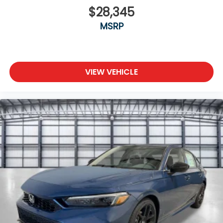
$28,345
MSRP
VIEW VEHICLE