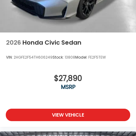
2026
Honda Civic Sedan
VIN:
2HGFE2F54TH606249
Stock:
13808
Model:
FE2F5TEW
$27,890
MSRP
VIEW VEHICLE