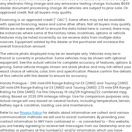
any electronic filing charge and any emissions testing charge. Includes $699
dealer document processing charge. All vehicles are subject to prior sale. On
approved credit. Not all buyers may qualify.
Financing is on approved credit (” OAC”). Some offers may not be available
with special financing, lease and some other offers. Not all buyers may qualify.
While we make every effort to ensure the data listed here is correct, there may
be instances where some of the factory rates, incentives, options or vehicle
features may be listed incorrectly as we receive data from multiple data
sources. Equipment added by the dealer or the purchaser will increase the
overall transaction amount.
The vehicle photo displayed may be an example only. Vehicles may be in
transit or currently in production. Some vehicles may be shown with optional
equipment. See the actual vehicle for complete accuracy of features, options &
pricing. Some vehicle images shown are stock photos and may not reflect your
exact choice of vehicle, color, trim and specification. Please confirm the details
of this vehicle with the dealer to ensure its accuracy.
Honda Prologue - 296 mile EPA Range Rating for EX (2WD) and Touring (2WD).
281 mile EPA Range Rating for EX (AWD) and Touring (AWD). 273 mile EPA Range
Rating for Elite (AWD). For the Odyssey 19 city/28 highway/22 combined mpg
rating. Based on 2025 EPA mileage ratings. Use for comparison purposes only.
Actual range will vary based on several factors, including temperature, terrain,
battery age & condition, loading, use and maintenance.
Refer to our
Privacy Policy
for details about information we collect and various
communication methods we will use to assist customers. By providing your
contact information to ANY form contained in – or connected to – this website,
you are hereby agreeing to receive text messages from our Dealership and our
affiliates or partners at the number(s) and/or information which you have