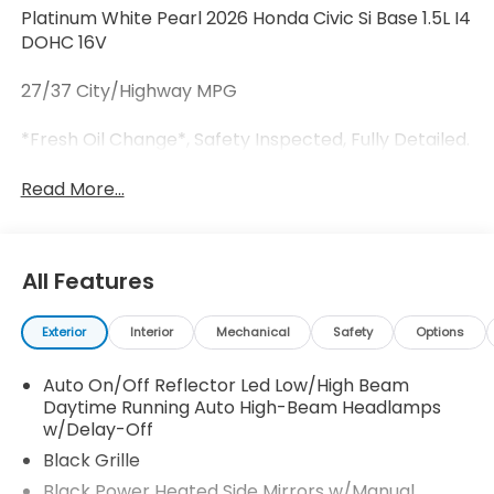
Platinum White Pearl 2026 Honda Civic Si Base 1.5L I4
DOHC 16V
27/37 City/Highway MPG
*Fresh Oil Change*, Safety Inspected, Fully Detailed.
Read More...
All Features
Exterior
Interior
Mechanical
Safety
Options
Auto On/Off Reflector Led Low/High Beam
Daytime Running Auto High-Beam Headlamps
w/Delay-Off
Black Grille
Black Power Heated Side Mirrors w/Manual