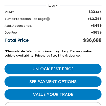
Less
$33,145
MSRP:
+$2,345
Yuma Protection Package:
+$499
Add. Accessories:
+$699
Doc Fee
Total Price
$36,688
*Please Note: We turn our inventory daily. Please confirm
vehicle availability. Price plus Tax, Title & License.
UNLOCK BEST PRICE
SEE PAYMENT OPTIONS
VALUE YOUR TRADE