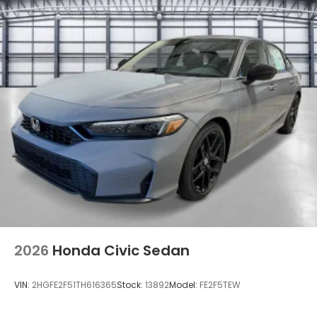
2026
Honda Civic Sedan
VIN:
2HGFE2F51TH616365
Stock:
13892
Model:
FE2F5TEW