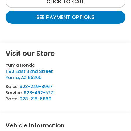
CLICK TO CALL
SEE PAYMENT OPTIONS
Visit our Store
Yuma Honda
1190 East 32nd Street
Yuma
,
AZ
85365
Sales:
928-249-8967
Service:
928-492-5271
Parts:
928-218-6869
Vehicle Information