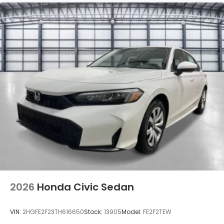
Tires: 235/40R18 91W All-Season
Trunk Rear Cargo Access
Variable Intermittent Wipers
Wheels: 18" Matte Black Alloy
2026
Honda Civic Sedan
VIN:
2HGFE2F23TH616650
Stock:
13905
Model:
FE2F2TEW