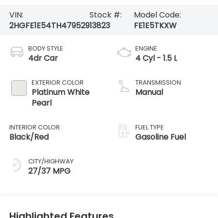
VIN:
Stock #:
Model Code:
2HGFE1E54TH479529
13823
FE1E5TKXW
BODY STYLE
ENGINE
4dr Car
4 Cyl - 1.5 L
EXTERIOR COLOR
TRANSMISSION
Platinum White
Manual
Pearl
INTERIOR COLOR
FUEL TYPE
Black/Red
Gasoline Fuel
CITY/HIGHWAY
27/37 MPG
Highlighted Features