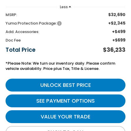
Less
$32,690
MSRP:
+$2,345
Yuma Protection Package:
+$499
Add. Accessories:
+$699
Doc Fee
Total Price
$36,233
*Please Note: We turn our inventory daily. Please confirm
vehicle availability. Price plus Tax, Title & License.
UNLOCK BEST PRICE
SEE PAYMENT OPTIONS
VALUE YOUR TRADE