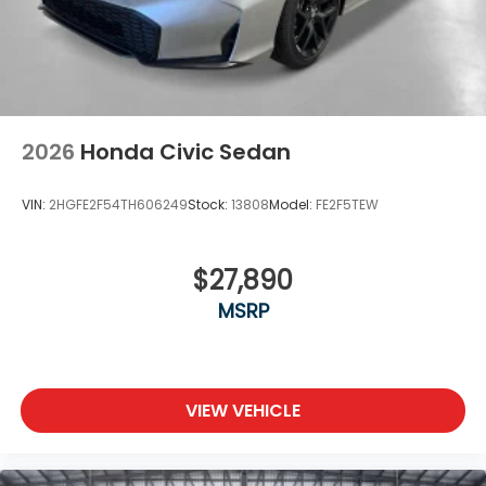
2026
Honda Civic Sedan
VIN:
2HGFE2F54TH606249
Stock:
13808
Model:
FE2F5TEW
$27,890
MSRP
VIEW VEHICLE