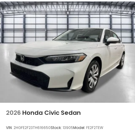
Tires: 235/40R18 91W All-Season
Trunk Rear Cargo Access
Variable Intermittent Wipers
Wheels: 18" Matte Black Alloy
2026
Honda Civic Sedan
VIN:
2HGFE2F23TH616650
Stock:
13905
Model:
FE2F2TEW