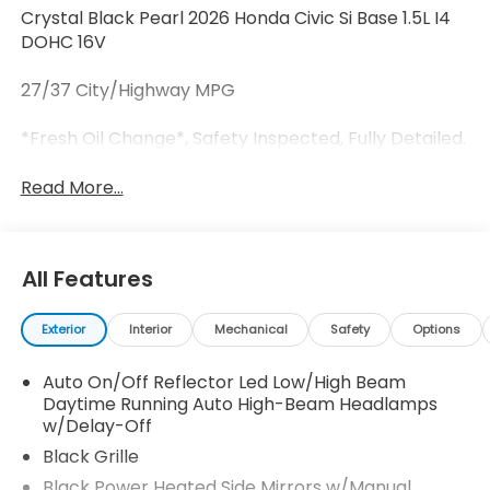
Crystal Black Pearl 2026 Honda Civic Si Base 1.5L I4
DOHC 16V
27/37 City/Highway MPG
*Fresh Oil Change*, Safety Inspected, Fully Detailed.
Read More...
All Features
Exterior
Interior
Mechanical
Safety
Options
Auto On/Off Reflector Led Low/High Beam
Daytime Running Auto High-Beam Headlamps
w/Delay-Off
Black Grille
Black Power Heated Side Mirrors w/Manual