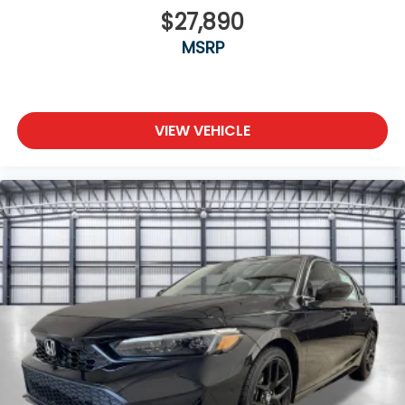
$27,890
MSRP
VIEW VEHICLE