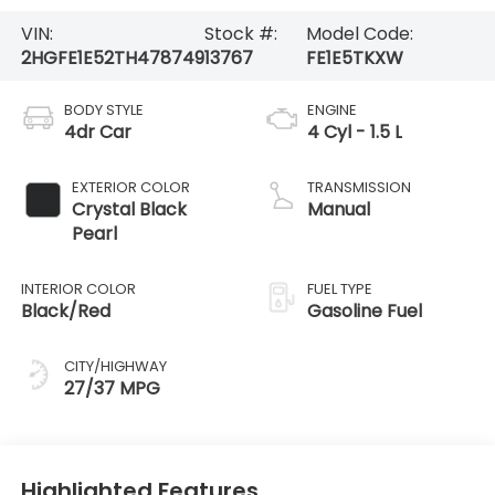
VIN:
Stock #:
Model Code:
2HGFE1E52TH478749
13767
FE1E5TKXW
BODY STYLE
ENGINE
4dr Car
4 Cyl - 1.5 L
EXTERIOR COLOR
TRANSMISSION
Crystal Black
Manual
Pearl
INTERIOR COLOR
FUEL TYPE
Black/Red
Gasoline Fuel
CITY/HIGHWAY
27/37 MPG
Highlighted Features