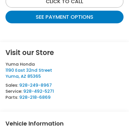
CLICK TO CALL
SEE PAYMENT OPTIONS
Visit our Store
Yuma Honda
1190 East 32nd Street
Yuma
,
AZ
85365
Sales:
928-249-8967
Service:
928-492-5271
Parts:
928-218-6869
Vehicle Information