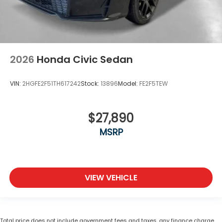
2026
Honda Civic Sedan
VIN:
2HGFE2F51TH617242
Stock:
13896
Model:
FE2F5TEW
$27,890
MSRP
VIEW VEHICLE
Total price does not include government fees and taxes, any finance charge,