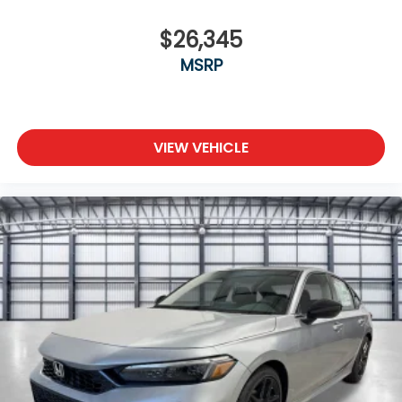
$26,345
MSRP
VIEW VEHICLE