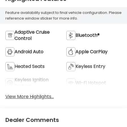
Feature availability subject to final vehicle configuration. Please
reference window sticker for more info.
Adaptive Cruise
Bluetooth®
Control
Android Auto
Apple CarPlay
Heated Seats
Keyless Entry
Keyless Ignition
Wi-Fi Hotspot
System
View More Highlights...
Dealer Comments