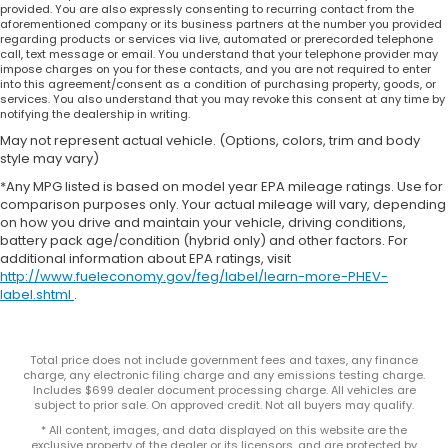
provided. You are also expressly consenting to recurring contact from the
aforementioned company or its business partners at the number you provided
regarding products or services via live, automated or prerecorded telephone
call, text message or email. You understand that your telephone provider may
impose charges on you for these contacts, and you are not required to enter
into this agreement/consent as a condition of purchasing property, goods, or
services. You also understand that you may revoke this consent at any time by
notifying the dealership in writing.
May not represent actual vehicle. (Options, colors, trim and body
style may vary)
*Any MPG listed is based on model year EPA mileage ratings. Use for
comparison purposes only. Your actual mileage will vary, depending
on how you drive and maintain your vehicle, driving conditions,
battery pack age/condition (hybrid only) and other factors. For
additional information about EPA ratings, visit
http://www.fueleconomy.gov/feg/label/learn-more-PHEV-
label.shtml
.
Total price does not include government fees and taxes, any finance
charge, any electronic filing charge and any emissions testing charge.
Includes $699 dealer document processing charge. All vehicles are
subject to prior sale. On approved credit. Not all buyers may qualify.
* All content, images, and data displayed on this website are the
exclusive property of the dealer or its licensors, and are protected by