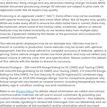
any electronic filing charge and any emissions testing charge. Includes $699
dealer document processing charge. All vehicles are subject to prior sale. On
approved credit. Not all buyers may qualify.
Financing is on approved credit (” OAC”). Some offers may not be available
with special financing, lease and some other offers. Not all buyers may qualify.
While we make every effort to ensure the data listed here is correct, there may
be instances where some of the factory rates, incentives, options or vehicle
features may be listed incorrectly as we receive data from multiple data
sources. Equipment added by the dealer or the purchaser will increase the
overall transaction amount.
The vehicle photo displayed may be an example only. Vehicles may be in
transit or currently in production. Some vehicles may be shown with optional
equipment. See the actual vehicle for complete accuracy of features, options &
pricing. Some vehicle images shown are stock photos and may not reflect your
exact choice of vehicle, color, trim and specification. Please confirm the details
of this vehicle with the dealer to ensure its accuracy.
Honda Prologue - 296 mile EPA Range Rating for EX (2WD) and Touring (2WD).
281 mile EPA Range Rating for EX (AWD) and Touring (AWD). 273 mile EPA Range
Rating for Elite (AWD). For the Odyssey 19 city/28 highway/22 combined mpg
rating. Based on 2025 EPA mileage ratings. Use for comparison purposes only.
Actual range will vary based on several factors, including temperature, terrain,
battery age & condition, loading, use and maintenance.
Refer to our
Privacy Policy
for details about information we collect and various
communication methods we will use to assist customers. By providing your
contact information to ANY form contained in – or connected to – this website,
you are hereby agreeing to receive text messages from our Dealership and our
affiliates or partners at the number(s) and/or information which you have