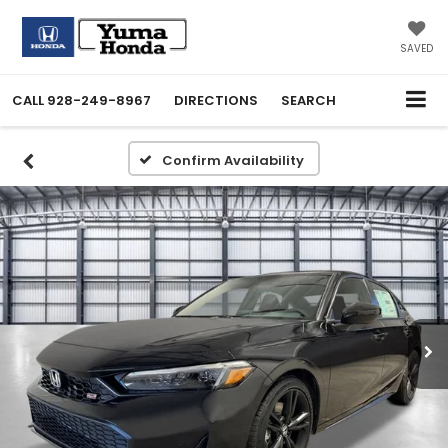
SAVED
CALL
928-249-8967
DIRECTIONS
SEARCH
Confirm Availability