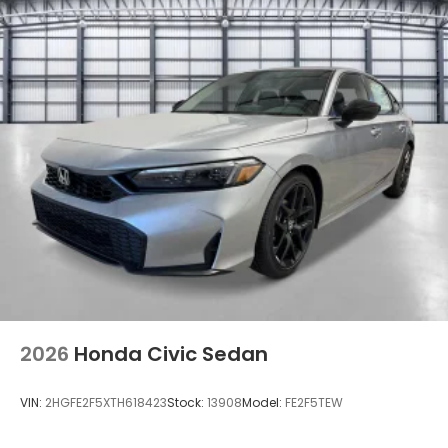
2026
Honda Civic Sedan
VIN:
2HGFE2F5XTH618423
Stock:
13908
Model:
FE2F5TEW