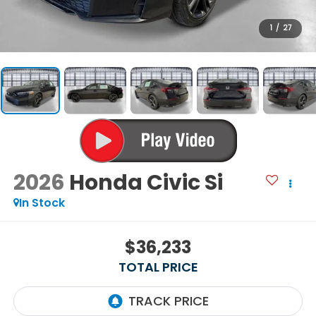
1
/
27
2026
Honda Civic Si
In Stock
$36,233
TOTAL PRICE