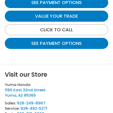
SEE PAYMENT OPTIONS
VALUE YOUR TRADE
CLICK TO CALL
SEE PAYMENT OPTIONS
Visit our Store
Yuma Honda
1190 East 32nd Street
Yuma
,
AZ
85365
Sales:
928-249-8967
Service:
928-492-5271