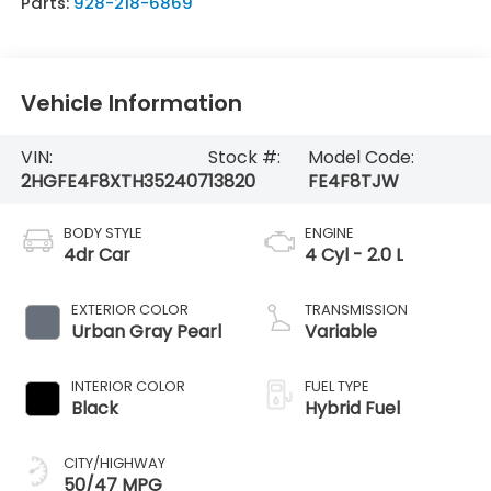
Parts:
928-218-6869
Vehicle Information
VIN:
Stock #:
Model Code:
2HGFE4F8XTH352407
13820
FE4F8TJW
BODY STYLE
ENGINE
4dr Car
4 Cyl - 2.0 L
EXTERIOR COLOR
TRANSMISSION
Urban Gray Pearl
Variable
INTERIOR COLOR
FUEL TYPE
Black
Hybrid Fuel
CITY/HIGHWAY
50/47 MPG