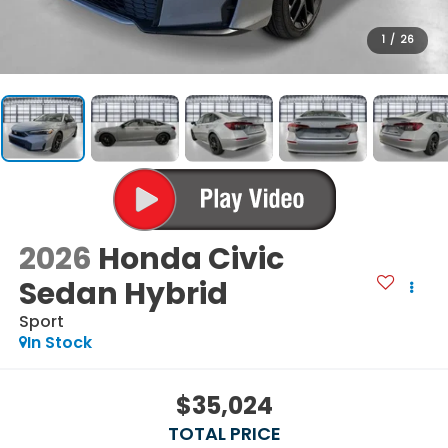
1
/
26
2026
Honda Civic
Sedan Hybrid
Sport
In Stock
$35,024
TOTAL PRICE