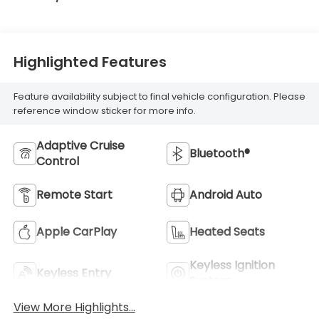
Highlighted Features
Feature availability subject to final vehicle configuration. Please
reference window sticker for more info.
Adaptive Cruise
Bluetooth®
Control
Remote Start
Android Auto
Apple CarPlay
Heated Seats
Keyless Ignition
Keyless Entry
System
View More Highlights...