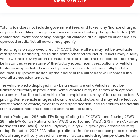
VIEW VEHICLE
Total price does not include government fees and taxes, any finance charge,
any electronic filing charge and any emissions testing charge. Includes $699
dealer document processing charge. All vehicles are subject to prior sale. On
approved credit. Not all buyers may qualify.
Financing is on approved credit (” OAC”). Some offers may not be available
with special financing, lease and some other offers. Not all buyers may qualify.
While we make every effort to ensure the data listed here is correct, there may
be instances where some of the factory rates, incentives, options or vehicle
features may be listed incorrectly as we receive data from multiple data
sources. Equipment added by the dealer or the purchaser will increase the
overall transaction amount.
The vehicle photo displayed may be an example only. Vehicles may be in
transit or currently in production. Some vehicles may be shown with optional
equipment. See the actual vehicle for complete accuracy of features, options &
pricing. Some vehicle images shown are stock photos and may not reflect your
exact choice of vehicle, color, trim and specification. Please confirm the details
of this vehicle with the dealer to ensure its accuracy.
Honda Prologue - 296 mile EPA Range Rating for EX (2WD) and Touring (2WD).
281 mile EPA Range Rating for EX (AWD) and Touring (AWD). 273 mile EPA Range
Rating for Elite (AWD). For the Odyssey 19 city/28 highway/22 combined mpg
rating. Based on 2025 EPA mileage ratings. Use for comparison purposes only.
Actual range will vary based on several factors, including temperature, terrain,
battery age & condition, loading, use and maintenance.