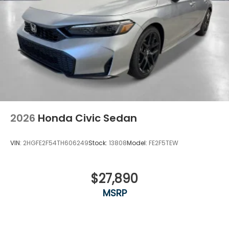
2026
Honda Civic Sedan
VIN:
2HGFE2F54TH606249
Stock:
13808
Model:
FE2F5TEW
$27,890
MSRP