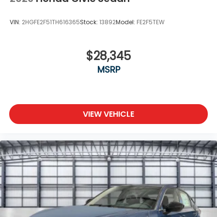
VIN:
2HGFE2F51TH616365
Stock:
13892
Model:
FE2F5TEW
$28,345
MSRP
VIEW VEHICLE