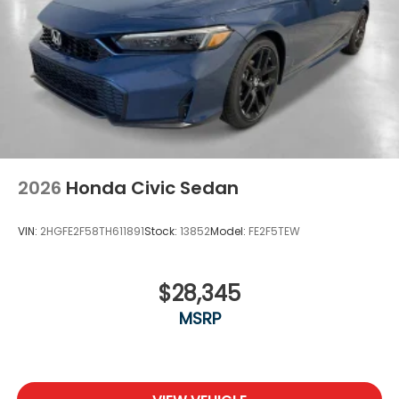
2026
Honda Civic Sedan
VIN:
2HGFE2F58TH611891
Stock:
13852
Model:
FE2F5TEW
$28,345
MSRP