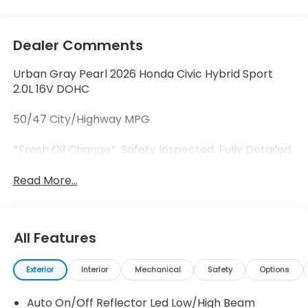
Dealer Comments
Urban Gray Pearl 2026 Honda Civic Hybrid Sport
2.0L 16V DOHC
50/47 City/Highway MPG
*Fresh Oil Change*, Safety Inspected, Fully Detailed.
Read More...
All Features
Exterior
Interior
Mechanical
Safety
Options
Auto On/Off Reflector Led Low/High Beam