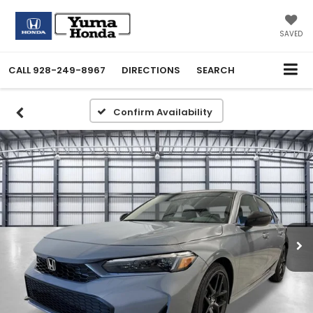
SAVED
CALL
928-249-8967
DIRECTIONS
SEARCH
Confirm Availability