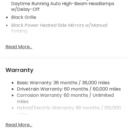
Daytime Running Auto High-Beam Headlamps
w/Delay-Off
Black Grille
Black Power Heated Side Mirrors w/Manual
Folding
Black Side Windows Trim and Black Front
Windshield Trim
Read More...
Body-Colored Door Handles
Body-Colored Front Bumper w/Black Rub
Strip/Fascia Accent
Warranty
Body-Colored Rear Bumper w/Body-Colored
Bumper Insert
Basic Warranty: 36 months / 36,000 miles
Express Open/Close Sliding And Tilting Glass 1st
Drivetrain Warranty: 60 months / 60,000 miles
Row Moonroof w/Sunshade
Corrosion Warranty: 60 months / Unlimited
miles
Fixed Rear Window w/Defroster
Hybrid/Electric Warranty: 96 months / 100,000
Galvanized Steel/Aluminum Panels
miles
Headlights-Automatic Highbeams
Roadside Assistance Warranty: 36 months /
Read More...
LED Brakelights
36,000 miles