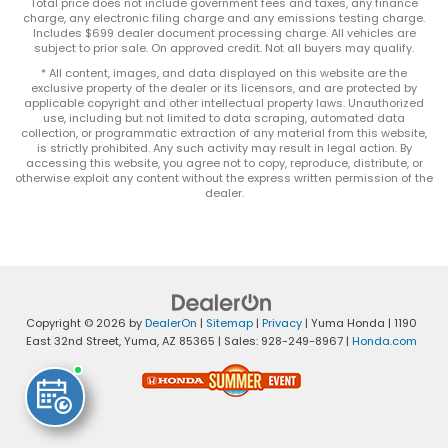
Total price does not include government fees and taxes, any finance
charge, any electronic filing charge and any emissions testing charge.
Includes $699 dealer document processing charge. All vehicles are
subject to prior sale. On approved credit. Not all buyers may qualify.
* All content, images, and data displayed on this website are the
exclusive property of the dealer or its licensors, and are protected by
applicable copyright and other intellectual property laws. Unauthorized
use, including but not limited to data scraping, automated data
collection, or programmatic extraction of any material from this website,
is strictly prohibited. Any such activity may result in legal action. By
accessing this website, you agree not to copy, reproduce, distribute, or
otherwise exploit any content without the express written permission of the
dealer.
Copyright © 2026
by
DealerOn
|
Sitemap
|
Privacy
| Yuma Honda
|
1190
East 32nd Street,
Yuma,
AZ
85365
| Sales:
928-249-8967
|
Honda.com