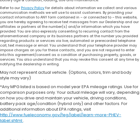
Refer to our
Privacy Policy
for details about information we collect and various
communication methods we will use to assist customers. By providing your
contact information to ANY form contained in – or connected to – this website,
you are hereby agreeing to receive text messages from our Dealership and our
affiliates or partners at the number(s) and/or information which you have
provided. You are also expressly consenting to recurring contact from the
aforementioned company or its business partners at the number you provided
regarding products or services via live, automated or prerecorded telephone
call, text message or email. You understand that your telephone provider may
impose charges on you for these contacts, and you are not required to enter
into this agreement/consent as a condition of purchasing property, goods, or
services. You also understand that you may revoke this consent at any time by
notifying the dealership in writing.
May not represent actual vehicle. (Options, colors, trim and body
style may vary)
*Any MPG listed is based on model year EPA mileage ratings. Use for
comparison purposes only. Your actual mileage will vary, depending
on how you drive and maintain your vehicle, driving conditions,
battery pack age/condition (hybrid only) and other factors. For
additional information about EPA ratings, visit
http://www.fueleconomy.gov/feg/label/learn-more-PHEV-
label.shtml
.