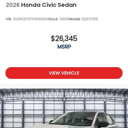
2026
Honda Civic Sedan
VIN:
2HGFE2F23TH616650
Stock:
13905
Model:
FE2F2TEW
$26,345
MSRP
VIEW VEHICLE