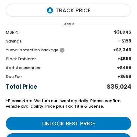
Less
$31,045
MSRP:
-$159
Savings:
+$2,345
Yuma Protection Package:
+$595
Black Emblems
+$499
Add. Accessories:
+$699
Doc Fee
Total Price
$35,024
*Please Note: We turn our inventory daily. Please confirm
vehicle availability. Price plus Tax, Title & License.
UNLOCK BEST PRICE