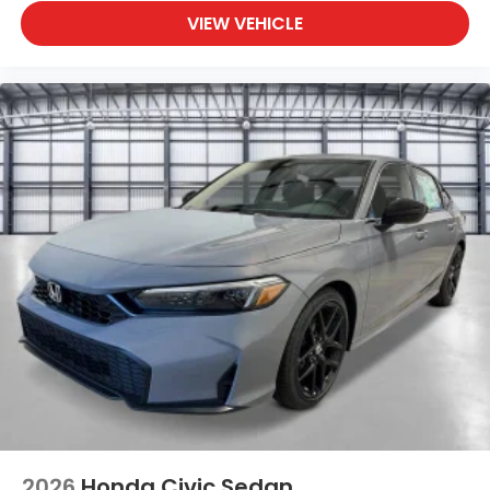
VIEW VEHICLE
2026
Honda Civic Sedan