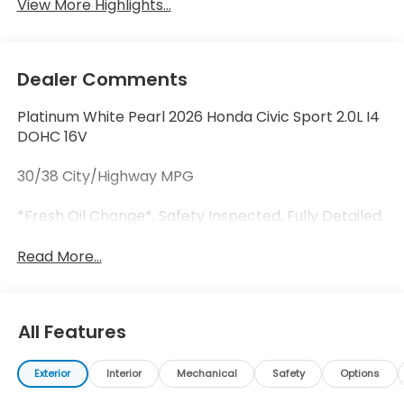
View More Highlights...
Dealer Comments
Platinum White Pearl 2026 Honda Civic Sport 2.0L I4
DOHC 16V
30/38 City/Highway MPG
*Fresh Oil Change*, Safety Inspected, Fully Detailed.
Read More...
All Features
Exterior
Interior
Mechanical
Safety
Options