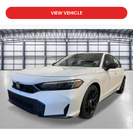
VIEW VEHICLE