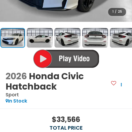
1
/
25
2026
Honda Civic
Hatchback
Sport
In Stock
$33,566
TOTAL PRICE