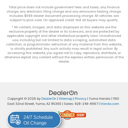
Total price does not include government fees and taxes, any finance
charge, any electronic filing charge and any emissions testing charge.
Includes $699 dealer document processing charge. All vehicles are
subject to prior sale. On approved credit. Not all buyers may qualify.
* All content, images, and data displayed on this website are the
exclusive property of the dealer or its licensors, and are protected by
applicable copyright and other intellectual property laws. Unauthorized
use, including but not limited to data scraping, automated data
collection, or programmatic extraction of any material from this website,
is strictly prohibited. Any such activity may result in legal action. By
accessing this website, you agree not to copy, reproduce, distribute, or
otherwise exploit any content without the express written permission of the
dealer.
Copyright © 2026
by
DealerOn
|
Sitemap
|
Privacy
| Yuma Honda
|
1190
East 32nd Street,
Yuma,
AZ
85365
| Sales:
928-249-8967
|
Honda.com
24/7 Schedule
Oil Change