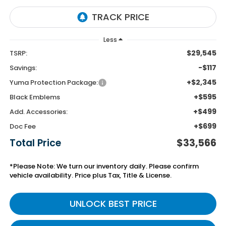
Less
$29,545
TSRP:
-$117
Savings:
+$2,345
Yuma Protection Package:
+$595
Black Emblems
+$499
Add. Accessories:
+$699
Doc Fee
Total Price
$33,566
*Please Note: We turn our inventory daily. Please confirm
vehicle availability. Price plus Tax, Title & License.
UNLOCK BEST PRICE