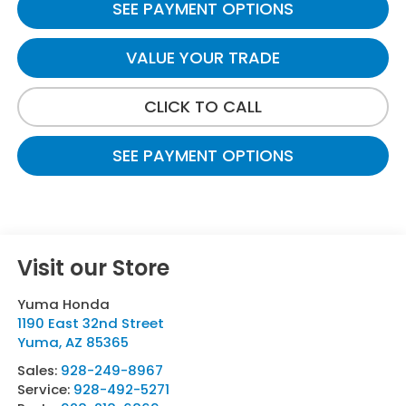
SEE PAYMENT OPTIONS
VALUE YOUR TRADE
CLICK TO CALL
SEE PAYMENT OPTIONS
Visit our Store
Yuma Honda
1190 East 32nd Street
Yuma
,
AZ
85365
Sales:
928-249-8967
Service:
928-492-5271