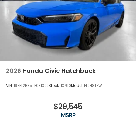
2026
Honda Civic Hatchback
VIN:
19XFL2H85TE031022
Stock:
13790
Model:
FL2H8TEW
$29,545
MSRP