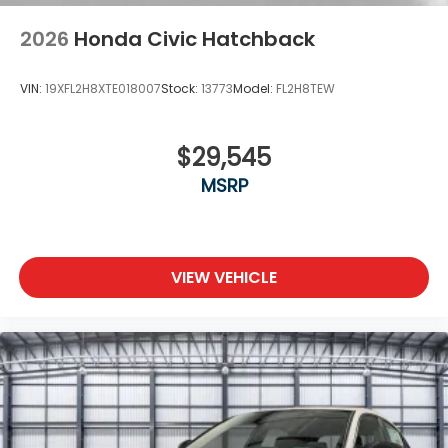
2026
Honda Civic Hatchback
VIN:
19XFL2H8XTE018007
Stock:
13773
Model:
FL2H8TEW
$29,545
MSRP
VIEW VEHICLE