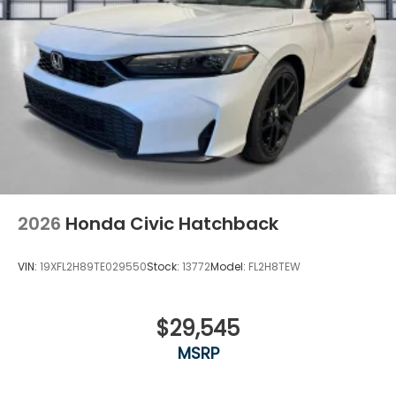
2026
Honda Civic Hatchback
VIN:
19XFL2H89TE029550
Stock:
13772
Model:
FL2H8TEW
$29,545
MSRP