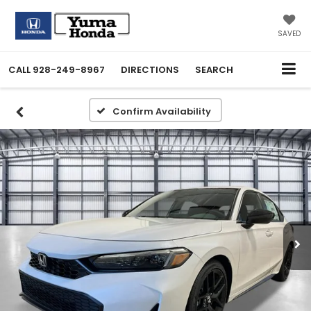
SAVED
CALL
928-249-8967
DIRECTIONS
SEARCH
Confirm Availability