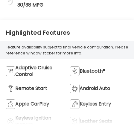
30/38 MPG
Highlighted Features
Feature availability subject to final vehicle configuration. Please
reference window sticker for more info.
Adaptive Cruise
Bluetooth®
Control
Remote Start
Android Auto
Apple CarPlay
Keyless Entry
Keyless Ignition
Leather Seats
System