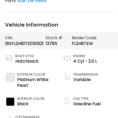
Parts:
928-218-6869
Vehicle Information
VIN:
Stock #:
Model Code:
19XFL2H81TE030921
13785
FL2H8TEW
BODY STYLE
ENGINE
Hatchback
4 Cyl - 2.0 L
EXTERIOR COLOR
TRANSMISSION
Platinum White
Variable
Pearl
INTERIOR COLOR
FUEL TYPE
Black
Gasoline Fuel
CITY/HIGHWAY