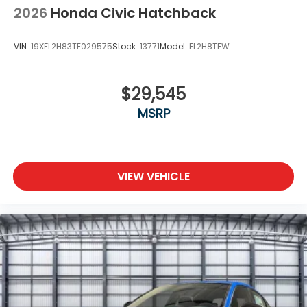
2026
Honda Civic Hatchback
VIN:
19XFL2H83TE029575
Stock:
13771
Model:
FL2H8TEW
$29,545
MSRP
VIEW VEHICLE