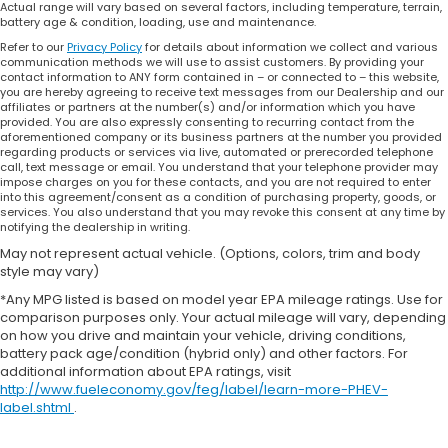
Actual range will vary based on several factors, including temperature, terrain,
battery age & condition, loading, use and maintenance.
Refer to our
Privacy Policy
for details about information we collect and various
communication methods we will use to assist customers. By providing your
contact information to ANY form contained in – or connected to – this website,
you are hereby agreeing to receive text messages from our Dealership and our
affiliates or partners at the number(s) and/or information which you have
provided. You are also expressly consenting to recurring contact from the
aforementioned company or its business partners at the number you provided
regarding products or services via live, automated or prerecorded telephone
call, text message or email. You understand that your telephone provider may
impose charges on you for these contacts, and you are not required to enter
into this agreement/consent as a condition of purchasing property, goods, or
services. You also understand that you may revoke this consent at any time by
notifying the dealership in writing.
May not represent actual vehicle. (Options, colors, trim and body
style may vary)
*Any MPG listed is based on model year EPA mileage ratings. Use for
comparison purposes only. Your actual mileage will vary, depending
on how you drive and maintain your vehicle, driving conditions,
battery pack age/condition (hybrid only) and other factors. For
additional information about EPA ratings, visit
http://www.fueleconomy.gov/feg/label/learn-more-PHEV-
label.shtml
.