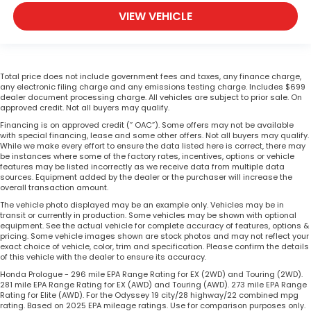
VIEW VEHICLE
Total price does not include government fees and taxes, any finance charge,
any electronic filing charge and any emissions testing charge. Includes $699
dealer document processing charge. All vehicles are subject to prior sale. On
approved credit. Not all buyers may qualify.
Financing is on approved credit (” OAC”). Some offers may not be available
with special financing, lease and some other offers. Not all buyers may qualify.
While we make every effort to ensure the data listed here is correct, there may
be instances where some of the factory rates, incentives, options or vehicle
features may be listed incorrectly as we receive data from multiple data
sources. Equipment added by the dealer or the purchaser will increase the
overall transaction amount.
The vehicle photo displayed may be an example only. Vehicles may be in
transit or currently in production. Some vehicles may be shown with optional
equipment. See the actual vehicle for complete accuracy of features, options &
pricing. Some vehicle images shown are stock photos and may not reflect your
exact choice of vehicle, color, trim and specification. Please confirm the details
of this vehicle with the dealer to ensure its accuracy.
Honda Prologue - 296 mile EPA Range Rating for EX (2WD) and Touring (2WD).
281 mile EPA Range Rating for EX (AWD) and Touring (AWD). 273 mile EPA Range
Rating for Elite (AWD). For the Odyssey 19 city/28 highway/22 combined mpg
rating. Based on 2025 EPA mileage ratings. Use for comparison purposes only.