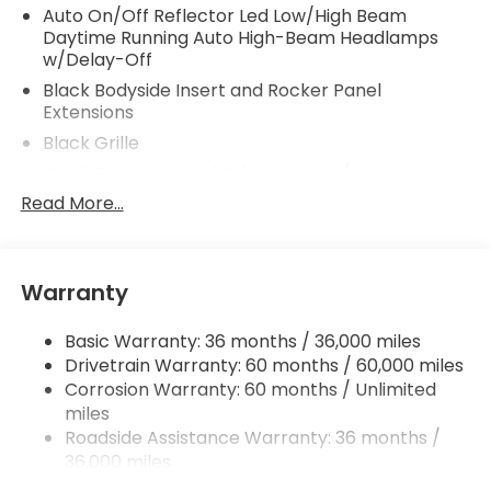
Auto On/Off Reflector Led Low/High Beam
Daytime Running Auto High-Beam Headlamps
w/Delay-Off
Black Bodyside Insert and Rocker Panel
Extensions
Black Grille
Black Power Heated Side Mirrors w/Manual
Folding
Read More...
Black Side Windows Trim and Black Front
Windshield Trim
Body-Colored Door Handles
Warranty
Body-Colored Front Bumper w/Black Rub
Strip/Fascia Accent
Basic Warranty: 36 months / 36,000 miles
Body-Colored Rear Bumper w/Black Rub
Drivetrain Warranty: 60 months / 60,000 miles
Strip/Fascia Accent
Corrosion Warranty: 60 months / Unlimited
miles
Compact Spare Tire Mounted Inside Under Cargo
Roadside Assistance Warranty: 36 months /
Fixed Interval Wipers
36,000 miles
Fixed Rear Window w/Wiper and Defroster
Maintenance Warranty: 12 months / 12,000