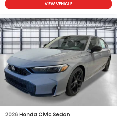
VIEW VEHICLE
2026
Honda Civic Sedan