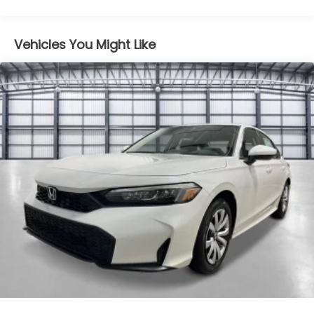
Moonroof w/Sunshade
Maintenance Warranty: 12 months / 12,000
Speed Sensitive Variable Intermittent Wipers
miles
Tire Mobility Kit
Vehicles You Might Like
Tires: 235/40R19 96V AS
Trunk Rear Cargo Access
Wheels: 19" x 8.5J Matte Berlina Black