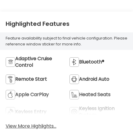
Highlighted Features
Feature availability subject to final vehicle configuration. Please
reference window sticker for more info.
Adaptive Cruise
Bluetooth®
Control
Remote Start
Android Auto
Apple CarPlay
Heated Seats
Keyless Ignition
Keyless Entry
System
View More Highlights...