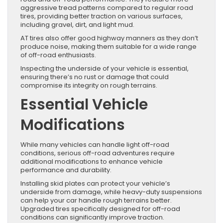
aggressive tread patterns compared to regular road
tires, providing better traction on various surfaces,
including gravel, dirt, and light mud.
AT tires also offer good highway manners as they don’t
produce noise, making them suitable for a wide range
of off-road enthusiasts.
Inspecting the underside of your vehicle is essential,
ensuring there’s no rust or damage that could
compromise its integrity on rough terrains.
Essential Vehicle
Modifications
While many vehicles can handle light off-road
conditions, serious off-road adventures require
additional modifications to enhance vehicle
performance and durability.
Installing skid plates can protect your vehicle’s
underside from damage, while heavy-duty suspensions
can help your car handle rough terrains better.
Upgraded tires specifically designed for off-road
conditions can significantly improve traction.