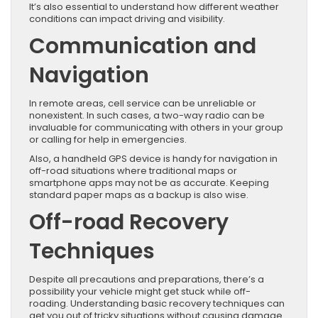
It’s also essential to understand how different weather
conditions can impact driving and visibility.
Communication and
Navigation
In remote areas, cell service can be unreliable or
nonexistent. In such cases, a two-way radio can be
invaluable for communicating with others in your group
or calling for help in emergencies.
Also, a handheld GPS device is handy for navigation in
off-road situations where traditional maps or
smartphone apps may not be as accurate. Keeping
standard paper maps as a backup is also wise.
Off-road Recovery
Techniques
Despite all precautions and preparations, there’s a
possibility your vehicle might get stuck while off-
roading. Understanding basic recovery techniques can
get you out of tricky situations without causing damage