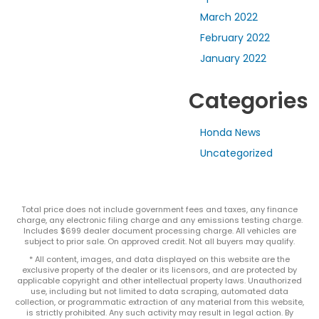
March 2022
February 2022
January 2022
Categories
Honda News
Uncategorized
Total price does not include government fees and taxes, any finance
charge, any electronic filing charge and any emissions testing charge.
Includes $699 dealer document processing charge. All vehicles are
subject to prior sale. On approved credit. Not all buyers may qualify.
* All content, images, and data displayed on this website are the
exclusive property of the dealer or its licensors, and are protected by
applicable copyright and other intellectual property laws. Unauthorized
use, including but not limited to data scraping, automated data
collection, or programmatic extraction of any material from this website,
is strictly prohibited. Any such activity may result in legal action. By