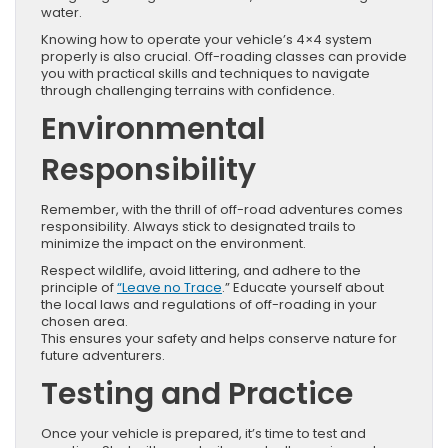
water.
Knowing how to operate your vehicle’s 4×4 system
properly is also crucial. Off-roading classes can provide
you with practical skills and techniques to navigate
through challenging terrains with confidence.
Environmental
Responsibility
Remember, with the thrill of off-road adventures comes
responsibility. Always stick to designated trails to
minimize the impact on the environment.
Respect wildlife, avoid littering, and adhere to the
principle of
“Leave no Trace
.” Educate yourself about
the local laws and regulations of off-roading in your
chosen area.
This ensures your safety and helps conserve nature for
future adventurers.
Testing and Practice
Once your vehicle is prepared, it’s time to test and