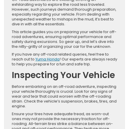
exhilarating way to explore the road less traveled.
However, such journeys demand thorough preparation,
especially regarding your vehicle. From dealing with
unexpected weather to mishaps in the mud, it’s best to
dive in with all the essentials.
This article guides you on preparing your vehicle for off-
road adventures, ensuring optimal performance and
safety during excursions. So gear up, and let’s dive into
the nitty-gritty of organizing your car for the unknown.
If you have any off-road related queries, feel free to
reach out to
Yuma Honda
! Our experts are always ready
to help you prepare for a fun and safe trip.
Inspecting Your Vehicle
Before embarking on an off-road adventure, inspecting
your vehicle thoroughly is crucial. Look for any signs of
wear and tear that could worsen with the off-roading
strain. Check the vehicle’s suspension, brakes, tires, and
engine.
Ensure your tires have adequate tread, as worn-out
ones may not provide the necessary traction for off-
roading. All-terrain tires strike a balance between on-
road and off-road performance. They feature more