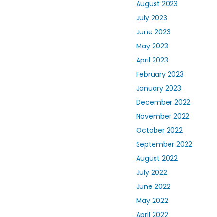
August 2023
July 2023
June 2023
May 2023
April 2023
February 2023
January 2023
December 2022
November 2022
October 2022
September 2022
August 2022
July 2022
June 2022
May 2022
April 2022