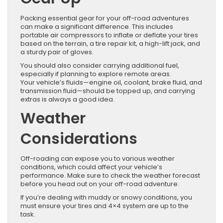
Packing essential gear for your off-road adventures
can make a significant difference. This includes
portable air compressors to inflate or deflate your tires
based on the terrain, a tire repair kit, a high-lift jack, and
a sturdy pair of gloves.
You should also consider carrying additional fuel,
especially if planning to explore remote areas.
Your vehicle’s fluids—engine oil, coolant, brake fluid, and
transmission fluid—should be topped up, and carrying
extras is always a good idea.
Weather
Considerations
Off-roading can expose you to various weather
conditions, which could affect your vehicle’s
performance. Make sure to check the weather forecast
before you head out on your off-road adventure.
If you’re dealing with muddy or snowy conditions, you
must ensure your tires and 4×4 system are up to the
task.