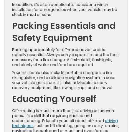
In addition, it’s often beneficial to consider a winch
installation for emergencies when your vehicle may be
stuck in mud or sand.
Packing Essentials and
Safety Equipment
Packing appropriately for off-road adventures is
equally essential. Always carry a spare tire and the tools
necessary for a tire change. A first-aid kit, flashlights,
and plenty of water and food are required.
Your list should also include portable chargers, a fire
extinguisher, and a reliable navigation system. In case
your vehicle gets stuck, it’s also advisable to carry
recovery equipment, like towing straps and a shovel.
Educating Yourself
Off-roading is much more than just driving on uneven
paths; it’s a skill that requires practice and
understanding. Educate yourself about off-road
driving
techniques
such as hill climbing, going on rocky terrains,
navigating through sand or mud, and even fording