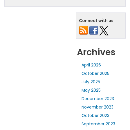
Connect with us
Archives
April 2026
October 2025
July 2025
May 2025
December 2023
November 2023
October 2023
September 2023