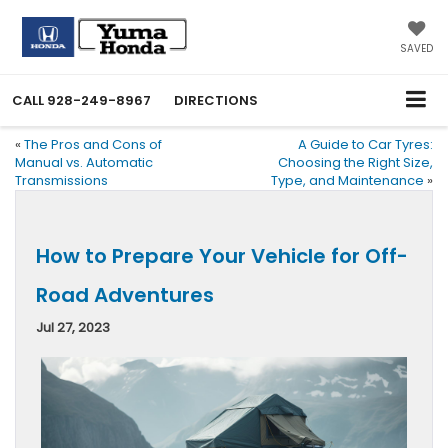
SAVED
CALL
928-249-8967
DIRECTIONS
«
The Pros and Cons of
A Guide to Car Tyres:
Manual vs. Automatic
Choosing the Right Size,
Transmissions
Type, and Maintenance
»
How to Prepare Your Vehicle for Off-
Road Adventures
Jul 27, 2023