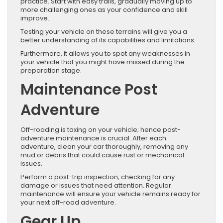
practice. Start with easy trails, gradually moving up to
more challenging ones as your confidence and skill
improve.
Testing your vehicle on these terrains will give you a
better understanding of its capabilities and limitations.
Furthermore, it allows you to spot any weaknesses in
your vehicle that you might have missed during the
preparation stage.
Maintenance Post
Adventure
Off-roading is taxing on your vehicle; hence post-
adventure maintenance is crucial. After each
adventure, clean your car thoroughly, removing any
mud or debris that could cause rust or mechanical
issues.
Perform a post-trip inspection, checking for any
damage or issues that need attention. Regular
maintenance will ensure your vehicle remains ready for
your next off-road adventure.
Gear Up