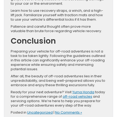
to your car or the environment.
Learn how to use recovery straps, a winch, and a high-
lift jack. Familiarize yourself with traction mats and how
to use your vehicle’s differential locks if it has them.
Patience and careful thought often prove more
valuable than brute force regarding vehicle recovery.
Conclusion
Preparing your vehicle for off-road adventures is not a
task to be taken lightly. Following the guidelines outlined
in this article can significantly enhance your off-roading
experience while ensuring safety and minimizing
potential issues.
After all, the beauty of off-road adventures lies in their
unpredictability, and being well-prepared allows you to
embrace and enjoy these thrilling excursions fully.
Ready for your next adventure? Visit
Yuma Honda
today
for a comprehensive range of
off-road vehicles
and
servicing options. We’re here to help you prepare for
your off-road adventures every step of the way.
Posted in
Uncategorized
|
No Comments »