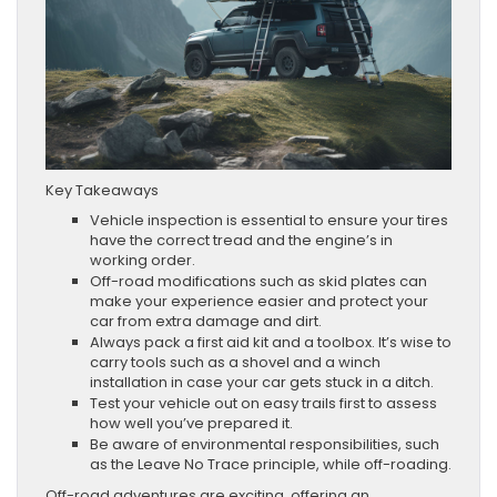
Key Takeaways
Vehicle inspection is essential to ensure your tires
have the correct tread and the engine’s in
working order.
Off-road modifications such as skid plates can
make your experience easier and protect your
car from extra damage and dirt.
Always pack a first aid kit and a toolbox. It’s wise to
carry tools such as a shovel and a winch
installation in case your car gets stuck in a ditch.
Test your vehicle out on easy trails first to assess
how well you’ve prepared it.
Be aware of environmental responsibilities, such
as the Leave No Trace principle, while off-roading.
Off-road adventures are exciting, offering an