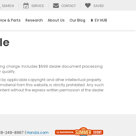
SEARCH
SERVICE
CONTACT
SAVED
vice & Parts
Research
About Us
Our Blog
🔋 EV HUB
le
sting charge. Includes $699 dealer document processing
 qualify.
d by applicable copyright and other intellectual property
terial from this website, is strictly prohibited. Any such
ontent without the express written permission of the dealer.
28-249-8967
|
Honda.com