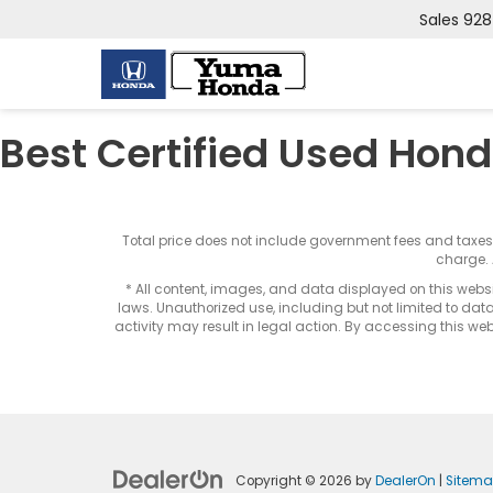
Sales
928
Best Certified Used Hond
Total price does not include government fees and taxe
charge. 
* All content, images, and data displayed on this websit
laws. Unauthorized use, including but not limited to data
activity may result in legal action. By accessing this webs
Copyright © 2026
by
DealerOn
|
Sitem