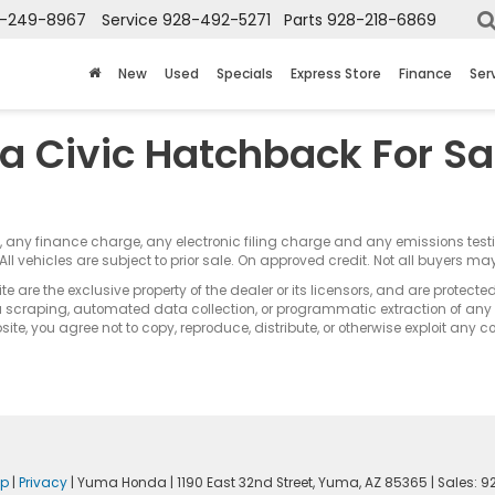
-249-8967
Service
928-492-5271
Parts
928-218-6869
New
Used
Specials
Express Store
Finance
Ser
a Civic Hatchback For Sa
s, any finance charge, any electronic filing charge and any emissions te
All vehicles are subject to prior sale. On approved credit. Not all buyers may
e are the exclusive property of the dealer or its licensors, and are protecte
 scraping, automated data collection, or programmatic extraction of any ma
ite, you agree not to copy, reproduce, distribute, or otherwise exploit any c
ap
|
Privacy
| Yuma Honda
|
1190 East 32nd Street,
Yuma,
AZ
85365
| Sales:
9