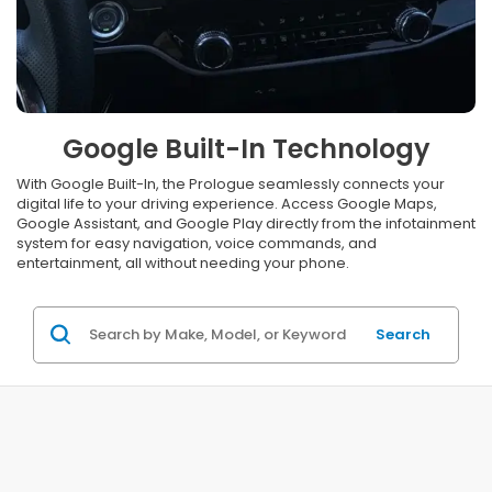
Google Built-In Technology
With Google Built-In, the Prologue seamlessly connects your
digital life to your driving experience. Access Google Maps,
Google Assistant, and Google Play directly from the infotainment
system for easy navigation, voice commands, and
entertainment, all without needing your phone.
Search