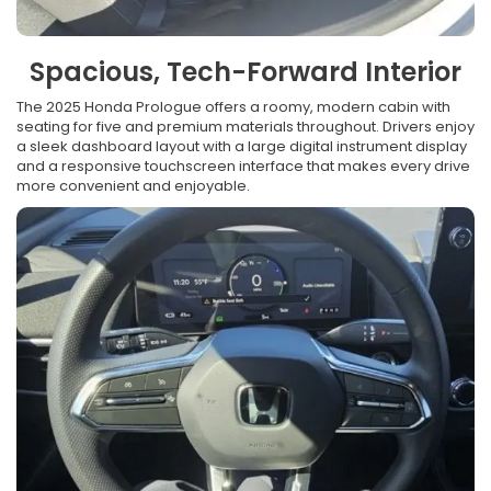
Spacious, Tech-Forward Interior
The 2025 Honda Prologue offers a roomy, modern cabin with
seating for five and premium materials throughout. Drivers enjoy
a sleek dashboard layout with a large digital instrument display
and a responsive touchscreen interface that makes every drive
more convenient and enjoyable.