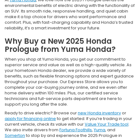
environmental benefits of electric driving with the functionality of
an SUV. Its smooth ride, responsive handling, and quiet cabin
make it a top choice for drivers who want performance and
comfort. Plus, with fast-charging capability and Honda’s trusted
reliability, it’s a smart investment for your future.
Why Buy a New 2025 Honda
Prologue from Yuma Honda?
When you shop at Yuma Honda, you get our commitment to
superior service and value as well as a high-quality vehicle. As
your hometown Honda dealer, we provide a wide variety of
benefits, such as flexible financing options and expert guidance
throughout your purchase. Our Express Store allows you to
complete your car-buying journey online, and we even offer
home delivery within 100 miles. Plus, our certified service
technicians and full-service parts department are here to
support you long after the sale.
Ready to drive electric? Browse our
new Honda inventory
or
apply for financing online
to get started. If you’re trading in your
current vehicle, check its value with our
Value Your Trade tool
.
We also invite drivers from
Fortuna Foothills
,
Yuma
, and
Somerton
to stop by and experience the 2025 Prologue in