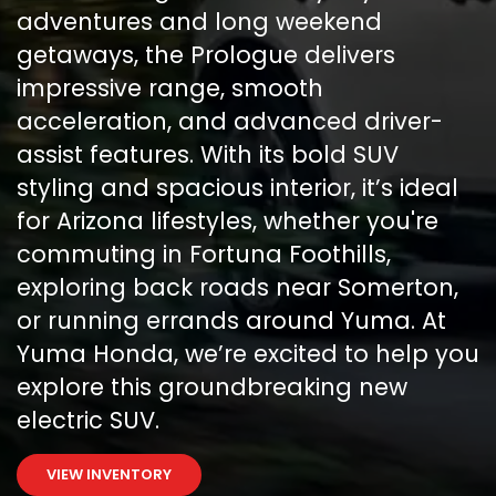
adventures and long weekend
getaways, the Prologue delivers
impressive range, smooth
acceleration, and advanced driver-
assist features. With its bold SUV
styling and spacious interior, it’s ideal
for Arizona lifestyles, whether you're
commuting in Fortuna Foothills,
exploring back roads near Somerton,
or running errands around Yuma. At
Yuma Honda, we’re excited to help you
explore this groundbreaking new
electric SUV.
VIEW INVENTORY