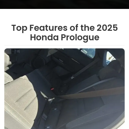
Top Features of the 2025
Honda Prologue