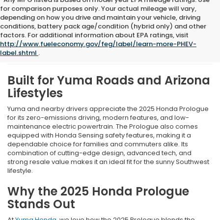
for comparison purposes only. Your actual mileage will vary,
depending on how you drive and maintain your vehicle, driving
conditions, battery pack age/condition (hybrid only) and other
What We Like About The
factors. For additional information about EPA ratings, visit
http://www.fueleconomy.gov/feg/label/learn-more-PHEV-
New 2025 Honda Prologue
label.shtml
.
Built for Yuma Roads and Arizona
Lifestyles
Yuma and nearby drivers appreciate the 2025 Honda Prologue
for its zero-emissions driving, modern features, and low-
maintenance electric powertrain. The Prologue also comes
equipped with Honda Sensing safety features, making it a
dependable choice for families and commuters alike. Its
combination of cutting-edge design, advanced tech, and
strong resale value makes it an ideal fit for the sunny Southwest
lifestyle.
Why the 2025 Honda Prologue
Stands Out
At
Yuma Honda
, we love how the 2025 Prologue blends the