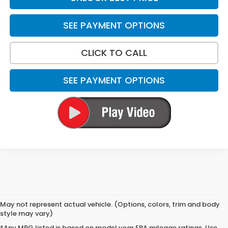
SEE PAYMENT OPTIONS
CLICK TO CALL
SEE PAYMENT OPTIONS
May not represent actual vehicle. (Options, colors, trim and body
style may vary)
*Any MPG listed is based on model year EPA mileage ratings. Use