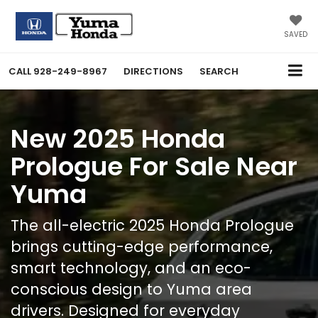
SAVED
CALL
928-249-8967
DIRECTIONS
SEARCH
New 2025 Honda
Prologue For Sale Near
Yuma
The all-electric 2025 Honda Prologue
brings cutting-edge performance,
smart technology, and an eco-
conscious design to Yuma area
drivers. Designed for everyday