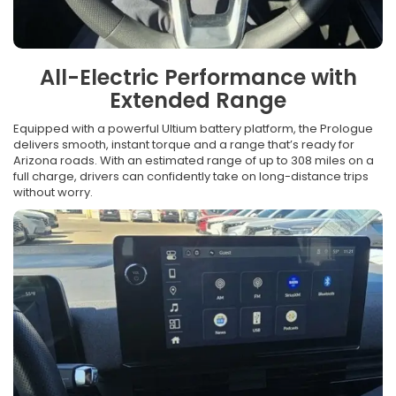
All-Electric Performance with
Extended Range
Equipped with a powerful Ultium battery platform, the Prologue
delivers smooth, instant torque and a range that’s ready for
Arizona roads. With an estimated range of up to 308 miles on a
full charge, drivers can confidently take on long-distance trips
without worry.