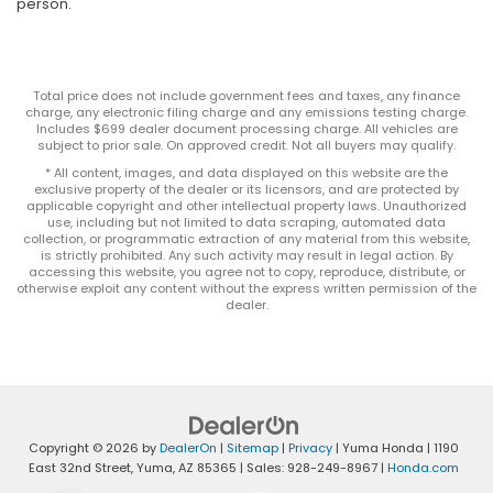
person.
Total price does not include government fees and taxes, any finance
charge, any electronic filing charge and any emissions testing charge.
Includes $699 dealer document processing charge. All vehicles are
subject to prior sale. On approved credit. Not all buyers may qualify.
* All content, images, and data displayed on this website are the
exclusive property of the dealer or its licensors, and are protected by
applicable copyright and other intellectual property laws. Unauthorized
use, including but not limited to data scraping, automated data
collection, or programmatic extraction of any material from this website,
is strictly prohibited. Any such activity may result in legal action. By
accessing this website, you agree not to copy, reproduce, distribute, or
otherwise exploit any content without the express written permission of the
dealer.
Copyright © 2026
by
DealerOn
|
Sitemap
|
Privacy
| Yuma Honda
|
1190
East 32nd Street,
Yuma,
AZ
85365
| Sales:
928-249-8967
|
Honda.com