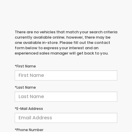
There are no vehicles that match your search criteria
currently available online; however, there may be
one available in-store. Please fill out the contact
form below to express your interest and an
experienced sales manager will get back to you.
*First Name
*Last Name
*E-Mail Address
*Phone Number