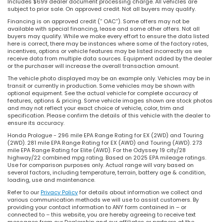
Includes $699 dealer document processing charge. All vehicles are
subject to prior sale. On approved credit. Not all buyers may qualify.
Financing is on approved credit (” OAC”). Some offers may not be
available with special financing, lease and some other offers. Not all
buyers may qualify. While we make every effort to ensure the data listed
here is correct, there may be instances where some of the factory rates,
incentives, options or vehicle features may be listed incorrectly as we
receive data from multiple data sources. Equipment added by the dealer
or the purchaser will increase the overall transaction amount.
The vehicle photo displayed may be an example only. Vehicles may be in
transit or currently in production. Some vehicles may be shown with
optional equipment. See the actual vehicle for complete accuracy of
features, options & pricing. Some vehicle images shown are stock photos
and may not reflect your exact choice of vehicle, color, trim and
specification. Please confirm the details of this vehicle with the dealer to
ensure its accuracy.
Honda Prologue - 296 mile EPA Range Rating for EX (2WD) and Touring
(2WD). 281 mile EPA Range Rating for EX (AWD) and Touring (AWD). 273
mile EPA Range Rating for Elite (AWD). For the Odyssey 19 city/28
highway/22 combined mpg rating. Based on 2025 EPA mileage ratings.
Use for comparison purposes only. Actual range will vary based on
several factors, including temperature, terrain, battery age & condition,
loading, use and maintenance.
Refer to our
Privacy Policy
for details about information we collect and
various communication methods we will use to assist customers. By
providing your contact information to ANY form contained in – or
connected to – this website, you are hereby agreeing to receive text
messages from our Dealership and our affiliates or partners at the