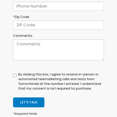
*Zip Code
Comments:
By clicking this box, I agree to receive in-person or
automated telemarketing calls and texts from
Yuma Honda at the number I entered. I understand
that my consent is not required for purchase.
LET'S TALK
*Required Fields