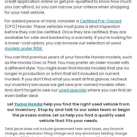
credit application online or get pre-qualified to know how much
you can afford, so you can narrow your criteria when shopping
for your next vehicle.
For added peace of mind, consider a
Certified Pre-Owned
(CPO) Honda. These vehicles must pass a strict inspection
before they can be certified. Once they are certified, they are
available for sale and backed by a warranty. If you’re looking for
a lower-cost option, you can browse our selection of used
models under $15K
.
You can find previous years of your favorite Honda models, such
as the Honda Civic or Pilot. You may prefer an older model with
a different style. You might even find Honda models that are no
longer in production or a trim that isn’t included on current
models. If you don’t find what you want at first glance, recheck
our inventory because we get new pre-owned models often.
And don’t forget to see our
used specials
where you can find an
even better deal.
Let
Yuma Honda
help you find the right used vehicle from
our inventory. Stop by and talk to our sales team or begin
the process online. Let us help you find a quality used
vehicle that fits your needs.
Total price does not include government fees and taxes, any finance
charge, any electronic filing charge and any emissions testing charge.