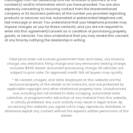
number(s) and/or information which you have provided. You are also
expressly consenting to recurring contact from the aforementioned
company or its business partners at the number you provided regarding
products or services via live, automated or prerecorded telephone call,
text message or email. You understand that your telephone provider may
impose charges on you for these contacts, and you are not required to
enter into this agreement/consent as a condition of purchasing property,
goods, or services. You also understand that you may revoke this consent
at any time by notifying the dealership in writing.
Total price does not include government fees and taxes, any finance
charge, any electronic filing charge and any emissions testing charge.
Includes $699 dealer document processing charge. All vehicles are
subject to prior sale. On approved credit. Not all buyers may qualify.
* All content, images, and data displayed on this website are the
exclusive property of the dealer or its licensors, and are protected by
applicable copyright and other intellectual property laws. Unauthorized
use, including but not limited to data scraping, automated data
collection, or programmatic extraction of any material from this website,
is strictly prohibited. Any such activity may result in legal action. By
accessing this website, you agree not to copy, reproduce, distribute, or
otherwise exploit any content without the express written permission of the
dealer.