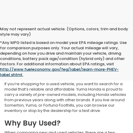
May not represent actual vehicle. (Options, colors, trim and body
style may vary)
*Any MPG listed is based on model year EPA mileage ratings. Use
for comparison purposes only. Your actual mileage will vary,
depending on how you drive and maintain your vehicle, driving
conditions, battery pack age/condition (hybrid only) and other
Used Inventory at Yuma
factors. For additional information about EPA ratings, visit
http://www.fueleconomy.gov/feg/label/learn-more-PHEV-
Honda
label.shtml
.
If you’re shopping for a used vehicle, you want to search for a
model that’s reliable and affordable. Yuma Honda is proud to
carry a variety of pre-owned models, including Honda vehicles
from previous years along with other brands. If you live around
Somerton, Yuma, or Fortuna Foothills, you can browse our
inventory or stop by the dealership for a test drive.
Why Buy Used?
When comparing new and used vehicles, there are a few