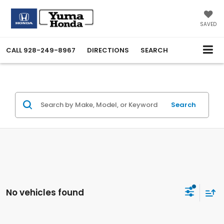
SAVED
CALL
928-249-8967
DIRECTIONS
SEARCH
Search
No vehicles found