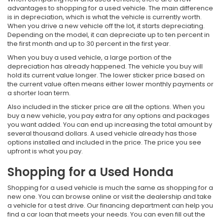
advantages to shopping for a used vehicle. The main difference
is in depreciation, which is what the vehicle is currently worth.
When you drive a new vehicle off the lot, it starts depreciating.
Depending on the model, it can depreciate up to ten percent in
the first month and up to 30 percent in the first year.
When you buy a used vehicle, a large portion of the
depreciation has already happened. The vehicle you buy will
hold its current value longer. The lower sticker price based on
the current value often means either lower monthly payments or
a shorter loan term.
Also included in the sticker price are all the options. When you
buy a new vehicle, you pay extra for any options and packages
you want added. You can end up increasing the total amount by
several thousand dollars. A used vehicle already has those
options installed and included in the price. The price you see
upfront is what you pay.
Shopping for a Used Honda
Shopping for a used vehicle is much the same as shopping for a
new one. You can browse online or visit the dealership and take
a vehicle for a test drive. Our financing department can help you
find a car loan that meets your needs. You can even fill out the