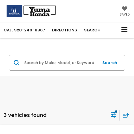
SAVED
CALL
928-249-8967
DIRECTIONS
SEARCH
Search
3 vehicles found
Compare Vehicle