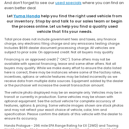
And don’t forget to see our
used specials
where you can find an
even better deal.
Let
Yuma Honda
help you find the right used vehicle from
our inventory. Stop by and talk to our sales team or begin
the process online. Let us help you find a quality used
vehicle that fits your needs.
Total price does not include government fees and taxes, any finance
charge, any electronic filing charge and any emissions testing charge.
Includes $699 dealer document processing charge. All vehicles are
subject to prior sale. On approved credit. Not all buyers may qualify.
Financing is on approved credit (” OAC”). Some offers may not be
available with special financing, lease and some other offers. Not all
buyers may qualify. While we make every effort to ensure the data listed
here is correct, there may be instances where some of the factory rates,
incentives, options or vehicle features may be listed incorrectly as we
receive data from multiple data sources. Equipment added by the dealer
or the purchaser will increase the overall transaction amount.
The vehicle photo displayed may be an example only. Vehicles may be in
transit or currently in production. Some vehicles may be shown with
optional equipment. See the actual vehicle for complete accuracy of
features, options & pricing. Some vehicle images shown are stock photos
and may not reflect your exact choice of vehicle, color, trim and
specification. Please confirm the details of this vehicle with the dealer to
ensure its accuracy.
Honda Prologue - 296 mile EPA Range Rating for EX (2WD) and Touring