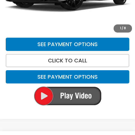
*Please Note: We turn our inventory daily. Please confirm
vehicle availability. Price plus Tax, Title & License.
UNLOCK BEST PRICE
1
/
8
SEE PAYMENT OPTIONS
CLICK TO CALL
SEE PAYMENT OPTIONS