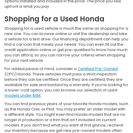
options installed and included in the price. The price you see
upfront is what you pay.
Shopping for a Used Honda
Shopping for a used vehicle is much the same as shopping for a
new one. You can browse online or visit the dealership and take
a vehicle for a test drive. Our financing department can help you
find a car loan that meets your needs. You can even fill out the
credit application online or get pre-qualified to know how much
you can afford, so you can narrow your criteria when shopping
for your next vehicle.
For added peace of mind, consider a
Certified Pre-Owned
(CPO) Honda. These vehicles must pass a strict inspection
before they can be certified. Once they are certified, they are
available for sale and backed by a warranty. If you’re looking for
a lower-cost option, you can browse our selection of used
models under $15K
.
You can find previous years of your favorite Honda models, such
as the Honda Civic or Pilot. You may prefer an older model with
a different style. You might even find Honda models that are no
longer in production or a trim that isn’t included on current
models. If you don’t find what you want at first glance, recheck
our inventory because we get new pre-owned models often.