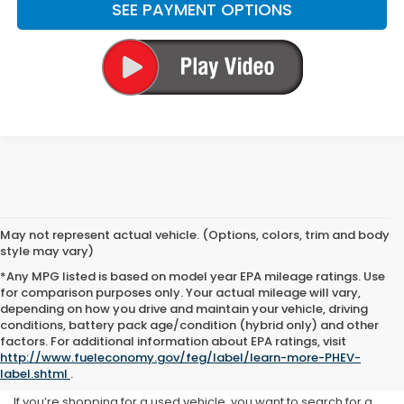
SEE PAYMENT OPTIONS
May not represent actual vehicle. (Options, colors, trim and body
style may vary)
*Any MPG listed is based on model year EPA mileage ratings. Use
for comparison purposes only. Your actual mileage will vary,
depending on how you drive and maintain your vehicle, driving
conditions, battery pack age/condition (hybrid only) and other
Used Inventory at Yuma
factors. For additional information about EPA ratings, visit
http://www.fueleconomy.gov/feg/label/learn-more-PHEV-
Honda
label.shtml
.
If you’re shopping for a used vehicle, you want to search for a