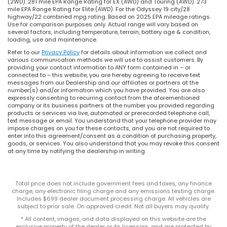
(2WD). 281 mile EPA Range Rating for EX (AWD) and Touring (AWD). 273
mile EPA Range Rating for Elite (AWD). For the Odyssey 19 city/28
highway/22 combined mpg rating. Based on 2025 EPA mileage ratings.
Use for comparison purposes only. Actual range will vary based on
several factors, including temperature, terrain, battery age & condition,
loading, use and maintenance.
Refer to our
Privacy Policy
for details about information we collect and
various communication methods we will use to assist customers. By
providing your contact information to ANY form contained in – or
connected to – this website, you are hereby agreeing to receive text
messages from our Dealership and our affiliates or partners at the
number(s) and/or information which you have provided. You are also
expressly consenting to recurring contact from the aforementioned
company or its business partners at the number you provided regarding
products or services via live, automated or prerecorded telephone call,
text message or email. You understand that your telephone provider may
impose charges on you for these contacts, and you are not required to
enter into this agreement/consent as a condition of purchasing property,
goods, or services. You also understand that you may revoke this consent
at any time by notifying the dealership in writing.
Total price does not include government fees and taxes, any finance
charge, any electronic filing charge and any emissions testing charge.
Includes $699 dealer document processing charge. All vehicles are
subject to prior sale. On approved credit. Not all buyers may qualify.
* All content, images, and data displayed on this website are the
exclusive property of the dealer or its licensors, and are protected by