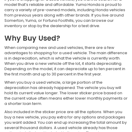
model that’s reliable and affordable. Yuma Honda is proud to
carry a variety of pre-owned models, including Honda vehicles
from previous years along with other brands. If you live around
Somerton, Yuma, or Fortuna Foothills, you can browse our
inventory or stop by the dealership for a test drive.
Why Buy Used?
When comparing new and used vehicles, there are a few
advantages to shopping for a used vehicle. The main difference
is in depreciation, which is what the vehicle is currently worth.
When you drive a new vehicle off the lot, it starts depreciating.
Depending on the model, it can depreciate up to ten percent in
the first month and up to 30 percent in the first year.
When you buy a used vehicle, a large portion of the
depreciation has already happened. The vehicle you buy will
hold its current value longer. The lower sticker price based on
the current value often means either lower monthly payments or
a shorter loan term.
Also included in the sticker price are all the options. When you
buy a new vehicle, you pay extra for any options and packages
you want added. You can end up increasing the total amount by
several thousand dollars. A used vehicle already has those