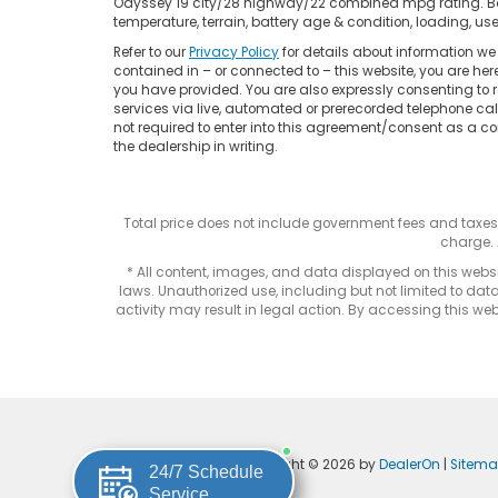
Odyssey 19 city/28 highway/22 combined mpg rating. Base
temperature, terrain, battery age & condition, loading, 
Refer to our
Privacy Policy
for details about information w
contained in – or connected to – this website, you are he
you have provided. You are also expressly consenting to
services via live, automated or prerecorded telephone ca
not required to enter into this agreement/consent as a co
the dealership in writing.
Total price does not include government fees and taxe
charge. 
* All content, images, and data displayed on this websit
laws. Unauthorized use, including but not limited to data
activity may result in legal action. By accessing this webs
Copyright © 2026
by
DealerOn
|
Sitem
24/7 Schedule
Service