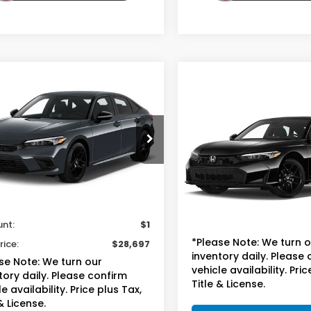
mpare Vehicle
$28,697
Honda Civic
Compare Vehicle
$25,69
an
Sport
TOTAL PRICE
2025
Honda Civic
Sedan
LX
TOTAL PRIC
GFE2F55SH511701
Stock:
13713B
:
FE2F5SEW
VIN:
2HGFE2F24SH597573
St
Model:
FE2F2SEW
Less
12 mi
Ext.
Int.
sted Retail
$27,999
Less
51,784 mi
ee
+$699
Suggested Retail
unt:
$1
Doc Fee
*Please Note: We turn 
rice:
$28,697
inventory daily. Please
se Note: We turn our
vehicle availability. Pric
tory daily. Please confirm
Title & License.
e availability. Price plus Tax,
& License.