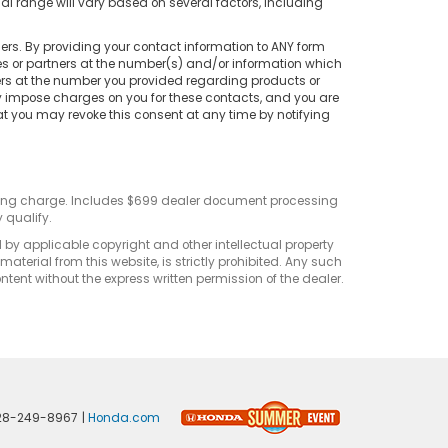
 range will vary based on several factors, including
rs. By providing your contact information to ANY form
tes or partners at the number(s) and/or information which
ers at the number you provided regarding products or
ay impose charges on you for these contacts, and you are
at you may revoke this consent at any time by notifying
sting charge. Includes $699 dealer document processing
 qualify.
d by applicable copyright and other intellectual property
terial from this website, is strictly prohibited. Any such
ontent without the express written permission of the dealer.
28-249-8967
|
Honda.com