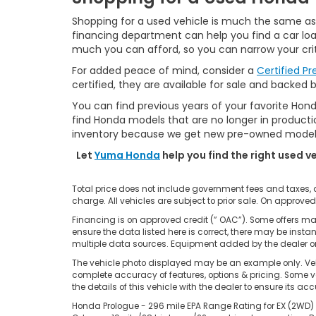
Shopping for a used vehicle is much the same as s
financing department can help you find a car loan
much you can afford, so you can narrow your crit
For added peace of mind, consider a
Certified P
certified, they are available for sale and backed 
You can find previous years of your favorite Hond
find Honda models that are no longer in production
inventory because we get new pre-owned models 
Let
Yuma Honda
help you find the right used v
Total price does not include government fees and taxes,
charge. All vehicles are subject to prior sale. On approved
Financing is on approved credit (” OAC”). Some offers may
ensure the data listed here is correct, there may be insta
multiple data sources. Equipment added by the dealer or 
The vehicle photo displayed may be an example only. Vehi
complete accuracy of features, options & pricing. Some ve
the details of this vehicle with the dealer to ensure its ac
Honda Prologue - 296 mile EPA Range Rating for EX (2WD) 