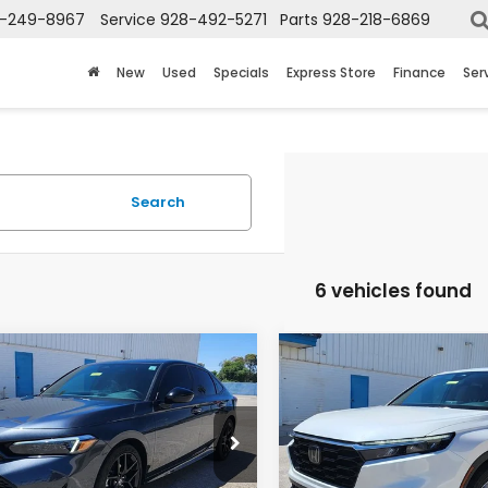
-249-8967
Service
928-492-5271
Parts
928-218-6869
New
Used
Specials
Express Store
Finance
Ser
Search
6 vehicles found
mpare Vehicle
Compare Vehicle
$29,198
$34,69
Honda Civic
2025
Honda CR-V
EX
n Hybrid
Sport
L
TOTAL PRICE
TOTAL PRIC
GFE4F86SH336736
Stock:
13729A
VIN:
2HKRS4H73SH462231
Sto
:
FE4F8SJW
Model:
RS4H7SJW