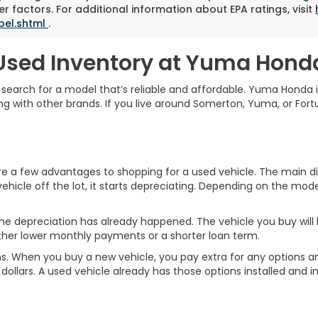
r factors. For additional information about EPA ratings, visit
bel.shtml
.
Used Inventory at Yuma Hond
o search for a model that’s reliable and affordable. Yuma Honda 
g with other brands. If you live around Somerton, Yuma, or Fortu
a few advantages to shopping for a used vehicle. The main diff
ehicle off the lot, it starts depreciating. Depending on the model
he depreciation has already happened. The vehicle you buy will ho
ther lower monthly payments or a shorter loan term.
ptions. When you buy a new vehicle, you pay extra for any optio
ollars. A used vehicle already has those options installed and in