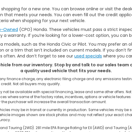
hopping for a new one. You can browse online or visit the dealer
 that meets your needs. You can even fill out the credit applic
eria when shopping for your next vehicle.
re-Owned
(CPO) Honda. These vehicles must pass a strict inspec
by a warranty. If you’re looking for a lower-cost option, you can
a models, such as the Honda Civic or Pilot. You may prefer an o
 or a trim that isn’t included on current models. If you don’t f
often. And don’t forget to see our
used specials
where you can
ehicle from our inventory. Stop by and talk to our sales team o
a quality used vehicle that fits your needs.
 any finance charge, any electronic filing charge and any emissions tes
 credit. Not all buyers may qualify.
 not be available with special financing, lease and some other offers. Not 
nces where some of the factory rates, incentives, options or vehicle feature
the purchaser will increase the overall transaction amount.
cles may be in transit or currently in production. Some vehicles may be s
hicle images shown are stock photos and may not reflect your exact choice 
curacy.
and Touring (2WD). 281 mile EPA Range Rating for EX (AWD) and Touring (AWD