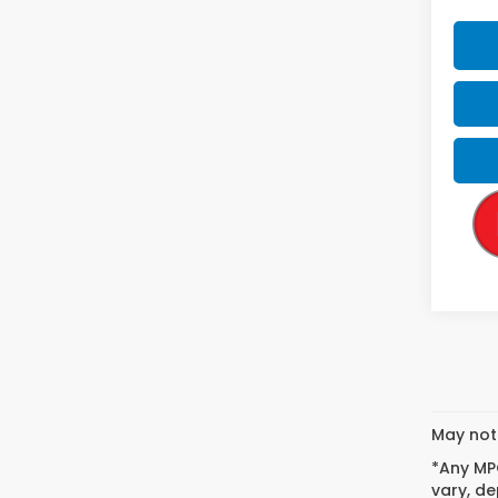
May not 
*Any MPG
vary, de