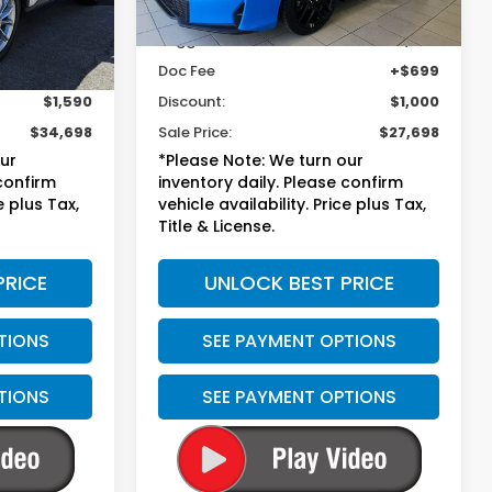
Less
37,971 mi
Ext.
Int.
Ext.
$35,589
Suggested Retail
$27,999
+$699
Doc Fee
+$699
$1,590
Discount:
$1,000
$34,698
Sale Price:
$27,698
our
*Please Note: We turn our
 confirm
inventory daily. Please confirm
e plus Tax,
vehicle availability. Price plus Tax,
Title & License.
PRICE
UNLOCK BEST PRICE
TIONS
SEE PAYMENT OPTIONS
TIONS
SEE PAYMENT OPTIONS