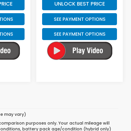
PRICE
UNLOCK BEST PRICE
TIONS
SEE PAYMENT OPTIONS
TIONS
SEE PAYMENT OPTIONS
yle may vary)
 comparison purposes only. Your actual mileage will
conditions, battery pack age/condition (hybrid only)