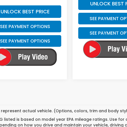
UNLOCK BEST 
UNLOCK BEST PRICE
SEE PAYMENT OP
SEE PAYMENT OPTIONS
SEE PAYMENT OP
SEE PAYMENT OPTIONS
represent actual vehicle. (Options, colors, trim and body st
 listed is based on model year EPA mileage ratings. Use for
pending on how you drive and maintain your vehicle, driving 