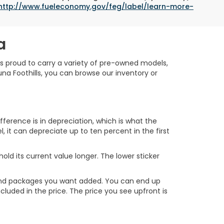
http://www.fueleconomy.gov/feg/label/learn-more-
a
is proud to carry a variety of pre-owned models,
na Foothills, you can browse our inventory or
erence is in depreciation, which is what the
, it can depreciate up to ten percent in the first
ld its current value longer. The lower sticker
ns and packages you want added. You can end up
cluded in the price. The price you see upfront is