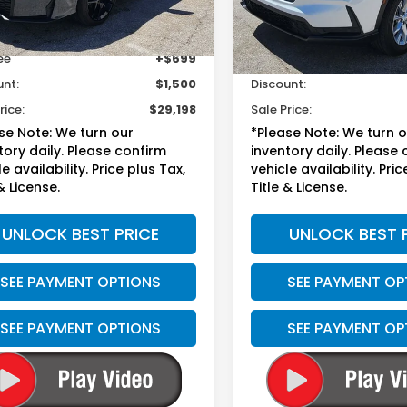
Less
Less
37 mi
27,918 mi
Ext.
Int.
sted Retail
$29,999
Suggested Retail
ee
+$699
Doc Fee
unt:
$1,500
Discount:
rice:
$29,198
Sale Price:
se Note: We turn our
*Please Note: We turn 
tory daily. Please confirm
inventory daily. Please
e availability. Price plus Tax,
vehicle availability. Pric
& License.
Title & License.
UNLOCK BEST PRICE
UNLOCK BEST 
SEE PAYMENT OPTIONS
SEE PAYMENT OP
SEE PAYMENT OPTIONS
SEE PAYMENT OP