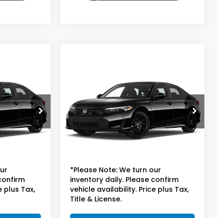
Compare Vehicle
8
$25,698
2025
Honda Civic
Sedan
LX
E
TOTAL PRICE
ock:
P59963
VIN:
2HGFE2F25SH599929
Stock:
P59964
Model:
FE2F2SEW
Less
31,453 mi
$24,999
Suggested Retail
$24,999
+$699
Doc Fee
+$699
our
*Please Note: We turn our
 confirm
inventory daily. Please confirm
e plus Tax,
vehicle availability. Price plus Tax,
Title & License.