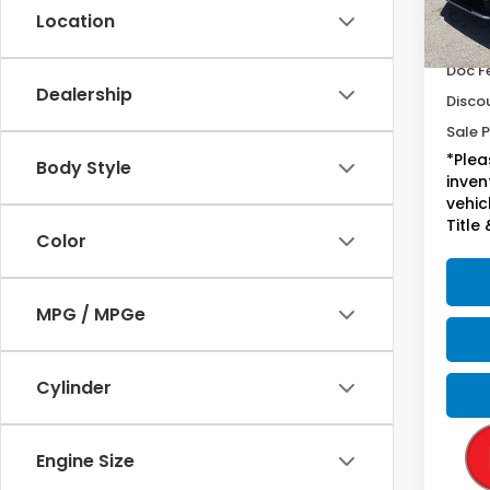
Location
17,0
Sugge
Doc F
Dealership
Disco
Sale P
*Plea
Body Style
inven
vehicl
Title 
Color
MPG / MPGe
Cylinder
Engine Size