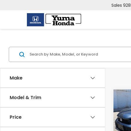
Sales
928
Make
Co
Model & Trim
2025
Seda
Price
VIN:
2H
Model