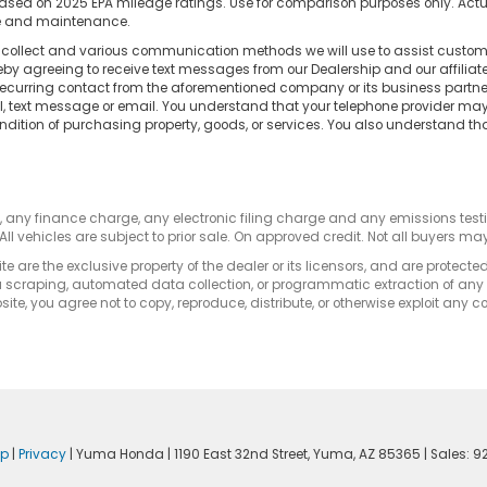
d on 2025 EPA mileage ratings. Use for comparison purposes only. Actual
use and maintenance.
e collect and various communication methods we will use to assist custome
reby agreeing to receive text messages from our Dealership and our affilia
 recurring contact from the aforementioned company or its business partn
ll, text message or email. You understand that your telephone provider m
ndition of purchasing property, goods, or services. You also understand th
s, any finance charge, any electronic filing charge and any emissions te
All vehicles are subject to prior sale. On approved credit. Not all buyers may
e are the exclusive property of the dealer or its licensors, and are protecte
 scraping, automated data collection, or programmatic extraction of any ma
ite, you agree not to copy, reproduce, distribute, or otherwise exploit any c
ap
|
Privacy
| Yuma Honda
|
1190 East 32nd Street,
Yuma,
AZ
85365
| Sales:
9