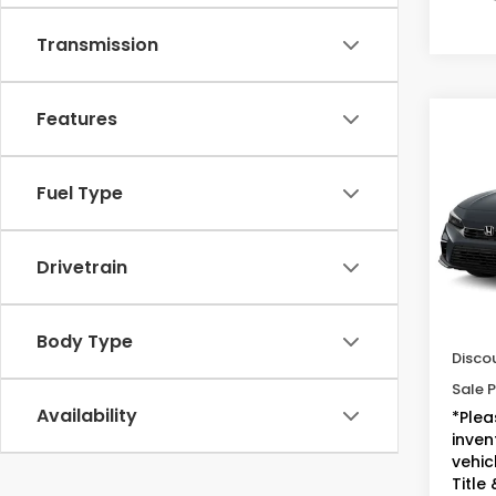
Transmission
Features
Co
2025
Sed
Fuel Type
VIN:
2H
Model
Drivetrain
34,9
Sugge
Doc F
Body Type
Disco
Sale P
Availability
*Plea
inven
vehicl
Title 