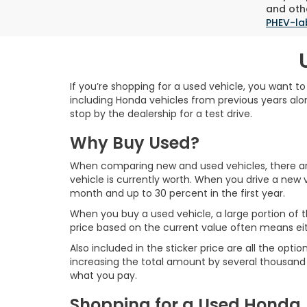
and othe
PHEV-la
If you’re shopping for a used vehicle, you want t
including Honda vehicles from previous years alon
stop by the dealership for a test drive.
Why Buy Used?
When comparing new and used vehicles, there are 
vehicle is currently worth. When you drive a new v
month and up to 30 percent in the first year.
When you buy a used vehicle, a large portion of t
price based on the current value often means ei
Also included in the sticker price are all the o
increasing the total amount by several thousand d
what you pay.
Shopping for a Used Honda