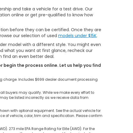
ship and take a vehicle for a test drive. Our
ation online or get pre-qualified to know how
tion before they can be certified. Once they are
 browse our selection of used
models under $15K
.
lder model with a different style. You might even
ind what you want at first glance, recheck our
 find an even better deal.
r begin the process online. Let us help you find
ting charge. Includes $699 dealer document processing
all buyers may qualify. While we make every effort to
s may be listed incorrectly as we receive data from
hown with optional equipment. See the actual vehicle for
of vehicle, color, trim and specification. Please confirm
). 273 mile EPA Range Rating for Elite (AWD). For the