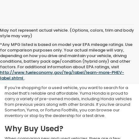
May not represent actual vehicle. (Options, colors, trim and body
style may vary)
*Any MPG listed is based on model year EPA mileage ratings. Use
for comparison purposes only. Your actual mileage will vary,
depending on how you drive and maintain your vehicle, driving
conditions, battery pack age/condition (hybrid only) and other
Used Inventory at Yuma
factors. For additional information about EPA ratings, visit
http://www.fueleconomy.gov/feg/label/learn-more-PHEV-
Honda
label.shtml
.
If you’re shopping for a used vehicle, you want to search for a
model that’s reliable and affordable. Yuma Honda is proud to
carry a variety of pre-owned models, including Honda vehicles
from previous years along with other brands. If you live around
Somerton, Yuma, or Fortuna Foothills, you can browse our
inventory or stop by the dealership for a test drive.
Why Buy Used?
When comparing new and used vehicles, there are a few