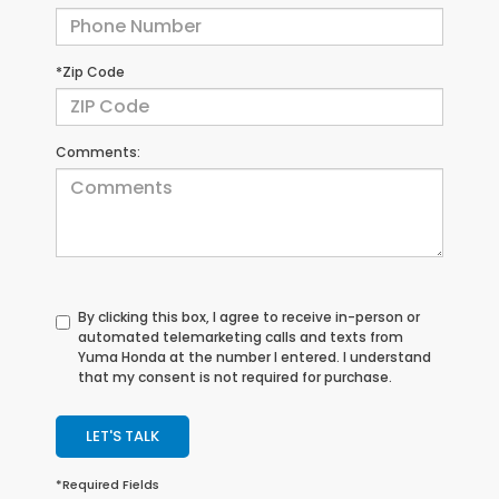
*Zip Code
Comments:
By clicking this box, I agree to receive in-person or
automated telemarketing calls and texts from
Yuma Honda at the number I entered. I understand
that my consent is not required for purchase.
LET'S TALK
*Required Fields