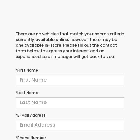
There are no vehicles that match your search criteria
currently available online; however, there may be
one available in-store. Please fill out the contact
form below to express your interest and an
experienced sales manager will get back to you.
*First Name
*Last Name
*E-Mail Address
*Phone Number