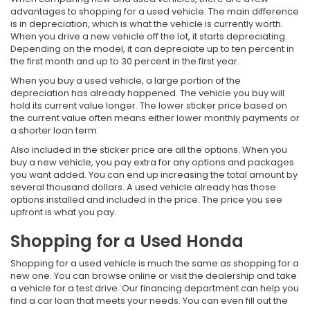
advantages to shopping for a used vehicle. The main difference
is in depreciation, which is what the vehicle is currently worth.
When you drive a new vehicle off the lot, it starts depreciating.
Depending on the model, it can depreciate up to ten percent in
the first month and up to 30 percent in the first year.
When you buy a used vehicle, a large portion of the
depreciation has already happened. The vehicle you buy will
hold its current value longer. The lower sticker price based on
the current value often means either lower monthly payments or
a shorter loan term.
Also included in the sticker price are all the options. When you
buy a new vehicle, you pay extra for any options and packages
you want added. You can end up increasing the total amount by
several thousand dollars. A used vehicle already has those
options installed and included in the price. The price you see
upfront is what you pay.
Shopping for a Used Honda
Shopping for a used vehicle is much the same as shopping for a
new one. You can browse online or visit the dealership and take
a vehicle for a test drive. Our financing department can help you
find a car loan that meets your needs. You can even fill out the