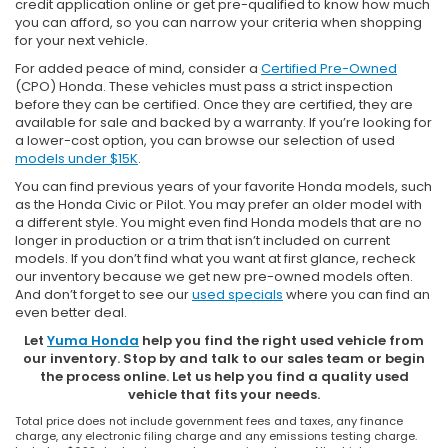
credit application online or get pre-qualified to know how much
you can afford, so you can narrow your criteria when shopping
for your next vehicle.
For added peace of mind, consider a
Certified Pre-Owned
(CPO) Honda. These vehicles must pass a strict inspection
before they can be certified. Once they are certified, they are
available for sale and backed by a warranty. If you’re looking for
a lower-cost option, you can browse our selection of used
models under $15K
.
You can find previous years of your favorite Honda models, such
as the Honda Civic or Pilot. You may prefer an older model with
a different style. You might even find Honda models that are no
longer in production or a trim that isn’t included on current
models. If you don’t find what you want at first glance, recheck
our inventory because we get new pre-owned models often.
And don’t forget to see our
used specials
where you can find an
even better deal.
Let
Yuma Honda
help you find the right used vehicle from
our inventory. Stop by and talk to our sales team or begin
the process online. Let us help you find a quality used
vehicle that fits your needs.
Total price does not include government fees and taxes, any finance
charge, any electronic filing charge and any emissions testing charge.