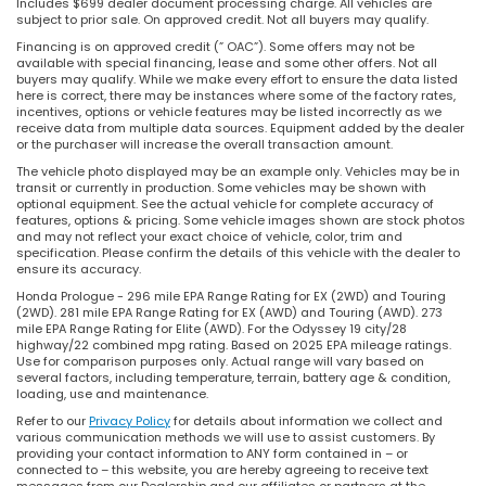
Includes $699 dealer document processing charge. All vehicles are
subject to prior sale. On approved credit. Not all buyers may qualify.
Financing is on approved credit (” OAC”). Some offers may not be
available with special financing, lease and some other offers. Not all
buyers may qualify. While we make every effort to ensure the data listed
here is correct, there may be instances where some of the factory rates,
incentives, options or vehicle features may be listed incorrectly as we
receive data from multiple data sources. Equipment added by the dealer
or the purchaser will increase the overall transaction amount.
The vehicle photo displayed may be an example only. Vehicles may be in
transit or currently in production. Some vehicles may be shown with
optional equipment. See the actual vehicle for complete accuracy of
features, options & pricing. Some vehicle images shown are stock photos
and may not reflect your exact choice of vehicle, color, trim and
specification. Please confirm the details of this vehicle with the dealer to
ensure its accuracy.
Honda Prologue - 296 mile EPA Range Rating for EX (2WD) and Touring
(2WD). 281 mile EPA Range Rating for EX (AWD) and Touring (AWD). 273
mile EPA Range Rating for Elite (AWD). For the Odyssey 19 city/28
highway/22 combined mpg rating. Based on 2025 EPA mileage ratings.
Use for comparison purposes only. Actual range will vary based on
several factors, including temperature, terrain, battery age & condition,
loading, use and maintenance.
Refer to our
Privacy Policy
for details about information we collect and
various communication methods we will use to assist customers. By
providing your contact information to ANY form contained in – or
connected to – this website, you are hereby agreeing to receive text
messages from our Dealership and our affiliates or partners at the