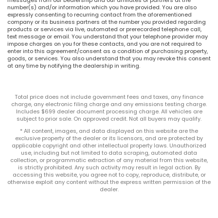
number(s) and/or information which you have provided. You are also
expressly consenting to recurring contact from the aforementioned
company or its business partners at the number you provided regarding
products or services via live, automated or prerecorded telephone call,
text message or email. You understand that your telephone provider may
impose charges on you for these contacts, and you are not required to
enter into this agreement/consent as a condition of purchasing property,
goods, or services. You also understand that you may revoke this consent
at any time by notifying the dealership in writing.
Total price does not include government fees and taxes, any finance
charge, any electronic filing charge and any emissions testing charge.
Includes $699 dealer document processing charge. All vehicles are
subject to prior sale. On approved credit. Not all buyers may qualify.
* All content, images, and data displayed on this website are the
exclusive property of the dealer or its licensors, and are protected by
applicable copyright and other intellectual property laws. Unauthorized
use, including but not limited to data scraping, automated data
collection, or programmatic extraction of any material from this website,
is strictly prohibited. Any such activity may result in legal action. By
accessing this website, you agree not to copy, reproduce, distribute, or
otherwise exploit any content without the express written permission of the
dealer.