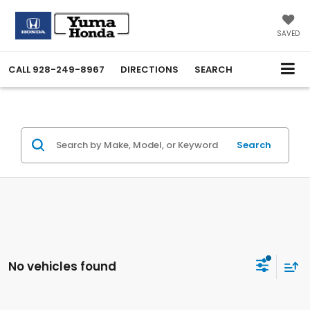
SAVED
CALL
928-249-8967
DIRECTIONS
SEARCH
Search
No vehicles found