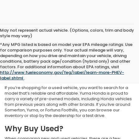
May not represent actual vehicle. (Options, colors, trim and body
style may vary)
*Any MPG listed is based on model year EPA mileage ratings. Use
for comparison purposes only. Your actual mileage will vary,
depending on how you drive and maintain your vehicle, driving
conditions, battery pack age/condition (hybrid only) and other
Used Inventory at Yuma
factors. For additional information about EPA ratings, visit
http://www.fueleconomy.gov/feg/label/learn-more-PHEV-
Honda
label.shtml
.
If you’re shopping for a used vehicle, you want to search for a
model that’s reliable and affordable. Yuma Honda is proud to
carry a variety of pre-owned models, including Honda vehicles
from previous years along with other brands. If you live around
Somerton, Yuma, or Fortuna Foothills, you can browse our
inventory or stop by the dealership for a test drive.
Why Buy Used?
When comparing new and used vehicles, there are a few