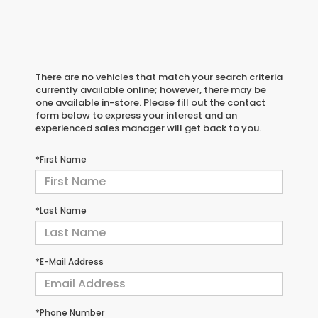
There are no vehicles that match your search criteria
currently available online; however, there may be
one available in-store. Please fill out the contact
form below to express your interest and an
experienced sales manager will get back to you.
*First Name
*Last Name
*E-Mail Address
*Phone Number