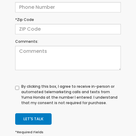
*Zip Code
Comments:
By clicking this box, I agree to receive in-person or
automated telemarketing calls and texts from
Yuma Honda at the number I entered. I understand
that my consent is not required for purchase.
LET'S TALK
*Required Fields