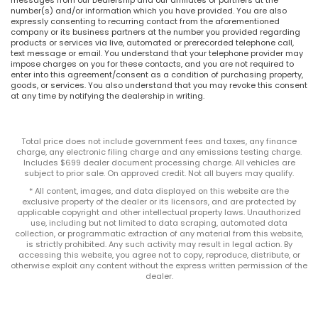
number(s) and/or information which you have provided. You are also
expressly consenting to recurring contact from the aforementioned
company or its business partners at the number you provided regarding
products or services via live, automated or prerecorded telephone call,
text message or email. You understand that your telephone provider may
impose charges on you for these contacts, and you are not required to
enter into this agreement/consent as a condition of purchasing property,
goods, or services. You also understand that you may revoke this consent
at any time by notifying the dealership in writing.
Total price does not include government fees and taxes, any finance
charge, any electronic filing charge and any emissions testing charge.
Includes $699 dealer document processing charge. All vehicles are
subject to prior sale. On approved credit. Not all buyers may qualify.
* All content, images, and data displayed on this website are the
exclusive property of the dealer or its licensors, and are protected by
applicable copyright and other intellectual property laws. Unauthorized
use, including but not limited to data scraping, automated data
collection, or programmatic extraction of any material from this website,
is strictly prohibited. Any such activity may result in legal action. By
accessing this website, you agree not to copy, reproduce, distribute, or
otherwise exploit any content without the express written permission of the
dealer.