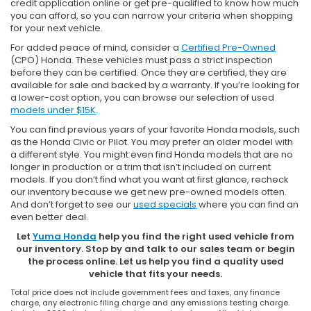
credit application online or get pre-qualified to know how much
you can afford, so you can narrow your criteria when shopping
for your next vehicle.
For added peace of mind, consider a
Certified Pre-Owned
(CPO) Honda. These vehicles must pass a strict inspection
before they can be certified. Once they are certified, they are
available for sale and backed by a warranty. If you’re looking for
a lower-cost option, you can browse our selection of used
models under $15K
.
You can find previous years of your favorite Honda models, such
as the Honda Civic or Pilot. You may prefer an older model with
a different style. You might even find Honda models that are no
longer in production or a trim that isn’t included on current
models. If you don’t find what you want at first glance, recheck
our inventory because we get new pre-owned models often.
And don’t forget to see our
used specials
where you can find an
even better deal.
Let
Yuma Honda
help you find the right used vehicle from
our inventory. Stop by and talk to our sales team or begin
the process online. Let us help you find a quality used
vehicle that fits your needs.
Total price does not include government fees and taxes, any finance
charge, any electronic filing charge and any emissions testing charge.