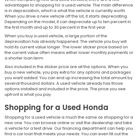
advantages to shopping for a used vehicle. The main difference
is in depreciation, which is what the vehicle is currently worth.
When you drive a new vehicle off the lot, it starts depreciating.
Depending on the model, it can depreciate up to ten percent in
the first month and up to 30 percent in the first year.
When you buy a used vehicle, a large portion of the
depreciation has already happened. The vehicle you buy will
hold its current value longer. The lower sticker price based on
the current value often means either lower monthly payments or
a shorter loan term.
Also included in the sticker price are all the options. When you
buy a new vehicle, you pay extra for any options and packages
you want added. You can end up increasing the total amount by
several thousand dollars. A used vehicle already has those
options installed and included in the price. The price you see
upfront is what you pay.
Shopping for a Used Honda
Shopping for a used vehicle is much the same as shopping for a
new one. You can browse online or visit the dealership and take
a vehicle for a test drive. Our financing department can help you
find a car loan that meets your needs. You can even fill out the