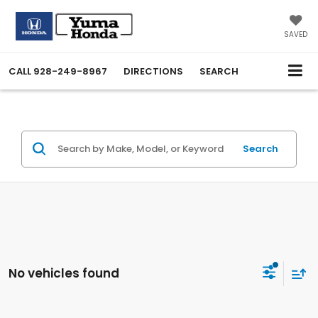
SAVED
CALL
928-249-8967
DIRECTIONS
SEARCH
Search
No vehicles found