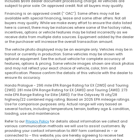
Includes $699 dealer document processing charge. All vehicles are
subject to prior sale. On approved credit. Not all buyers may qualify.
Financing is on approved credit (” OAC”). Some offers may not be
available with special financing, lease and some other offers. Not all
buyers may qualify. While we make every effort to ensure the data listed
here is correct, there may be instances where some of the factory rates,
incentives, options or vehicle features may be listed incorrectly as we
receive data from multiple data sources. Equipment added by the dealer
or the purchaser will increase the overall transaction amount.
The vehicle photo displayed may be an example only. Vehicles may be in
transit or currently in production. Some vehicles may be shown with
optional equipment. See the actual vehicle for complete accuracy of
features, options & pricing. Some vehicle images shown are stock photos
and may not reflect your exact choice of vehicle, color, trim and
specification. Please confirm the details of this vehicle with the dealer to
ensure its accuracy.
Honda Prologue - 296 mile EPA Range Rating for EX (2WD) and Touring
(2WD). 281 mile EPA Range Rating for EX (AWD) and Touring (AWD). 273
mile EPA Range Rating for Elite (AWD). For the Odyssey 19 city/28
highway/22 combined mpg rating. Based on 2025 EPA mileage ratings.
Use for comparison purposes only. Actual range will vary based on
several factors, including temperature, terrain, battery age & condition,
loading, use and maintenance.
Refer to our
Privacy Policy
for details about information we collect and
various communication methods we will use to assist customers. By
providing your contact information to ANY form contained in – or
connected to – this website, you are hereby agreeing to receive text
messages from our Dealership and our affiliates or partners at the