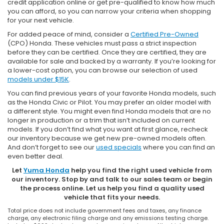
credit application online or get pre-qualified to know how much
you can afford, so you can narrow your criteria when shopping
for your next vehicle.
For added peace of mind, consider a
Certified Pre-Owned
(CPO) Honda. These vehicles must pass a strict inspection
before they can be certified. Once they are certified, they are
available for sale and backed by a warranty. If you’re looking for
a lower-cost option, you can browse our selection of used
models under $15K
.
You can find previous years of your favorite Honda models, such
as the Honda Civic or Pilot. You may prefer an older model with
a different style. You might even find Honda models that are no
longer in production or a trim that isn’t included on current
models. If you don’t find what you want at first glance, recheck
our inventory because we get new pre-owned models often.
And don’t forget to see our
used specials
where you can find an
even better deal.
Let
Yuma Honda
help you find the right used vehicle from
our inventory. Stop by and talk to our sales team or begin
the process online. Let us help you find a quality used
vehicle that fits your needs.
Total price does not include government fees and taxes, any finance
charge, any electronic filing charge and any emissions testing charge.