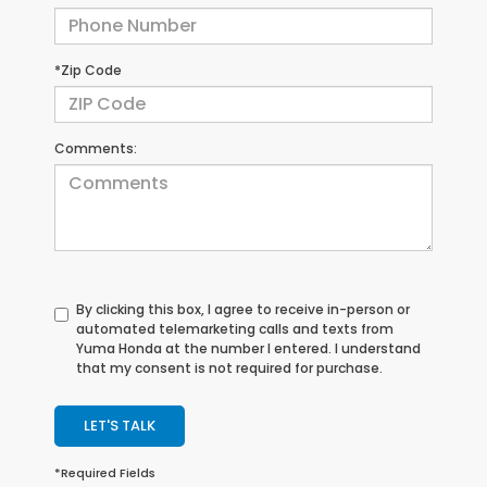
*Zip Code
Comments:
By clicking this box, I agree to receive in-person or
automated telemarketing calls and texts from
Yuma Honda at the number I entered. I understand
that my consent is not required for purchase.
LET'S TALK
*Required Fields