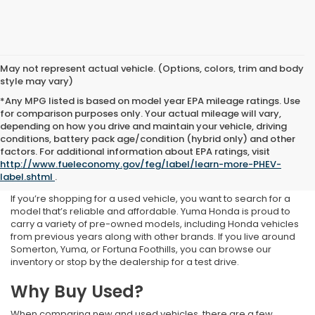
May not represent actual vehicle. (Options, colors, trim and body
style may vary)
*Any MPG listed is based on model year EPA mileage ratings. Use
for comparison purposes only. Your actual mileage will vary,
depending on how you drive and maintain your vehicle, driving
conditions, battery pack age/condition (hybrid only) and other
Used Inventory at Yuma
factors. For additional information about EPA ratings, visit
http://www.fueleconomy.gov/feg/label/learn-more-PHEV-
Honda
label.shtml
.
If you’re shopping for a used vehicle, you want to search for a
model that’s reliable and affordable. Yuma Honda is proud to
carry a variety of pre-owned models, including Honda vehicles
from previous years along with other brands. If you live around
Somerton, Yuma, or Fortuna Foothills, you can browse our
inventory or stop by the dealership for a test drive.
Why Buy Used?
When comparing new and used vehicles, there are a few