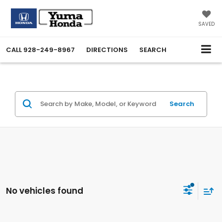
SAVED
CALL
928-249-8967
DIRECTIONS
SEARCH
Search
No vehicles found