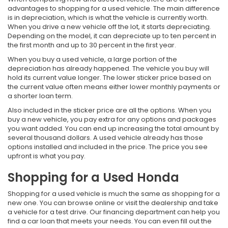
advantages to shopping for a used vehicle. The main difference
is in depreciation, which is what the vehicle is currently worth.
When you drive a new vehicle off the lot, it starts depreciating.
Depending on the model, it can depreciate up to ten percent in
the first month and up to 30 percent in the first year.
When you buy a used vehicle, a large portion of the
depreciation has already happened. The vehicle you buy will
hold its current value longer. The lower sticker price based on
the current value often means either lower monthly payments or
a shorter loan term.
Also included in the sticker price are all the options. When you
buy a new vehicle, you pay extra for any options and packages
you want added. You can end up increasing the total amount by
several thousand dollars. A used vehicle already has those
options installed and included in the price. The price you see
upfront is what you pay.
Shopping for a Used Honda
Shopping for a used vehicle is much the same as shopping for a
new one. You can browse online or visit the dealership and take
a vehicle for a test drive. Our financing department can help you
find a car loan that meets your needs. You can even fill out the