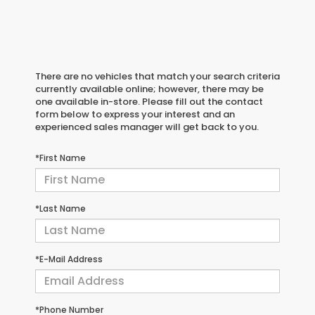
There are no vehicles that match your search criteria
currently available online; however, there may be
one available in-store. Please fill out the contact
form below to express your interest and an
experienced sales manager will get back to you.
*First Name
*Last Name
*E-Mail Address
*Phone Number