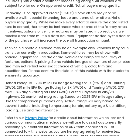
Includes $699 dealer document processing charge. All vehicles are
subject to prior sale. On approved credit. Not all buyers may qualify.
Financing is on approved credit (” OAC”). Some offers may not be
available with special financing, lease and some other offers. Not all
buyers may qualify. While we make every effort to ensure the data listed
here is correct, there may be instances where some of the factory rates,
incentives, options or vehicle features may be listed incorrectly as we
receive data from multiple data sources. Equipment added by the dealer
or the purchaser will increase the overall transaction amount.
The vehicle photo displayed may be an example only. Vehicles may be in
transit or currently in production. Some vehicles may be shown with
optional equipment. See the actual vehicle for complete accuracy of
features, options & pricing. Some vehicle images shown are stock photos
and may not reflect your exact choice of vehicle, color, trim and
specification. Please confirm the details of this vehicle with the dealer to
ensure its accuracy.
Honda Prologue - 296 mile EPA Range Rating for EX (2WD) and Touring
(2WD). 281 mile EPA Range Rating for EX (AWD) and Touring (AWD). 273
mile EPA Range Rating for Elite (AWD). For the Odyssey 19 city/28
highway/22 combined mpg rating. Based on 2025 EPA mileage ratings.
Use for comparison purposes only. Actual range will vary based on
several factors, including temperature, terrain, battery age & condition,
loading, use and maintenance.
Refer to our
Privacy Policy
for details about information we collect and
various communication methods we will use to assist customers. By
providing your contact information to ANY form contained in – or
connected to – this website, you are hereby agreeing to receive text
messages from our Dealership and our affiliates or partners at the