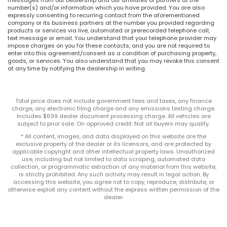
number(s) and/or information which you have provided. You are also
expressly consenting to recurring contact from the aforementioned
company or its business partners at the number you provided regarding
products or services via live, automated or prerecorded telephone call,
text message or email. You understand that your telephone provider may
impose charges on you for these contacts, and you are not required to
enter into this agreement/consent as a condition of purchasing property,
goods, or services. You also understand that you may revoke this consent
at any time by notifying the dealership in writing.
Total price does not include government fees and taxes, any finance
charge, any electronic filing charge and any emissions testing charge.
Includes $699 dealer document processing charge. All vehicles are
subject to prior sale. On approved credit. Not all buyers may qualify.
* All content, images, and data displayed on this website are the
exclusive property of the dealer or its licensors, and are protected by
applicable copyright and other intellectual property laws. Unauthorized
use, including but not limited to data scraping, automated data
collection, or programmatic extraction of any material from this website,
is strictly prohibited. Any such activity may result in legal action. By
accessing this website, you agree not to copy, reproduce, distribute, or
otherwise exploit any content without the express written permission of the
dealer.