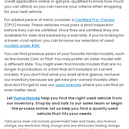
credit application online or get pre-qualified to know how much
you can afford, so you can narrow your criteria when shopping
for your next vehicle.
For added peace of mind, consider a
Certified Pre-Owned
(CPO) Honda. These vehicles must pass a strict inspection
before they can be certified. Once they are certified, they are
available for sale and backed by a warranty. If you’re looking for
a lower-cost option, you can browse our selection of used
models under $15K
.
You can find previous years of your favorite Honda models, such
as the Honda Civic or Pilot. You may prefer an older model with
a different style. You might even find Honda models that are no
longer in production or a trim that isn’t included on current
models. If you don’t find what you want at first glance, recheck
our inventory because we get new pre-owned models often.
And don’t forget to see our
used specials
where you can find an
even better deal.
Let
Yuma Honda
help you find the right used vehicle from
our inventory. Stop by and talk to our sales team or begin
the process online. Let us help you find a quality used
vehicle that fits your needs.
Total price does not include government fees and taxes, any finance
charge, any electronic filing charge and any emissions testing charge.