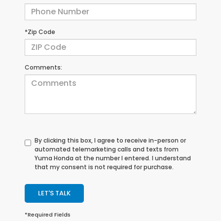
*Zip Code
Comments:
By clicking this box, I agree to receive in-person or
automated telemarketing calls and texts from
Yuma Honda at the number I entered. I understand
that my consent is not required for purchase.
LET'S TALK
*Required Fields