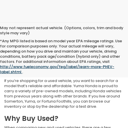
May not represent actual vehicle. (Options, colors, trim and body
style may vary)
*Any MPG listed is based on model year EPA mileage ratings. Use
for comparison purposes only. Your actual mileage will vary,
depending on how you drive and maintain your vehicle, driving
conditions, battery pack age/condition (hybrid only) and other
Used Inventory at Yuma
factors. For additional information about EPA ratings, visit
http://www.fueleconomy.gov/feg/label/learn-more-PHEV-
Honda
label.shtml
.
If you’re shopping for a used vehicle, you want to search for a
model that’s reliable and affordable. Yuma Honda is proud to
carry a variety of pre-owned models, including Honda vehicles
from previous years along with other brands. If you live around
Somerton, Yuma, or Fortuna Foothills, you can browse our
inventory or stop by the dealership for a test drive.
Why Buy Used?
When comparing new and used vehicles, there are a few