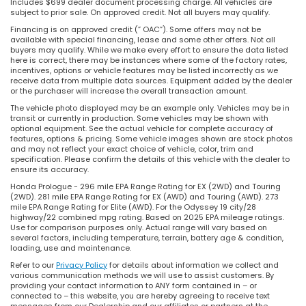
Includes $699 dealer document processing charge. All vehicles are
subject to prior sale. On approved credit. Not all buyers may qualify.
Financing is on approved credit (” OAC”). Some offers may not be
available with special financing, lease and some other offers. Not all
buyers may qualify. While we make every effort to ensure the data listed
here is correct, there may be instances where some of the factory rates,
incentives, options or vehicle features may be listed incorrectly as we
receive data from multiple data sources. Equipment added by the dealer
or the purchaser will increase the overall transaction amount.
The vehicle photo displayed may be an example only. Vehicles may be in
transit or currently in production. Some vehicles may be shown with
optional equipment. See the actual vehicle for complete accuracy of
features, options & pricing. Some vehicle images shown are stock photos
and may not reflect your exact choice of vehicle, color, trim and
specification. Please confirm the details of this vehicle with the dealer to
ensure its accuracy.
Honda Prologue - 296 mile EPA Range Rating for EX (2WD) and Touring
(2WD). 281 mile EPA Range Rating for EX (AWD) and Touring (AWD). 273
mile EPA Range Rating for Elite (AWD). For the Odyssey 19 city/28
highway/22 combined mpg rating. Based on 2025 EPA mileage ratings.
Use for comparison purposes only. Actual range will vary based on
several factors, including temperature, terrain, battery age & condition,
loading, use and maintenance.
Refer to our
Privacy Policy
for details about information we collect and
various communication methods we will use to assist customers. By
providing your contact information to ANY form contained in – or
connected to – this website, you are hereby agreeing to receive text
messages from our Dealership and our affiliates or partners at the