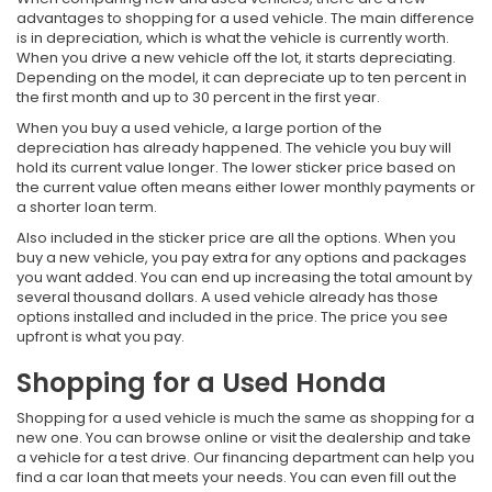
advantages to shopping for a used vehicle. The main difference
is in depreciation, which is what the vehicle is currently worth.
When you drive a new vehicle off the lot, it starts depreciating.
Depending on the model, it can depreciate up to ten percent in
the first month and up to 30 percent in the first year.
When you buy a used vehicle, a large portion of the
depreciation has already happened. The vehicle you buy will
hold its current value longer. The lower sticker price based on
the current value often means either lower monthly payments or
a shorter loan term.
Also included in the sticker price are all the options. When you
buy a new vehicle, you pay extra for any options and packages
you want added. You can end up increasing the total amount by
several thousand dollars. A used vehicle already has those
options installed and included in the price. The price you see
upfront is what you pay.
Shopping for a Used Honda
Shopping for a used vehicle is much the same as shopping for a
new one. You can browse online or visit the dealership and take
a vehicle for a test drive. Our financing department can help you
find a car loan that meets your needs. You can even fill out the