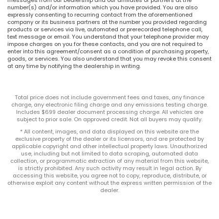
number(s) and/or information which you have provided. You are also
expressly consenting to recurring contact from the aforementioned
company or its business partners at the number you provided regarding
products or services via live, automated or prerecorded telephone call,
text message or email. You understand that your telephone provider may
impose charges on you for these contacts, and you are not required to
enter into this agreement/consent as a condition of purchasing property,
goods, or services. You also understand that you may revoke this consent
at any time by notifying the dealership in writing.
Total price does not include government fees and taxes, any finance
charge, any electronic filing charge and any emissions testing charge.
Includes $699 dealer document processing charge. All vehicles are
subject to prior sale. On approved credit. Not all buyers may qualify.
* All content, images, and data displayed on this website are the
exclusive property of the dealer or its licensors, and are protected by
applicable copyright and other intellectual property laws. Unauthorized
use, including but not limited to data scraping, automated data
collection, or programmatic extraction of any material from this website,
is strictly prohibited. Any such activity may result in legal action. By
accessing this website, you agree not to copy, reproduce, distribute, or
otherwise exploit any content without the express written permission of the
dealer.