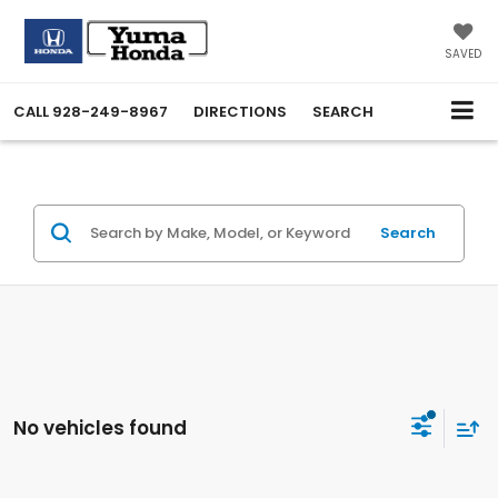
SAVED
CALL
928-249-8967
DIRECTIONS
SEARCH
Search
No vehicles found