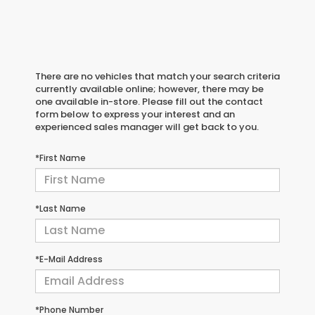
There are no vehicles that match your search criteria
currently available online; however, there may be
one available in-store. Please fill out the contact
form below to express your interest and an
experienced sales manager will get back to you.
*First Name
*Last Name
*E-Mail Address
*Phone Number