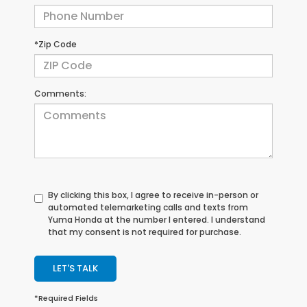
*Zip Code
Comments:
By clicking this box, I agree to receive in-person or
automated telemarketing calls and texts from
Yuma Honda at the number I entered. I understand
that my consent is not required for purchase.
LET'S TALK
*Required Fields