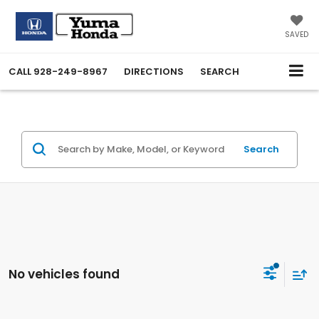
SAVED
CALL
928-249-8967
DIRECTIONS
SEARCH
Search
No vehicles found