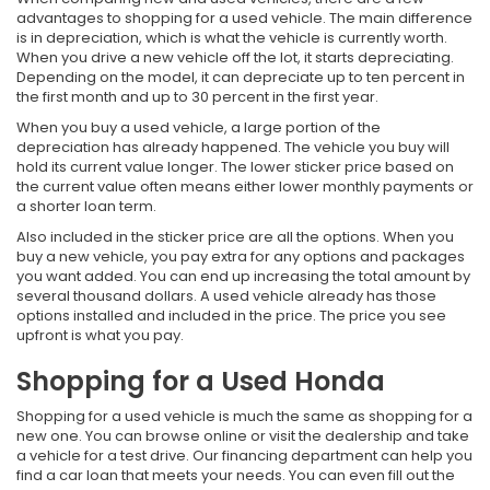
advantages to shopping for a used vehicle. The main difference
is in depreciation, which is what the vehicle is currently worth.
When you drive a new vehicle off the lot, it starts depreciating.
Depending on the model, it can depreciate up to ten percent in
the first month and up to 30 percent in the first year.
When you buy a used vehicle, a large portion of the
depreciation has already happened. The vehicle you buy will
hold its current value longer. The lower sticker price based on
the current value often means either lower monthly payments or
a shorter loan term.
Also included in the sticker price are all the options. When you
buy a new vehicle, you pay extra for any options and packages
you want added. You can end up increasing the total amount by
several thousand dollars. A used vehicle already has those
options installed and included in the price. The price you see
upfront is what you pay.
Shopping for a Used Honda
Shopping for a used vehicle is much the same as shopping for a
new one. You can browse online or visit the dealership and take
a vehicle for a test drive. Our financing department can help you
find a car loan that meets your needs. You can even fill out the