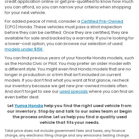
credit application online or get pre-qualified to know how much
you can afford, so you can narrow your criteria when shopping
for your next vehicle.
For added peace of mind, consider a
Certified Pre-Owned
(CPO) Honda. These vehicles must pass a strict inspection
before they can be certified. Once they are certified, they are
available for sale and backed by a warranty. If you’re looking for
a lower-cost option, you can browse our selection of used
models under $15K
.
You can find previous years of your favorite Honda models, such
as the Honda Civic or Pilot. You may prefer an older model with
a different style. You might even find Honda models that are no
longer in production or a trim that isn’t included on current
models. If you don’t find what you want at first glance, recheck
our inventory because we get new pre-owned models often.
And don’t forget to see our
used specials
where you can find an
even better deal.
Let
Yuma Honda
help you find the right used vehicle from
our inventory. Stop by and talk to our sales team or begin
the process online. Let us help you find a quality used
vehicle that fits your needs.
Total price does not include government fees and taxes, any finance
charge, any electronic filing charge and any emissions testing charge.