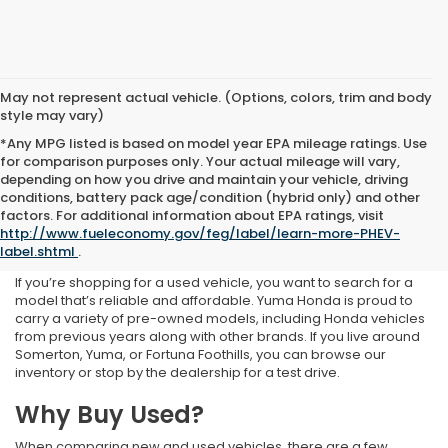
May not represent actual vehicle. (Options, colors, trim and body
style may vary)
*Any MPG listed is based on model year EPA mileage ratings. Use
for comparison purposes only. Your actual mileage will vary,
depending on how you drive and maintain your vehicle, driving
conditions, battery pack age/condition (hybrid only) and other
Used Inventory at Yuma
factors. For additional information about EPA ratings, visit
http://www.fueleconomy.gov/feg/label/learn-more-PHEV-
Honda
label.shtml
.
If you’re shopping for a used vehicle, you want to search for a
model that’s reliable and affordable. Yuma Honda is proud to
carry a variety of pre-owned models, including Honda vehicles
from previous years along with other brands. If you live around
Somerton, Yuma, or Fortuna Foothills, you can browse our
inventory or stop by the dealership for a test drive.
Why Buy Used?
When comparing new and used vehicles, there are a few