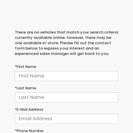
There are no vehicles that match your search criteria
currently available online; however, there may be
one available in-store. Please fill out the contact
form below to express your interest and an
experienced sales manager will get back to you.
*First Name
*Last Name
*E-Mail Address
*Phone Number