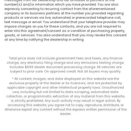
number(s) and/or information which you have provided. You are also
expressly consenting to recurring contact from the aforementioned
company or its business partners at the number you provided regarding
products or services via live, automated or prerecorded telephone call,
text message or email. You understand that your telephone provider may
impose charges on you for these contacts, and you are not required to
enter into this agreement/consent as a condition of purchasing property,
goods, or services. You also understand that you may revoke this consent
at any time by notifying the dealership in writing.
Total price does not include government fees and taxes, any finance
charge, any electronic filing charge and any emissions testing charge.
Includes $699 dealer document processing charge. All vehicles are
subject to prior sale. On approved credit. Not all buyers may qualify.
* All content, images, and data displayed on this website are the
exclusive property of the dealer or its licensors, and are protected by
applicable copyright and other intellectual property laws. Unauthorized
use, including but not limited to data scraping, automated data
collection, or programmatic extraction of any material from this website,
is strictly prohibited. Any such activity may result in legal action. By
accessing this website, you agree not to copy, reproduce, distribute, or
otherwise exploit any content without the express written permission of the
dealer.