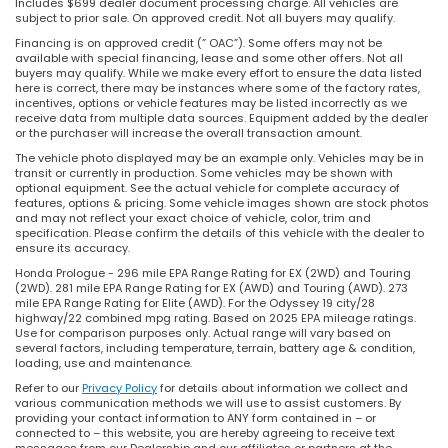
Includes $699 dealer document processing charge. All vehicles are
subject to prior sale. On approved credit. Not all buyers may qualify.
Financing is on approved credit (” OAC”). Some offers may not be
available with special financing, lease and some other offers. Not all
buyers may qualify. While we make every effort to ensure the data listed
here is correct, there may be instances where some of the factory rates,
incentives, options or vehicle features may be listed incorrectly as we
receive data from multiple data sources. Equipment added by the dealer
or the purchaser will increase the overall transaction amount.
The vehicle photo displayed may be an example only. Vehicles may be in
transit or currently in production. Some vehicles may be shown with
optional equipment. See the actual vehicle for complete accuracy of
features, options & pricing. Some vehicle images shown are stock photos
and may not reflect your exact choice of vehicle, color, trim and
specification. Please confirm the details of this vehicle with the dealer to
ensure its accuracy.
Honda Prologue - 296 mile EPA Range Rating for EX (2WD) and Touring
(2WD). 281 mile EPA Range Rating for EX (AWD) and Touring (AWD). 273
mile EPA Range Rating for Elite (AWD). For the Odyssey 19 city/28
highway/22 combined mpg rating. Based on 2025 EPA mileage ratings.
Use for comparison purposes only. Actual range will vary based on
several factors, including temperature, terrain, battery age & condition,
loading, use and maintenance.
Refer to our
Privacy Policy
for details about information we collect and
various communication methods we will use to assist customers. By
providing your contact information to ANY form contained in – or
connected to – this website, you are hereby agreeing to receive text
messages from our Dealership and our affiliates or partners at the