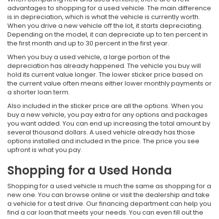
advantages to shopping for a used vehicle. The main difference
is in depreciation, which is what the vehicle is currently worth.
When you drive a new vehicle off the lot, it starts depreciating.
Depending on the model, it can depreciate up to ten percent in
the first month and up to 30 percent in the first year.
When you buy a used vehicle, a large portion of the
depreciation has already happened. The vehicle you buy will
hold its current value longer. The lower sticker price based on
the current value often means either lower monthly payments or
a shorter loan term.
Also included in the sticker price are all the options. When you
buy a new vehicle, you pay extra for any options and packages
you want added. You can end up increasing the total amount by
several thousand dollars. A used vehicle already has those
options installed and included in the price. The price you see
upfront is what you pay.
Shopping for a Used Honda
Shopping for a used vehicle is much the same as shopping for a
new one. You can browse online or visit the dealership and take
a vehicle for a test drive. Our financing department can help you
find a car loan that meets your needs. You can even fill out the