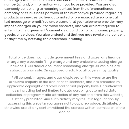
number(s) and/or information which you have provided. You are also
expressly consenting to recurring contact from the aforementioned
company or its business partners at the number you provided regarding
products or services via live, automated or prerecorded telephone call,
text message or email. You understand that your telephone provider may
impose charges on you for these contacts, and you are not required to
enter into this agreement/consent as a condition of purchasing property,
goods, or services. You also understand that you may revoke this consent
at any time by notifying the dealership in writing.
Total price does not include government fees and taxes, any finance
charge, any electronic filing charge and any emissions testing charge.
Includes $699 dealer document processing charge. All vehicles are
subject to prior sale. On approved credit. Not all buyers may qualify.
* All content, images, and data displayed on this website are the
exclusive property of the dealer or its licensors, and are protected by
applicable copyright and other intellectual property laws. Unauthorized
use, including but not limited to data scraping, automated data
collection, or programmatic extraction of any material from this website,
is strictly prohibited. Any such activity may result in legal action. By
accessing this website, you agree not to copy, reproduce, distribute, or
otherwise exploit any content without the express written permission of the
dealer.