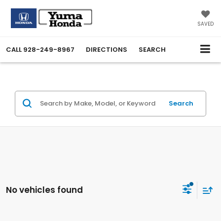
SAVED
CALL
928-249-8967
DIRECTIONS
SEARCH
Search
No vehicles found