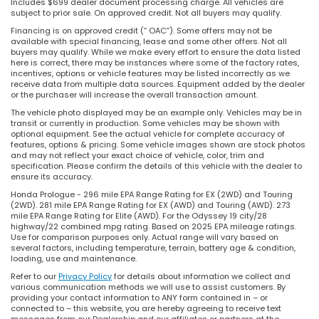
Includes $699 dealer document processing charge. All vehicles are
subject to prior sale. On approved credit. Not all buyers may qualify.
Financing is on approved credit (” OAC”). Some offers may not be
available with special financing, lease and some other offers. Not all
buyers may qualify. While we make every effort to ensure the data listed
here is correct, there may be instances where some of the factory rates,
incentives, options or vehicle features may be listed incorrectly as we
receive data from multiple data sources. Equipment added by the dealer
or the purchaser will increase the overall transaction amount.
The vehicle photo displayed may be an example only. Vehicles may be in
transit or currently in production. Some vehicles may be shown with
optional equipment. See the actual vehicle for complete accuracy of
features, options & pricing. Some vehicle images shown are stock photos
and may not reflect your exact choice of vehicle, color, trim and
specification. Please confirm the details of this vehicle with the dealer to
ensure its accuracy.
Honda Prologue - 296 mile EPA Range Rating for EX (2WD) and Touring
(2WD). 281 mile EPA Range Rating for EX (AWD) and Touring (AWD). 273
mile EPA Range Rating for Elite (AWD). For the Odyssey 19 city/28
highway/22 combined mpg rating. Based on 2025 EPA mileage ratings.
Use for comparison purposes only. Actual range will vary based on
several factors, including temperature, terrain, battery age & condition,
loading, use and maintenance.
Refer to our
Privacy Policy
for details about information we collect and
various communication methods we will use to assist customers. By
providing your contact information to ANY form contained in – or
connected to – this website, you are hereby agreeing to receive text
messages from our Dealership and our affiliates or partners at the