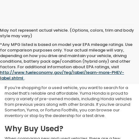
May not represent actual vehicle. (Options, colors, trim and body
style may vary)
*Any MPG listed is based on model year EPA mileage ratings. Use
for comparison purposes only. Your actual mileage will vary,
depending on how you drive and maintain your vehicle, driving
conditions, battery pack age/condition (hybrid only) and other
Used Inventory at Yuma
factors. For additional information about EPA ratings, visit
http://www.fueleconomy.gov/feg/label/learn-more-PHEV-
Honda
label.shtml
.
If you’re shopping for a used vehicle, you want to search for a
model that’s reliable and affordable. Yuma Honda is proud to
carry a variety of pre-owned models, including Honda vehicles
from previous years along with other brands. If you live around
Somerton, Yuma, or Fortuna Foothills, you can browse our
inventory or stop by the dealership for a test drive.
Why Buy Used?
When comparing new and used vehicles, there are a few