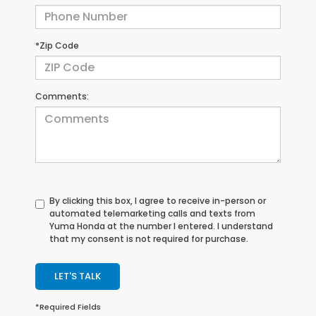
*Zip Code
Comments:
By clicking this box, I agree to receive in-person or
automated telemarketing calls and texts from
Yuma Honda at the number I entered. I understand
that my consent is not required for purchase.
LET'S TALK
*Required Fields