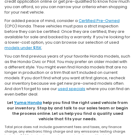
credit application online or get pre-qualified to know how much
you can afford, so you can narrow your criteria when shopping
for your next vehicle.
For added peace of mind, consider a
Certified Pre-Owned
(CPO) Honda. These vehicles must pass a strict inspection
before they can be certified. Once they are certified, they are
available for sale and backed by a warranty. If you’re looking for
a lower-cost option, you can browse our selection of used
models under $15K
.
You can find previous years of your favorite Honda models, such
as the Honda Civic or Pilot. You may prefer an older model with
a different style. You might even find Honda models that are no
longer in production or a trim that isn’t included on current
models. If you don’t find what you want at first glance, recheck
our inventory because we get new pre-owned models often.
And don’t forget to see our
used specials
where you can find an
even better deal.
Let
Yuma Honda
help you find the right used vehicle from
our inventory. Stop by and talk to our sales team or begin
the process online. Let us help you find a quality used
vehicle that fits your needs.
Total price does not include government fees and taxes, any finance
charge, any electronic filing charge and any emissions testing charge.