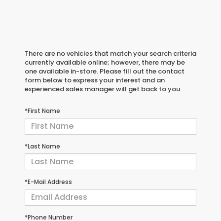
There are no vehicles that match your search criteria
currently available online; however, there may be
one available in-store. Please fill out the contact
form below to express your interest and an
experienced sales manager will get back to you.
*First Name
*Last Name
*E-Mail Address
*Phone Number