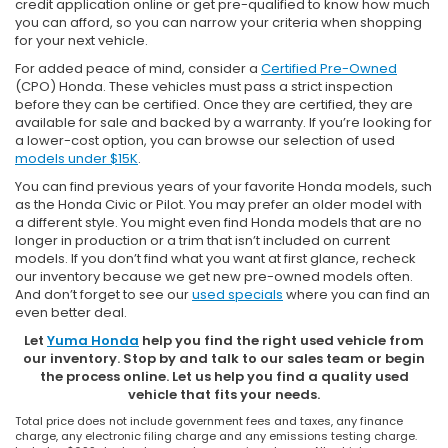
credit application online or get pre-qualified to know how much
you can afford, so you can narrow your criteria when shopping
for your next vehicle.
For added peace of mind, consider a
Certified Pre-Owned
(CPO) Honda. These vehicles must pass a strict inspection
before they can be certified. Once they are certified, they are
available for sale and backed by a warranty. If you’re looking for
a lower-cost option, you can browse our selection of used
models under $15K
.
You can find previous years of your favorite Honda models, such
as the Honda Civic or Pilot. You may prefer an older model with
a different style. You might even find Honda models that are no
longer in production or a trim that isn’t included on current
models. If you don’t find what you want at first glance, recheck
our inventory because we get new pre-owned models often.
And don’t forget to see our
used specials
where you can find an
even better deal.
Let
Yuma Honda
help you find the right used vehicle from
our inventory. Stop by and talk to our sales team or begin
the process online. Let us help you find a quality used
vehicle that fits your needs.
Total price does not include government fees and taxes, any finance
charge, any electronic filing charge and any emissions testing charge.