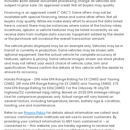
Includes $699 dealer document processing charge. All vehicles are
subject to prior sale. On approved credit. Not all buyers may qualify.
Financing is on approved credit (” OAC”). Some offers may not be
available with special financing, lease and some other offers. Not all
buyers may qualify. While we make every effort to ensure the data listed
here is correct, there may be instances where some of the factory rates,
incentives, options or vehicle features may be listed incorrectly as we
receive data from multiple data sources. Equipment added by the dealer
or the purchaser will increase the overall transaction amount.
The vehicle photo displayed may be an example only. Vehicles may be in
transit or currently in production. Some vehicles may be shown with
optional equipment. See the actual vehicle for complete accuracy of
features, options & pricing. Some vehicle images shown are stock photos
and may not reflect your exact choice of vehicle, color, trim and
specification. Please confirm the details of this vehicle with the dealer to
ensure its accuracy.
Honda Prologue - 296 mile EPA Range Rating for EX (2WD) and Touring
(2WD). 281 mile EPA Range Rating for EX (AWD) and Touring (AWD). 273
mile EPA Range Rating for Elite (AWD). For the Odyssey 19 city/28
highway/22 combined mpg rating. Based on 2025 EPA mileage ratings.
Use for comparison purposes only. Actual range will vary based on
several factors, including temperature, terrain, battery age & condition,
loading, use and maintenance.
Refer to our
Privacy Policy
for details about information we collect and
various communication methods we will use to assist customers. By
providing your contact information to ANY form contained in – or
connected to – this website, you are hereby agreeing to receive text
messages from our Dealership and our affiliates or partners at the