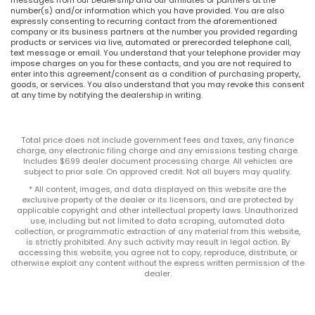
number(s) and/or information which you have provided. You are also
expressly consenting to recurring contact from the aforementioned
company or its business partners at the number you provided regarding
products or services via live, automated or prerecorded telephone call,
text message or email. You understand that your telephone provider may
impose charges on you for these contacts, and you are not required to
enter into this agreement/consent as a condition of purchasing property,
goods, or services. You also understand that you may revoke this consent
at any time by notifying the dealership in writing.
Total price does not include government fees and taxes, any finance
charge, any electronic filing charge and any emissions testing charge.
Includes $699 dealer document processing charge. All vehicles are
subject to prior sale. On approved credit. Not all buyers may qualify.
* All content, images, and data displayed on this website are the
exclusive property of the dealer or its licensors, and are protected by
applicable copyright and other intellectual property laws. Unauthorized
use, including but not limited to data scraping, automated data
collection, or programmatic extraction of any material from this website,
is strictly prohibited. Any such activity may result in legal action. By
accessing this website, you agree not to copy, reproduce, distribute, or
otherwise exploit any content without the express written permission of the
dealer.