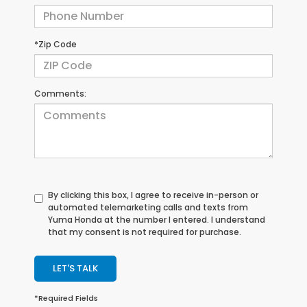
*Zip Code
Comments:
By clicking this box, I agree to receive in-person or
automated telemarketing calls and texts from
Yuma Honda at the number I entered. I understand
that my consent is not required for purchase.
LET'S TALK
*Required Fields