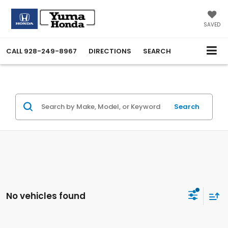
SAVED
CALL
928-249-8967
DIRECTIONS
SEARCH
Search
No vehicles found