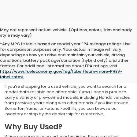
May not represent actual vehicle. (Options, colors, trim and body
style may vary)
*Any MPG listed is based on model year EPA mileage ratings. Use
for comparison purposes only. Your actual mileage will vary,
depending on how you drive and maintain your vehicle, driving
conditions, battery pack age/condition (hybrid only) and other
Used Inventory at Yuma
factors. For additional information about EPA ratings, visit
http://www.fueleconomy.gov/feg/label/learn-more-PHEV-
Honda
label.shtml
.
If you’re shopping for a used vehicle, you want to search for a
model that’s reliable and affordable. Yuma Honda is proud to
carry a variety of pre-owned models, including Honda vehicles
from previous years along with other brands. If you live around
Somerton, Yuma, or Fortuna Foothills, you can browse our
inventory or stop by the dealership for a test drive.
Why Buy Used?
When comparing new and used vehicles, there are a few