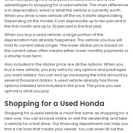
advantages to shopping for a used vehicle. The main difference
is in depreciation, which is what the vehicle is currently worth.
When you drive a new vehicle off the lot, it starts depreciating.
Depending on the model, it can depreciate up to ten percent in
the first month and up to 30 percent in the first year.
When you buy a used vehicle, a large portion of the
depreciation has already happened. The vehicle you buy will
hold its current value longer. The lower sticker price based on
the current value often means either lower monthly payments or
a shorter loan term.
Also included in the sticker price are all the options. When you
buy a new vehicle, you pay extra for any options and packages
you want added. You can end up increasing the total amount by
several thousand dollars. A used vehicle already has those
options installed and included in the price. The price you see
upfront is what you pay.
Shopping for a Used Honda
Shopping for a used vehicle is much the same as shopping for a
new one. You can browse online or visit the dealership and take
a vehicle for a test drive. Our financing department can help you
find a car loan that meets your needs. You can even fill out the