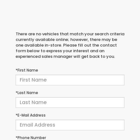
There are no vehicles that match your search criteria
currently available online; however, there may be
one available in-store. Please fill out the contact
form below to express your interest and an
experienced sales manager will get back to you.
*First Name
*Last Name
*E-Mail Address
*Phone Number