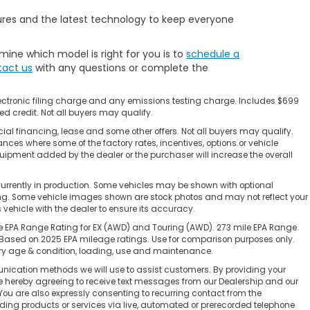
ures and the latest technology to keep everyone
mine which model is right for you is to
schedule a
act us
with any questions or complete the
ectronic filing charge and any emissions testing charge. Includes $699
d credit. Not all buyers may qualify.
ial financing, lease and some other offers. Not all buyers may qualify.
ances where some of the factory rates, incentives, options or vehicle
uipment added by the dealer or the purchaser will increase the overall
currently in production. Some vehicles may be shown with optional
cing. Some vehicle images shown are stock photos and may not reflect your
is vehicle with the dealer to ensure its accuracy.
e EPA Range Rating for EX (AWD) and Touring (AWD). 273 mile EPA Range
 Based on 2025 EPA mileage ratings. Use for comparison purposes only.
tery age & condition, loading, use and maintenance.
nication methods we will use to assist customers. By providing your
re hereby agreeing to receive text messages from our Dealership and our
You are also expressly consenting to recurring contact from the
ing products or services via live, automated or prerecorded telephone