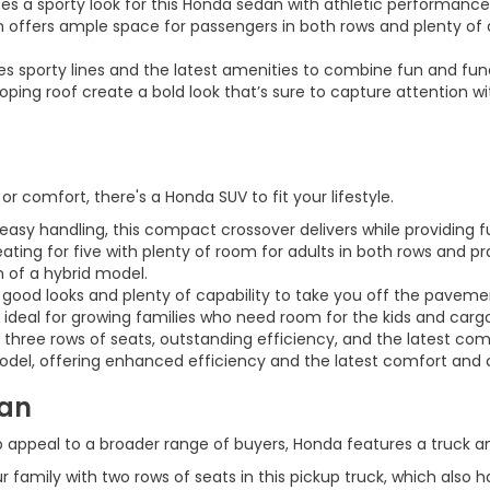
 a sporty look for this Honda sedan with athletic performance to
 offers ample space for passengers in both rows and plenty of 
s sporty lines and the latest amenities to combine fun and func
loping roof create a bold look that’s sure to capture attention
or comfort, there's a Honda SUV to fit your lifestyle.
y handling, this compact crossover delivers while providing func
ing for five with plenty of room for adults in both rows and pr
 of a hybrid model.
good looks and plenty of capability to take you off the paveme
 ideal for growing families who need room for the kids and cargo
s three rows of seats, outstanding efficiency, and the latest co
 model, offering enhanced efficiency and the latest comfort and
van
appeal to a broader range of buyers, Honda features a truck and 
family with two rows of seats in this pickup truck, which also h