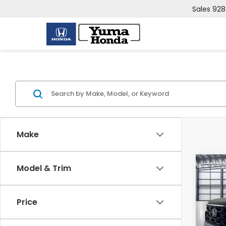
Sales
928
Make
Co
Model & Trim
202
TRG
Price
VIN:
5F
Model