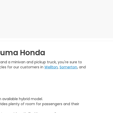
 Yuma Honda
 and a minivan and pickup truck, you're sure to
cles for our customers in
Wellton
,
Somerton
, and
n available hybrid model.
vides plenty of room for passengers and their