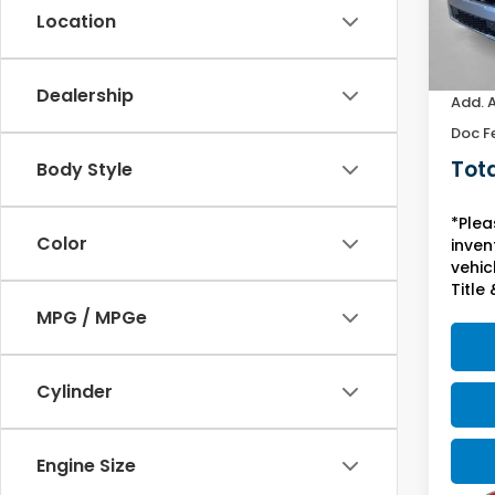
Location
In St
MSRP:
Yuma 
Dealership
Add. 
Doc F
Tota
Body Style
*Plea
Color
inven
vehicl
Title 
MPG / MPGe
Cylinder
Engine Size