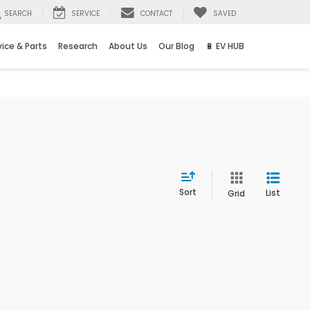
SEARCH
SERVICE
CONTACT
SAVED
vice & Parts
Research
About Us
Our Blog
🔋 EV HUB
Sort
List
Grid