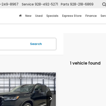
-249-8967
Service
928-492-5271
Parts
928-218-6869
New
Used
Specials
Express Store
Finance
Ser
Search
1 vehicle found
mpare Vehicle
$58,013
6
Honda Pilot
TOTAL PRICE
NYG1H73TB019833
Stock:
13697
:
YG1H7SKNW