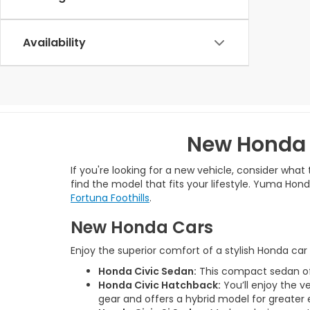
Availability
New Honda 
If you're looking for a new vehicle, consider wha
find the model that fits your lifestyle. Yuma Ho
Fortuna Foothills
.
New Honda Cars
Enjoy the superior comfort of a stylish Honda ca
Honda Civic Sedan:
This compact sedan offe
Honda Civic Hatchback:
You’ll enjoy the v
gear and offers a hybrid model for greater 