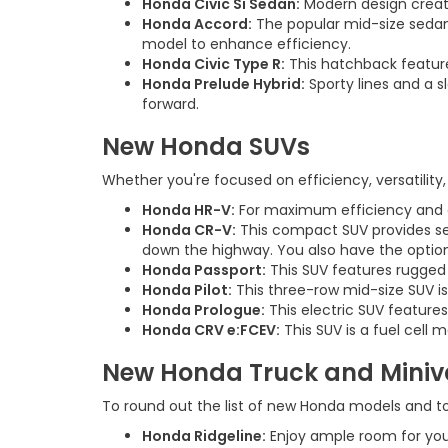
Honda Civic Si Sedan:
Modern design creates
Honda Accord:
The popular mid-size sedan
model to enhance efficiency.
Honda Civic Type R:
This hatchback feature
Honda Prelude Hybrid:
Sporty lines and a s
forward.
New Honda SUVs
Whether you're focused on efficiency, versatility, 
Honda HR-V:
For maximum efficiency and eas
Honda CR-V:
This compact SUV provides seat
down the highway. You also have the option
Honda Passport:
This SUV features rugged 
Honda Pilot:
This three-row mid-size SUV is
Honda Prologue:
This electric SUV feature
Honda CRV e:FCEV:
This SUV is a fuel cell
New Honda Truck and Mini
To round out the list of new Honda models and to 
Honda Ridgeline:
Enjoy ample room for your 