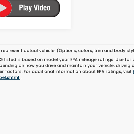
represent actual vehicle. (Options, colors, trim and body st
 listed is based on model year EPA mileage ratings. Use for
pending on how you drive and maintain your vehicle, driving 
r factors. For additional information about EPA ratings, visit
bel.shtml
.