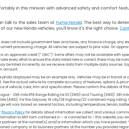
mfortably in this minivan with advanced safety and comfort feat
n talk to the sales team at
Yuma Honda
. The best way to deter
f our new Honda vehicles, you'll know it's the right choice.
Cont
e does not include government fees and taxes, any finance charge, any el
ument processing charge. All vehicles are subject to prior sale. On approve
is on approved credit (” OAC”). Some offers may not be available with spec
ake every effort to ensure the data listed here is correct, there may be inst
ay be listed incorrectly as we receive data from multiple data sources. Eq
on amount.
e photo displayed may be an example only. Vehicles may be in transit or 
 See the actual vehicle for complete accuracy of features, options & pri
ce of vehicle, color, trim and specification. Please confirm the details of th
ogue - 296 mile EPA Range Rating for EX (2WD) and Touring (2WD). 281 mil
 Elite (AWD). For the Odyssey 19 city/28 highway/22 combined mpg rating.
ge will vary based on several factors, including temperature, terrain, bat
r
Privacy Policy
for details about information we collect and various commu
formation to ANY form contained in – or connected to – this website, you a
 or partners at the number(s) and/or information which you have provided. 
oned company or its business partners at the number you provided regard