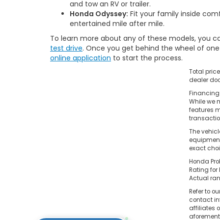
and tow an RV or trailer.
Honda Odyssey:
Fit your family inside co
entertained mile after mile.
To learn more about any of these models, you ca
test drive
. Once you get behind the wheel of one o
online application
to start the process.
Total pric
dealer doc
Financing 
While we m
features m
transacti
The vehicl
equipment.
exact choi
Honda Prol
Rating for
Actual ran
Refer to ou
contact in
affiliates
aforementi