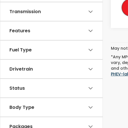
Transmission
Features
May not 
Fuel Type
*Any MPG
vary, de
and othe
Drivetrain
PHEV-la
Status
Body Type
Packages