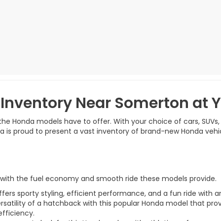
Inventory Near Somerton at
t the Honda models have to offer. With your choice of cars, SUVs,
nda is proud to present a vast inventory of brand-new Honda vehi
r with the fuel economy and smooth ride these models provide.
rs sporty styling, efficient performance, and a fun ride with a
ersatility of a hatchback with this popular Honda model that pro
efficiency.