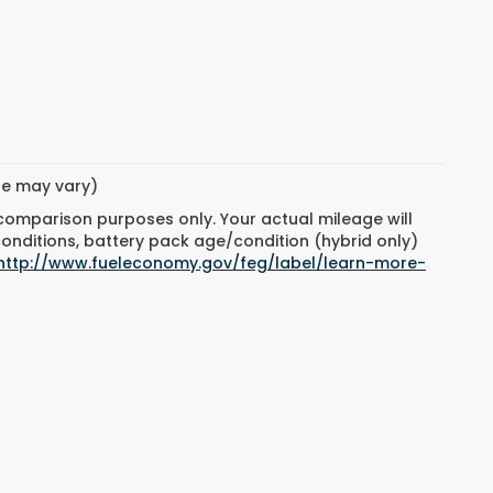
yle may vary)
 comparison purposes only. Your actual mileage will
conditions, battery pack age/condition (hybrid only)
http://www.fueleconomy.gov/feg/label/learn-more-