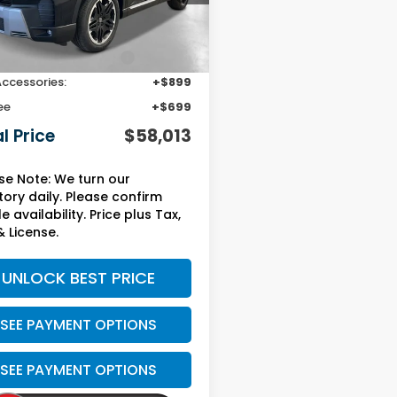
Less
Ext.
Int.
ock
$53,790
Protection Package:
+$2,625
Accessories:
+$899
ee
+$699
l Price
$58,013
se Note: We turn our
tory daily. Please confirm
e availability. Price plus Tax,
& License.
UNLOCK BEST PRICE
SEE PAYMENT OPTIONS
SEE PAYMENT OPTIONS