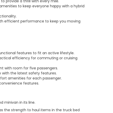
 provide a thrill with every mile.
amenities to keep everyone happy with a hybrid
tionality.
 with efficient performance to keep you moving
tional features to fit an active lifestyle.
actical efficiency for commuting or cruising
nt with room for five passengers.
 with the latest safety features.
mfort amenities for each passenger.
 convenience features.
minivan in its line.
as the strength to haul items in the truck bed