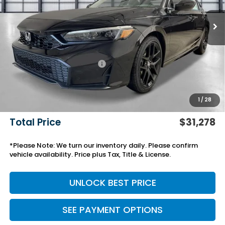
Less
MSRP:
$27,890
Savings:
-$750
Yuma Protection Package:
+$2,345
Black Emblems
+$595
Add. Accessories:
+$499
1
/
28
Doc Fee
+$699
Total Price
$31,278
*Please Note: We turn our inventory daily. Please confirm
vehicle availability. Price plus Tax, Title & License.
UNLOCK BEST PRICE
SEE PAYMENT OPTIONS