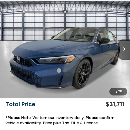
Compare Vehicle
$31,711
2026
Honda Civic Sedan
Sport
TOTAL PRICE
VIN:
2HGFE2F58TH611891
Stock:
13852
Model:
FE2F5TEW
Ext.
Int.
In Stock
Less
MSRP:
$28,345
Savings:
-$772
Yuma Protection Package:
+$2,345
Black Emblems
+$595
Add. Accessories:
+$499
1
/
28
Doc Fee
+$699
Total Price
$31,711
*Please Note: We turn our inventory daily. Please confirm
vehicle availability. Price plus Tax, Title & License.