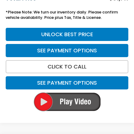
*Please Note: We turn our inventory daily. Please confirm
vehicle availability. Price plus Tax, Title & License.
UNLOCK BEST PRICE
SEE PAYMENT OPTIONS
CLICK TO CALL
SEE PAYMENT OPTIONS