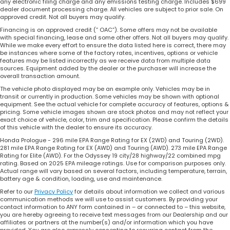
any electronic filing charge and any emissions testing charge. Includes $699
dealer document processing charge. All vehicles are subject to prior sale. On
approved credit. Not all buyers may qualify.
Financing is on approved credit (” OAC”). Some offers may not be available
with special financing, lease and some other offers. Not all buyers may qualify.
While we make every effort to ensure the data listed here is correct, there may
be instances where some of the factory rates, incentives, options or vehicle
features may be listed incorrectly as we receive data from multiple data
sources. Equipment added by the dealer or the purchaser will increase the
overall transaction amount.
The vehicle photo displayed may be an example only. Vehicles may be in
transit or currently in production. Some vehicles may be shown with optional
equipment. See the actual vehicle for complete accuracy of features, options &
pricing. Some vehicle images shown are stock photos and may not reflect your
exact choice of vehicle, color, trim and specification. Please confirm the details
of this vehicle with the dealer to ensure its accuracy.
Honda Prologue - 296 mile EPA Range Rating for EX (2WD) and Touring (2WD).
281 mile EPA Range Rating for EX (AWD) and Touring (AWD). 273 mile EPA Range
Rating for Elite (AWD). For the Odyssey 19 city/28 highway/22 combined mpg
rating. Based on 2025 EPA mileage ratings. Use for comparison purposes only.
Actual range will vary based on several factors, including temperature, terrain,
battery age & condition, loading, use and maintenance.
Refer to our
Privacy Policy
for details about information we collect and various
communication methods we will use to assist customers. By providing your
contact information to ANY form contained in – or connected to – this website,
you are hereby agreeing to receive text messages from our Dealership and our
affiliates or partners at the number(s) and/or information which you have