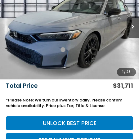
Ext.
Int.
In Stock
Less
MSRP:
$28,345
Savings:
-$772
Yuma Protection Package:
+$2,345
Black Emblems
+$595
Add. Accessories:
+$499
1
/
28
Doc Fee
+$699
Total Price
$31,711
*Please Note: We turn our inventory daily. Please confirm
vehicle availability. Price plus Tax, Title & License.
UNLOCK BEST PRICE