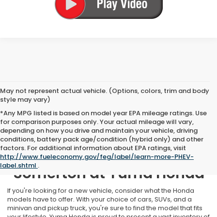
May not represent actual vehicle. (Options, colors, trim and body
style may vary)
*Any MPG listed is based on model year EPA mileage ratings. Use
for comparison purposes only. Your actual mileage will vary,
depending on how you drive and maintain your vehicle, driving
conditions, battery pack age/condition (hybrid only) and other
factors. For additional information about EPA ratings, visit
New Honda Inventory Near
http://www.fueleconomy.gov/feg/label/learn-more-PHEV-
label.shtml
.
Somerton at Yuma Honda
If you're looking for a new vehicle, consider what the Honda
models have to offer. With your choice of cars, SUVs, and a
minivan and pickup truck, you're sure to find the model that fits
your lifestyle. Yuma Honda is proud to present a vast inventory of