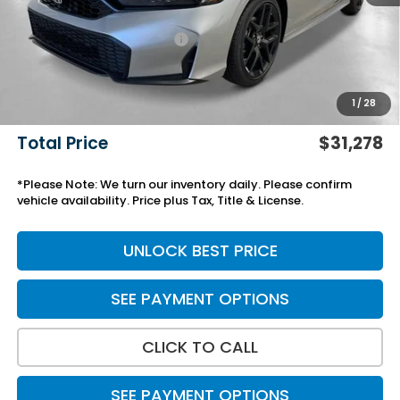
Savings:
-$750
Yuma Protection Package:
+$2,345
Black Emblems
+$595
Add. Accessories:
+$499
1
/
28
Doc Fee
+$699
Total Price
$31,278
*Please Note: We turn our inventory daily. Please confirm
vehicle availability. Price plus Tax, Title & License.
UNLOCK BEST PRICE
SEE PAYMENT OPTIONS
CLICK TO CALL
SEE PAYMENT OPTIONS