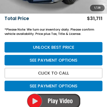
Add. Accessories:
+$499
1
/
28
Doc Fee
+$699
Total Price
$31,711
*Please Note: We turn our inventory daily. Please confirm
vehicle availability. Price plus Tax, Title & License.
UNLOCK BEST PRICE
SEE PAYMENT OPTIONS
CLICK TO CALL
SEE PAYMENT OPTIONS