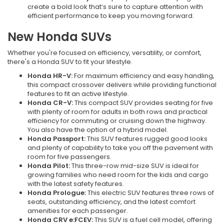
create a bold look that’s sure to capture attention with
efficient performance to keep you moving forward.
New Honda SUVs
Whether you're focused on efficiency, versatility, or comfort,
there's a Honda SUV to fit your lifestyle.
Honda HR-V:
For maximum efficiency and easy handling,
this compact crossover delivers while providing functional
features to fit an active lifestyle.
Honda CR-V:
This compact SUV provides seating for five
with plenty of room for adults in both rows and practical
efficiency for commuting or cruising down the highway.
You also have the option of a hybrid model.
Honda Passport:
This SUV features rugged good looks
and plenty of capability to take you off the pavement with
room for five passengers.
Honda Pilot:
This three-row mid-size SUV is ideal for
growing families who need room for the kids and cargo
with the latest safety features.
Honda Prologue:
This electric SUV features three rows of
seats, outstanding efficiency, and the latest comfort
amenities for each passenger.
Honda CRV e:FCEV:
This SUV is a fuel cell model, offering