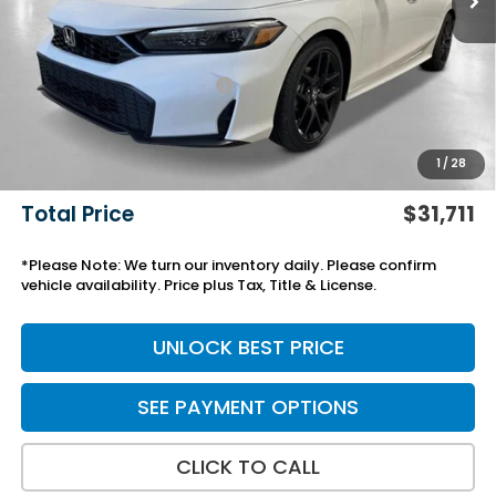
MSRP:
$28,345
Savings:
-$772
Yuma Protection Package:
+$2,345
Black Emblems
+$595
Add. Accessories:
+$499
1
/
28
Doc Fee
+$699
Total Price
$31,711
*Please Note: We turn our inventory daily. Please confirm
vehicle availability. Price plus Tax, Title & License.
UNLOCK BEST PRICE
SEE PAYMENT OPTIONS
CLICK TO CALL