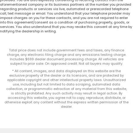
provided. You are also expressly consenting to recurring contact from the
aforementioned company or its business partners at the number you provided
regarding products or services via live, automated or prerecorded telephone
call, text message or email. You understand that your telephone provider may
impose charges on you for these contacts, and you are not required to enter
into this agreement/consent as a condition of purchasing property, goods, or
services. You also understand that you may revoke this consent at any time by
notifying the dealership in writing.
Total price does not include government fees and taxes, any finance
charge, any electronic filing charge and any emissions testing charge.
Includes $699 dealer document processing charge. All vehicles are
subject to prior sale. On approved credit. Not all buyers may qualify.
* All content, images, and data displayed on this website are the
exclusive property of the dealer or its licensors, and are protected by
applicable copyright and other intellectual property laws. Unauthorized
use, including but not limited to data scraping, automated data
collection, or programmatic extraction of any material from this website,
is strictly prohibited. Any such activity may result in legal action. By
accessing this website, you agree not to copy, reproduce, distribute, or
otherwise exploit any content without the express written permission of the
dealer.