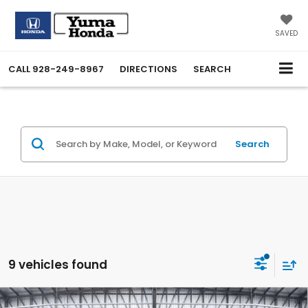
SAVED
CALL
928-249-8967
DIRECTIONS
SEARCH
Search
9 vehicles found
Compare Vehicle