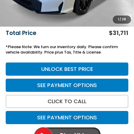
Black Emblems
+$595
Add. Accessories:
+$499
1
/
28
Doc Fee
+$699
Total Price
$31,711
*Please Note: We turn our inventory daily. Please confirm
vehicle availability. Price plus Tax, Title & License.
UNLOCK BEST PRICE
SEE PAYMENT OPTIONS
CLICK TO CALL
SEE PAYMENT OPTIONS