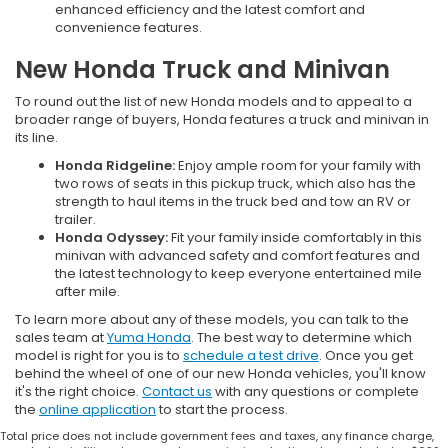
enhanced efficiency and the latest comfort and
convenience features.
New Honda Truck and Minivan
To round out the list of new Honda models and to appeal to a
broader range of buyers, Honda features a truck and minivan in
its line.
Honda Ridgeline:
Enjoy ample room for your family with
two rows of seats in this pickup truck, which also has the
strength to haul items in the truck bed and tow an RV or
trailer.
Honda Odyssey:
Fit your family inside comfortably in this
minivan with advanced safety and comfort features and
the latest technology to keep everyone entertained mile
after mile.
To learn more about any of these models, you can talk to the
sales team at
Yuma Honda
. The best way to determine which
model is right for you is to
schedule a test drive
. Once you get
behind the wheel of one of our new Honda vehicles, you'll know
it's the right choice.
Contact us
with any questions or complete
the
online application
to start the process.
Total price does not include government fees and taxes, any finance charge,