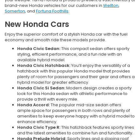
brand-new Honda vehicles for our customers in
Wellton
,
Somerton
, and
Fortuna Foothills
.
New Honda Cars
Enjoy the superior comfort of a stylish Honda car with the fuel
economy and smooth ride these models provide.
Honda Civic Sedan:
This compact sedan offers sporty
styling, efficient performance, and a fun ride with an
available hybrid model.
Honda Civic Hatchback:
You’ll enjoy the versatility of a
hatchback with this popular Honda model that provides
plenty of room for passengers and their gear and offers a
hybrid model for greater efficiency.
Honda Civic Si Sedan:
Modern design creates a sporty
look for this Honda sedan with athletic performance to
provide a thrill with every mile.
Honda Accord:
The popular mid-size sedan offers
ample space for passengers in both rows and plenty of
amenities to keep everyone happy with a hybrid model to
enhance efficiency.
Honda Civic Type R:
This hatchback features sporty lines
and the latest amenities to combine fun and functionality.
Honda Prelude Hybrid:
Sporty lines and a sloping roof